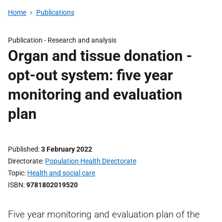
Home
Publications
Publication -
Research and analysis
Organ and tissue donation -
opt-out system: five year
monitoring and evaluation
plan
Published
3 February 2022
Directorate
Population Health Directorate
Topic
Health and social care
ISBN
9781802019520
Five year monitoring and evaluation plan of the