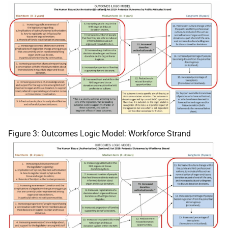
Figure 3: Outcomes Logic Model: Workforce Strand