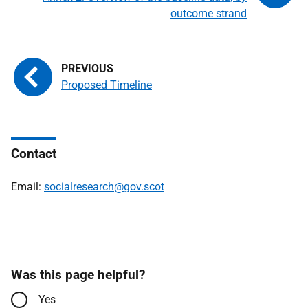
outcome strand
Proposed Timeline
Contact
Email:
socialresearch@gov.scot
Was this page helpful?
Yes