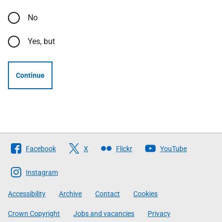
No
Yes, but
Continue
Follow
Facebook
X
Flickr
YouTube
The
Scottish
Instagram
Government
Accessibility
Archive
Contact
Cookies
Crown Copyright
Jobs and vacancies
Privacy