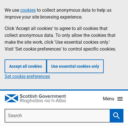
Skip
Accessibility
We use
cookies
to collect anonymous data to help us
Information
to
help
improve your site browsing experience.
main
content
Click 'Accept all cookies' to agree to all cookies that
collect anonymous data. To only allow the cookies that
make the site work, click 'Use essential cookies only.'
Visit 'Set cookie preferences' to control specific cookies.
Accept all cookies
Use essential cookies only
Set cookie preferences
Menu
Search
Searc