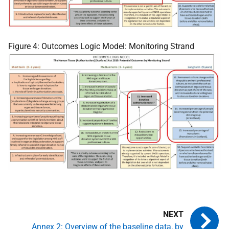
Figure 4: Outcomes Logic Model: Monitoring Strand
Annex 2: Overview of the baseline data, by