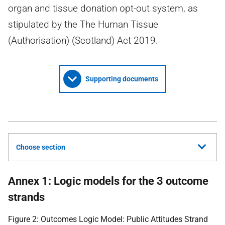
organ and tissue donation opt-out system, as
stipulated by the The Human Tissue
(Authorisation) (Scotland) Act 2019.
Supporting documents
Choose section
Annex 1: Logic models for the 3 outcome
strands
Figure 2: Outcomes Logic Model: Public Attitudes Strand