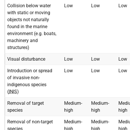
Collision below water
Low
Low
Low
with static or moving
objects not naturally
found in the marine
environment (e.g. boats,
machinery and
structures)
Visual disturbance
Low
Low
Low
Introduction or spread
Low
Low
Low
of invasive non-
indigenous species
(
INIS
)
Removal of target
Medium-
Medium-
Medi
species
high
high
high
Removal of non-target
Medium-
Medium-
Medi
species
high
high
high