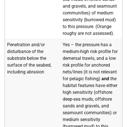
and gravels, and seamount
communities) of medium
sensitivity (burrowed mud)
to this pressure. (Orange
roughy are not assessed).
Penetration and/or
Yes – the pressure has a
disturbance of the
medium-high risk profile for
substrate below the
demersal trawls, and a low
surface of the seabed,
risk profile for anchored
including abrasion
nets/lines (it is not relevant
for pelagic fishing)
and
the
habitat features have either
high sensitivity (offshore
deep-sea muds, offshore
sands and gravels, and
seamount communities) or
medium sensitivity
(burrowed mud) to this