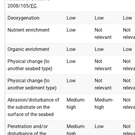
2008/105/
EC
.
Deoxygenation
Low
Low
Low
Nutrient enrichment
Low
Not
Not
relevant
relev
Organic enrichment
Low
Low
Low
Physical change (to
Low
Not
Not
another seabed type)
relevant
relev
Physical change (to
Low
Not
Not
another sediment type)
relevant
relev
Abrasion/disturbance of
Medium-
Medium-
Not
the substrate on the
high
high
relev
surface of the seabed
Penetration and/or
Medium-
Low
Not
disturbance of the
high
relev