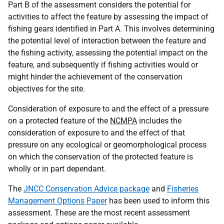
Part B of the assessment considers the potential for
activities to affect the feature by assessing the impact of
fishing gears identified in Part A. This involves determining
the potential level of interaction between the feature and
the fishing activity, assessing the potential impact on the
feature, and subsequently if fishing activities would or
might hinder the achievement of the conservation
objectives for the site.
Consideration of exposure to and the effect of a pressure
on a protected feature of the
NCMPA
includes the
consideration of exposure to and the effect of that
pressure on any ecological or geomorphological process
on which the conservation of the protected feature is
wholly or in part dependant.
The
JNCC Conservation Advice package
and
Fisheries
Management Options Paper
has been used to inform this
assessment. These are the most recent assessment