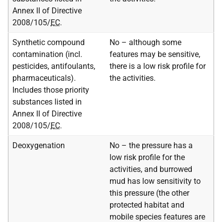
Annex II of Directive
2008/105/
EC
.
Synthetic compound
No – although some
contamination (incl.
features may be sensitive,
pesticides, antifoulants,
there is a low risk profile for
pharmaceuticals).
the activities.
Includes those priority
substances listed in
Annex II of Directive
2008/105/
EC
.
Deoxygenation
No – the pressure has a
low risk profile for the
activities, and burrowed
mud has low sensitivity to
this pressure (the other
protected habitat and
mobile species features are