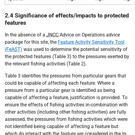
2.4 Significance of effects/impacts to protected
features
In the absence of a
JNCC
Advice on Operations advice
package for this site, the
Feature Activity Sensitivity Tool
(FeAST)
was used to determine the potential sensitivity of
the protected features (Table 3) to the pressures exerted by
the relevant fishing activities (Table 2).
Table 3 identifies the pressures from particular gears that
could be capable of affecting each feature. Where a
pressure from a particular gear is identified as being
capable of affecting a feature, justification is provided. To
ensure the effects of fishing activities in-combination with
other activities (including other fishing activities) are fully
assessed, the pressures from fishing activities which were
not identified being capable of affecting a feature but
which do interact with the feature are considered in the in-