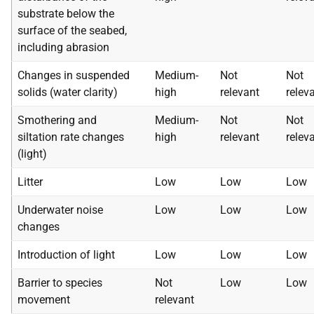
substrate below the
surface of the seabed,
including abrasion
Changes in suspended
Medium-
Not
Not
solids (water clarity)
high
relevant
relev
Smothering and
Medium-
Not
Not
siltation rate changes
high
relevant
relev
(light)
Litter
Low
Low
Low
Underwater noise
Low
Low
Low
changes
Introduction of light
Low
Low
Low
Barrier to species
Not
Low
Low
movement
relevant