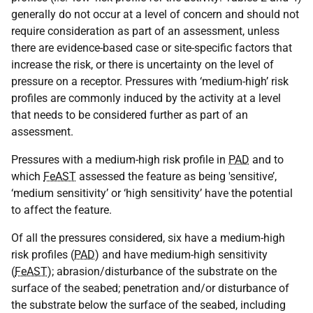
generally do not occur at a level of concern and should not
require consideration as part of an assessment, unless
there are evidence-based case or site-specific factors that
increase the risk, or there is uncertainty on the level of
pressure on a receptor. Pressures with ‘medium-high’ risk
profiles are commonly induced by the activity at a level
that needs to be considered further as part of an
assessment.
Pressures with a medium-high risk profile in
PAD
and to
which
FeAST
assessed the feature as being 'sensitive’,
‘medium sensitivity’ or ‘high sensitivity’ have the potential
to affect the feature.
Of all the pressures considered, six have a medium-high
risk profiles (
PAD
) and have medium-high sensitivity
(
FeAST
); abrasion/disturbance of the substrate on the
surface of the seabed; penetration and/or disturbance of
the substrate below the surface of the seabed, including