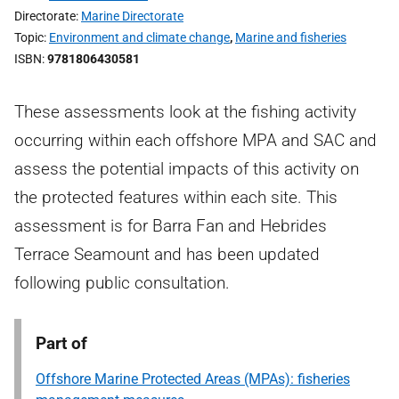
Directorate
Marine Directorate
Topic
Environment and climate change
,
Marine and fisheries
ISBN
9781806430581
These assessments look at the fishing activity
occurring within each offshore MPA and SAC and
assess the potential impacts of this activity on
the protected features within each site. This
assessment is for Barra Fan and Hebrides
Terrace Seamount and has been updated
following public consultation.
Part of
Offshore Marine Protected Areas (MPAs): fisheries