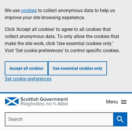
Skip
Accessibility
We use
cookies
to collect anonymous data to help us
Information
to
help
improve your site browsing experience.
main
content
Click 'Accept all cookies' to agree to all cookies that
collect anonymous data. To only allow the cookies that
make the site work, click 'Use essential cookies only.'
Visit 'Set cookie preferences' to control specific cookies.
Accept all cookies
Use essential cookies only
Set cookie preferences
Menu
Search
Searc