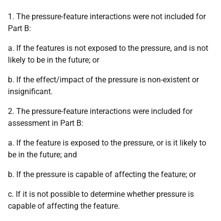
1. The pressure-feature interactions were not included for
Part B:
a. If the features is not exposed to the pressure, and is not
likely to be in the future; or
b. If the effect/impact of the pressure is non-existent or
insignificant.
2. The pressure-feature interactions were included for
assessment in Part B:
a. If the feature is exposed to the pressure, or is it likely to
be in the future; and
b. If the pressure is capable of affecting the feature; or
c. If it is not possible to determine whether pressure is
capable of affecting the feature.