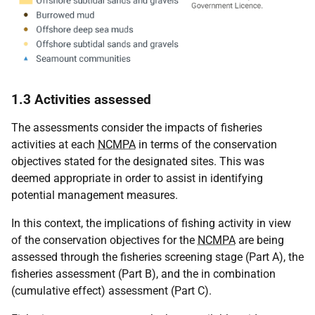
1.3 Activities assessed
The assessments consider the impacts of fisheries
activities at each
NCMPA
in terms of the conservation
objectives stated for the designated sites. This was
deemed appropriate in order to assist in identifying
potential management measures.
In this context, the implications of fishing activity in view
of the conservation objectives for the
NCMPA
are being
assessed through the fisheries screening stage (Part A), the
fisheries assessment (Part B), and the in combination
(cumulative effect) assessment (Part C).