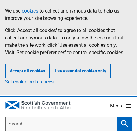
Skip
Accessibility
We use
cookies
to collect anonymous data to help us
Information
to
help
improve your site browsing experience.
main
content
Click 'Accept all cookies' to agree to all cookies that
collect anonymous data. To only allow the cookies that
make the site work, click 'Use essential cookies only.'
Visit 'Set cookie preferences' to control specific cookies.
Accept all cookies
Use essential cookies only
Set cookie preferences
Menu
Search
Searc