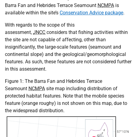
Barra Fan and Hebrides Terrace Seamount
NCMPA
is
available within the site’s
Conservation Advice package
.
With regards to the scope of this
assessment,
JNCC
considers that fishing activities within
the site are not capable of affecting, other than
insignificantly, the large-scale features (seamount and
continental slope) and the geological/geomorphological
features. As such, these features are not considered further
in this assessment.
Figure 1: The Barra Fan and Hebrides Terrace
Seamount
NCMPA
site map including distribution of
protected habitat features. Note that the mobile species
feature (orange roughy) is not shown on this map, due to
the widespread distribution.