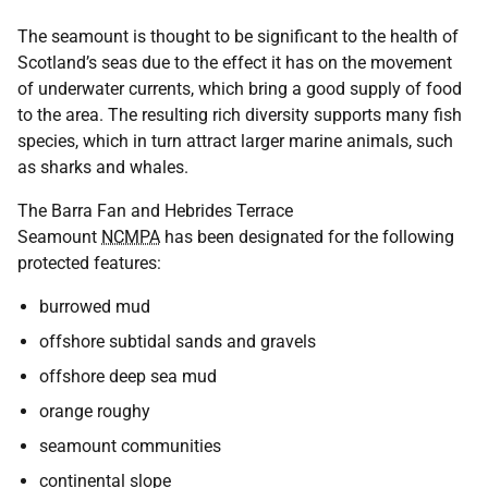
The seamount is thought to be significant to the health of
Scotland’s seas due to the effect it has on the movement
of underwater currents, which bring a good supply of food
to the area. The resulting rich diversity supports many fish
species, which in turn attract larger marine animals, such
as sharks and whales.
The Barra Fan and Hebrides Terrace
Seamount
NCMPA
has been designated for the following
protected features:
burrowed mud
offshore subtidal sands and gravels
offshore deep sea mud
orange roughy
seamount communities
continental slope