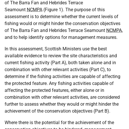
of The Barra Fan and Hebrides Terrace
Seamount
NCMPA
(Figure 1). The purpose of this
assessment is to determine whether the current levels of
fishing would or might hinder the conservation objectives
of The Barra Fan and Hebrides Terrace Seamount
NCMPA
,
and to help identify options for management measures.
In this assessment, Scottish Ministers use the best
available evidence to review the site characteristics and
current fishing activity (Part A), both taken alone and in
combination with other relevant activities (Part C), to
determine if the fishing activities are capable of affecting
the protected feature. Any fishing activities capable of
affecting the protected features, either alone or in
combination with other relevant activities, are considered
further to assess whether they would or might hinder the
achievement of the conservation objectives (Part B).
Where there is the potential for the achievement of the