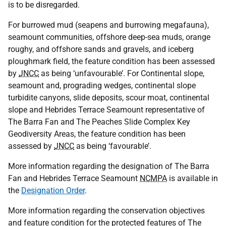
is to be disregarded.
For burrowed mud (seapens and burrowing megafauna),
seamount communities, offshore deep-sea muds, orange
roughy, and offshore sands and gravels, and iceberg
ploughmark field, the feature condition has been assessed
by
JNCC
as being ‘unfavourable’. For Continental slope,
seamount and, prograding wedges, continental slope
turbidite canyons, slide deposits, scour moat, continental
slope and Hebrides Terrace Seamount representative of
The Barra Fan and The Peaches Slide Complex Key
Geodiversity Areas, the feature condition has been
assessed by
JNCC
as being ‘favourable’.
More information regarding the designation of The Barra
Fan and Hebrides Terrace Seamount
NCMPA
is available in
the
Designation Order
.
More information regarding the conservation objectives
and feature condition for the protected features of The