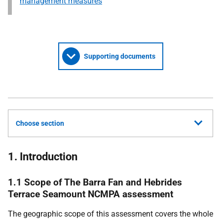
management measures
Supporting documents
Choose section
1. Introduction
1.1 Scope of The Barra Fan and Hebrides
Terrace Seamount NCMPA assessment
The geographic scope of this assessment covers the whole