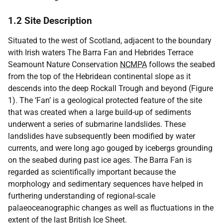
1.2 Site Description
Situated to the west of Scotland, adjacent to the boundary
with Irish waters The Barra Fan and Hebrides Terrace
Seamount Nature Conservation
NCMPA
follows the seabed
from the top of the Hebridean continental slope as it
descends into the deep Rockall Trough and beyond (Figure
1). The ‘Fan’ is a geological protected feature of the site
that was created when a large build-up of sediments
underwent a series of submarine landslides. These
landslides have subsequently been modified by water
currents, and were long ago gouged by icebergs grounding
on the seabed during past ice ages. The Barra Fan is
regarded as scientifically important because the
morphology and sedimentary sequences have helped in
furthering understanding of regional-scale
palaeoceanographic changes as well as fluctuations in the
extent of the last British Ice Sheet.