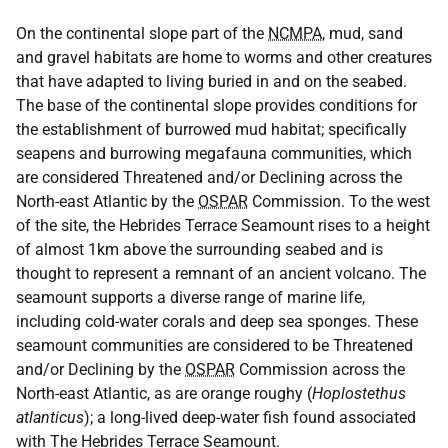
On the continental slope part of the
NCMPA
, mud, sand
and gravel habitats are home to worms and other creatures
that have adapted to living buried in and on the seabed.
The base of the continental slope provides conditions for
the establishment of burrowed mud habitat; specifically
seapens and burrowing megafauna communities, which
are considered Threatened and/or Declining across the
North-east Atlantic by the
OSPAR
Commission. To the west
of the site, the Hebrides Terrace Seamount rises to a height
of almost 1km above the surrounding seabed and is
thought to represent a remnant of an ancient volcano. The
seamount supports a diverse range of marine life,
including cold-water corals and deep sea sponges. These
seamount communities are considered to be Threatened
and/or Declining by the
OSPAR
Commission across the
North-east Atlantic, as are orange roughy (
Hoplostethus
atlanticus
); a long-lived deep-water fish found associated
with The Hebrides Terrace Seamount.