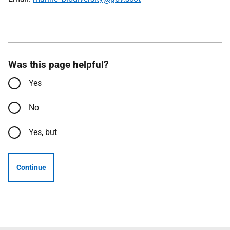
Was this page helpful?
Yes
No
Yes, but
Continue