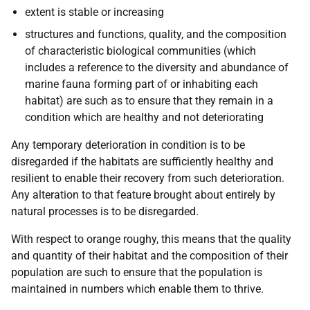
extent is stable or increasing
structures and functions, quality, and the composition
of characteristic biological communities (which
includes a reference to the diversity and abundance of
marine fauna forming part of or inhabiting each
habitat) are such as to ensure that they remain in a
condition which are healthy and not deteriorating
Any temporary deterioration in condition is to be
disregarded if the habitats are sufficiently healthy and
resilient to enable their recovery from such deterioration.
Any alteration to that feature brought about entirely by
natural processes is to be disregarded.
With respect to orange roughy, this means that the quality
and quantity of their habitat and the composition of their
population are such to ensure that the population is
maintained in numbers which enable them to thrive.