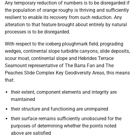
Any temporary reduction of numbers is to be disregarded if
the population of orange roughy is thriving and sufficiently
resilient to enable its recovery from such reduction. Any
alteration to that feature brought about entirely by natural
processes is to be disregarded.
With respect to the iceberg ploughmark field, prograding
wedges, continental slope turbidite canyons, slide deposits,
scour moat, continental slope and Hebrides Terrace
Seamount representative of The Barra Fan and The
Peaches Slide Complex Key Geodiversity Areas, this means
that:
their extent, component elements and integrity are
maintained
their structure and functioning are unimpaired
their surface remains sufficiently unobscured for the
purposes of determining whether the points noted
above are satisfied