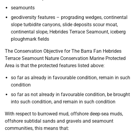
seamounts
geodiversity features – prograding wedges, continental
slope turbidite canyons, slide deposits scour moat,
continental slope, Hebrides Terrace Seamount, iceberg
ploughmark fields
The Conservation Objective for The Barra Fan Hebrides
Terrace Seamount Nature Conservation Marine Protected
Area is that the protected features listed above:
so far as already in favourable condition, remain in such
condition
so far as not already in favourable condition, be brought
into such condition, and remain in such condition
With respect to burrowed mud, offshore deep-sea muds,
offshore subtidal sands and gravels and seamount
communities, this means that: