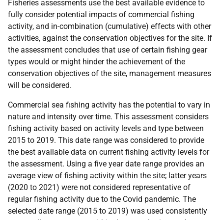
Fisheries assessments use the best available evidence to
fully consider potential impacts of commercial fishing
activity, and in-combination (cumulative) effects with other
activities, against the conservation objectives for the site. If
the assessment concludes that use of certain fishing gear
types would or might hinder the achievement of the
conservation objectives of the site, management measures
will be considered.
Commercial sea fishing activity has the potential to vary in
nature and intensity over time. This assessment considers
fishing activity based on activity levels and type between
2015 to 2019. This date range was considered to provide
the best available data on current fishing activity levels for
the assessment. Using a five year date range provides an
average view of fishing activity within the site; latter years
(2020 to 2021) were not considered representative of
regular fishing activity due to the Covid pandemic. The
selected date range (2015 to 2019) was used consistently