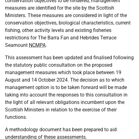
conservation objectives to be hindered, management
measures are identified for the site by the Scottish
Ministers. These measures are considered in light of the
conservation objectives, biological characteristics, current
fishing, other activity levels and existing fisheries
restrictions for The Barra Fan and Hebrides Terrace
Seamount
NCMPA
.
This assessment has been updated and finalised following
the statutory public consultation on the proposed
management measures which took place between 19
August and 14 October 2024. The decision as to which
management option is to be taken forward will be made
taking into account the responses to this consultation in
the light of all relevant obligations incumbent upon the
Scottish Ministers in relation to the exercise of their
functions.
A methodology document has been prepared to aid
understanding of these assessments.