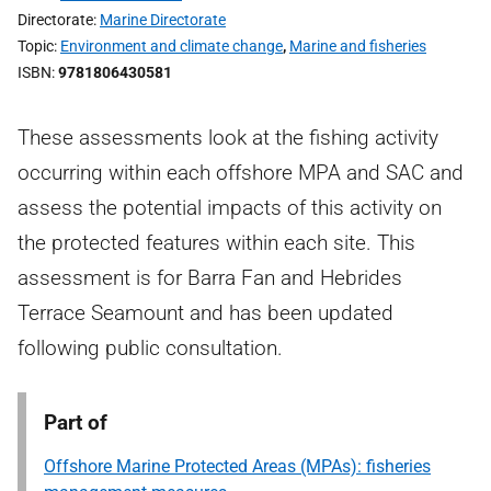
Directorate
Marine Directorate
Topic
Environment and climate change
,
Marine and fisheries
ISBN
9781806430581
These assessments look at the fishing activity
occurring within each offshore MPA and SAC and
assess the potential impacts of this activity on
the protected features within each site. This
assessment is for Barra Fan and Hebrides
Terrace Seamount and has been updated
following public consultation.
Part of
Offshore Marine Protected Areas (MPAs): fisheries