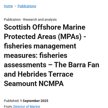
Home
Publications
Publication -
Research and analysis
Scottish Offshore Marine
Protected Areas (MPAs) -
fisheries management
measures: fisheries
assessments – The Barra Fan
and Hebrides Terrace
Seamount NCMPA
Published
1 September 2025
From
Director of Marine