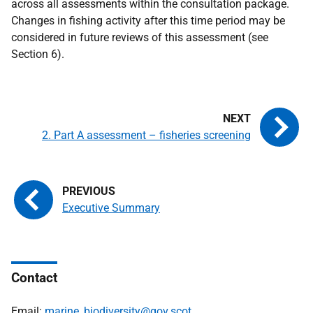
across all assessments within the consultation package.
Changes in fishing activity after this time period may be
considered in future reviews of this assessment (see
Section 6).
2. Part A assessment – fisheries screening
Executive Summary
Contact
Email:
marine_biodiversity@gov.scot