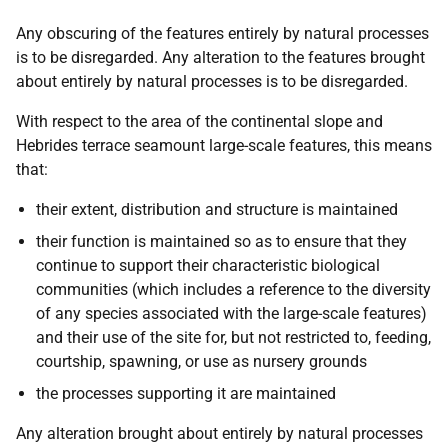
Any obscuring of the features entirely by natural processes
is to be disregarded. Any alteration to the features brought
about entirely by natural processes is to be disregarded.
With respect to the area of the continental slope and
Hebrides terrace seamount large-scale features, this means
that:
their extent, distribution and structure is maintained
their function is maintained so as to ensure that they
continue to support their characteristic biological
communities (which includes a reference to the diversity
of any species associated with the large-scale features)
and their use of the site for, but not restricted to, feeding,
courtship, spawning, or use as nursery grounds
the processes supporting it are maintained
Any alteration brought about entirely by natural processes