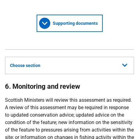
Supporting documents
Choose section
6. Monitoring and review
Scottish Ministers will review this assessment as required.
A review of this assessment may be required in response
to updated conservation advice; updated advice on the
condition of the feature; new information on the sensitivity
of the feature to pressures arising from activities within the
site; or information on changes in fishing activity within the