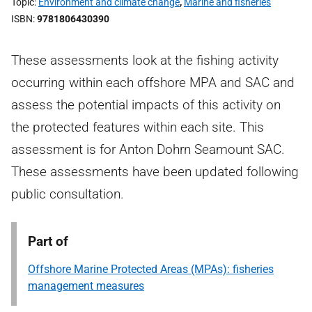
Topic
Environment and climate change
,
Marine and fisheries
ISBN
9781806430390
These assessments look at the fishing activity
occurring within each offshore MPA and SAC and
assess the potential impacts of this activity on
the protected features within each site. This
assessment is for Anton Dohrn Seamount SAC.
These assessments have been updated following
public consultation.
Part of
Offshore Marine Protected Areas (MPAs): fisheries
management measures