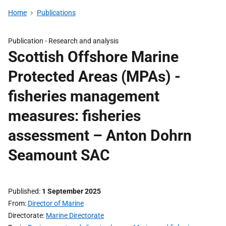
Home
Publications
Publication -
Research and analysis
Scottish Offshore Marine
Protected Areas (MPAs) -
fisheries management
measures: fisheries
assessment – Anton Dohrn
Seamount SAC
Published
1 September 2025
From
Director of Marine
Directorate
Marine Directorate