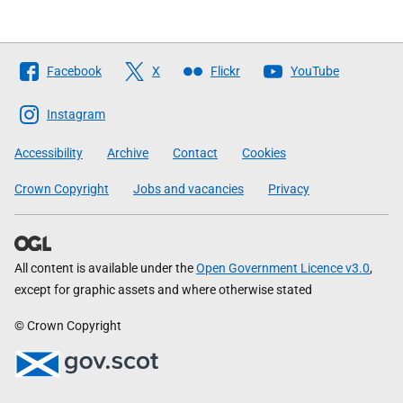
Follow
Facebook
X
Flickr
YouTube
The
Scottish
Instagram
Government
Accessibility
Archive
Contact
Cookies
Crown Copyright
Jobs and vacancies
Privacy
All content is available under the
Open Government Licence v3.0
,
except for graphic assets and where otherwise stated
© Crown Copyright