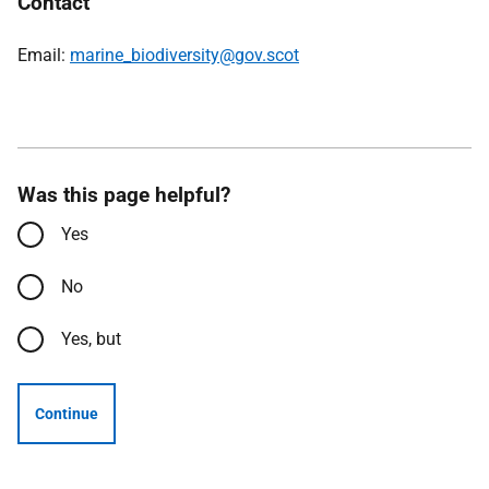
Contact
Email:
marine_biodiversity@gov.scot
Was this page helpful?
Yes
No
Yes, but
Continue