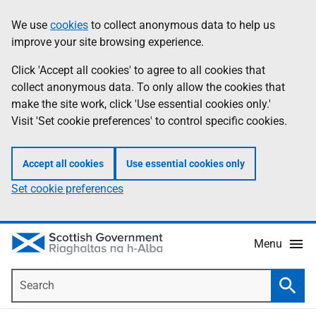
Skip
Accessibility
We use
cookies
to collect anonymous data to help us
Information
to
help
improve your site browsing experience.
main
content
Click 'Accept all cookies' to agree to all cookies that
collect anonymous data. To only allow the cookies that
make the site work, click 'Use essential cookies only.'
Visit 'Set cookie preferences' to control specific cookies.
Accept all cookies
Use essential cookies only
Set cookie preferences
Menu
Search
Searc