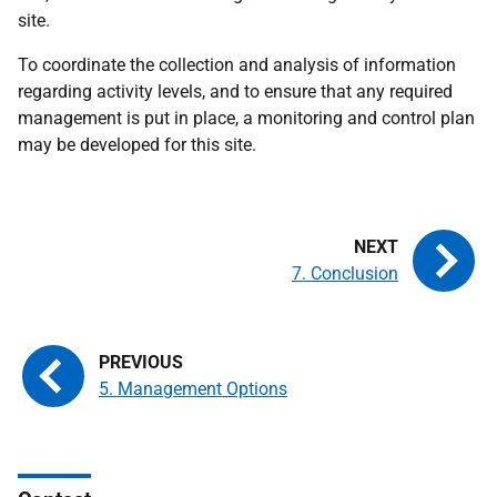
site.
To coordinate the collection and analysis of information
regarding activity levels, and to ensure that any required
management is put in place, a monitoring and control plan
may be developed for this site.
7. Conclusion
5. Management Options