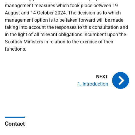
management measures which took place between 19
August and 14 October 2024. The decision as to which
management option is to be taken forward will be made
taking into account the responses to this consultation and
in the light of all relevant obligations incumbent upon the
Scottish Ministers in relation to the exercise of their
functions.
1. Introduction
Contact