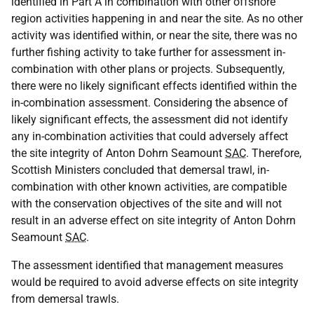
identified in Part A in combination with other offshore
region activities happening in and near the site. As no other
activity was identified within, or near the site, there was no
further fishing activity to take further for assessment in-
combination with other plans or projects. Subsequently,
there were no likely significant effects identified within the
in-combination assessment. Considering the absence of
likely significant effects, the assessment did not identify
any in-combination activities that could adversely affect
the site integrity of Anton Dohrn Seamount
SAC
. Therefore,
Scottish Ministers concluded that demersal trawl, in-
combination with other known activities, are compatible
with the conservation objectives of the site and will not
result in an adverse effect on site integrity of Anton Dohrn
Seamount
SAC
.
The assessment identified that management measures
would be required to avoid adverse effects on site integrity
from demersal trawls.