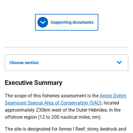
Supporting documents
Choose section
Executive Summary
The scope of this fisheries assessment is the
Anton Dohrn
Seamount Special Area of Conservation (SAC
), located
approximately 230km west of the Outer Hebrides, in the
offshore region (12 to 200 nautical miles, nm).
The site is designated for Annex I Reef; stony, bedrock and