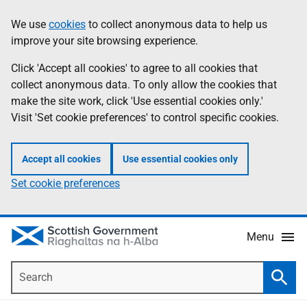
Skip
Accessibility
We use
cookies
to collect anonymous data to help us
Information
to
help
improve your site browsing experience.
main
content
Click 'Accept all cookies' to agree to all cookies that
collect anonymous data. To only allow the cookies that
make the site work, click 'Use essential cookies only.'
Visit 'Set cookie preferences' to control specific cookies.
Accept all cookies
Use essential cookies only
Set cookie preferences
Menu
Search
Searc