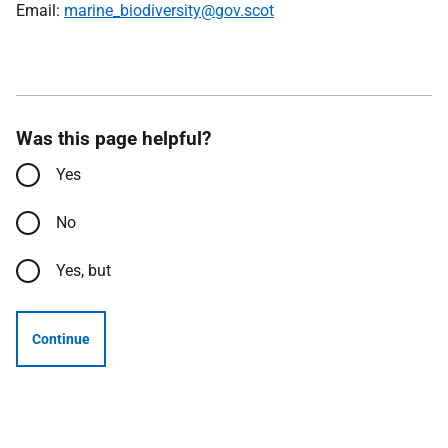
Email:
marine_biodiversity@gov.scot
Was this page helpful?
Yes
No
Yes, but
Continue