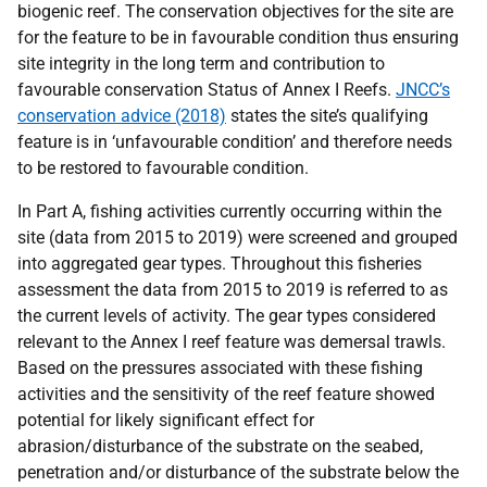
biogenic reef. The conservation objectives for the site are
for the feature to be in favourable condition thus ensuring
site integrity in the long term and contribution to
favourable conservation Status of Annex I Reefs.
JNCC’s
conservation advice (2018)
states the site’s qualifying
feature is in ‘unfavourable condition’ and therefore needs
to be restored to favourable condition.
In Part A, fishing activities currently occurring within the
site (data from 2015 to 2019) were screened and grouped
into aggregated gear types. Throughout this fisheries
assessment the data from 2015 to 2019 is referred to as
the current levels of activity. The gear types considered
relevant to the Annex I reef feature was demersal trawls.
Based on the pressures associated with these fishing
activities and the sensitivity of the reef feature showed
potential for likely significant effect for
abrasion/disturbance of the substrate on the seabed,
penetration and/or disturbance of the substrate below the