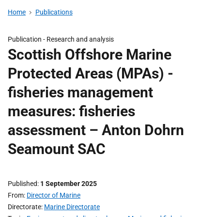
Home
Publications
Publication -
Research and analysis
Scottish Offshore Marine
Protected Areas (MPAs) -
fisheries management
measures: fisheries
assessment – Anton Dohrn
Seamount SAC
Published
1 September 2025
From
Director of Marine
Directorate
Marine Directorate