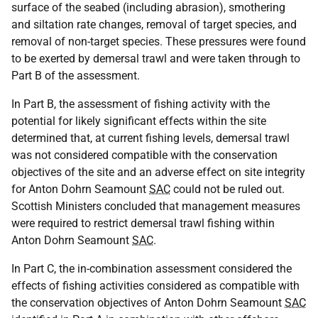
surface of the seabed (including abrasion), smothering
and siltation rate changes, removal of target species, and
removal of non-target species. These pressures were found
to be exerted by demersal trawl and were taken through to
Part B of the assessment.
In Part B, the assessment of fishing activity with the
potential for likely significant effects within the site
determined that, at current fishing levels, demersal trawl
was not considered compatible with the conservation
objectives of the site and an adverse effect on site integrity
for Anton Dohrn Seamount
SAC
could not be ruled out.
Scottish Ministers concluded that management measures
were required to restrict demersal trawl fishing within
Anton Dohrn Seamount
SAC
.
In Part C, the in-combination assessment considered the
effects of fishing activities considered as compatible with
the conservation objectives of Anton Dohrn Seamount
SAC