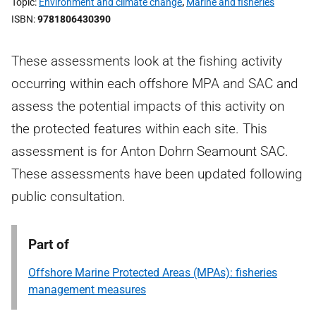
Topic
Environment and climate change
,
Marine and fisheries
ISBN
9781806430390
These assessments look at the fishing activity
occurring within each offshore MPA and SAC and
assess the potential impacts of this activity on
the protected features within each site. This
assessment is for Anton Dohrn Seamount SAC.
These assessments have been updated following
public consultation.
Part of
Offshore Marine Protected Areas (MPAs): fisheries
management measures