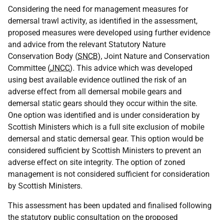
Considering the need for management measures for
demersal trawl activity, as identified in the assessment,
proposed measures were developed using further evidence
and advice from the relevant Statutory Nature
Conservation Body (
SNCB
), Joint Nature and Conservation
Committee (
JNCC
). This advice which was developed
using best available evidence outlined the risk of an
adverse effect from all demersal mobile gears and
demersal static gears should they occur within the site.
One option was identified and is under consideration by
Scottish Ministers which is a full site exclusion of mobile
demersal and static demersal gear. This option would be
considered sufficient by Scottish Ministers to prevent an
adverse effect on site integrity. The option of zoned
management is not considered sufficient for consideration
by Scottish Ministers.
This assessment has been updated and finalised following
the statutory public consultation on the proposed