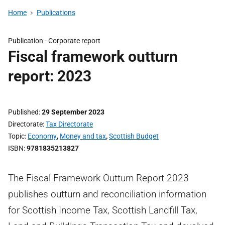
Home
Publications
Publication -
Corporate report
Fiscal framework outturn
report: 2023
Published
29 September 2023
Directorate
Tax Directorate
Topic
Economy
,
Money and tax
,
Scottish Budget
ISBN
9781835213827
The Fiscal Framework Outturn Report 2023
publishes outturn and reconciliation information
for Scottish Income Tax, Scottish Landfill Tax,