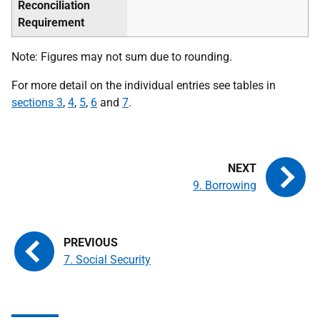
Reconciliation
Requirement
Note: Figures may not sum due to rounding.
For more detail on the individual entries see tables in
sections 3
,
4
,
5
,
6
and
7
.
9. Borrowing
7. Social Security