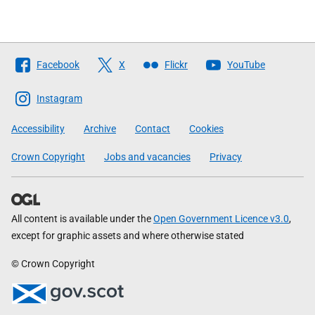
Follow
Facebook
X
Flickr
YouTube
The
Scottish
Instagram
Government
Accessibility
Archive
Contact
Cookies
Crown Copyright
Jobs and vacancies
Privacy
All content is available under the
Open Government Licence v3.0
,
except for graphic assets and where otherwise stated
© Crown Copyright