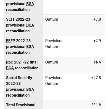
provisional
BGA
reconciliation
SLfT
2022-23
Outturn
+7.8
provisional
BGA
reconciliation
FFFP
2022-23
Provisional
+2.9
provisional
BGA
Outturn
reconciliation
PoC
2021-22 final
Outturn
N/A
BGA
reconciliation
Social Security
Provisional
+27.8
2022-23
Outturn
provisional
BGA
reconciliation
Total Provisional
-331.8