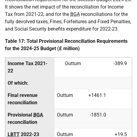
It shows the net impact of the reconciliation for Income
Tax from 2021-22, and for the
BGA
reconciliations for the
fully devolved taxes, Fines, Forfeitures and Fixed Penalties,
and Social Security benefits expenditure for 2022-23.
Table 17: Total Provisional Reconciliation Requirements
for the 2024-25 Budget (£ million)
Income Tax 2021-
Outturn
-389.9
22
Of which:
Final revenue
Outturn
+1461.1
reconciliation
Provisional
BGA
Outturn
-1851.0
reconciliation
LBTT
2022-23
Outturn
+19.5