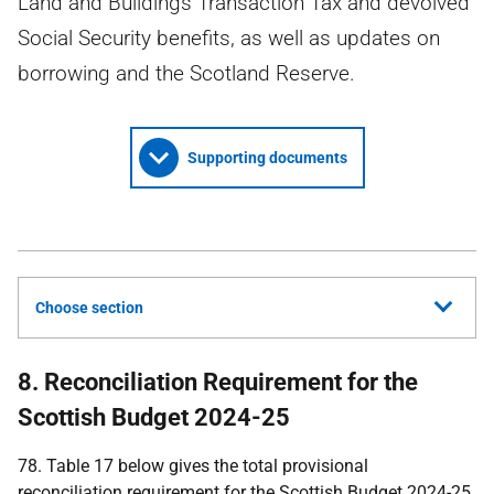
Land and Buildings Transaction Tax and devolved
Social Security benefits, as well as updates on
borrowing and the Scotland Reserve.
Supporting documents
Choose section
8. Reconciliation Requirement for the
Scottish Budget 2024-25
78. Table 17 below gives the total provisional
reconciliation requirement for the Scottish Budget 2024-25.