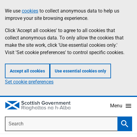
Skip
Accessibility
We use
cookies
to collect anonymous data to help us
Information
to
help
improve your site browsing experience.
main
content
Click 'Accept all cookies' to agree to all cookies that
collect anonymous data. To only allow the cookies that
make the site work, click 'Use essential cookies only.'
Visit 'Set cookie preferences' to control specific cookies.
Accept all cookies
Use essential cookies only
Set cookie preferences
Menu
Search
Searc