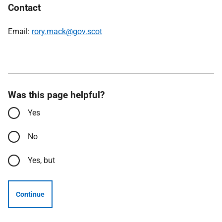
Contact
Email:
rory.mack@gov.scot
Was this page helpful?
Yes
No
Yes, but
Continue