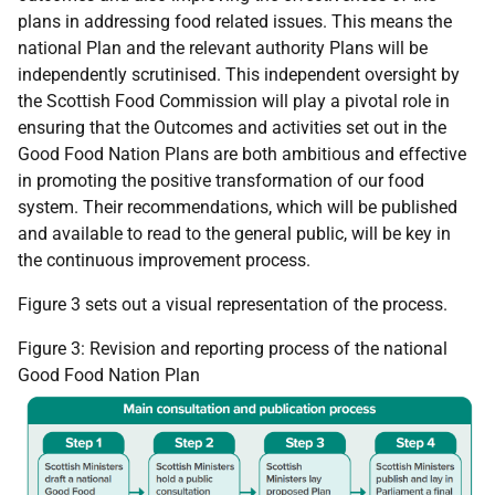
plans in addressing food related issues. This means the
national Plan and the relevant authority Plans will be
independently scrutinised. This independent oversight by
the Scottish Food Commission will play a pivotal role in
ensuring that the Outcomes and activities set out in the
Good Food Nation Plans are both ambitious and effective
in promoting the positive transformation of our food
system. Their recommendations, which will be published
and available to read to the general public, will be key in
the continuous improvement process.
Figure 3 sets out a visual representation of the process.
Figure 3: Revision and reporting process of the national
Good Food Nation Plan