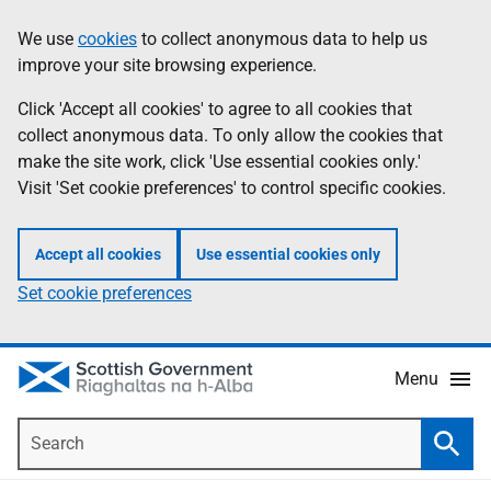
Skip
Accessibility
We use
cookies
to collect anonymous data to help us
Information
to
help
improve your site browsing experience.
main
content
Click 'Accept all cookies' to agree to all cookies that
collect anonymous data. To only allow the cookies that
make the site work, click 'Use essential cookies only.'
Visit 'Set cookie preferences' to control specific cookies.
Accept all cookies
Use essential cookies only
Set cookie preferences
Menu
Search
Searc