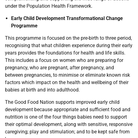
under the Population Health Framework.
Early Child Development Transformational Change
Programme
This programme is focused on the pre-birth to three period,
recognising that what children experience during their early
years provides the foundations for health and life skills.
This includes a focus on women who are preparing for
pregnancy, who are pregnant, after pregnancy, and
between pregnancies, to minimise or eliminate known risk
factors which impact on the health and wellbeing of their
babies at birth and into adulthood.
The Good Food Nation supports improved early child
development because appropriate and sufficient food and
nutrition is one of the four things babies need to support
their optimal development, along with sensitive, responsive
caregiving; play and stimulation; and to be kept safe from