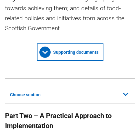
towards achieving them; and details of food-
related policies and initiatives from across the
Scottish Government.
Supporting documents
Choose section
Part Two – A Practical Approach to
Implementation