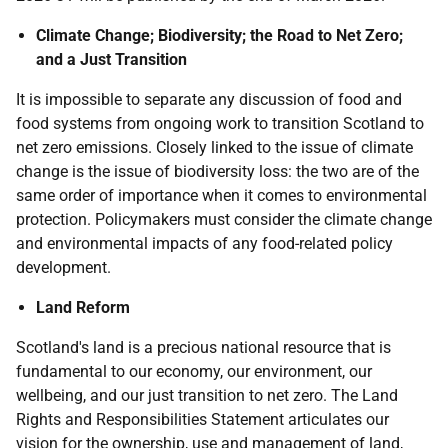
Climate Change; Biodiversity; the Road to Net Zero;
and a Just Transition
It is impossible to separate any discussion of food and
food systems from ongoing work to transition Scotland to
net zero emissions. Closely linked to the issue of climate
change is the issue of biodiversity loss: the two are of the
same order of importance when it comes to environmental
protection. Policymakers must consider the climate change
and environmental impacts of any food-related policy
development.
Land Reform
Scotland's land is a precious national resource that is
fundamental to our economy, our environment, our
wellbeing, and our just transition to net zero. The Land
Rights and Responsibilities Statement articulates our
vision for the ownership, use and management of land,