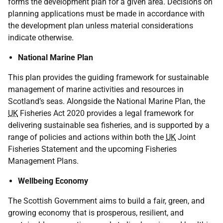
forms the development plan for a given area. Decisions on
planning applications must be made in accordance with
the development plan unless material considerations
indicate otherwise.
National Marine Plan
This plan provides the guiding framework for sustainable
management of marine activities and resources in
Scotland’s seas. Alongside the National Marine Plan, the
UK
Fisheries Act 2020 provides a legal framework for
delivering sustainable sea fisheries, and is supported by a
range of policies and actions within both the
UK
Joint
Fisheries Statement and the upcoming Fisheries
Management Plans.
Wellbeing Economy
The Scottish Government aims to build a fair, green, and
growing economy that is prosperous, resilient, and