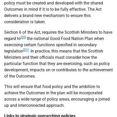
policy must be created and developed with the shared
Outcomes in mind if it is to be fully effective. The Act
delivers a brand new mechanism to ensure this
consideration is taken.
Section 6 of the Act, requires the Scottish Ministers to have
[20]
regard to
the national Good Food Nation Plan when
exercising certain functions specified in secondary
[21]
legislation
. In practice, this means that the Scottish
Ministers and their officials must consider how the
particular function that they are exercising, such as policy
development, impacts on or contributes to the achievement
of the Outcomes.
This will ensure that food policy and the ambition to
achieve the Outcomes in the plan will be incorporated
across a wide range of policy areas, encouraging a joined
up and interconnected approach.
Links to strategic overarching policies