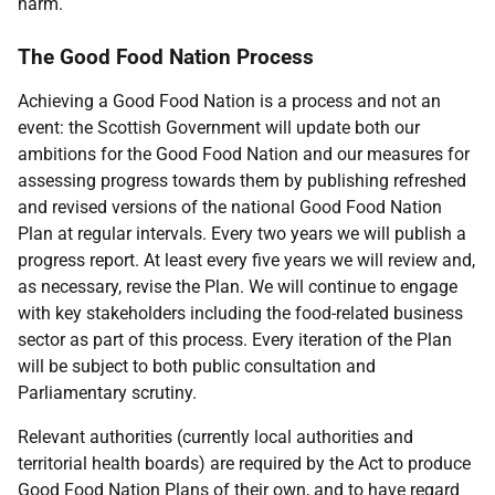
harm.
The Good Food Nation Process
Achieving a Good Food Nation is a process and not an
event: the Scottish Government will update both our
ambitions for the Good Food Nation and our measures for
assessing progress towards them by publishing refreshed
and revised versions of the national Good Food Nation
Plan at regular intervals. Every two years we will publish a
progress report. At least every five years we will review and,
as necessary, revise the Plan. We will continue to engage
with key stakeholders including the food-related business
sector as part of this process. Every iteration of the Plan
will be subject to both public consultation and
Parliamentary scrutiny.
Relevant authorities (currently local authorities and
territorial health boards) are required by the Act to produce
Good Food Nation Plans of their own, and to have regard