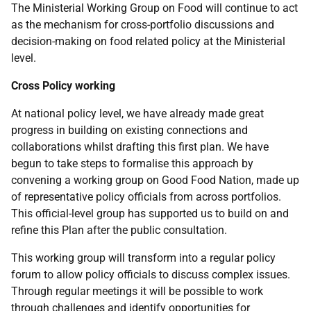
The Ministerial Working Group on Food will continue to act
as the mechanism for cross-portfolio discussions and
decision-making on food related policy at the Ministerial
level.
Cross Policy working
At national policy level, we have already made great
progress in building on existing connections and
collaborations whilst drafting this first plan. We have
begun to take steps to formalise this approach by
convening a working group on Good Food Nation, made up
of representative policy officials from across portfolios.
This official-level group has supported us to build on and
refine this Plan after the public consultation.
This working group will transform into a regular policy
forum to allow policy officials to discuss complex issues.
Through regular meetings it will be possible to work
through challenges and identify opportunities for