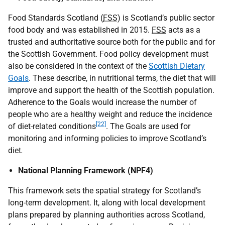
Food Standards Scotland (
FSS
) is Scotland’s public sector
food body and was established in 2015.
FSS
acts as a
trusted and authoritative source both for the public and for
the Scottish Government. Food policy development must
also be considered in the context of the
Scottish Dietary
Goals
. These describe, in nutritional terms, the diet that will
improve and support the health of the Scottish population.
Adherence to the Goals would increase the number of
people who are a healthy weight and reduce the incidence
[22]
of diet-related conditions
. The Goals are used for
monitoring and informing policies to improve Scotland’s
diet
.
National Planning Framework (NPF4)
This framework sets the spatial strategy for Scotland’s
long-term development. It, along with local development
plans prepared by planning authorities across Scotland,