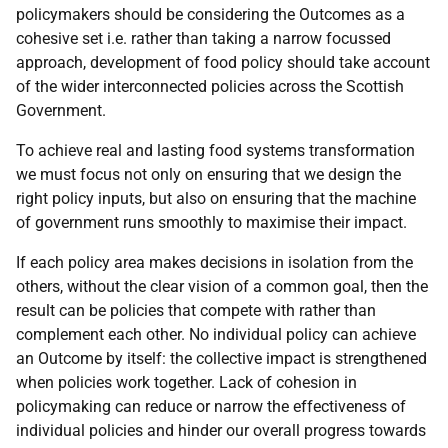
policymakers should be considering the Outcomes as a
cohesive set i.e. rather than taking a narrow focussed
approach, development of food policy should take account
of the wider interconnected policies across the Scottish
Government.
To achieve real and lasting food systems transformation
we must focus not only on ensuring that we design the
right policy inputs, but also on ensuring that the machine
of government runs smoothly to maximise their impact.
If each policy area makes decisions in isolation from the
others, without the clear vision of a common goal, then the
result can be policies that compete with rather than
complement each other. No individual policy can achieve
an Outcome by itself: the collective impact is strengthened
when policies work together. Lack of cohesion in
policymaking can reduce or narrow the effectiveness of
individual policies and hinder our overall progress towards