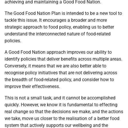
achieving and maintaining a Good Food Nation.
The Good Food Nation Plan is intended to be a new tool to
tackle this issue. It encourages a broader and more
strategic approach to food policy, enabling us to better
understand the interconnected nature of food-related
policies.
A Good Food Nation approach improves our ability to
identify policies that deliver benefits across multiple areas.
Conversely, it means that we are also better able to
recognise policy initiatives that are not delivering across
the breadth of food-related policy, and consider how to
improve their effectiveness.
This is not a small task, and it cannot be accomplished
quickly. However, we know it is fundamental to effecting
real change so that the decisions we make, and the actions
we take, move us closer to the realisation of a better food
system that actively supports our wellbeing and the