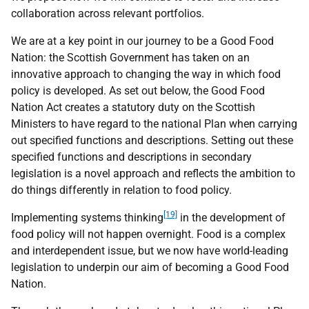
collaboration across relevant portfolios.
We are at a key point in our journey to be a Good Food
Nation: the Scottish Government has taken on an
innovative approach to changing the way in which food
policy is developed. As set out below, the Good Food
Nation Act creates a statutory duty on the Scottish
Ministers to have regard to the national Plan when carrying
out specified functions and descriptions. Setting out these
specified functions and descriptions in secondary
legislation is a novel approach and reflects the ambition to
do things differently in relation to food policy.
[19]
Implementing systems thinking
in the development of
food policy will not happen overnight. Food is a complex
and interdependent issue, but we now have world-leading
legislation to underpin our aim of becoming a Good Food
Nation.