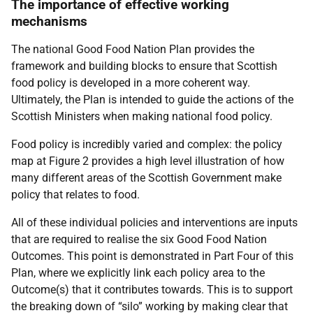
The importance of effective working
mechanisms
The national Good Food Nation Plan provides the
framework and building blocks to ensure that Scottish
food policy is developed in a more coherent way.
Ultimately, the Plan is intended to guide the actions of the
Scottish Ministers when making national food policy.
Food policy is incredibly varied and complex: the policy
map at Figure 2 provides a high level illustration of how
many different areas of the Scottish Government make
policy that relates to food.
All of these individual policies and interventions are inputs
that are required to realise the six Good Food Nation
Outcomes. This point is demonstrated in Part Four of this
Plan, where we explicitly link each policy area to the
Outcome(s) that it contributes towards. This is to support
the breaking down of “silo” working by making clear that