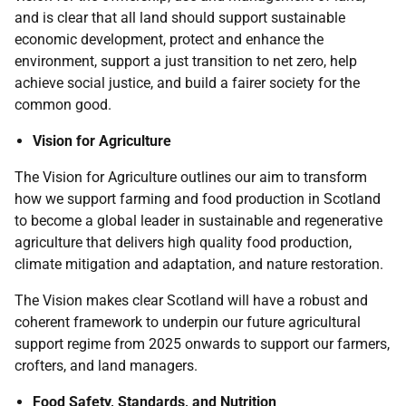
and is clear that all land should support sustainable
economic development, protect and enhance the
environment, support a just transition to net zero, help
achieve social justice, and build a fairer society for the
common good.
Vision for Agriculture
The Vision for Agriculture outlines our aim to transform
how we support farming and food production in Scotland
to become a global leader in sustainable and regenerative
agriculture that delivers high quality food production,
climate mitigation and adaptation, and nature restoration.
The Vision makes clear Scotland will have a robust and
coherent framework to underpin our future agricultural
support regime from 2025 onwards to support our farmers,
crofters, and land managers.
Food Safety, Standards, and Nutrition