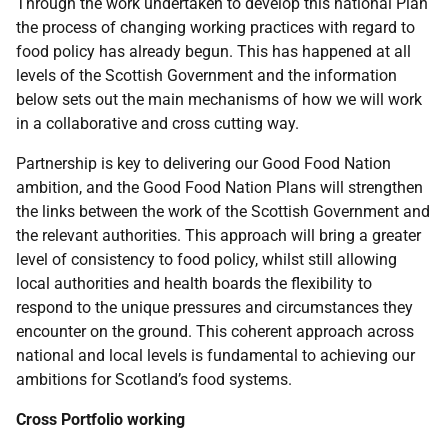
Through the work undertaken to develop this national Plan
the process of changing working practices with regard to
food policy has already begun. This has happened at all
levels of the Scottish Government and the information
below sets out the main mechanisms of how we will work
in a collaborative and cross cutting way.
Partnership is key to delivering our Good Food Nation
ambition, and the Good Food Nation Plans will strengthen
the links between the work of the Scottish Government and
the relevant authorities. This approach will bring a greater
level of consistency to food policy, whilst still allowing
local authorities and health boards the flexibility to
respond to the unique pressures and circumstances they
encounter on the ground. This coherent approach across
national and local levels is fundamental to achieving our
ambitions for Scotland’s food systems.
Cross Portfolio working