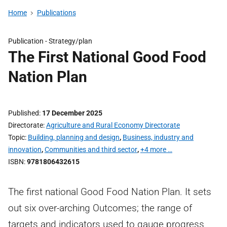
Home
Publications
Publication -
Strategy/plan
The First National Good Food
Nation Plan
Published
17 December 2025
Directorate
Agriculture and Rural Economy Directorate
Topic
Building, planning and design
,
Business, industry and
innovation
,
Communities and third sector
,
+4 more …
ISBN
9781806432615
The first national Good Food Nation Plan. It sets
out six over-arching Outcomes; the range of
targets and indicators used to gauge progress