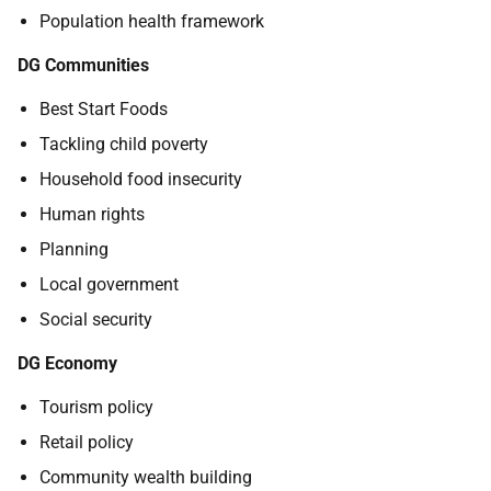
Population health framework
DG Communities
Best Start Foods
Tackling child poverty
Household food insecurity
Human rights
Planning
Local government
Social security
DG Economy
Tourism policy
Retail policy
Community wealth building