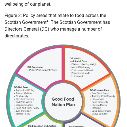
wellbeing of our planet.
Figure 2: Policy areas that relate to food across the
Scottish Government*. The Scottish Government has
Directors General (
DG
) who manage a number of
directorates.