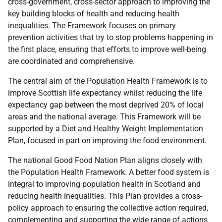
cross-government, cross-sector approach to improving the
key building blocks of health and reducing health
inequalities. The Framework focuses on primary
prevention activities that try to stop problems happening in
the first place, ensuring that efforts to improve well-being
are coordinated and comprehensive.
The central aim of the Population Health Framework is to
improve Scottish life expectancy whilst reducing the life
expectancy gap between the most deprived 20% of local
areas and the national average. This Framework will be
supported by a Diet and Healthy Weight Implementation
Plan, focused in part on improving the food environment.
The national Good Food Nation Plan aligns closely with
the Population Health Framework. A better food system is
integral to improving population health in Scotland and
reducing health inequalities. This Plan provides a cross-
policy approach to ensuring the collective action required,
complementing and supporting the wide range of actions