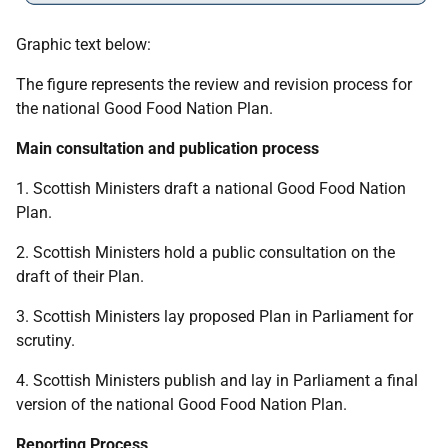
Graphic text below:
The figure represents the review and revision process for
the national Good Food Nation Plan.
Main consultation and publication process
1. Scottish Ministers draft a national Good Food Nation
Plan.
2. Scottish Ministers hold a public consultation on the
draft of their Plan.
3. Scottish Ministers lay proposed Plan in Parliament for
scrutiny.
4. Scottish Ministers publish and lay in Parliament a final
version of the national Good Food Nation Plan.
Reporting Process