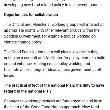
developing new food-related policy in a coherent manner.
Opportunities for collaboration
The Official and Ministerial working groups will interact at
appropriate points with other relevant groups within the
Scottish Government, for example groups working on
climate change policy.
The Good Food Nation team will play a key role in this,
acting as a conduit and facilitator for policy teams to build
on and enhance existing cross-policy working and
facilitate an exchange of ideas across government at all
levels.
The practical effect of the national Plan: the duty to have
regard to the national Plan
Changes to working practices are fundamental, and lie at
the heart of the Good Food Nation approach. New food