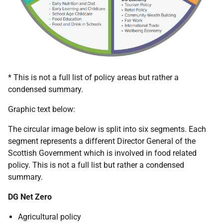
* This is not a full list of policy areas but rather a
condensed summary.
Graphic text below:
The circular image below is split into six segments. Each
segment represents a different Director General of the
Scottish Government which is involved in food related
policy. This is not a full list but rather a condensed
summary.
DG Net Zero
Agricultural policy