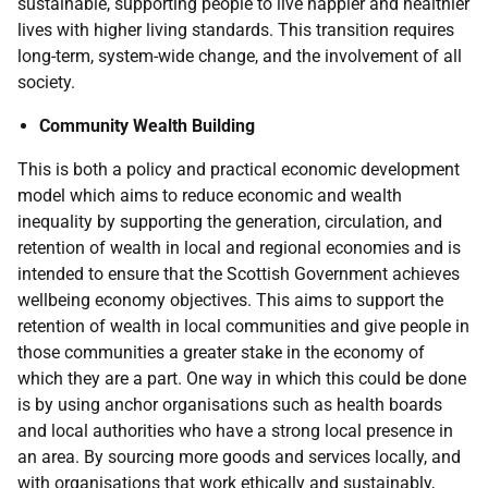
sustainable, supporting people to live happier and healthier
lives with higher living standards. This transition requires
long-term, system-wide change, and the involvement of all
society.
Community Wealth Building
This is both a policy and practical economic development
model which aims to reduce economic and wealth
inequality by supporting the generation, circulation, and
retention of wealth in local and regional economies and is
intended to ensure that the Scottish Government achieves
wellbeing economy objectives. This aims to support the
retention of wealth in local communities and give people in
those communities a greater stake in the economy of
which they are a part. One way in which this could be done
is by using anchor organisations such as health boards
and local authorities who have a strong local presence in
an area. By sourcing more goods and services locally, and
with organisations that work ethically and sustainably,