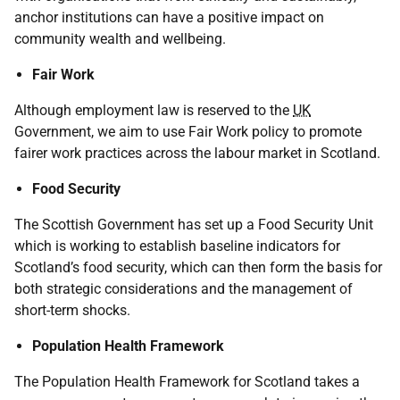
anchor institutions can have a positive impact on
community wealth and wellbeing.
Fair Work
Although employment law is reserved to the
UK
Government, we aim to use Fair Work policy to promote
fairer work practices across the labour market in Scotland.
Food Security
The Scottish Government has set up a Food Security Unit
which is working to establish baseline indicators for
Scotland’s food security, which can then form the basis for
both strategic considerations and the management of
short-term shocks.
Population Health Framework
The Population Health Framework for Scotland takes a