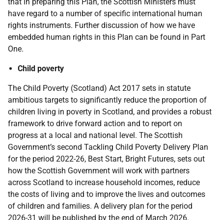
that in preparing this Plan, the Scottish Ministers must
have regard to a number of specific international human
rights instruments. Further discussion of how we have
embedded human rights in this Plan can be found in Part
One.
Child poverty
The Child Poverty (Scotland) Act 2017 sets in statute
ambitious targets to significantly reduce the proportion of
children living in poverty in Scotland, and provides a robust
framework to drive forward action and to report on
progress at a local and national level. The Scottish
Government’s second Tackling Child Poverty Delivery Plan
for the period 2022-26, Best Start, Bright Futures, sets out
how the Scottish Government will work with partners
across Scotland to increase household incomes, reduce
the costs of living and to improve the lives and outcomes
of children and families. A delivery plan for the period
2026-31 will be published by the end of March 2026.