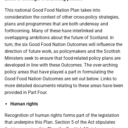
This national Good Food Nation Plan takes into
consideration the context of other cross-policy strategies,
plans and programmes that are both underway and
forthcoming. Many of these have interlinked and
overlapping ambitions about the future of Scotland. In
turn, the six Good Food Nation Outcomes will influence the
direction of future work, as policymakers and the Scottish
Ministers seek to ensure that food-related policy plans are
developed in line with these Outcomes. The over-arching
policy areas that have played a part in formulating the
Good Food Nation Outcomes are set out below. Links to
more detailed documents relating to these areas have been
provided in Part Four.
Human rights
Recognition of human rights forms part of the legislation
that underpins this Plan. Section 5 of the Act stipulates