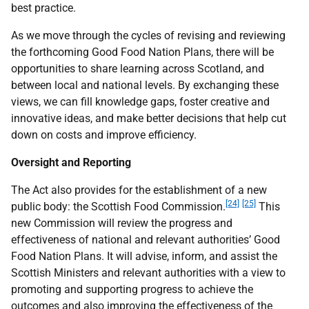
best practice.
As we move through the cycles of revising and reviewing
the forthcoming Good Food Nation Plans, there will be
opportunities to share learning across Scotland, and
between local and national levels. By exchanging these
views, we can fill knowledge gaps, foster creative and
innovative ideas, and make better decisions that help cut
down on costs and improve efficiency.
Oversight and Reporting
The Act also provides for the establishment of a new
[24]
[25]
public body: the Scottish Food Commission.
This
new Commission will review the progress and
effectiveness of national and relevant authorities’ Good
Food Nation Plans. It will advise, inform, and assist the
Scottish Ministers and relevant authorities with a view to
promoting and supporting progress to achieve the
outcomes and also improving the effectiveness of the