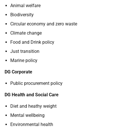
Animal welfare
Biodiversity
Circular economy and zero waste
Climate change
Food and Drink policy
Just transition
Marine policy
DG Corporate
Public procurement policy
DG Health and Social Care
Diet and heathy weight
Mental wellbeing
Environmental health