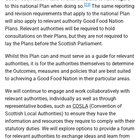
[23]
to this national Plan when doing so.
The same reporting
and revision requirements that apply to the national Plan
will also apply to relevant authority Good Food Nation
Plans. Relevant authorities will be required to hold
consultations on their Plans, but they are not required to
lay the Plans before the Scottish Parliament.
Whilst this Plan can and must serve as a guide for relevant
authorities, it is for the authorities themselves to determine
the Outcomes, measures and policies that are best suited
to achieving a Good Food Nation in their particular areas.
We will continue to engage and work collaboratively with
relevant authorities, individually as well as through
representative bodies, such as
COSLA
(Convention of
Scottish Local Authorities) to ensure they have the
information and resources they require to comply with their
statutory duties. We will explore options to provide a forum
for relevant authorities to exchange ideas and learn from