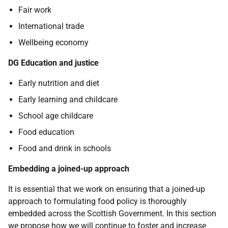
Fair work
International trade
Wellbeing economy
DG Education and justice
Early nutrition and diet
Early learning and childcare
School age childcare
Food education
Food and drink in schools
Embedding a joined-up approach
It is essential that we work on ensuring that a joined-up
approach to formulating food policy is thoroughly
embedded across the Scottish Government. In this section
we propose how we will continue to foster and increase