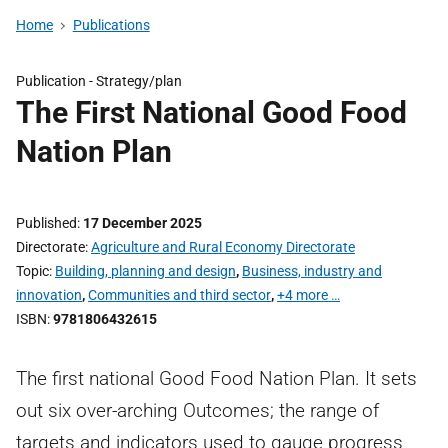
Home
Publications
Publication -
Strategy/plan
The First National Good Food
Nation Plan
Published
17 December 2025
Directorate
Agriculture and Rural Economy Directorate
Topic
Building, planning and design
,
Business, industry and
innovation
,
Communities and third sector
,
+4 more …
ISBN
9781806432615
The first national Good Food Nation Plan. It sets
out six over-arching Outcomes; the range of
targets and indicators used to gauge progress