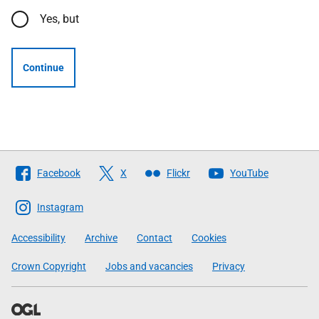
Yes, but
Continue
Follow
Facebook
X
Flickr
YouTube
The
Scottish
Instagram
Government
Accessibility
Archive
Contact
Cookies
Crown Copyright
Jobs and vacancies
Privacy