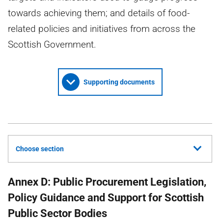
towards achieving them; and details of food-
related policies and initiatives from across the
Scottish Government.
Supporting documents
Choose section
Annex D: Public Procurement Legislation,
Policy Guidance and Support for Scottish
Public Sector Bodies