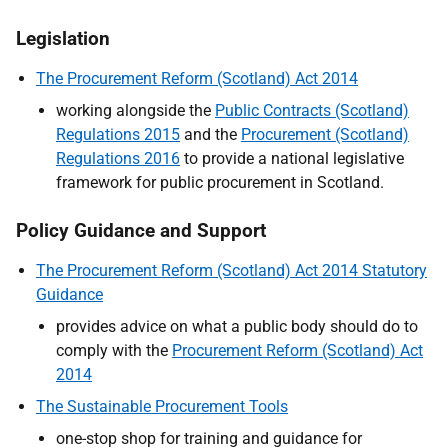
Legislation
The Procurement Reform (Scotland) Act 2014
working alongside the
Public Contracts (Scotland)
Regulations 2015
and the
Procurement (Scotland)
Regulations 2016
to provide a national legislative
framework for public procurement in Scotland.
Policy Guidance and Support
The Procurement Reform (Scotland) Act 2014 Statutory
Guidance
provides advice on what a public body should do to
comply with the
Procurement Reform (Scotland) Act
2014
The Sustainable Procurement Tools
one-stop shop for training and guidance for