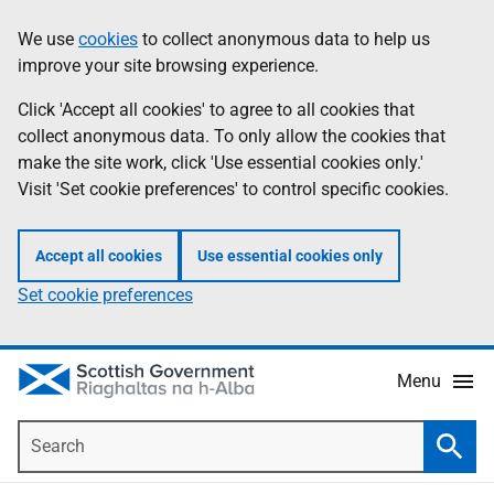
Skip
Accessibility
We use
cookies
to collect anonymous data to help us
Information
to
help
improve your site browsing experience.
main
content
Click 'Accept all cookies' to agree to all cookies that
collect anonymous data. To only allow the cookies that
make the site work, click 'Use essential cookies only.'
Visit 'Set cookie preferences' to control specific cookies.
Accept all cookies
Use essential cookies only
Set cookie preferences
Menu
Search
Searc