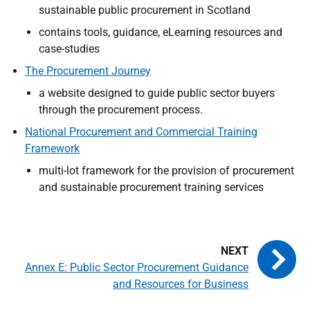
sustainable public procurement in Scotland
contains tools, guidance, eLearning resources and
case-studies
The Procurement Journey
a website designed to guide public sector buyers
through the procurement process.
National Procurement and Commercial Training
Framework
multi-lot framework for the provision of procurement
and sustainable procurement training services
Annex E: Public Sector Procurement Guidance
and Resources for Business