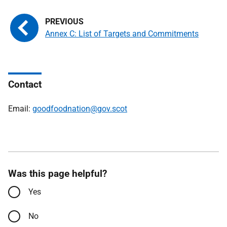
Annex C: List of Targets and Commitments
Contact
Email:
goodfoodnation@gov.scot
Was this page helpful?
Yes
No