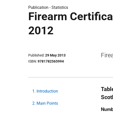
Publication -
Statistics
Firearm Certifica
2012
Fire
Published
29 May 2013
ISBN
9781782565994
Tabl
1. Introduction
Scot
2. Main Points
Numb