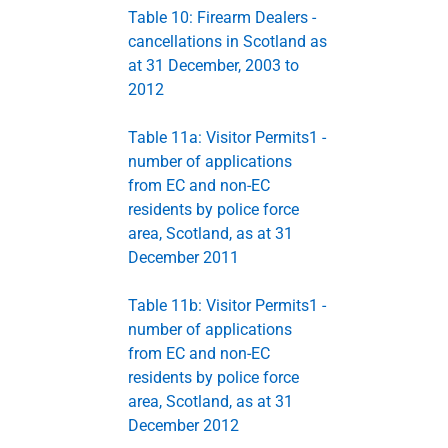
Table 10: Firearm Dealers -
cancellations in Scotland as
at 31 December, 2003 to
2012
Table 11a: Visitor Permits1 -
number of applications
from EC and non-EC
residents by police force
area, Scotland, as at 31
December 2011
Table 11b: Visitor Permits1 -
number of applications
from EC and non-EC
residents by police force
area, Scotland, as at 31
December 2012