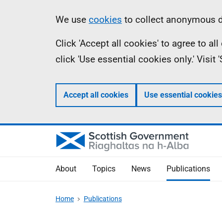
Skip
Accessibility
Information
We use
cookies
to collect anonymous da
to
help
Click 'Accept all cookies' to agree to a
main
click 'Use essential cookies only.' Visit
content
Accept all cookies
Use essential cookies
About
Topics
News
Publications
Home
Publications