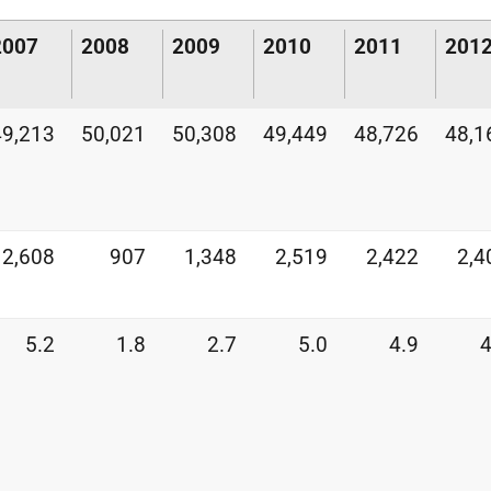
2007
2008
2009
2010
2011
201
49,213
50,021
50,308
49,449
48,726
48,1
2,608
907
1,348
2,519
2,422
2,4
5.2
1.8
2.7
5.0
4.9
4