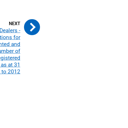
Dealers -
tions for
anted and
umber of
egistered
 as at 31
 to 2012