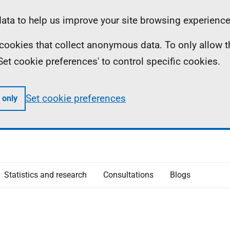
ta to help us improve your site browsing experience
ll cookies that collect anonymous data. To only allow 
 'Set cookie preferences' to control specific cookies.
Set cookie preferences
 only
Statistics and research
Consultations
Blogs