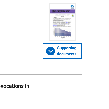
Supporting
documents
evocations in