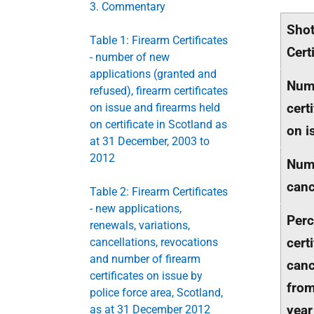
3. Commentary
Sho
Table 1: Firearm Certificates
Cert
- number of new
applications (granted and
Num
refused), firearm certificates
cert
on issue and firearms held
on certificate in Scotland as
on i
at 31 December, 2003 to
2012
Num
canc
Table 2: Firearm Certificates
- new applications,
Perc
renewals, variations,
cert
cancellations, revocations
and number of firearm
canc
certificates on issue by
from
police force area, Scotland,
year
as at 31 December 2012