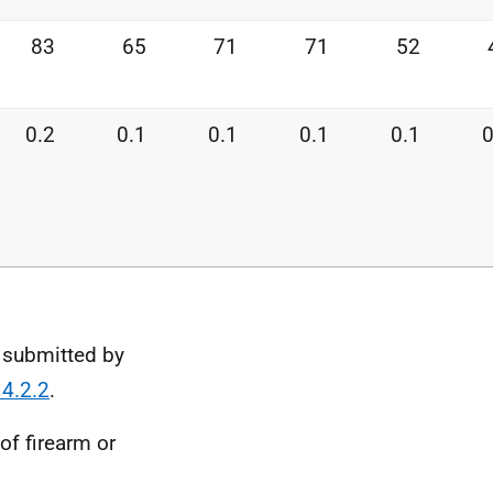
83
65
71
71
52
0.2
0.1
0.1
0.1
0.1
0
 submitted by
 4.2.2
.
of firearm or