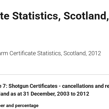
te Statistics, Scotland,
arm Certificate Statistics, Scotland, 2012
e 7: Shotgun Certificates - cancellations and r
land as at 31 December, 2003 to 2012
er and percentage