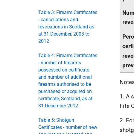
Num
Table 3: Firearm Certificates
- cancellations and
revo
revocations in Scotland as
at 31 December, 2003 to
Perc
2012
cert
revo
Table 4: Firearm Certificates
- number of firearms
prev
possessed on certificate
and number of additional
Notes
firearms authorised to be
purchased or acquired on
1. A 
certificate, Scotland, as at
Fife 
31 December 2012
2. Fo
Table 5: Shotgun
Certificates - number of new
shotg