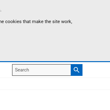
.
the cookies that make the site work,
Search
Search