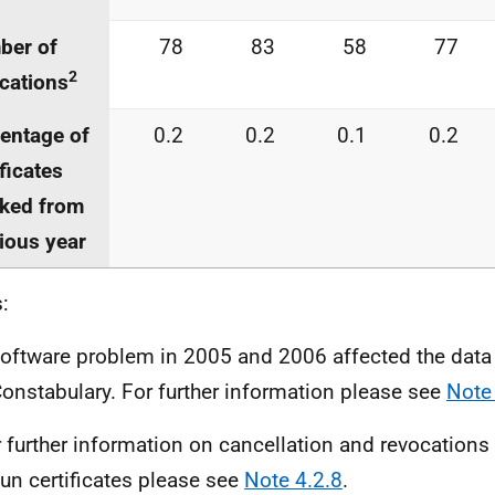
ber of
78
83
58
77
2
cations
entage of
0.2
0.2
0.1
0.2
ificates
ked from
ious year
:
software problem in 2005 and 2006 affected the data
Constabulary. For further information please see
Note
r further information on cancellation and revocations 
un certificates please see
Note 4.2.8
.