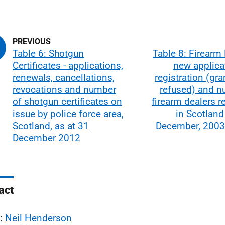
Table 6: Shotgun
Table 8: Firearm 
Certificates - applications,
new applica
renewals, cancellations,
registration (gr
revocations and number
refused) and n
of shotgun certificates on
firearm dealers r
issue by police force area,
in Scotland
Scotland, as at 31
December, 2003
December 2012
act
l:
Neil Henderson