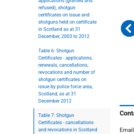
applications (granted and
refused), shotgun
certificates on issue and
shotguns held on certificate
in Scotland as at 31
December, 2003 to 2012
Table 6: Shotgun
Certificates - applications,
renewals, cancellations,
revocations and number of
shotgun certificates on
issue by police force area,
Scotland, as at 31
December 2012
Cont
Table 7: Shotgun
Certificates - cancellations
Emai
and revocations in Scotland