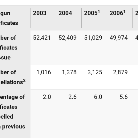
1
1
tgun
2003
2004
2005
2006
ificates
ber of
52,421
52,409
51,029
49,974
ificates
ssue
ber of
1,016
1,378
3,125
2,879
2
ellations
entage of
2.0
2.6
6.0
5.6
ificates
elled
 previous