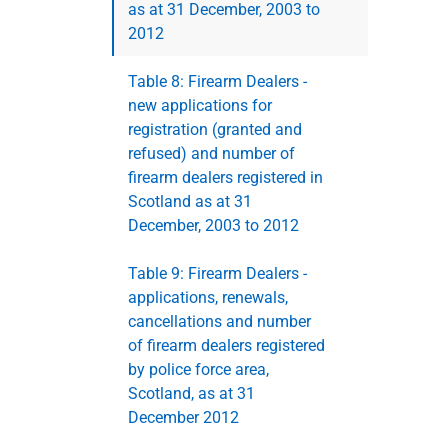
as at 31 December, 2003 to
2012
Table 8: Firearm Dealers -
new applications for
registration (granted and
refused) and number of
firearm dealers registered in
Scotland as at 31
December, 2003 to 2012
Table 9: Firearm Dealers -
applications, renewals,
cancellations and number
of firearm dealers registered
by police force area,
Scotland, as at 31
December 2012