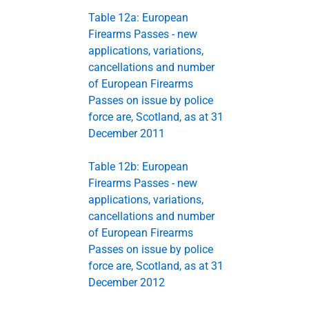
Table 12a: European
Firearms Passes - new
applications, variations,
cancellations and number
of European Firearms
Passes on issue by police
force are, Scotland, as at 31
December 2011
Table 12b: European
Firearms Passes - new
applications, variations,
cancellations and number
of European Firearms
Passes on issue by police
force are, Scotland, as at 31
December 2012