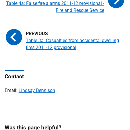
Table 4a: False fire alarms 2011-12 provisional -
Fire and Rescue Service
Table 3a: Casualties from accidental dwelling
fires 2011-12 provisional
Contact
Email:
Lindsay Bennison
Was this page helpful?