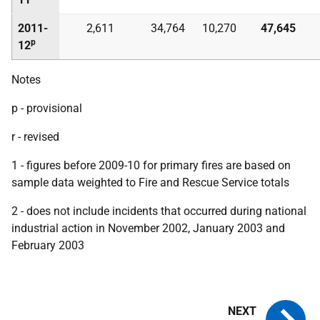
2011-
2,611
34,764
10,270
47,645
p
12
Notes
p - provisional
r - revised
1 - figures before 2009-10 for primary fires are based on
sample data weighted to Fire and Rescue Service totals
2 - does not include incidents that occurred during national
industrial action in November 2002, January 2003 and
February 2003