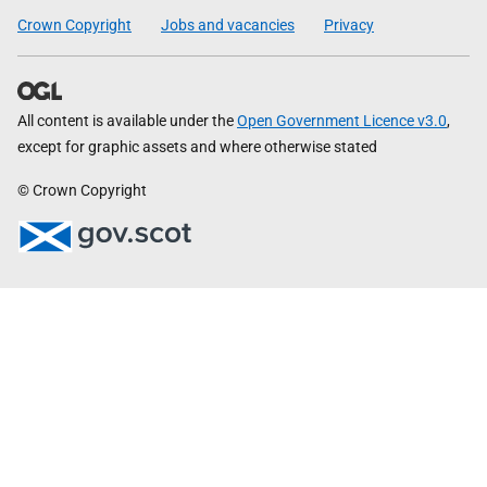
Crown Copyright
Jobs and vacancies
Privacy
All content is available under the
Open Government Licence v3.0
,
except for graphic assets and where otherwise stated
© Crown Copyright