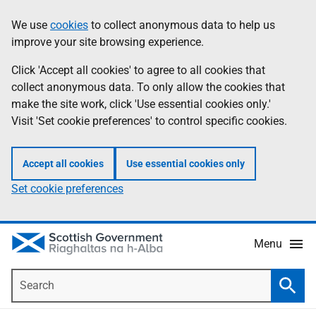
Skip
Accessibility
We use
cookies
to collect anonymous data to help us
Information
to
help
improve your site browsing experience.
main
content
Click 'Accept all cookies' to agree to all cookies that
collect anonymous data. To only allow the cookies that
make the site work, click 'Use essential cookies only.'
Visit 'Set cookie preferences' to control specific cookies.
Accept all cookies
Use essential cookies only
Set cookie preferences
Menu
Search
Searc