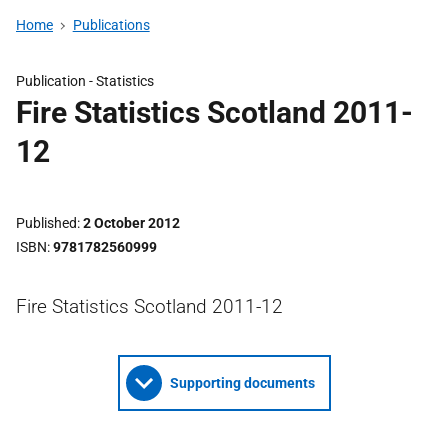
Home
Publications
Publication -
Statistics
Fire Statistics Scotland 2011-
12
Published
2 October 2012
ISBN
9781782560999
Fire Statistics Scotland 2011-12
Supporting documents