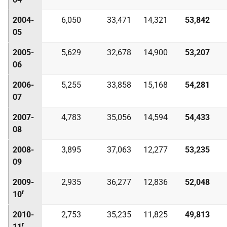
2004-
6,050
33,471
14,321
53,842
05
2005-
5,629
32,678
14,900
53,207
06
2006-
5,255
33,858
15,168
54,281
07
2007-
4,783
35,056
14,594
54,433
08
2008-
3,895
37,063
12,277
53,235
09
2009-
2,935
36,277
12,836
52,048
r
10
2010-
2,753
35,235
11,825
49,813
r
11