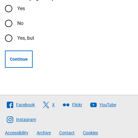
Yes
No
Yes, but
Continue
Follow
Facebook
X
Flickr
YouTube
The
Scottish
Instagram
Government
Accessibility
Archive
Contact
Cookies