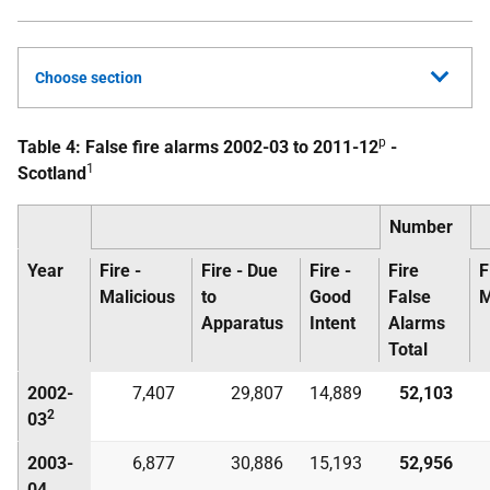
Choose section
p
Table 4: False fire alarms 2002-03 to 2011-12
-
1
Scotland
Number
Year
Fire -
Fire - Due
Fire -
Fire
F
Malicious
to
Good
False
M
Apparatus
Intent
Alarms
Total
2002-
7,407
29,807
14,889
52,103
2
03
2003-
6,877
30,886
15,193
52,956
04