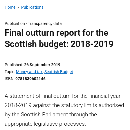
Home
Publications
Publication -
Transparency data
Final outturn report for the
Scottish budget: 2018-2019
Published
26 September 2019
Topic
Money and tax
,
Scottish Budget
ISBN
9781839602146
A statement of final outturn for the financial year
2018-2019 against the statutory limits authorised
by the Scottish Parliament through the
appropriate legislative processes.