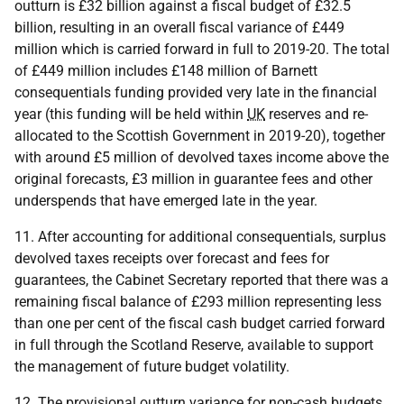
outturn is £32 billion against a fiscal budget of £32.5
billion, resulting in an overall fiscal variance of £449
million which is carried forward in full to 2019-20. The total
of £449 million includes £148 million of Barnett
consequentials funding provided very late in the financial
year (this funding will be held within
UK
reserves and re-
allocated to the Scottish Government in 2019-20), together
with around £5 million of devolved taxes income above the
original forecasts, £3 million in guarantee fees and other
underspends that have emerged late in the year.
11. After accounting for additional consequentials, surplus
devolved taxes receipts over forecast and fees for
guarantees, the Cabinet Secretary reported that there was a
remaining fiscal balance of £293 million representing less
than one per cent of the fiscal cash budget carried forward
in full through the Scotland Reserve, available to support
the management of future budget volatility.
12. The provisional outturn variance for non-cash budgets