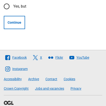
Yes, but
Continue
Follow
Facebook
X
Flickr
YouTube
The
Scottish
Instagram
Government
Accessibility
Archive
Contact
Cookies
Crown Copyright
Jobs and vacancies
Privacy