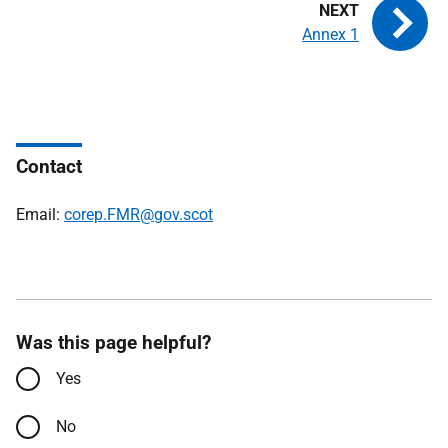
Annex 1
Contact
Email:
corep.FMR@gov.scot
Was this page helpful?
Yes
No