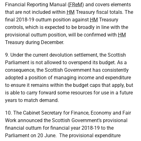
Financial Reporting Manual (
FReM
) and covers elements
that are not included within
HM
Treasury fiscal totals. The
final 2018-19 outturn position against
HM
Treasury
controls, which is expected to be broadly in line with the
provisional outturn position, will be confirmed with
HM
Treasury during December.
9. Under the current devolution settlement, the Scottish
Parliament is not allowed to overspend its budget. As a
consequence, the Scottish Government has consistently
adopted a position of managing income and expenditure
to ensure it remains within the budget caps that apply, but
is able to carry forward some resources for use in a future
years to match demand.
10. The Cabinet Secretary for Finance, Economy and Fair
Work announced the Scottish Government’s provisional
financial outturn for financial year 2018-19 to the
Parliament on 20 June. The provisional expenditure