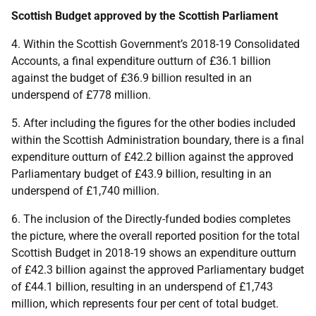
Scottish Budget approved by the Scottish Parliament
4. Within the Scottish Government’s 2018-19 Consolidated
Accounts, a final expenditure outturn of £36.1 billion
against the budget of £36.9 billion resulted in an
underspend of £778 million.
5. After including the figures for the other bodies included
within the Scottish Administration boundary, there is a final
expenditure outturn of £42.2 billion against the approved
Parliamentary budget of £43.9 billion, resulting in an
underspend of £1,740 million.
6. The inclusion of the Directly-funded bodies completes
the picture, where the overall reported position for the total
Scottish Budget in 2018-19 shows an expenditure outturn
of £42.3 billion against the approved Parliamentary budget
of £44.1 billion, resulting in an underspend of £1,743
million, which represents four per cent of total budget.