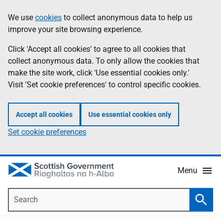
Skip
Accessibility
We use
cookies
to collect anonymous data to help us
Information
to
help
improve your site browsing experience.
main
content
Click 'Accept all cookies' to agree to all cookies that
collect anonymous data. To only allow the cookies that
make the site work, click 'Use essential cookies only.'
Visit 'Set cookie preferences' to control specific cookies.
Accept all cookies
Use essential cookies only
Set cookie preferences
Menu
Search
Searc