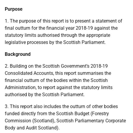
Purpose
1. The purpose of this report is to present a statement of
final outturn for the financial year 2018-19 against the
statutory limits authorised through the appropriate
legislative processes by the Scottish Parliament.
Background
2. Building on the Scottish Government’s 2018-19
Consolidated Accounts, this report summarises the
financial outturn of the bodies within the Scottish
Administration, to report against the statutory limits
authorised by the Scottish Parliament.
3. This report also includes the outturn of other bodies
funded directly from the Scottish Budget (Forestry
Commission (Scotland), Scottish Parliamentary Corporate
Body and Audit Scotland).