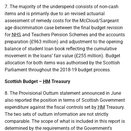
7. The majority of the underspend consists of non-cash
items and is primarily due to an revised actuarial
assessment of remedy costs for the McCloud/Sargeant
age discrimination case between the final budget revision
for
NHS
and Teachers Pension Schemes and the accounts
preparation (£963 million) and adjustment to the opening
balance of student loan book reflecting the cumulative
movement in the loans’ fair value (£255 million). Budget
allocation for both items was authorised by the Scottish
Parliament throughout the 2018-19 budget process.
Scottish Budget –
HM
Treasury
8. The Provisional Outturn statement announced in June
also reported the position in terms of Scottish Government
expenditure against the fiscal controls set by
HM
Treasury.
The two sets of outturn information are not strictly
comparable. The scope of what is included in this report is
determined by the requirements of the Government’s