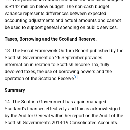
is £142 million below budget. The non-cash budget
variance represents differences between expected
accounting adjustments and actual amounts and cannot
be used to support general spending on public services.
Taxes, Borrowing and the Scotland Reserve.
13. The Fiscal Framework Outturn Report published by the
Scottish Government on 26 September provides
information in relation to Scottish Income Tax, fully
devolved taxes, the use of borrowing powers and the
[1]
operation of the Scotland Reserve
.
Summary
14. The Scottish Government has again managed
Scotland’s finances effectively and this is acknowledged
by the Auditor General within her report on the Audit of the
Scottish Government’s 2018-19 Consolidated Accounts.