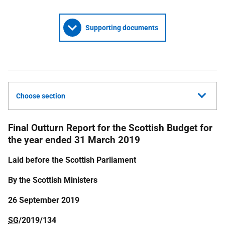
Supporting documents
Choose section
Final Outturn Report for the Scottish Budget for
the year ended 31 March 2019
Laid before the Scottish Parliament
By the Scottish Ministers
26 September 2019
SG
/2019/134