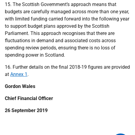
15. The Scottish Government’s approach means that
budgets are carefully managed across more than one year,
with limited funding carried forward into the following year
to support budget plans approved by the Scottish
Parliament. This approach recognises that there are
fluctuations in demand and associated costs across
spending review periods, ensuring there is no loss of
spending power in Scotland.
16. Further details on the final 2018-19 figures are provided
at
Annex 1
.
Gordon Wales
Chief Financial Officer
26 September 2019