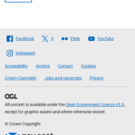
Follow
Facebook
X
Flickr
YouTube
The
Scottish
Instagram
Government
Accessibility
Archive
Contact
Cookies
Crown Copyright
Jobs and vacancies
Privacy
All content is available under the
Open Government Licence v3.0
,
except for graphic assets and where otherwise stated
© Crown Copyright