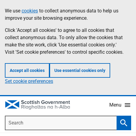
Skip
Accessibility
We use
cookies
to collect anonymous data to help us
Information
to
help
improve your site browsing experience.
main
content
Click 'Accept all cookies' to agree to all cookies that
collect anonymous data. To only allow the cookies that
make the site work, click 'Use essential cookies only.'
Visit 'Set cookie preferences' to control specific cookies.
Accept all cookies
Use essential cookies only
Set cookie preferences
Menu
Search
Searc