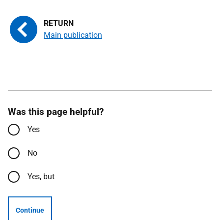
Main publication
Was this page helpful?
Yes
No
Yes, but
Continue