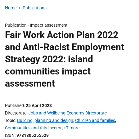
Home
Publications
Publication -
Impact assessment
Fair Work Action Plan 2022
and Anti-Racist Employment
Strategy 2022: island
communities impact
assessment
Published
25 April 2023
Directorate
Jobs and Wellbeing Economy Directorate
Topic
Building, planning and design
,
Children and families
,
Communities and third sector
,
+7 more …
ISBN
9781805255529