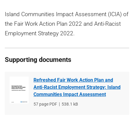
Island Communities Impact Assessment (ICIA) of
the Fair Work Action Plan 2022 and Anti-Racist
Employment Strategy 2022.
Supporting documents
Refreshed Fair Work Action Plan and
Anti-Racist Employment Strategy: Island
Communities Impact Assessment
File
57 page PDF
File
538.1 kB
type
size