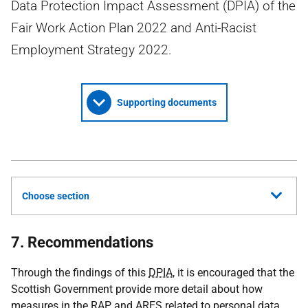
Data Protection Impact Assessment (DPIA) of the
Fair Work Action Plan 2022 and Anti-Racist
Employment Strategy 2022.
Supporting documents
Choose section
7. Recommendations
Through the findings of this
DPIA
, it is encouraged that the
Scottish Government provide more detail about how
measures in the
RAP
and
ARES
related to personal data