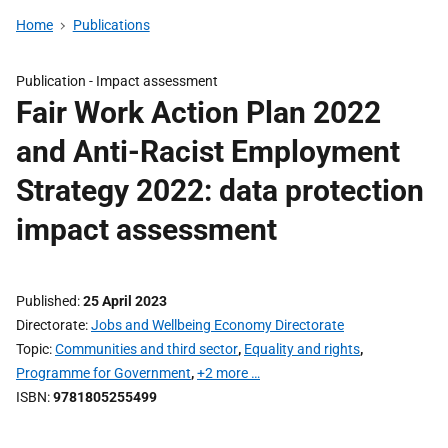
Home
Publications
Publication -
Impact assessment
Fair Work Action Plan 2022
and Anti-Racist Employment
Strategy 2022: data protection
impact assessment
Published
25 April 2023
Directorate
Jobs and Wellbeing Economy Directorate
Topic
Communities and third sector
,
Equality and rights
,
Programme for Government
,
+2 more …
ISBN
9781805255499