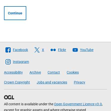
Continue
Follow
Facebook
X
Flickr
YouTube
The
Scottish
Instagram
Government
Accessibility
Archive
Contact
Cookies
Crown Copyright
Jobs and vacancies
Privacy
All content is available under the
Open Government Licence v3.0
,
except for graphic assets and where otherwise stated