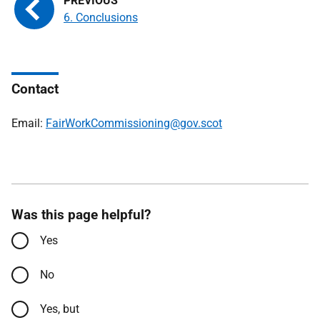
6. Conclusions
Contact
Email:
FairWorkCommissioning@gov.scot
Was this page helpful?
Yes
No
Yes, but