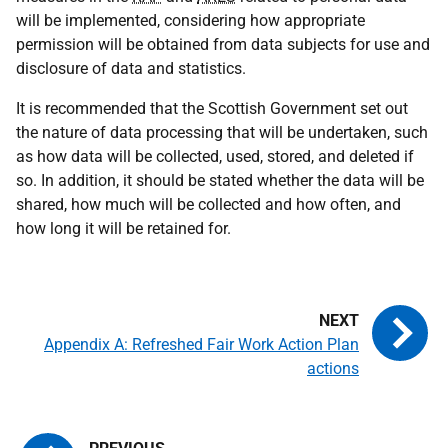
will be implemented, considering how appropriate
permission will be obtained from data subjects for use and
disclosure of data and statistics.
It is recommended that the Scottish Government set out
the nature of data processing that will be undertaken, such
as how data will be collected, used, stored, and deleted if
so. In addition, it should be stated whether the data will be
shared, how much will be collected and how often, and
how long it will be retained for.
Appendix A: Refreshed Fair Work Action Plan
actions