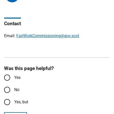
Contact
Email:
FairWorkCommissioning@gov.scot
Was this page helpful?
Yes
No
Yes, but