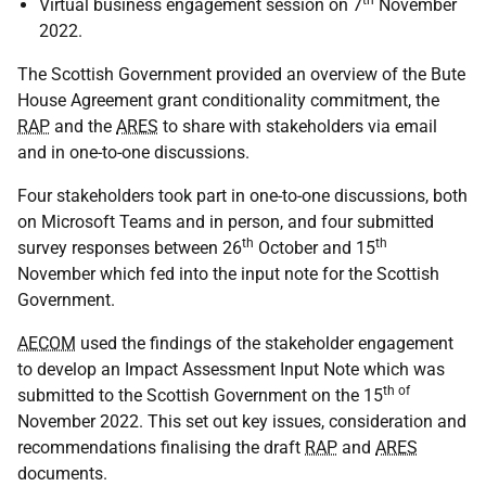
th
Virtual business engagement session on 7
November
2022.
The Scottish Government provided an overview of the Bute
House Agreement grant conditionality commitment, the
RAP
and the
ARES
to share with stakeholders via email
and in one-to-one discussions.
Four stakeholders took part in one-to-one discussions, both
on Microsoft Teams and in person, and four submitted
th
th
survey responses between 26
October and 15
November which fed into the input note for the Scottish
Government.
AECOM
used the findings of the stakeholder engagement
to develop an Impact Assessment Input Note which was
th of
submitted to the Scottish Government on the 15
November 2022. This set out key issues, consideration and
recommendations finalising the draft
RAP
and
ARES
documents.