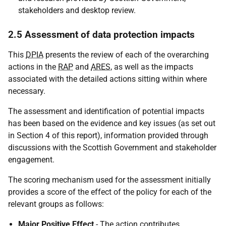
stakeholders and desktop review.
2.5 Assessment of data protection impacts
This
DPIA
presents the review of each of the overarching
actions in the
RAP
and
ARES
, as well as the impacts
associated with the detailed actions sitting within where
necessary.
The assessment and identification of potential impacts
has been based on the evidence and key issues (as set out
in Section 4 of this report), information provided through
discussions with the Scottish Government and stakeholder
engagement.
The scoring mechanism used for the assessment initially
provides a score of the effect of the policy for each of the
relevant groups as follows:
Major Positive Effect
- The action contributes