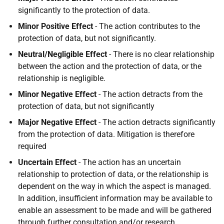
significantly to the protection of data.
Minor Positive Effect
- The action contributes to the
protection of data, but not significantly.
Neutral/Negligible Effect
- There is no clear relationship
between the action and the protection of data, or the
relationship is negligible.
Minor Negative Effect
- The action detracts from the
protection of data, but not significantly
Major Negative Effect
- The action detracts significantly
from the protection of data. Mitigation is therefore
required
Uncertain Effect
- The action has an uncertain
relationship to protection of data, or the relationship is
dependent on the way in which the aspect is managed.
In addition, insufficient information may be available to
enable an assessment to be made and will be gathered
through further consultation and/or research