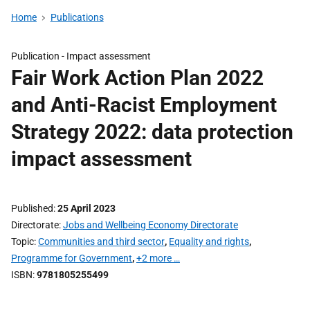
Home
Publications
Publication -
Impact assessment
Fair Work Action Plan 2022
and Anti-Racist Employment
Strategy 2022: data protection
impact assessment
Published
25 April 2023
Directorate
Jobs and Wellbeing Economy Directorate
Topic
Communities and third sector
,
Equality and rights
,
Programme for Government
,
+2 more …
ISBN
9781805255499