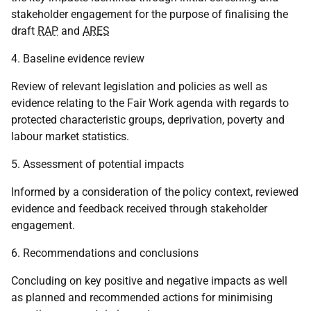
stakeholder engagement for the purpose of finalising the
draft
RAP
and
ARES
4. Baseline evidence review
Review of relevant legislation and policies as well as
evidence relating to the Fair Work agenda with regards to
protected characteristic groups, deprivation, poverty and
labour market statistics.
5. Assessment of potential impacts
Informed by a consideration of the policy context, reviewed
evidence and feedback received through stakeholder
engagement.
6. Recommendations and conclusions
Concluding on key positive and negative impacts as well
as planned and recommended actions for minimising