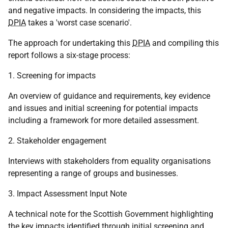
and negative impacts. In considering the impacts, this
DPIA
takes a 'worst case scenario'.
The approach for undertaking this
DPIA
and compiling this
report follows a six-stage process:
1. Screening for impacts
An overview of guidance and requirements, key evidence
and issues and initial screening for potential impacts
including a framework for more detailed assessment.
2. Stakeholder engagement
Interviews with stakeholders from equality organisations
representing a range of groups and businesses.
3. Impact Assessment Input Note
A technical note for the Scottish Government highlighting
the key impacts identified through initial screening and