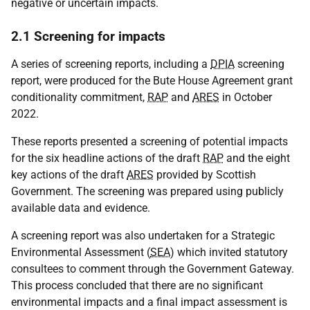
negative or uncertain impacts.
2.1 Screening for impacts
A series of screening reports, including a
DPIA
screening
report, were produced for the Bute House Agreement grant
conditionality commitment,
RAP
and
ARES
in October
2022.
These reports presented a screening of potential impacts
for the six headline actions of the draft
RAP
and the eight
key actions of the draft
ARES
provided by Scottish
Government. The screening was prepared using publicly
available data and evidence.
A screening report was also undertaken for a Strategic
Environmental Assessment (
SEA
) which invited statutory
consultees to comment through the Government Gateway.
This process concluded that there are no significant
environmental impacts and a final impact assessment is