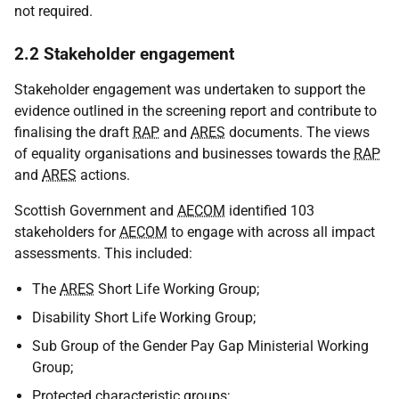
not required.
2.2 Stakeholder engagement
Stakeholder engagement was undertaken to support the
evidence outlined in the screening report and contribute to
finalising the draft
RAP
and
ARES
documents. The views
of equality organisations and businesses towards the
RAP
and
ARES
actions.
Scottish Government and
AECOM
identified 103
stakeholders for
AECOM
to engage with across all impact
assessments. This included:
The
ARES
Short Life Working Group;
Disability Short Life Working Group;
Sub Group of the Gender Pay Gap Ministerial Working
Group;
Protected characteristic groups;