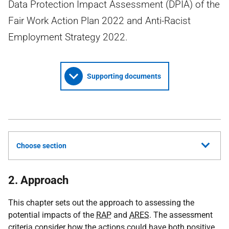
Data Protection Impact Assessment (DPIA) of the
Fair Work Action Plan 2022 and Anti-Racist
Employment Strategy 2022.
Supporting documents
Choose section
2. Approach
This chapter sets out the approach to assessing the
potential impacts of the
RAP
and
ARES
. The assessment
criteria consider how the actions could have both positive