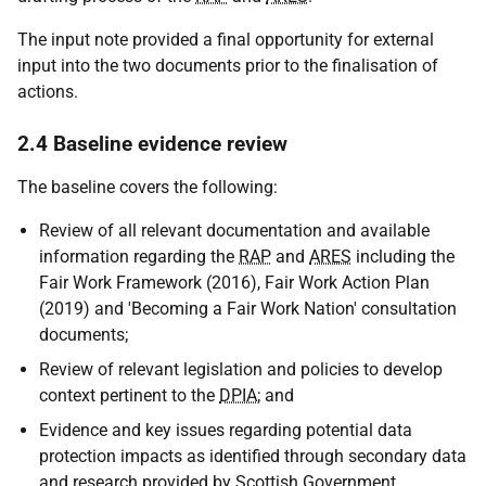
The input note provided a final opportunity for external
input into the two documents prior to the finalisation of
actions.
2.4 Baseline evidence review
The baseline covers the following:
Review of all relevant documentation and available
information regarding the
RAP
and
ARES
including the
Fair Work Framework (2016), Fair Work Action Plan
(2019) and 'Becoming a Fair Work Nation' consultation
documents;
Review of relevant legislation and policies to develop
context pertinent to the
DPIA
; and
Evidence and key issues regarding potential data
protection impacts as identified through secondary data
and research provided by Scottish Government,