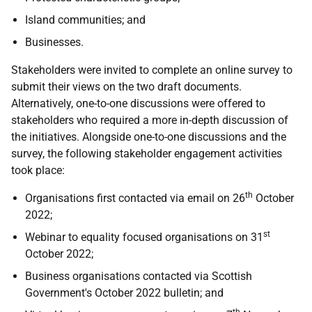
Island communities; and
Businesses.
Stakeholders were invited to complete an online survey to
submit their views on the two draft documents.
Alternatively, one-to-one discussions were offered to
stakeholders who required a more in-depth discussion of
the initiatives. Alongside one-to-one discussions and the
survey, the following stakeholder engagement activities
took place:
th
Organisations first contacted via email on 26
October
2022;
st
Webinar to equality focused organisations on 31
October 2022;
Business organisations contacted via Scottish
Government's October 2022 bulletin; and