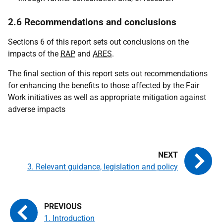
2.6 Recommendations and conclusions
Sections 6 of this report sets out conclusions on the
impacts of the
RAP
and
ARES
.
The final section of this report sets out recommendations
for enhancing the benefits to those affected by the Fair
Work initiatives as well as appropriate mitigation against
adverse impacts
3. Relevant guidance, legislation and policy
1. Introduction