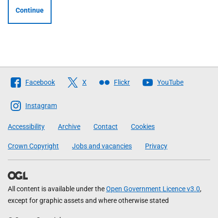
Continue
Follow
Facebook
X
Flickr
YouTube
The
Scottish
Instagram
Government
Accessibility
Archive
Contact
Cookies
Crown Copyright
Jobs and vacancies
Privacy
All content is available under the
Open Government Licence v3.0
,
except for graphic assets and where otherwise stated