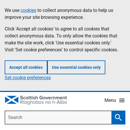
Skip
Accessibility
We use
cookies
to collect anonymous data to help us
Information
to
help
improve your site browsing experience.
main
content
Click 'Accept all cookies' to agree to all cookies that
collect anonymous data. To only allow the cookies that
make the site work, click 'Use essential cookies only.'
Visit 'Set cookie preferences' to control specific cookies.
Accept all cookies
Use essential cookies only
Set cookie preferences
Menu
Search
Searc