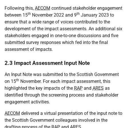
Following this,
AECOM
continued stakeholder engagement
th
th
between 15
November 2022 and 9
January 2023 to
ensure that a wide range of voices contributed to the
development of the impact assessments. An additional six
stakeholders engaged in one-to-one discussions and five
submitted survey responses which fed into the final
assessment of impacts.
2.3 Impact Assessment Input Note
An Input Note was submitted to the Scottish Government
th
on 15
November. For each impact assessment, this
highlighted the key impacts of the
RAP
and
ARES
as
identified through the screening process and stakeholder
engagement activities.
AECOM
delivered a virtual presentation of the input note to
the Scottish Government colleagues involved in the
drafting process of the
RAP
and
ARES
.