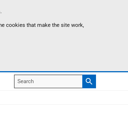
.
the cookies that make the site work,
Search
Search