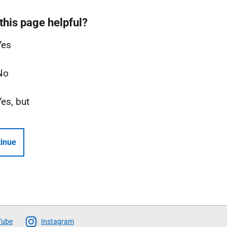
this page helpful?
Yes
No
Yes, but
inue
Tube
Instagram