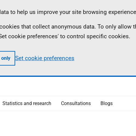
ta to help us improve your site browsing experience
ll cookies that collect anonymous data. To only allow 
 'Set cookie preferences' to control specific cookies.
Set cookie preferences
 only
Statistics and research
Consultations
Blogs