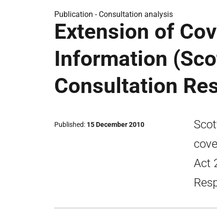
Publication -
Consultation analysis
Extension of Co
Information (Sco
Consultation Re
Scot
Published
15 December 2010
cove
Act 
Resp