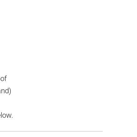
 of
and)
low.