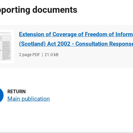
porting documents
Extension of Coverage of Freedom of Inform
(Scotland) Act 2002 - Consultation Respons
File
2 page PDF
File
21.0 kB
type
size
Main publication