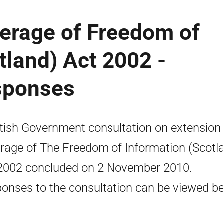
verage of Freedom of
tland) Act 2002 -
sponses
tish Government consultation on extension
rage of The Freedom of Information (Scotl
2002 concluded on 2 November 2010.
onses to the consultation can be viewed be