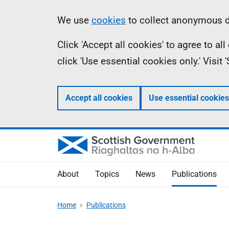
Skip
Accessibility
Information
We use
cookies
to collect anonymous da
to
help
Click 'Accept all cookies' to agree to a
main
click 'Use essential cookies only.' Visit
content
Accept all cookies
Use essential cookies
About
Topics
News
Publications
Home
Publications