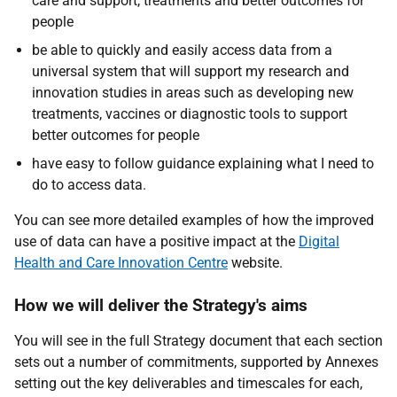
care and support, treatments and better outcomes for
people
be able to quickly and easily access data from a
universal system that will support my research and
innovation studies in areas such as developing new
treatments, vaccines or diagnostic tools to support
better outcomes for people
have easy to follow guidance explaining what I need to
do to access data.
You can see more detailed examples of how the improved
use of data can have a positive impact at the
Digital
Health and Care Innovation Centre
website.
How we will deliver the Strategy's aims
You will see in the full Strategy document that each section
sets out a number of commitments, supported by Annexes
setting out the key deliverables and timescales for each,