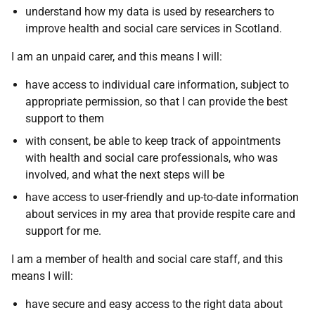
understand how my data is used by researchers to
improve health and social care services in Scotland.
I am an unpaid carer, and this means I will:
have access to individual care information, subject to
appropriate permission, so that I can provide the best
support to them
with consent, be able to keep track of appointments
with health and social care professionals, who was
involved, and what the next steps will be
have access to user-friendly and up-to-date information
about services in my area that provide respite care and
support for me.
I am a member of health and social care staff, and this
means I will:
have secure and easy access to the right data about