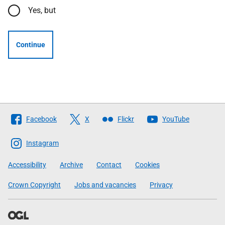
Yes, but
Continue
Follow
Facebook
X
Flickr
YouTube
The
Scottish
Instagram
Government
Accessibility
Archive
Contact
Cookies
Crown Copyright
Jobs and vacancies
Privacy