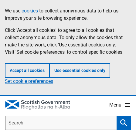
Skip
Accessibility
We use
cookies
to collect anonymous data to help us
Information
to
help
improve your site browsing experience.
main
content
Click 'Accept all cookies' to agree to all cookies that
collect anonymous data. To only allow the cookies that
make the site work, click 'Use essential cookies only.'
Visit 'Set cookie preferences' to control specific cookies.
Accept all cookies
Use essential cookies only
Set cookie preferences
Menu
Search
Searc