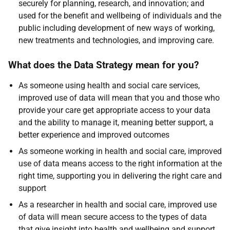
securely for planning, research, and innovation; and
used for the benefit and wellbeing of individuals and the
public including development of new ways of working,
new treatments and technologies, and improving care.
What does the Data Strategy mean for you?
As someone using health and social care services,
improved use of data will mean that you and those who
provide your care get appropriate access to your data
and the ability to manage it, meaning better support, a
better experience and improved outcomes
As someone working in health and social care, improved
use of data means access to the right information at the
right time, supporting you in delivering the right care and
support
As a researcher in health and social care, improved use
of data will mean secure access to the types of data
that give insight into health and wellbeing and support