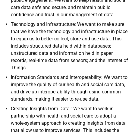
public engagement. We want to keep health and social
care data safe and secure, and maintain public
confidence and trust in our management of data.
Technology and Infrastructure: We want to make sure
that we have the technology and infrastructure in place
to equip us to better collect, store and use data. This
includes structured data held within databases;
unstructured data and information held in paper
records; real-time data from sensors; and the Internet of
Things.
Information Standards and Interoperability: We want to
improve the quality of our health and social care data,
and drive up interoperability through using common
standards, making it easier to re-use data.
Creating Insights from Data : We want to work in
partnership with health and social care to adopt a
whole-system approach to creating insights from data
that allow us to improve services. This includes the