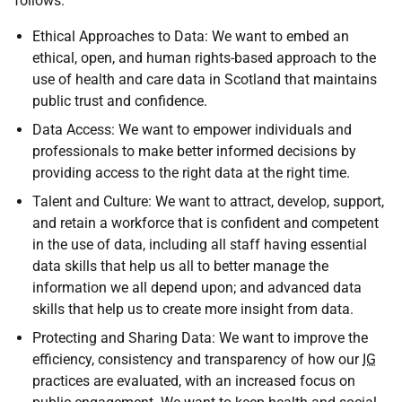
follows:
Ethical Approaches to Data: We want to embed an
ethical, open, and human rights-based approach to the
use of health and care data in Scotland that maintains
public trust and confidence.
Data Access: We want to empower individuals and
professionals to make better informed decisions by
providing access to the right data at the right time.
Talent and Culture: We want to attract, develop, support,
and retain a workforce that is confident and competent
in the use of data, including all staff having essential
data skills that help us all to better manage the
information we all depend upon; and advanced data
skills that help us to create more insight from data.
Protecting and Sharing Data: We want to improve the
efficiency, consistency and transparency of how our
IG
practices are evaluated, with an increased focus on