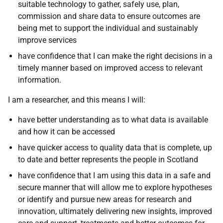
suitable technology to gather, safely use, plan,
commission and share data to ensure outcomes are
being met to support the individual and sustainably
improve services
have confidence that I can make the right decisions in a
timely manner based on improved access to relevant
information.
I am a researcher, and this means I will:
have better understanding as to what data is available
and how it can be accessed
have quicker access to quality data that is complete, up
to date and better represents the people in Scotland
have confidence that I am using this data in a safe and
secure manner that will allow me to explore hypotheses
or identify and pursue new areas for research and
innovation, ultimately delivering new insights, improved