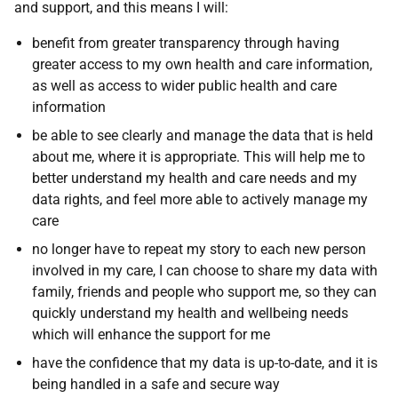
and support, and this means I will:
benefit from greater transparency through having
greater access to my own health and care information,
as well as access to wider public health and care
information
be able to see clearly and manage the data that is held
about me, where it is appropriate. This will help me to
better understand my health and care needs and my
data rights, and feel more able to actively manage my
care
no longer have to repeat my story to each new person
involved in my care, I can choose to share my data with
family, friends and people who support me, so they can
quickly understand my health and wellbeing needs
which will enhance the support for me
have the confidence that my data is up-to-date, and it is
being handled in a safe and secure way