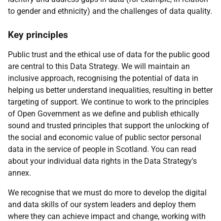
to gender and ethnicity) and the challenges of data quality.
Key principles
Public trust and the ethical use of data for the public good
are central to this Data Strategy. We will maintain an
inclusive approach, recognising the potential of data in
helping us better understand inequalities, resulting in better
targeting of support. We continue to work to the principles
of Open Government as we define and publish ethically
sound and trusted principles that support the unlocking of
the social and economic value of public sector personal
data in the service of people in Scotland. You can read
about your individual data rights in the Data Strategy's
annex.
We recognise that we must do more to develop the digital
and data skills of our system leaders and deploy them
where they can achieve impact and change, working with