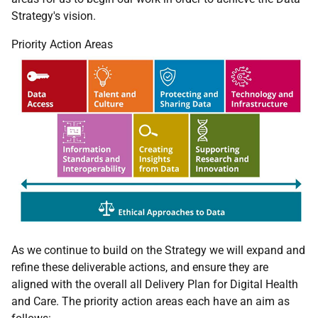
Strategy's vision.
Priority Action Areas
As we continue to build on the Strategy we will expand and
refine these deliverable actions, and ensure they are
aligned with the overall all Delivery Plan for Digital Health
and Care. The priority action areas each have an aim as