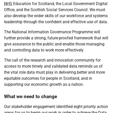
NHS
Education for Scotland, the Local Government Digital
Office, and the Scottish Social Services Council. We must
also develop the wider skills of our workforce and systems
leadership through the confident and effective use of data.
The National Information Governance Programme will
further provide a strong, future-proofed framework that will
give assurance to the public and enable those managing
and controlling data to work more effectively.
The call of the research and innovation community for
access to more timely and validated data reminds us of
the vital role data must play in delivering better and more
equitable outcomes for people in Scotland, and in
supporting our economic growth as a nation.
What we need to change
Our stakeholder engagement identified eight priority action
areas for us to begin our work in order to achieve the Data