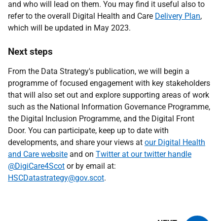
and who will lead on them. You may find it useful also to
refer to the overall Digital Health and Care
Delivery Plan
,
which will be updated in May 2023.
Next steps
From the Data Strategy's publication, we will begin a
programme of focused engagement with key stakeholders
that will also set out and explore supporting areas of work
such as the National Information Governance Programme,
the Digital Inclusion Programme, and the Digital Front
Door. You can participate, keep up to date with
developments, and share your views at
our Digital Health
and Care website
and on
Twitter at our twitter handle
@DigiCare4Scot
or by email at:
HSCDatastrategy@gov.scot
.