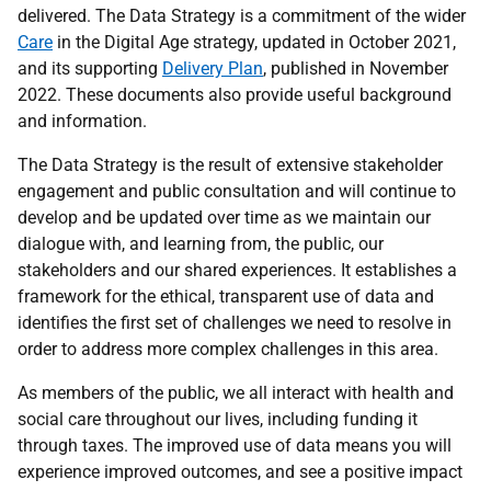
delivered. The Data Strategy is a commitment of the wider
Care
in the Digital Age strategy, updated in October 2021,
and its supporting
Delivery Plan
, published in November
2022. These documents also provide useful background
and information.
The Data Strategy is the result of extensive stakeholder
engagement and public consultation and will continue to
develop and be updated over time as we maintain our
dialogue with, and learning from, the public, our
stakeholders and our shared experiences. It establishes a
framework for the ethical, transparent use of data and
identifies the first set of challenges we need to resolve in
order to address more complex challenges in this area.
As members of the public, we all interact with health and
social care throughout our lives, including funding it
through taxes. The improved use of data means you will
experience improved outcomes, and see a positive impact