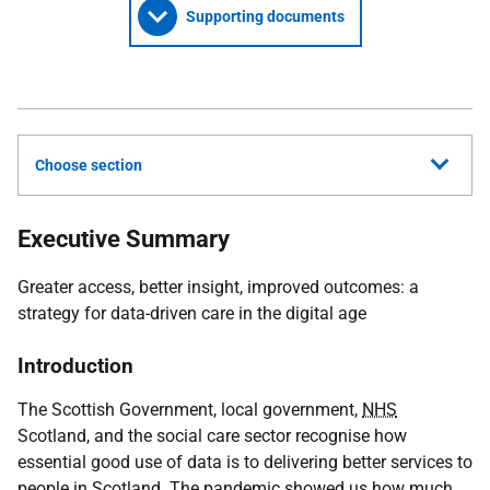
Supporting documents
Choose section
Executive Summary
Greater access, better insight, improved outcomes: a
strategy for data-driven care in the digital age
Introduction
The Scottish Government, local government,
NHS
Scotland, and the social care sector recognise how
essential good use of data is to delivering better services to
people in Scotland. The pandemic showed us how much