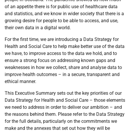
of an appetite there is for public use of healthcare data
and statistics, and we know in wider society that there is a
growing desire for people to be able to access, and use,
their own data in a digital world.
For the first time, we are introducing a Data Strategy for
Health and Social Care to help make better use of the data
we have, to improve access to the data we hold, and to
ensure a strong focus on addressing known gaps and
weaknesses in how we collect, share and analyse data to
improve health outcomes – in a secure, transparent and
ethical manner.
This Executive Summary sets out the key priorities of our
Data Strategy for Health and Social Care – those elements
we need to address in order to deliver our ambition – and
the reasons behind them. Please refer to the Data Strategy
for the full details, particularly on the commitments we
make and the annexes that set out how they will be