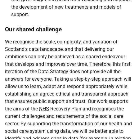
the development of new treatments and models of
support.
Our shared challenge
We recognise the scale, complexity, and variation of
Scotland's data landscape, and that delivering our
ambitions can only be achieved as a shared endeavour
that develops and improves over time. Therefore, this first
iteration of the Data Strategy does not provide all the
answers for everyone. Taking a step-by-step approach will
allow us to learn, adapt and respond appropriately while
establishing an agreed ethical and transparent approach
that ensures public support and trust. Our work supports
the aims of the
NHS
Recovery Plan and recognises the
current challenges and requirements of the social care
sector. By supporting the transformation of our health and
social care system using data, we will be better able to
identify and address gaps in data (for example, in relation