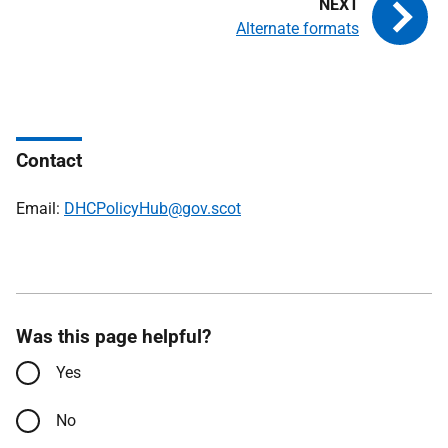
Alternate formats
Contact
Email:
DHCPolicyHub@gov.scot
Was this page helpful?
Yes
No