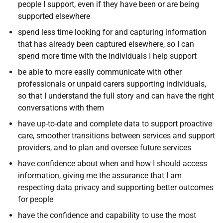
people I support, even if they have been or are being
supported elsewhere
spend less time looking for and capturing information
that has already been captured elsewhere, so I can
spend more time with the individuals I help support
be able to more easily communicate with other
professionals or unpaid carers supporting individuals,
so that I understand the full story and can have the right
conversations with them
have up-to-date and complete data to support proactive
care, smoother transitions between services and support
providers, and to plan and oversee future services
have confidence about when and how I should access
information, giving me the assurance that I am
respecting data privacy and supporting better outcomes
for people
have the confidence and capability to use the most