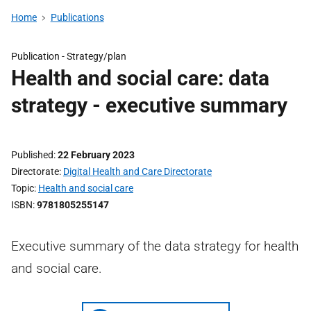
Home
Publications
Publication -
Strategy/plan
Health and social care: data
strategy - executive summary
Published
22 February 2023
Directorate
Digital Health and Care Directorate
Topic
Health and social care
ISBN
9781805255147
Executive summary of the data strategy for health
and social care.