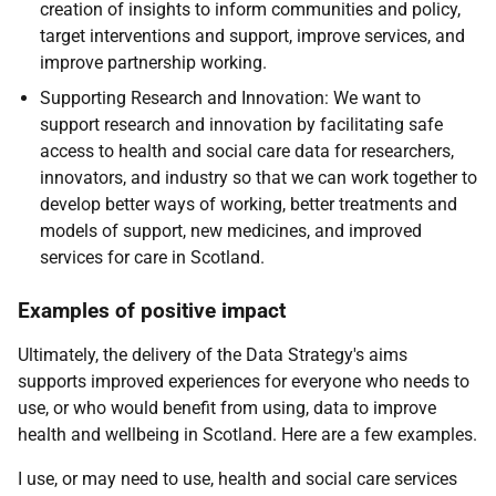
creation of insights to inform communities and policy,
target interventions and support, improve services, and
improve partnership working.
Supporting Research and Innovation: We want to
support research and innovation by facilitating safe
access to health and social care data for researchers,
innovators, and industry so that we can work together to
develop better ways of working, better treatments and
models of support, new medicines, and improved
services for care in Scotland.
Examples of positive impact
Ultimately, the delivery of the Data Strategy's aims
supports improved experiences for everyone who needs to
use, or who would benefit from using, data to improve
health and wellbeing in Scotland. Here are a few examples.
I use, or may need to use, health and social care services