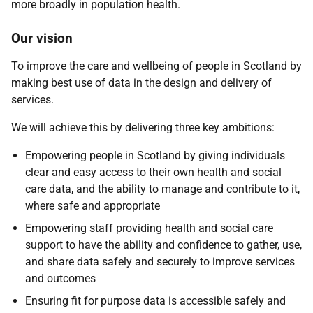
more broadly in population health.
Our vision
To improve the care and wellbeing of people in Scotland by
making best use of data in the design and delivery of
services.
We will achieve this by delivering three key ambitions:
Empowering people in Scotland by giving individuals
clear and easy access to their own health and social
care data, and the ability to manage and contribute to it,
where safe and appropriate
Empowering staff providing health and social care
support to have the ability and confidence to gather, use,
and share data safely and securely to improve services
and outcomes
Ensuring fit for purpose data is accessible safely and