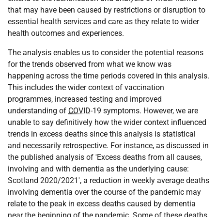
that may have been caused by restrictions or disruption to
essential health services and care as they relate to wider
health outcomes and experiences.
The analysis enables us to consider the potential reasons
for the trends observed from what we know was
happening across the time periods covered in this analysis.
This includes the wider context of vaccination
programmes, increased testing and improved
understanding of
COVID
-19 symptoms. However, we are
unable to say definitively how the wider context influenced
trends in excess deaths since this analysis is statistical
and necessarily retrospective. For instance, as discussed in
the published analysis of 'Excess deaths from all causes,
involving and with dementia as the underlying cause:
Scotland 2020/2021', a reduction in weekly average deaths
involving dementia over the course of the pandemic may
relate to the peak in excess deaths caused by dementia
near the beginning of the pandemic. Some of these deaths