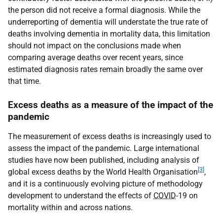
the person did not receive a formal diagnosis. While the
underreporting of dementia will understate the true rate of
deaths involving dementia in mortality data, this limitation
should not impact on the conclusions made when
comparing average deaths over recent years, since
estimated diagnosis rates remain broadly the same over
that time.
Excess deaths as a measure of the impact of the
pandemic
The measurement of excess deaths is increasingly used to
assess the impact of the pandemic. Large international
studies have now been published, including analysis of
[3]
global excess deaths by the World Health Organisation
,
and it is a continuously evolving picture of methodology
development to understand the effects of
COVID
-19 on
mortality within and across nations.