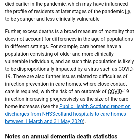
died earlier in the pandemic, which may have influenced
the profile of residents at later stages of the pandemic
i.e.
to be younger and less clinically vulnerable.
Further, excess deaths is a broad measure of mortality that
does not account for differences in the age of populations
in different settings. For example, care homes have a
population consisting of older and more clinically
vulnerable individuals, and as such this population is likely
to be disproportionally impacted by a virus such as
COVID
-
19. There are also further issues related to difficulties of
infection prevention in care homes, where close contact
care is required, with the risk of an outbreak of
COVID
-19
infection increasing progressively as the size of the care
home increases (see the
Public Health Scotland report on
discharges from NHSScotland hospitals to care homes
between 1 March and 31 May 2020
).
Notes on annual dementia death statistics