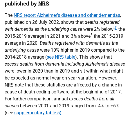
published by
NRS
The
NRS report Alzheimer's disease and other dementias
,
published on 26 July 2022, shows that
deaths registered
[4]
with
dementia as the underlying cause
were 2% below
the
5
2015-2019 average in 2021 and 3% above
the 2015-2019
average in 2020.
Deaths registered with
dementia as the
underlying cause
were 10% higher in 2019 compared to the
2014-2018 average (
see NRS table
). This shows that
excess deaths from dementia including Alzheimer's disease
were lower in 2020 than in 2019 and sit within what might
be expected as normal year-on-year variation. However,
NRS
note that these statistics are affected by a change in
cause of death coding software at the beginning of 2017.
For further comparison, annual
excess deaths from all
causes
between 2001 and 2019 ranged from -4% to +6%
(see
supplementary table 5)
.