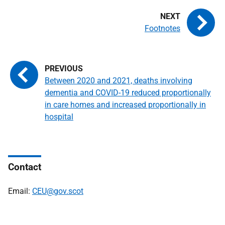
Footnotes
Between 2020 and 2021, deaths involving
dementia and COVID-19 reduced proportionally
in care homes and increased proportionally in
hospital
Contact
Email:
CEU@gov.scot