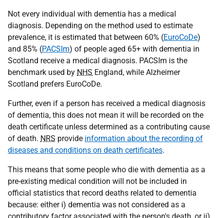
Not every individual with dementia has a medical
diagnosis. Depending on the method used to estimate
prevalence, it is estimated that between 60% (
EuroCoDe
)
and 85% (
PACSIm
) of people aged 65+ with dementia in
Scotland receive a medical diagnosis. PACSIm is the
benchmark used by
NHS
England, while Alzheimer
Scotland prefers EuroCoDe.
Further, even if a person has received a medical diagnosis
of dementia, this does not mean it will be recorded on the
death certificate unless determined as a contributing cause
of death.
NRS
provide
information about the recording of
diseases and conditions on death certificates
.
This means that some people who die with dementia as a
pre-existing medical condition will not be included in
official statistics that record deaths related to dementia
because: either i) dementia was not considered as a
contributory factor associated with the person's death, or ii)