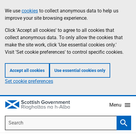
Skip
Accessibility
We use
cookies
to collect anonymous data to help us
Information
to
help
improve your site browsing experience.
main
content
Click 'Accept all cookies' to agree to all cookies that
collect anonymous data. To only allow the cookies that
make the site work, click 'Use essential cookies only.'
Visit 'Set cookie preferences' to control specific cookies.
Accept all cookies
Use essential cookies only
Set cookie preferences
Menu
Search
Searc