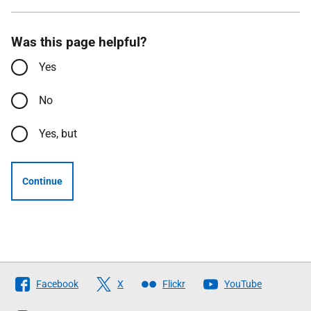
Was this page helpful?
Yes
No
Yes, but
Continue
Follow
Facebook
X
Flickr
YouTube
The