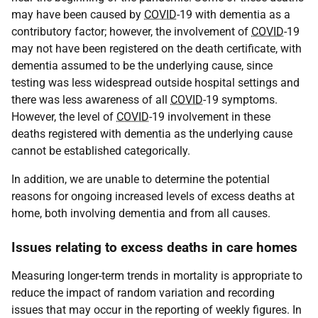
may have been caused by
COVID
-19 with dementia as a
contributory factor; however, the involvement of
COVID
-19
may not have been registered on the death certificate, with
dementia assumed to be the underlying cause, since
testing was less widespread outside hospital settings and
there was less awareness of all
COVID
-19 symptoms.
However, the level of
COVID
-19 involvement in these
deaths registered with dementia as the underlying cause
cannot be established categorically.
In addition, we are unable to determine the potential
reasons for ongoing increased levels of excess deaths at
home, both involving dementia and from all causes.
Issues relating to excess deaths in care homes
Measuring longer-term trends in mortality is appropriate to
reduce the impact of random variation and recording
issues that may occur in the reporting of weekly figures. In