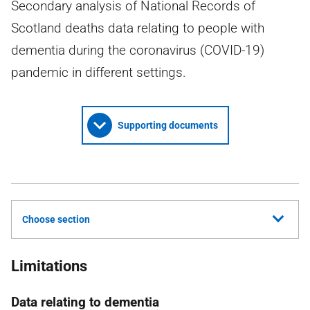
Secondary analysis of National Records of
Scotland deaths data relating to people with
dementia during the coronavirus (COVID-19)
pandemic in different settings.
Supporting documents
Choose section
Limitations
Data relating to dementia