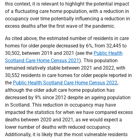
this context, it is relevant to highlight the potential impact
of a fluctuating care home population, with a reduction in
occupancy over time potentially influencing a reduction in
excess deaths after the first wave of the pandemic.
As cited above, the estimated number of residents in care
homes for older people decreased by 6%, from 32,445 to
30,502, between 2019 and 2021 (see the
Public Health
Scotland Care Home Census 2021
). This population
remained relatively stable between 2021 and 2022, with
30,552 residents in care homes for older people reported in
the
Public Health Scotland Care Home Census 2022
,
although the older adult care home population has
decreased by 9% since 2012 despite an ageing population
in Scotland. This reduction in occupancy may have
impacted the statistics for when we have compared excess
deaths between 2020 and 2021, as we would expect a
lower number of deaths with reduced occupancy.
Additionally, it is likely that the most vulnerable residents