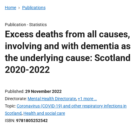
Home
Publications
Publication -
Statistics
Excess deaths from all causes,
involving and with dementia as
the underlying cause: Scotland
2020-2022
Published
29 November 2022
Directorate
Mental Health Directorate
,
+1 more …
Topic
Coronavirus (COVID-19) and other respiratory infections in
Scotland
,
Health and social care
ISBN
9781805252542