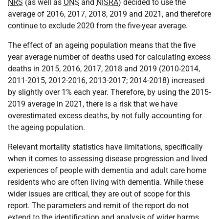
NRS
(as well as
ONS
and
NISRA
) decided to use the
average of 2016, 2017, 2018, 2019 and 2021, and therefore
continue to exclude 2020 from the five-year average.
The effect of an ageing population means that the five
year average number of deaths used for calculating excess
deaths in 2015, 2016, 2017, 2018 and 2019 (2010-2014,
2011-2015, 2012-2016, 2013-2017; 2014-2018) increased
by slightly over 1% each year. Therefore, by using the 2015-
2019 average in 2021, there is a risk that we have
overestimated excess deaths, by not fully accounting for
the ageing population.
Relevant mortality statistics have limitations, specifically
when it comes to assessing disease progression and lived
experiences of people with dementia and adult care home
residents who are often living with dementia. While these
wider issues are critical, they are out of scope for this
report. The parameters and remit of the report do not
extend to the identification and analysis of wider harms