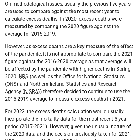
On methodological issues, usually the previous five years
are used to compare against the most recent year to
calculate excess deaths. In 2020, excess deaths were
measured by comparing the 2020 figure against the
average for 2015-2019.
However, as excess deaths are a key measure of the effect
of the pandemic, it is not appropriate to compare the 2021
figure against the 2016-2020 average as that average will
be affected by the pandemic with higher deaths in Spring
2020.
NRS
(as well as the Office for National Statistics
(
ONS
) and Northern Ireland Statistics and Research
Agency (
NISRA
)) therefore decided to continue to use the
2015-2019 average to measure excess deaths in 2021.
For 2022, the excess deaths calculation would usually
incorporate the mortality data for the most recent 5 year
period (2017-2021). However, given the unusual nature of
the 2020 data and the decision previously taken for 2021,