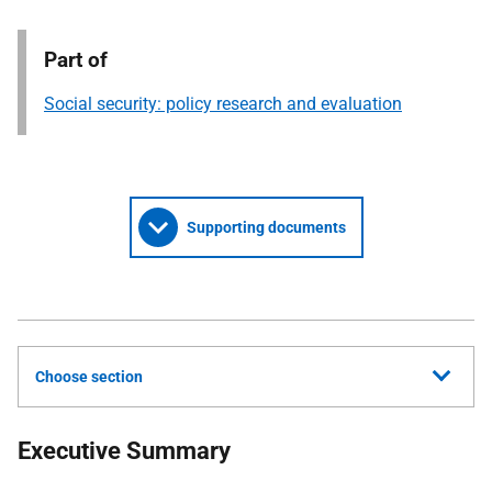
Part of
Social security: policy research and evaluation
Supporting documents
Choose section
Executive Summary