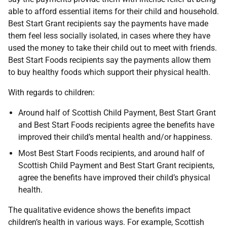
able to afford essential items for their child and household.
Best Start Grant recipients say the payments have made
them feel less socially isolated, in cases where they have
used the money to take their child out to meet with friends.
Best Start Foods recipients say the payments allow them
to buy healthy foods which support their physical health.
With regards to children:
Around half of Scottish Child Payment, Best Start Grant
and Best Start Foods recipients agree the benefits have
improved their child’s mental health and/or happiness.
Most Best Start Foods recipients, and around half of
Scottish Child Payment and Best Start Grant recipients,
agree the benefits have improved their child’s physical
health.
The qualitative evidence shows the benefits impact
children’s health in various ways. For example, Scottish