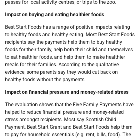
passes for local activity centres, or trips to the zoo.
Impact on buying and eating healthier foods
Best Start Foods has a range of positive impacts relating
to healthy foods and healthy eating. Most Best Start Foods
recipients say the payments help them to buy healthy
foods for their family, help both their child and themselves
to eat healthier foods, and help them to make healthier
meals for their families. According to the qualitative
evidence, some parents say they would cut back on
healthy foods without the payments.
Impact on financial pressure and money-related stress
The evaluation shows that the Five Family Payments have
helped to reduce financial pressure and money-related
stress amongst recipients. Most say Scottish Child
Payment, Best Start Grant and Best Start Foods help them
to pay for household essentials (e.g. rent, bills, food). The