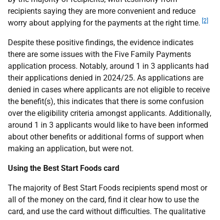
recipients saying they are more convenient and reduce
[2]
worry about applying for the payments at the right time.
Despite these positive findings, the evidence indicates
there are some issues with the Five Family Payments
application process. Notably, around 1 in 3 applicants had
their applications denied in 2024/25. As applications are
denied in cases where applicants are not eligible to receive
the benefit(s), this indicates that there is some confusion
over the eligibility criteria amongst applicants. Additionally,
around 1 in 3 applicants would like to have been informed
about other benefits or additional forms of support when
making an application, but were not.
Using the Best Start Foods card
The majority of Best Start Foods recipients spend most or
all of the money on the card, find it clear how to use the
card, and use the card without difficulties. The qualitative