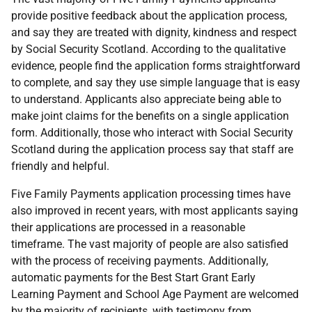
provide positive feedback about the application process,
and say they are treated with dignity, kindness and respect
by Social Security Scotland. According to the qualitative
evidence, people find the application forms straightforward
to complete, and say they use simple language that is easy
to understand. Applicants also appreciate being able to
make joint claims for the benefits on a single application
form. Additionally, those who interact with Social Security
Scotland during the application process say that staff are
friendly and helpful.
Five Family Payments application processing times have
also improved in recent years, with most applicants saying
their applications are processed in a reasonable
timeframe. The vast majority of people are also satisfied
with the process of receiving payments. Additionally,
automatic payments for the Best Start Grant Early
Learning Payment and School Age Payment are welcomed
by the majority of recipients, with testimony from