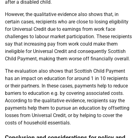
after a disabled child.
However, the qualitative evidence also shows that, in
certain cases, recipients who are close to losing eligibility
for Universal Credit due to earnings from work face
challenges to labour market participation. These recipients
say that increasing pay from work could make them
ineligible for Universal Credit and consequently Scottish
Child Payment, making them worse off financially overall.
The evaluation also shows that Scottish Child Payment
has an impact on education for around 1 in 10 recipients
or their partners. In these cases, payments help to reduce
barriers to education e.g. by covering associated costs.
According to the qualitative evidence, recipients say the
payments help them to pursue an education by offsetting
losses from Universal Credit, or by helping to cover the
costs of household essentials.
Conclusion and considerations for policy and