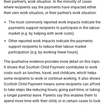
their partner’s, work situation. In the minority of cases
where recipients say the payments have impacted either
their own work situation, or their partner’s work situation:
The most commonly reported work impacts indicate the
payments support recipients to participate in the labour
market (e.g. by helping with work costs)
Other reported work impacts indicate the payments
support recipients to reduce their labour market
participation (e.g. by working fewer hours).
The qualitative evidence provides more detail on this topic.
It shows that Scottish Child Payment contributes to work
costs such as lunches, travel, and childcare, which helps
some recipients to work or continue working. It also shows
Scottish Child Payment means some recipients can afford
to take steps like reducing hours, going part-time, or taking
a longer parental leave. Parents say this enables them to
spend more time with their child, or in certain cases to look