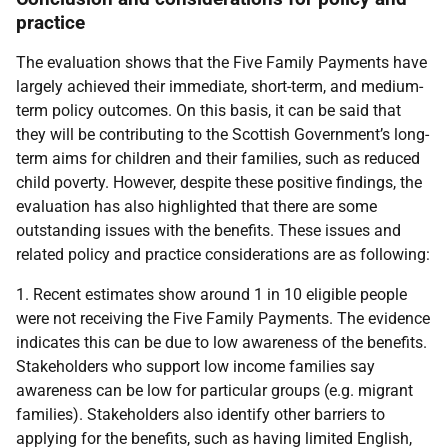
practice
The evaluation shows that the Five Family Payments have
largely achieved their immediate, short-term, and medium-
term policy outcomes. On this basis, it can be said that
they will be contributing to the Scottish Government’s long-
term aims for children and their families, such as reduced
child poverty. However, despite these positive findings, the
evaluation has also highlighted that there are some
outstanding issues with the benefits. These issues and
related policy and practice considerations are as following:
1. Recent estimates show around 1 in 10 eligible people
were not receiving the Five Family Payments. The evidence
indicates this can be due to low awareness of the benefits.
Stakeholders who support low income families say
awareness can be low for particular groups (e.g. migrant
families). Stakeholders also identify other barriers to
applying for the benefits, such as having limited English,