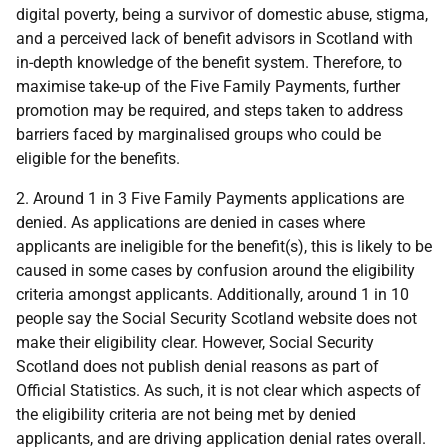
digital poverty, being a survivor of domestic abuse, stigma,
and a perceived lack of benefit advisors in Scotland with
in-depth knowledge of the benefit system. Therefore, to
maximise take-up of the Five Family Payments, further
promotion may be required, and steps taken to address
barriers faced by marginalised groups who could be
eligible for the benefits.
2. Around 1 in 3 Five Family Payments applications are
denied. As applications are denied in cases where
applicants are ineligible for the benefit(s), this is likely to be
caused in some cases by confusion around the eligibility
criteria amongst applicants. Additionally, around 1 in 10
people say the Social Security Scotland website does not
make their eligibility clear. However, Social Security
Scotland does not publish denial reasons as part of
Official Statistics. As such, it is not clear which aspects of
the eligibility criteria are not being met by denied
applicants, and are driving application denial rates overall.