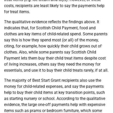
costs, recipients are least likely to say the payments help
for treat items.
The qualitative evidence reflects the findings above. It
indicates that, for Scottish Child Payment, food and
clothes are key items of child-related spend. Some parents
say this is how they spend most (or all) of the money,
citing, for example, how quickly their child grows out of
clothes. Also, while some parents say Scottish Child
Payment lets them buy their child treat items despite cost
of living increases, others say they need the money for
essentials, and use it to buy their child treats rarely, if at all.
The majority of Best Start Grant recipients also use the
money for child-related expenses, and say the payments
help to buy their child items at key transition points, such
as starting nursery or school. According to the qualitative
evidence, the large one-off payments help with expensive
items such as prams or bedroom furniture, which some