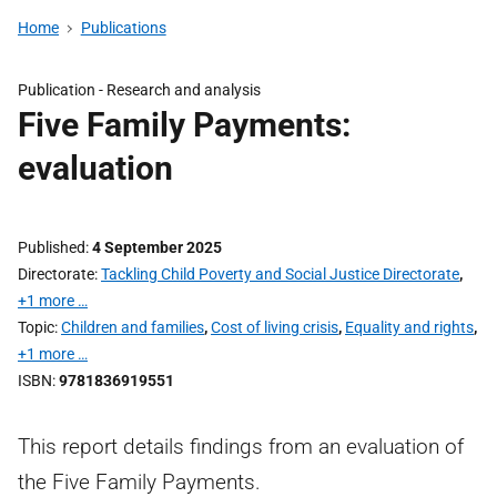
Home
Publications
Publication -
Research and analysis
Five Family Payments:
evaluation
Published
4 September 2025
Directorate
Tackling Child Poverty and Social Justice Directorate
,
+1 more …
Topic
Children and families
,
Cost of living crisis
,
Equality and rights
,
+1 more …
ISBN
9781836919551
This report details findings from an evaluation of
the Five Family Payments.