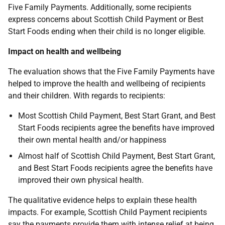
Five Family Payments. Additionally, some recipients
express concerns about Scottish Child Payment or Best
Start Foods ending when their child is no longer eligible.
Impact on health and wellbeing
The evaluation shows that the Five Family Payments have
helped to improve the health and wellbeing of recipients
and their children. With regards to recipients:
Most Scottish Child Payment, Best Start Grant, and Best
Start Foods recipients agree the benefits have improved
their own mental health and/or happiness
Almost half of Scottish Child Payment, Best Start Grant,
and Best Start Foods recipients agree the benefits have
improved their own physical health.
The qualitative evidence helps to explain these health
impacts. For example, Scottish Child Payment recipients
say the payments provide them with intense relief at being