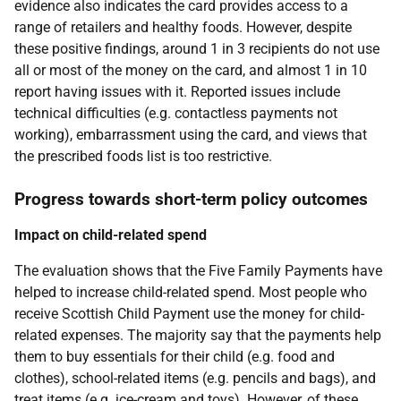
evidence also indicates the card provides access to a
range of retailers and healthy foods. However, despite
these positive findings, around 1 in 3 recipients do not use
all or most of the money on the card, and almost 1 in 10
report having issues with it. Reported issues include
technical difficulties (e.g. contactless payments not
working), embarrassment using the card, and views that
the prescribed foods list is too restrictive.
Progress towards short-term policy outcomes
Impact on child-related spend
The evaluation shows that the Five Family Payments have
helped to increase child-related spend. Most people who
receive Scottish Child Payment use the money for child-
related expenses. The majority say that the payments help
them to buy essentials for their child (e.g. food and
clothes), school-related items (e.g. pencils and bags), and
treat items (e.g. ice-cream and toys). However, of these