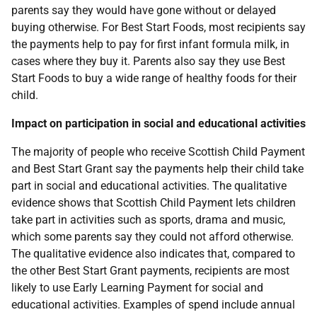
parents say they would have gone without or delayed
buying otherwise. For Best Start Foods, most recipients say
the payments help to pay for first infant formula milk, in
cases where they buy it. Parents also say they use Best
Start Foods to buy a wide range of healthy foods for their
child.
Impact on participation in social and educational activities
The majority of people who receive Scottish Child Payment
and Best Start Grant say the payments help their child take
part in social and educational activities. The qualitative
evidence shows that Scottish Child Payment lets children
take part in activities such as sports, drama and music,
which some parents say they could not afford otherwise.
The qualitative evidence also indicates that, compared to
the other Best Start Grant payments, recipients are most
likely to use Early Learning Payment for social and
educational activities. Examples of spend include annual