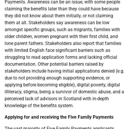
Payments. Awareness can be an issue, with some people
claiming the benefits later than they could have because
they did not know about them initially, or not claiming
them at all. Stakeholders say awareness can be low
amongst specific groups, such as migrants, families with
older children, women pregnant with their first child, and
lone parent fathers. Stakeholders also report that families
with limited English face significant barriers such as
struggling to read application forms and lacking official
documentation. Other potential barriers raised by
stakeholders include having initial applications denied (e.g.
due to not providing enough supporting evidence, or
applying before becoming eligible), digital poverty, digital
illiteracy, stigma, being a survivor of domestic abuse, and a
perceived lack of advisors in Scotland with in-depth
knowledge of the benefits system.
Applying for and receiving the Five Family Payments
The vast majority of Five Family Payments applicants