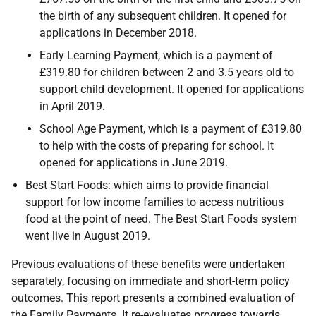
the birth of any subsequent children. It opened for
applications in December 2018.
Early Learning Payment, which is a payment of
£319.80 for children between 2 and 3.5 years old to
support child development. It opened for applications
in April 2019.
School Age Payment, which is a payment of £319.80
to help with the costs of preparing for school. It
opened for applications in June 2019.
Best Start Foods: which aims to provide financial
support for low income families to access nutritious
food at the point of need. The Best Start Foods system
went live in August 2019.
Previous evaluations of these benefits were undertaken
separately, focusing on immediate and short-term policy
outcomes. This report presents a combined evaluation of
the Family Payments. It re-evaluates progress towards