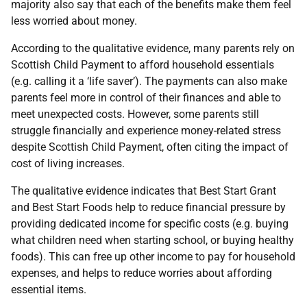
majority also say that each of the benefits make them feel
less worried about money.
According to the qualitative evidence, many parents rely on
Scottish Child Payment to afford household essentials
(e.g. calling it a ‘life saver’). The payments can also make
parents feel more in control of their finances and able to
meet unexpected costs. However, some parents still
struggle financially and experience money-related stress
despite Scottish Child Payment, often citing the impact of
cost of living increases.
The qualitative evidence indicates that Best Start Grant
and Best Start Foods help to reduce financial pressure by
providing dedicated income for specific costs (e.g. buying
what children need when starting school, or buying healthy
foods). This can free up other income to pay for household
expenses, and helps to reduce worries about affording
essential items.