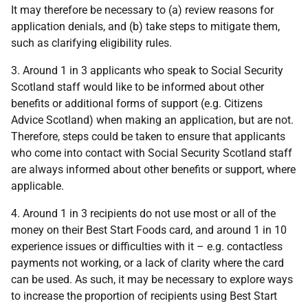
It may therefore be necessary to (a) review reasons for
application denials, and (b) take steps to mitigate them,
such as clarifying eligibility rules.
3. Around 1 in 3 applicants who speak to Social Security
Scotland staff would like to be informed about other
benefits or additional forms of support (e.g. Citizens
Advice Scotland) when making an application, but are not.
Therefore, steps could be taken to ensure that applicants
who come into contact with Social Security Scotland staff
are always informed about other benefits or support, where
applicable.
4. Around 1 in 3 recipients do not use most or all of the
money on their Best Start Foods card, and around 1 in 10
experience issues or difficulties with it – e.g. contactless
payments not working, or a lack of clarity where the card
can be used. As such, it may be necessary to explore ways
to increase the proportion of recipients using Best Start