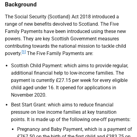
Background
The Social Security (Scotland) Act 2018 introduced a
range of new benefits devolved to Scotland. The Five
Family Payments have been introduced using these new
powers. They are key Scottish Government measures
contributing towards the national mission to tackle child
[1]
poverty.
The Five Family Payments are:
Scottish Child Payment: which aims to provide regular,
additional financial help to low-income families. The
payment is currently £27.15 per week for every eligible
child aged under 16. It opened for applications in
November 2020.
Best Start Grant: which aims to reduce financial
pressure on low income families at key transition
points. It is made up of the following one-off payments:
Pregnancy and Baby Payment, which is a payment of
£767.50 on the birth of the first child and £383.75 on