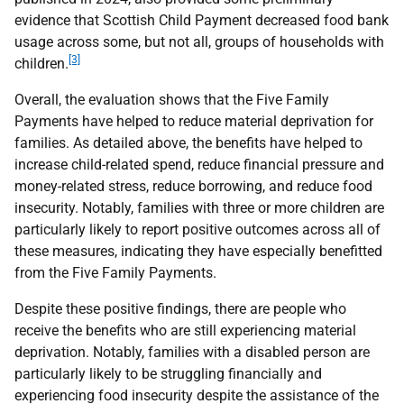
evidence that Scottish Child Payment decreased food bank
usage across some, but not all, groups of households with
[3]
children.
Overall, the evaluation shows that the Five Family
Payments have helped to reduce material deprivation for
families. As detailed above, the benefits have helped to
increase child-related spend, reduce financial pressure and
money-related stress, reduce borrowing, and reduce food
insecurity. Notably, families with three or more children are
particularly likely to report positive outcomes across all of
these measures, indicating they have especially benefitted
from the Five Family Payments.
Despite these positive findings, there are people who
receive the benefits who are still experiencing material
deprivation. Notably, families with a disabled person are
particularly likely to be struggling financially and
experiencing food insecurity despite the assistance of the