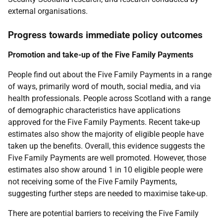
external organisations.
Progress towards immediate policy outcomes
Promotion and take-up of the Five Family Payments
People find out about the Five Family Payments in a range
of ways, primarily word of mouth, social media, and via
health professionals. People across Scotland with a range
of demographic characteristics have applications
approved for the Five Family Payments. Recent take-up
estimates also show the majority of eligible people have
taken up the benefits. Overall, this evidence suggests the
Five Family Payments are well promoted. However, those
estimates also show around 1 in 10 eligible people were
not receiving some of the Five Family Payments,
suggesting further steps are needed to maximise take-up.
There are potential barriers to receiving the Five Family