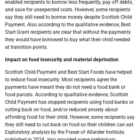
enabled recipients to borrow less frequently, pay off debts,
and save for unexpected costs. However, some recipients
say they still need to borrow money despite Scottish Child
Payment. Also according to the qualitative evidence, Best
Start Grant recipients are clear that without the payments
they would have borrowed to buy what their child needed
at transition points.
Impact on food insecurity and material deprivation
Scottish Child Payment and Best Start Foods have helped
to reduce food insecurity. Most recipients agree the
payments have meant they do not need a food bank or
food parcels. According to qualitative evidence, Scottish
Child Payment has stopped recipients using food banks or
cutting back on food, and/or reduced anxiety about
affording food for their child. However, some recipients say
they still need to cut back on food so their children can eat.
Exploratory analysis by the Fraser of Allander Institute,
published in 2024, also provided some preliminary