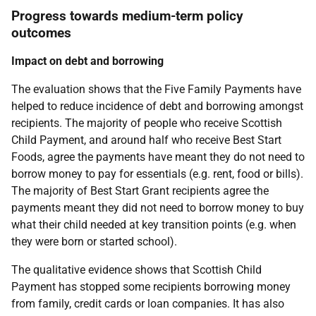
Progress towards medium-term policy
outcomes
Impact on debt and borrowing
The evaluation shows that the Five Family Payments have
helped to reduce incidence of debt and borrowing amongst
recipients. The majority of people who receive Scottish
Child Payment, and around half who receive Best Start
Foods, agree the payments have meant they do not need to
borrow money to pay for essentials (e.g. rent, food or bills).
The majority of Best Start Grant recipients agree the
payments meant they did not need to borrow money to buy
what their child needed at key transition points (e.g. when
they were born or started school).
The qualitative evidence shows that Scottish Child
Payment has stopped some recipients borrowing money
from family, credit cards or loan companies. It has also