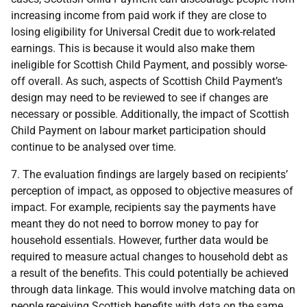
increasing income from paid work if they are close to
losing eligibility for Universal Credit due to work-related
earnings. This is because it would also make them
ineligible for Scottish Child Payment, and possibly worse-
off overall. As such, aspects of Scottish Child Payment’s
design may need to be reviewed to see if changes are
necessary or possible. Additionally, the impact of Scottish
Child Payment on labour market participation should
continue to be analysed over time.
7. The evaluation findings are largely based on recipients’
perception of impact, as opposed to objective measures of
impact. For example, recipients say the payments have
meant they do not need to borrow money to pay for
household essentials. However, further data would be
required to measure actual changes to household debt as
a result of the benefits. This could potentially be achieved
through data linkage. This would involve matching data on
people receiving Scottish benefits with data on the same