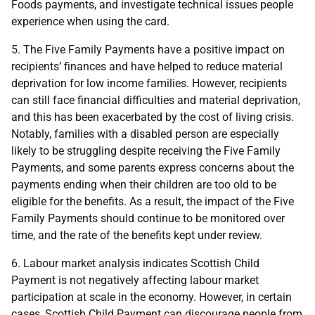
Foods payments, and investigate technical issues people
experience when using the card.
5. The Five Family Payments have a positive impact on
recipients’ finances and have helped to reduce material
deprivation for low income families. However, recipients
can still face financial difficulties and material deprivation,
and this has been exacerbated by the cost of living crisis.
Notably, families with a disabled person are especially
likely to be struggling despite receiving the Five Family
Payments, and some parents express concerns about the
payments ending when their children are too old to be
eligible for the benefits. As a result, the impact of the Five
Family Payments should continue to be monitored over
time, and the rate of the benefits kept under review.
6. Labour market analysis indicates Scottish Child
Payment is not negatively affecting labour market
participation at scale in the economy. However, in certain
cases, Scottish Child Payment can discourage people from