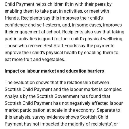
Child Payment helps children fit in with their peers by
enabling them to take part in activities, or meet with
friends. Recipients say this improves their child’s
confidence and self-esteem, and, in some cases, improves
their engagement at school. Recipients also say that taking
part in activities is good for their child’s physical wellbeing.
Those who receive Best Start Foods say the payments
improve their child’s physical health by enabling them to
eat more fruit and vegetables.
Impact on labour market and education barriers
The evaluation shows that the relationship between
Scottish Child Payment and the labour market is complex.
Analysis by the Scottish Government has found that
Scottish Child Payment has not negatively affected labour
market participation at scale in the economy. Separate to
this analysis, survey evidence shows Scottish Child
Payment has not impacted the majority of recipients’, or