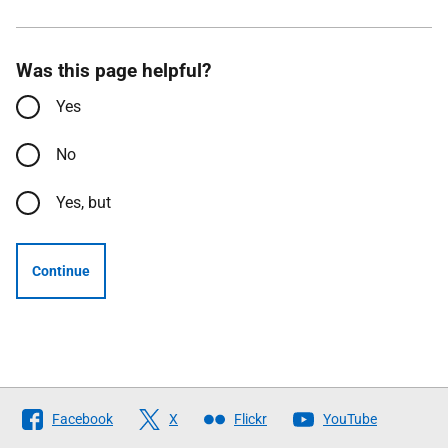
Was this page helpful?
Yes
No
Yes, but
Continue
Follow
Facebook
X
Flickr
YouTube
The