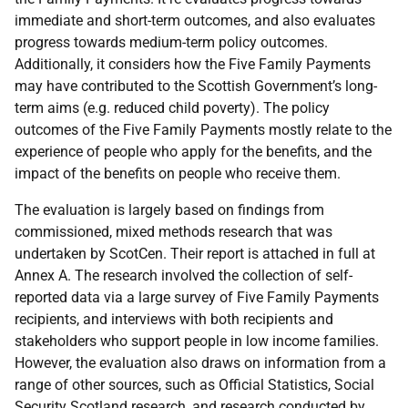
immediate and short-term outcomes, and also evaluates
progress towards medium-term policy outcomes.
Additionally, it considers how the Five Family Payments
may have contributed to the Scottish Government’s long-
term aims (e.g. reduced child poverty). The policy
outcomes of the Five Family Payments mostly relate to the
experience of people who apply for the benefits, and the
impact of the benefits on people who receive them.
The evaluation is largely based on findings from
commissioned, mixed methods research that was
undertaken by ScotCen. Their report is attached in full at
Annex A. The research involved the collection of self-
reported data via a large survey of Five Family Payments
recipients, and interviews with both recipients and
stakeholders who support people in low income families.
However, the evaluation also draws on information from a
range of other sources, such as Official Statistics, Social
Security Scotland research, and research conducted by