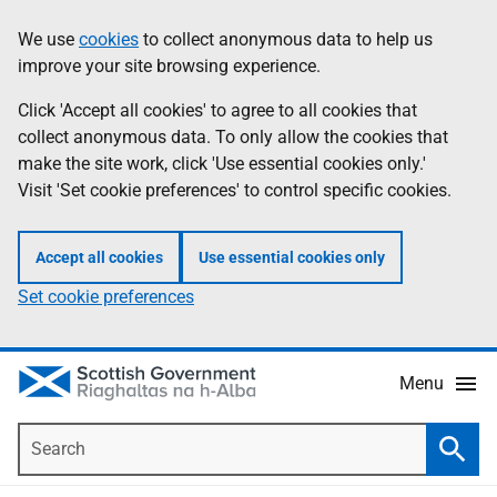
Skip
Accessibility
We use
cookies
to collect anonymous data to help us
Information
to
help
improve your site browsing experience.
main
content
Click 'Accept all cookies' to agree to all cookies that
collect anonymous data. To only allow the cookies that
make the site work, click 'Use essential cookies only.'
Visit 'Set cookie preferences' to control specific cookies.
Accept all cookies
Use essential cookies only
Set cookie preferences
Menu
Search
Searc