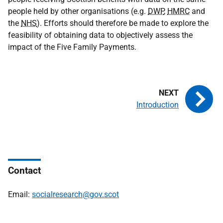
people held by other organisations (e.g.
DWP
,
HMRC
and
the
NHS
). Efforts should therefore be made to explore the
feasibility of obtaining data to objectively assess the
impact of the Five Family Payments.
Introduction
Contact
Email:
socialresearch@gov.scot