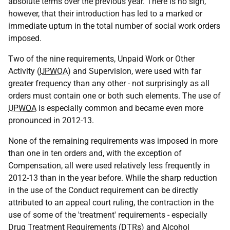
absolute terms over the previous year. There is no sign,
however, that their introduction has led to a marked or
immediate upturn in the total number of social work orders
imposed.
Two of the nine requirements, Unpaid Work or Other
Activity (
UPWOA
) and Supervision, were used with far
greater frequency than any other - not surprisingly as all
orders must contain one or both such elements. The use of
UPWOA
is especially common and became even more
pronounced in 2012-13.
None of the remaining requirements was imposed in more
than one in ten orders and, with the exception of
Compensation, all were used relatively less frequently in
2012-13 than in the year before. While the sharp reduction
in the use of the Conduct requirement can be directly
attributed to an appeal court ruling, the contraction in the
use of some of the 'treatment' requirements - especially
Drug Treatment Requirements (
DTR
s) and Alcohol