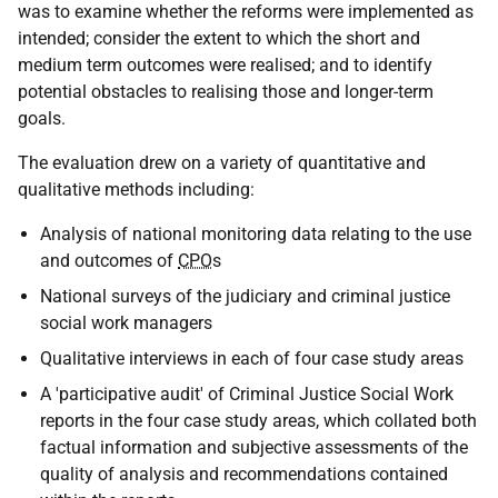
was to examine whether the reforms were implemented as
intended; consider the extent to which the short and
medium term outcomes were realised; and to identify
potential obstacles to realising those and longer-term
goals.
The evaluation drew on a variety of quantitative and
qualitative methods including:
Analysis of national monitoring data relating to the use
and outcomes of
CPO
s
National surveys of the judiciary and criminal justice
social work managers
Qualitative interviews in each of four case study areas
A 'participative audit' of Criminal Justice Social Work
reports in the four case study areas, which collated both
factual information and subjective assessments of the
quality of analysis and recommendations contained