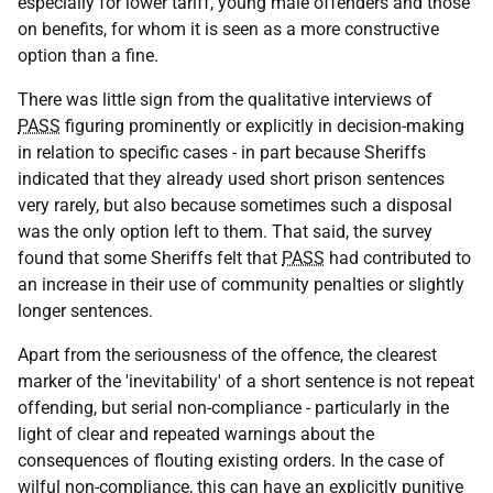
especially for lower tariff, young male offenders and those
on benefits, for whom it is seen as a more constructive
option than a fine.
There was little sign from the qualitative interviews of
PASS
figuring prominently or explicitly in decision-making
in relation to specific cases - in part because Sheriffs
indicated that they already used short prison sentences
very rarely, but also because sometimes such a disposal
was the only option left to them. That said, the survey
found that some Sheriffs felt that
PASS
had contributed to
an increase in their use of community penalties or slightly
longer sentences.
Apart from the seriousness of the offence, the clearest
marker of the 'inevitability' of a short sentence is not repeat
offending, but serial non-compliance - particularly in the
light of clear and repeated warnings about the
consequences of flouting existing orders. In the case of
wilful non-compliance, this can have an explicitly punitive