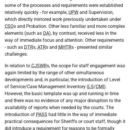
some of the processes and requirements were established
relatively quickly - for example,
UPW
and Supervision,
which directly mirrored work previously undertaken under
CSO
s and Probation. Other less familiar and more complex
elements (such as
OA
), by contrast, received less in the
way of immediate focus and attention. Other requirements
- such as
DTR
s,
ATR
s and
MHTR
s - presented similar
challenges.
In relation to
CJSWR
s, the scope for staff engagement was
again limited by the range of other simultaneous
developments and, in particular, the introduction of Level
of Service/Case Management Inventory (
LS
/
CMI
).
However, the basic template was up and running in time
and there was no evidence of any major disruption to the
availability of reports when needed by the courts. The
introduction of
PASS
had little in the way of immediate
practical consequences for Sheriffs or court staff, though it
did introduce a requirement for reasons to be formally