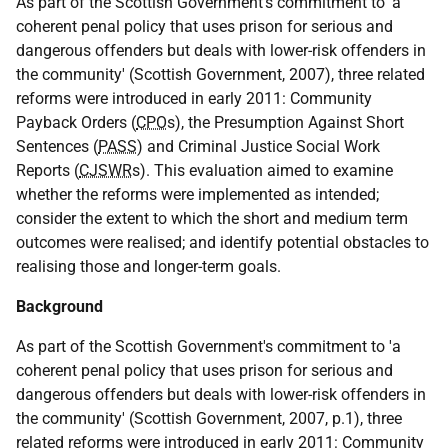
As part of the Scottish Government's commitment to 'a
coherent penal policy that uses prison for serious and
dangerous offenders but deals with lower-risk offenders in
the community' (Scottish Government, 2007), three related
reforms were introduced in early 2011: Community
Payback Orders (
CPO
s), the Presumption Against Short
Sentences (
PASS
) and Criminal Justice Social Work
Reports (
CJSWR
s). This evaluation aimed to examine
whether the reforms were implemented as intended;
consider the extent to which the short and medium term
outcomes were realised; and identify potential obstacles to
realising those and longer-term goals.
Background
As part of the Scottish Government's commitment to 'a
coherent penal policy that uses prison for serious and
dangerous offenders but deals with lower-risk offenders in
the community' (Scottish Government, 2007, p.1), three
related reforms were introduced in early 2011: Community