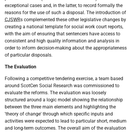
exceptional cases and, in the latter, to record formally the
reasons for the use of such a disposal. The introduction of
CJSWR
s complemented these other legislative changes by
creating a national template for social work court reports,
with the aim of ensuring that sentencers have access to
consistent and high quality information and analysis in
order to inform decision-making about the appropriateness
of particular disposals.
The Evaluation
Following a competitive tendering exercise, a team based
around ScotCen Social Research was commissioned to
evaluate the reforms. The evaluation was loosely
structured around a logic model showing the relationship
between the three main elements and highlighting the
'theory of change' through which specific inputs and
activities were expected to lead to particular short, medium
and long-term outcomes. The overall aim of the evaluation