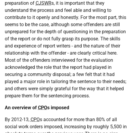
preparation of
CJSWR
s, it is important that they
understand the process and feel able and willing to
contribute to it openly and honestly. For the most part, this
seems to be the case, although some offenders are still
unprepared for the depth of questioning in the preparation
of the report or do not fully grasp its purpose. The skills
and experience of report writers - and the nature of their
relationship with the offender - are clearly critical here.
Most of the offenders interviewed for the evaluation
acknowledged the role that the report had played in
securing a community disposal; a few felt that it had
played a major role in tailoring the sentence to their needs;
and others were simply grateful for the way that it helped
prepare them for the sentencing process.
An overview of
CPO
s imposed
By 2012-13,
CPO
s accounted for more than 80% of all
social work orders imposed, increasing by roughly 5,500 in