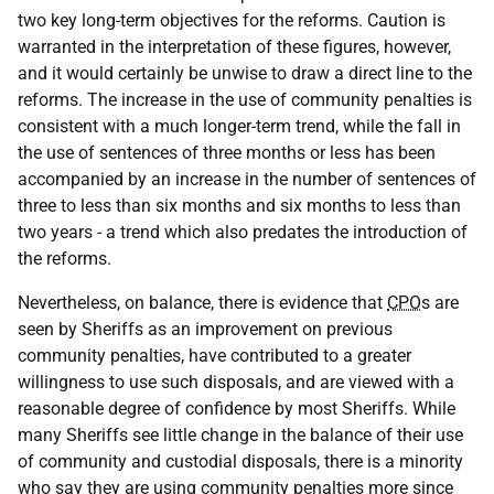
two key long-term objectives for the reforms. Caution is
warranted in the interpretation of these figures, however,
and it would certainly be unwise to draw a direct line to the
reforms. The increase in the use of community penalties is
consistent with a much longer-term trend, while the fall in
the use of sentences of three months or less has been
accompanied by an increase in the number of sentences of
three to less than six months and six months to less than
two years - a trend which also predates the introduction of
the reforms.
Nevertheless, on balance, there is evidence that
CPO
s are
seen by Sheriffs as an improvement on previous
community penalties, have contributed to a greater
willingness to use such disposals, and are viewed with a
reasonable degree of confidence by most Sheriffs. While
many Sheriffs see little change in the balance of their use
of community and custodial disposals, there is a minority
who say they are using community penalties more since