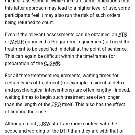
medical assessment. While there are some indications that
this latter approach may lead to a higher level of use, some
participants feel it may also run the risk of such orders
being returned to court.
Even if the relevant assessments can be obtained, an
ATR
or
MHTR
(or indeed a Programme requirement) all need the
treatment to be specified in detail at the point of sentence.
This can again be difficult within the timeframes for
preparation of the
CJSWR
.
For all three treatment requirements, waiting times for
certain types of treatment (for example, residential detox
and psychological interventions) are often lengthy - indeed,
waiting times to begin such treatment are often longer
than the length of the
CPO
itself. This also has the effect
of limiting their use.
Although most
CJSW
staff are more content with the
scope and wording of the
DTR
than they are with that of