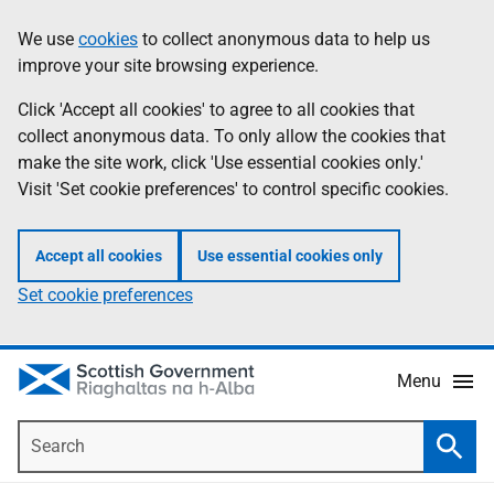
Skip
Accessibility
We use
cookies
to collect anonymous data to help us
Information
to
help
improve your site browsing experience.
main
content
Click 'Accept all cookies' to agree to all cookies that
collect anonymous data. To only allow the cookies that
make the site work, click 'Use essential cookies only.'
Visit 'Set cookie preferences' to control specific cookies.
Accept all cookies
Use essential cookies only
Set cookie preferences
Menu
Search
Searc