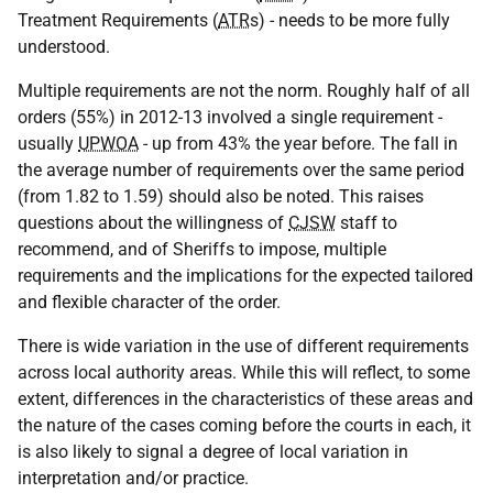
Treatment Requirements (
ATR
s) - needs to be more fully
understood.
Multiple requirements are not the norm. Roughly half of all
orders (55%) in 2012-13 involved a single requirement -
usually
UPWOA
- up from 43% the year before. The fall in
the average number of requirements over the same period
(from 1.82 to 1.59) should also be noted. This raises
questions about the willingness of
CJSW
staff to
recommend, and of Sheriffs to impose, multiple
requirements and the implications for the expected tailored
and flexible character of the order.
There is wide variation in the use of different requirements
across local authority areas. While this will reflect, to some
extent, differences in the characteristics of these areas and
the nature of the cases coming before the courts in each, it
is also likely to signal a degree of local variation in
interpretation and/or practice.