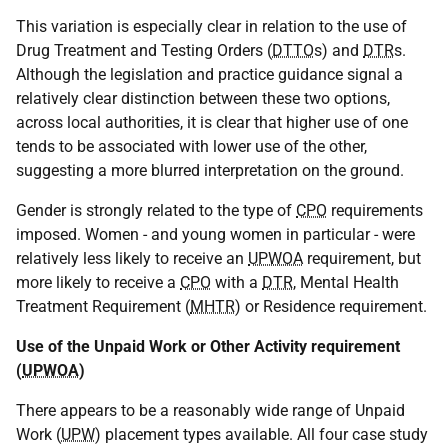
This variation is especially clear in relation to the use of
Drug Treatment and Testing Orders (
DTTO
s) and
DTR
s.
Although the legislation and practice guidance signal a
relatively clear distinction between these two options,
across local authorities, it is clear that higher use of one
tends to be associated with lower use of the other,
suggesting a more blurred interpretation on the ground.
Gender is strongly related to the type of
CPO
requirements
imposed. Women - and young women in particular - were
relatively less likely to receive an
UPWOA
requirement, but
more likely to receive a
CPO
with a
DTR
, Mental Health
Treatment Requirement (
MHTR
) or Residence requirement.
Use of the Unpaid Work or Other Activity requirement
(
UPWOA
)
There appears to be a reasonably wide range of Unpaid
Work (
UPW
) placement types available. All four case study