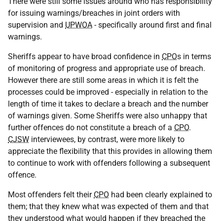
There were still some issues around who has responsibility
for issuing warnings/breaches in joint orders with
supervision and
UPWOA
- specifically around first and final
warnings.
Sheriffs appear to have broad confidence in
CPO
s in terms
of monitoring of progress and appropriate use of breach.
However there are still some areas in which it is felt the
processes could be improved - especially in relation to the
length of time it takes to declare a breach and the number
of warnings given. Some Sheriffs were also unhappy that
further offences do not constitute a breach of a
CPO
.
CJSW
interviewees, by contrast, were more likely to
appreciate the flexibility that this provides in allowing them
to continue to work with offenders following a subsequent
offence.
Most offenders felt their
CPO
had been clearly explained to
them; that they knew what was expected of them and that
they understood what would happen if they breached the