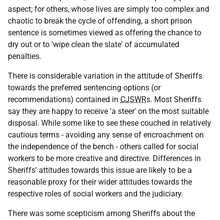
aspect; for others, whose lives are simply too complex and
chaotic to break the cycle of offending, a short prison
sentence is sometimes viewed as offering the chance to
dry out or to 'wipe clean the slate' of accumulated
penalties.
There is considerable variation in the attitude of Sheriffs
towards the preferred sentencing options (or
recommendations) contained in
CJSWR
s. Most Sheriffs
say they are happy to receive 'a steer' on the most suitable
disposal. While some like to see these couched in relatively
cautious terms - avoiding any sense of encroachment on
the independence of the bench - others called for social
workers to be more creative and directive. Differences in
Sheriffs' attitudes towards this issue are likely to be a
reasonable proxy for their wider attitudes towards the
respective roles of social workers and the judiciary.
There was some scepticism among Sheriffs about the