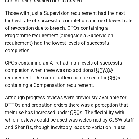
rate of being revoked due to breach.
Those with just a Supervision requirement had the next
highest rate of successful completion and next lowest rate
of revocation due to breach.
CPO
s containing a
Programme requirement (alongside a Supervision
requirement) had the lowest levels of successful
completion.
CPO
s containing an
ATR
had high levels of successful
completion when there was no additional
UPWOA
requirement. The same pattern can be seen for
CPO
s
containing a Compensation requirement.
Although progress reviews were previously available for
DTTO
s and probation orders there was a perception that
their use has increased under
CPO
s. The flexibility with
which reviews could be used was welcomed by
CJSW
staff
and Sheriffs, though inevitably leads to variation in use.