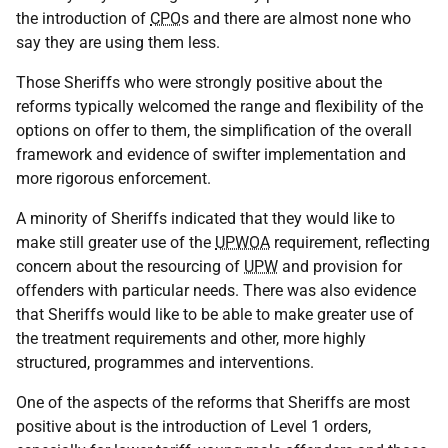
the introduction of
CPO
s and there are almost none who
say they are using them less.
Those Sheriffs who were strongly positive about the
reforms typically welcomed the range and flexibility of the
options on offer to them, the simplification of the overall
framework and evidence of swifter implementation and
more rigorous enforcement.
A minority of Sheriffs indicated that they would like to
make still greater use of the
UPWOA
requirement, reflecting
concern about the resourcing of
UPW
and provision for
offenders with particular needs. There was also evidence
that Sheriffs would like to be able to make greater use of
the treatment requirements and other, more highly
structured, programmes and interventions.
One of the aspects of the reforms that Sheriffs are most
positive about is the introduction of Level 1 orders,