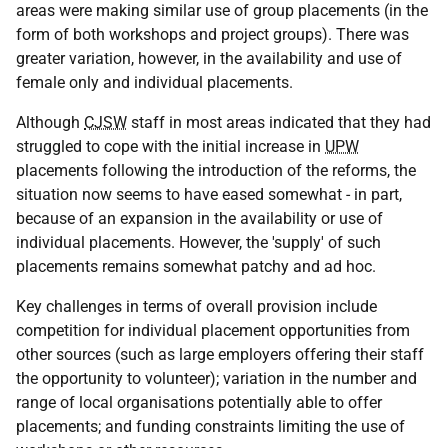
areas were making similar use of group placements (in the
form of both workshops and project groups). There was
greater variation, however, in the availability and use of
female only and individual placements.
Although
CJSW
staff in most areas indicated that they had
struggled to cope with the initial increase in
UPW
placements following the introduction of the reforms, the
situation now seems to have eased somewhat - in part,
because of an expansion in the availability or use of
individual placements. However, the 'supply' of such
placements remains somewhat patchy and ad hoc.
Key challenges in terms of overall provision include
competition for individual placement opportunities from
other sources (such as large employers offering their staff
the opportunity to volunteer); variation in the number and
range of local organisations potentially able to offer
placements; and funding constraints limiting the use of