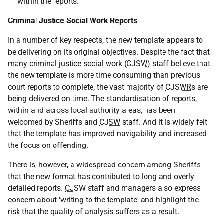
within the reports.
Criminal Justice Social Work Reports
In a number of key respects, the new template appears to
be delivering on its original objectives. Despite the fact that
many criminal justice social work (
CJSW
) staff believe that
the new template is more time consuming than previous
court reports to complete, the vast majority of
CJSWR
s are
being delivered on time. The standardisation of reports,
within and across local authority areas, has been
welcomed by Sheriffs and
CJSW
staff. And it is widely felt
that the template has improved navigability and increased
the focus on offending.
There is, however, a widespread concern among Sheriffs
that the new format has contributed to long and overly
detailed reports.
CJSW
staff and managers also express
concern about 'writing to the template' and highlight the
risk that the quality of analysis suffers as a result.