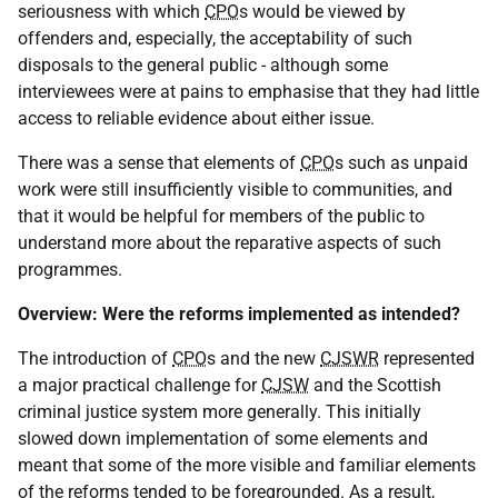
seriousness with which
CPO
s would be viewed by
offenders and, especially, the acceptability of such
disposals to the general public - although some
interviewees were at pains to emphasise that they had little
access to reliable evidence about either issue.
There was a sense that elements of
CPO
s such as unpaid
work were still insufficiently visible to communities, and
that it would be helpful for members of the public to
understand more about the reparative aspects of such
programmes.
Overview: Were the reforms implemented as intended?
The introduction of
CPO
s and the new
CJSWR
represented
a major practical challenge for
CJSW
and the Scottish
criminal justice system more generally. This initially
slowed down implementation of some elements and
meant that some of the more visible and familiar elements
of the reforms tended to be foregrounded. As a result,