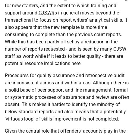
for new starters, and the extent to which training and
support around
CJSWR
s in general moves beyond the
transactional to focus on report writers' analytical skills. It
also appears that the new template is more time
consuming to complete than the previous court reports.
While this has been partly offset by a reduction in the
number of reports requested - and is seen by many
CJSW
staff as worthwhile if it leads to better quality - there are
potential resource implications here.
Procedures for quality assurance and retrospective audit
are inconsistent across and within areas. Although there is
a solid base of peer support and line management, formal
or systematic processes of assurance and review are often
absent. This makes it harder to identify the minority of
below-standard reports and also means that a potentially
'virtuous loop' of skills improvement is not completed.
Given the central role that offenders' accounts play in the