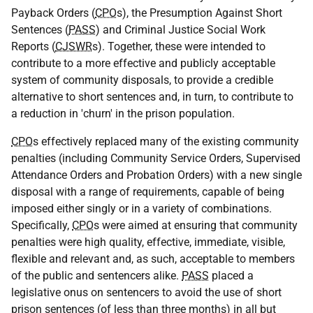
Payback Orders (
CPO
s), the Presumption Against Short
Sentences (
PASS
) and Criminal Justice Social Work
Reports (
CJSWR
s). Together, these were intended to
contribute to a more effective and publicly acceptable
system of community disposals, to provide a credible
alternative to short sentences and, in turn, to contribute to
a reduction in 'churn' in the prison population.
CPO
s effectively replaced many of the existing community
penalties (including Community Service Orders, Supervised
Attendance Orders and Probation Orders) with a new single
disposal with a range of requirements, capable of being
imposed either singly or in a variety of combinations.
Specifically,
CPO
s were aimed at ensuring that community
penalties were high quality, effective, immediate, visible,
flexible and relevant and, as such, acceptable to members
of the public and sentencers alike.
PASS
placed a
legislative onus on sentencers to avoid the use of short
prison sentences (of less than three months) in all but