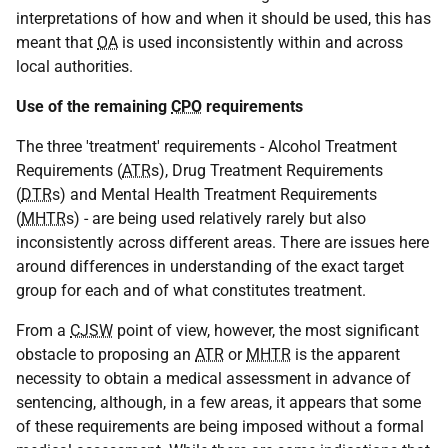
interpretations of how and when it should be used, this has
meant that
OA
is used inconsistently within and across
local authorities.
Use of the remaining
CPO
requirements
The three 'treatment' requirements - Alcohol Treatment
Requirements (
ATR
s), Drug Treatment Requirements
(
DTR
s) and Mental Health Treatment Requirements
(
MHTR
s) - are being used relatively rarely but also
inconsistently across different areas. There are issues here
around differences in understanding of the exact target
group for each and of what constitutes treatment.
From a
CJSW
point of view, however, the most significant
obstacle to proposing an
ATR
or
MHTR
is the apparent
necessity to obtain a medical assessment in advance of
sentencing, although, in a few areas, it appears that some
of these requirements are being imposed without a formal