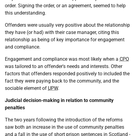
order. Signing the order, or an agreement, seemed to help
this understanding.
Offenders were usually very positive about the relationship
they have (or had) with their case manager, citing this
relationship as being of key importance for engagement
and compliance.
Engagement and compliance was most likely when a
CPO
was tailored to an offender's needs and interests. Other
factors that offenders responded positively to included the
fact they were paying back to the community, and the
sociable element of
UPW
.
Judicial decision-making in relation to community
penalties
The two years following the introduction of the reforms
saw both an increase in the use of community penalties
and a fall in the use of short prison sentences in Scotland -