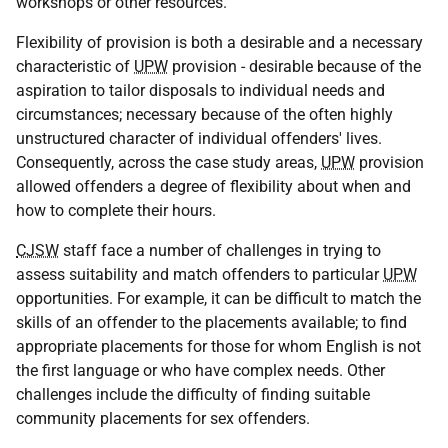
workshops or other resources.
Flexibility of provision is both a desirable and a necessary
characteristic of
UPW
provision - desirable because of the
aspiration to tailor disposals to individual needs and
circumstances; necessary because of the often highly
unstructured character of individual offenders' lives.
Consequently, across the case study areas,
UPW
provision
allowed offenders a degree of flexibility about when and
how to complete their hours.
CJSW
staff face a number of challenges in trying to
assess suitability and match offenders to particular
UPW
opportunities. For example, it can be difficult to match the
skills of an offender to the placements available; to find
appropriate placements for those for whom English is not
the first language or who have complex needs. Other
challenges include the difficulty of finding suitable
community placements for sex offenders.