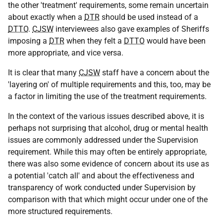
the other 'treatment' requirements, some remain uncertain
about exactly when a
DTR
should be used instead of a
DTTO
.
CJSW
interviewees also gave examples of Sheriffs
imposing a
DTR
when they felt a
DTTO
would have been
more appropriate, and vice versa.
It is clear that many
CJSW
staff have a concern about the
'layering on' of multiple requirements and this, too, may be
a factor in limiting the use of the treatment requirements.
In the context of the various issues described above, it is
perhaps not surprising that alcohol, drug or mental health
issues are commonly addressed under the Supervision
requirement. While this may often be entirely appropriate,
there was also some evidence of concern about its use as
a potential 'catch all' and about the effectiveness and
transparency of work conducted under Supervision by
comparison with that which might occur under one of the
more structured requirements.