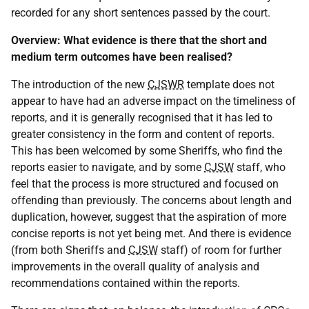
recorded for any short sentences passed by the court.
Overview: What evidence is there that the short and
medium term outcomes have been realised?
The introduction of the new
CJSWR
template does not
appear to have had an adverse impact on the timeliness of
reports, and it is generally recognised that it has led to
greater consistency in the form and content of reports.
This has been welcomed by some Sheriffs, who find the
reports easier to navigate, and by some
CJSW
staff, who
feel that the process is more structured and focused on
offending than previously. The concerns about length and
duplication, however, suggest that the aspiration of more
concise reports is not yet being met. And there is evidence
(from both Sheriffs and
CJSW
staff) of room for further
improvements in the overall quality of analysis and
recommendations contained within the reports.