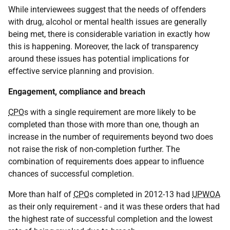
While interviewees suggest that the needs of offenders
with drug, alcohol or mental health issues are generally
being met, there is considerable variation in exactly how
this is happening. Moreover, the lack of transparency
around these issues has potential implications for
effective service planning and provision.
Engagement, compliance and breach
CPO
s with a single requirement are more likely to be
completed than those with more than one, though an
increase in the number of requirements beyond two does
not raise the risk of non-completion further. The
combination of requirements does appear to influence
chances of successful completion.
More than half of
CPO
s completed in 2012-13 had
UPWOA
as their only requirement - and it was these orders that had
the highest rate of successful completion and the lowest