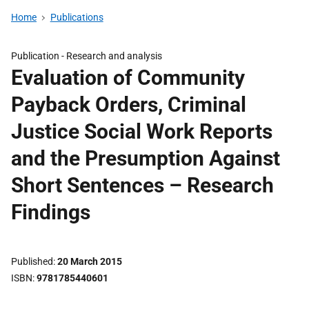
Home
Publications
Publication -
Research and analysis
Evaluation of Community
Payback Orders, Criminal
Justice Social Work Reports
and the Presumption Against
Short Sentences – Research
Findings
Published
20 March 2015
ISBN
9781785440601