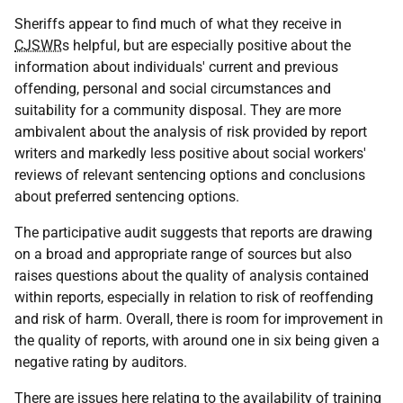
Sheriffs appear to find much of what they receive in
CJSWR
s helpful, but are especially positive about the
information about individuals' current and previous
offending, personal and social circumstances and
suitability for a community disposal. They are more
ambivalent about the analysis of risk provided by report
writers and markedly less positive about social workers'
reviews of relevant sentencing options and conclusions
about preferred sentencing options.
The participative audit suggests that reports are drawing
on a broad and appropriate range of sources but also
raises questions about the quality of analysis contained
within reports, especially in relation to risk of reoffending
and risk of harm. Overall, there is room for improvement in
the quality of reports, with around one in six being given a
negative rating by auditors.
There are issues here relating to the availability of training