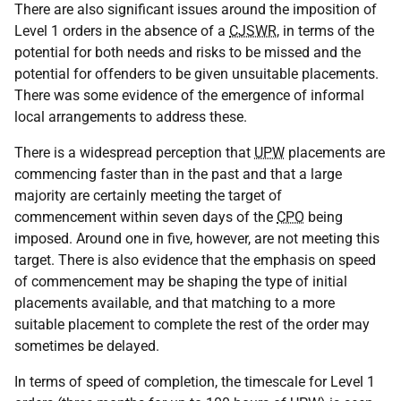
There are also significant issues around the imposition of
Level 1 orders in the absence of a
CJSWR
, in terms of the
potential for both needs and risks to be missed and the
potential for offenders to be given unsuitable placements.
There was some evidence of the emergence of informal
local arrangements to address these.
There is a widespread perception that
UPW
placements are
commencing faster than in the past and that a large
majority are certainly meeting the target of
commencement within seven days of the
CPO
being
imposed. Around one in five, however, are not meeting this
target. There is also evidence that the emphasis on speed
of commencement may be shaping the type of initial
placements available, and that matching to a more
suitable placement to complete the rest of the order may
sometimes be delayed.
In terms of speed of completion, the timescale for Level 1