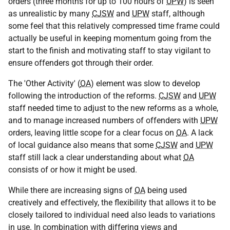
orders (three months for up to 100 hours of
UPW
) is seen
as unrealistic by many
CJSW
and
UPW
staff, although
some feel that this relatively compressed time frame could
actually be useful in keeping momentum going from the
start to the finish and motivating staff to stay vigilant to
ensure offenders got through their order.
The 'Other Activity' (
OA
) element was slow to develop
following the introduction of the reforms.
CJSW
and
UPW
staff needed time to adjust to the new reforms as a whole,
and to manage increased numbers of offenders with
UPW
orders, leaving little scope for a clear focus on
OA
. A lack
of local guidance also means that some
CJSW
and
UPW
staff still lack a clear understanding about what
OA
consists of or how it might be used.
While there are increasing signs of
OA
being used
creatively and effectively, the flexibility that allows it to be
closely tailored to individual need also leads to variations
in use. In combination with differing views and