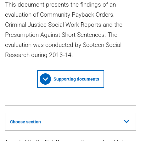
This document presents the findings of an
evaluation of Community Payback Orders,
Criminal Justice Social Work Reports and the
Presumption Against Short Sentences. The
evaluation was conducted by Scotcen Social
Research during 2013-14.
Supporting documents
Choose section