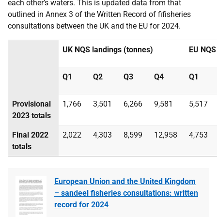
each other’s waters. This is updated data from that
outlined in Annex 3 of the Written Record
of fi
fisheries
consultations between the UK and the EU for
2024.
UK NQS landings
(tonnes)
EU NQS
Q1
Q2
Q3
Q4
Q1
Provisional
1,766
3,501
6,266
9,581
5,517
2023
totals
Final 2022
2,022
4,303
8,599
12,958
4,753
totals
European Union and the United Kingdom
– sandeel fisheries consultations: written
record for 2024