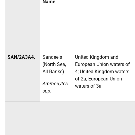
Name
SAN/2A3A4.
Sandeels
United Kingdom and
(North Sea,
European Union waters of
All Banks)
4; United Kingdom waters
of 2a; European Union
Ammodytes
waters of 3a
spp.