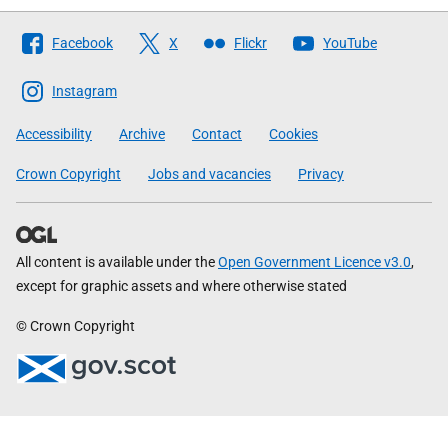
Follow
Facebook
X
Flickr
YouTube
The
Scottish
Instagram
Government
Accessibility
Archive
Contact
Cookies
Crown Copyright
Jobs and vacancies
Privacy
All content is available under the
Open Government Licence v3.0
,
except for graphic assets and where otherwise stated
© Crown Copyright