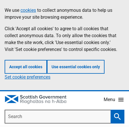
Skip
Accessibility
We use
cookies
to collect anonymous data to help us
Information
to
help
improve your site browsing experience.
main
content
Click 'Accept all cookies' to agree to all cookies that
collect anonymous data. To only allow the cookies that
make the site work, click 'Use essential cookies only.'
Visit 'Set cookie preferences' to control specific cookies.
Accept all cookies
Use essential cookies only
Set cookie preferences
Menu
Search
Searc