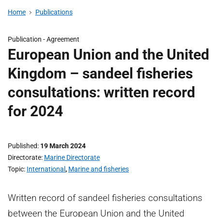
Home
Publications
Publication -
Agreement
European Union and the United
Kingdom – sandeel fisheries
consultations: written record
for 2024
Published
19 March 2024
Directorate
Marine Directorate
Topic
International
,
Marine and fisheries
Written record of sandeel fisheries consultations
between the European Union and the United