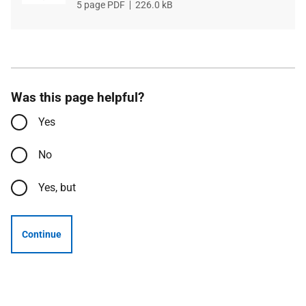
File
5 page PDF
File
226.0 kB
type
size
Was this page helpful?
Yes
No
Yes, but
Continue