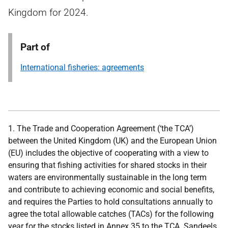
Kingdom for 2024.
Part of
International fisheries: agreements
1. The Trade and Cooperation Agreement (‘the TCA’)
between the United Kingdom (UK) and the European Union
(EU) includes the objective of cooperating with a view to
ensuring that fishing activities for shared stocks in their
waters are environmentally sustainable in the long term
and contribute to achieving economic and social benefits,
and requires the Parties to hold consultations annually to
agree the total allowable catches (TACs) for the following
year for the stocks listed in Annex 35 to the TCA. Sandeels