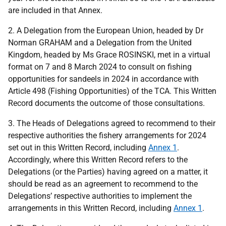
are included in that Annex.
2. A Delegation from the European Union, headed by Dr
Norman GRAHAM and a Delegation from the United
Kingdom, headed by Ms Grace ROSINSKI, met in a virtual
format on
7
and
8
March 2024 to consult on fishing
opportunities for sandeels in 2024 in accordance with
Article 498 (Fishing Opportunities) of the TCA. This Written
Record documents the outcome of those consultations.
3. The Heads of Delegations agreed to recommend to their
respective authorities the fishery arrangements for 2024
set out in this Written Record, including
Annex 1
.
Accordingly, where this Written Record refers to the
Delegations (or the Parties) having agreed on a matter, it
should be read as an agreement to recommend to the
Delegations’ respective authorities to implement the
arrangements in this Written Record, including
Annex 1
.