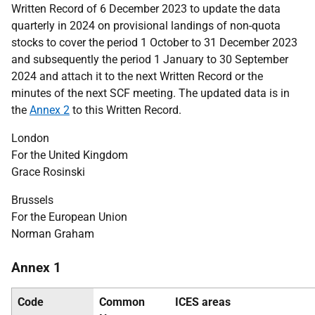
Written Record of 6 December 2023 to update the data
quarterly in 2024 on provisional landings of non-quota
stocks to cover the period 1 October to 31 December 2023
and subsequently the period 1 January to 30 September
2024 and attach it to the next Written Record or the
minutes of the next SCF meeting. The updated data is in
the
Annex 2
to this Written
Record.
London
For the United Kingdom
Grace Rosinski
Brussels
For the European Union
Norman Graham
Annex 1
Code
Common
ICES
areas