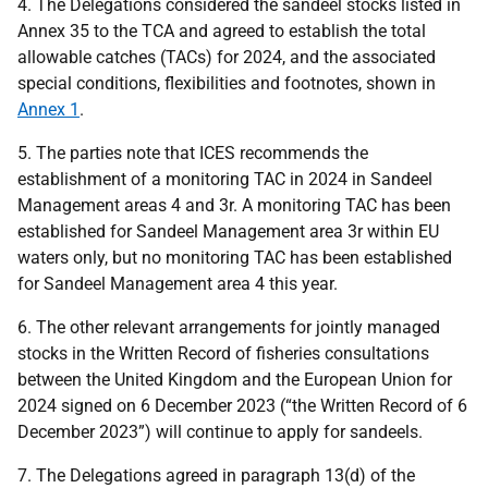
4. The Delegations considered the sandeel stocks listed in
Annex 35 to the TCA and agreed to establish the total
allowable catches (TACs) for 2024, and the associated
special conditions, flexibilities and footnotes, shown in
Annex 1
.
5. The parties note that ICES recommends the
establishment of a monitoring TAC in 2024 in Sandeel
Management areas 4 and 3r. A monitoring TAC has been
established for Sandeel Management area 3r within EU
waters only, but no monitoring TAC has been established
for Sandeel Management area 4 this year.
6. The other relevant arrangements for jointly managed
stocks in the Written Record of fisheries consultations
between the United Kingdom and the European Union for
2024 signed on 6 December 2023 (“the Written Record of 6
December 2023”) will continue to apply for sandeels.
7. The Delegations agreed in paragraph 13(d) of the