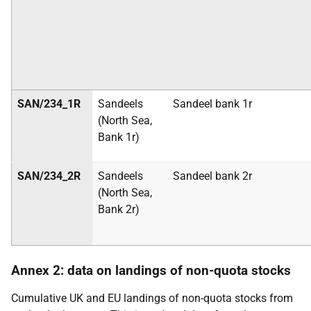
SAN/234_1R
Sandeels
Sandeel bank
1r
(North Sea,
Bank 1r)
SAN/234_2R
Sandeels
Sandeel bank
2r
(North Sea,
Bank 2r)
Annex 2: data on landings of non-quota
stocks
Cumulative UK and EU landings of non-quota stocks from