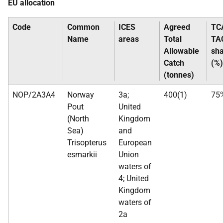
EU allocation
Code
Common
ICES
Agreed
TC
Name
areas
Total
TA
Allowable
sh
Catch
(%)
(tonnes)
NOP/2A3A4
Norway
3a;
400(1)
75
Pout
United
(North
Kingdom
Sea)
and
Trisopterus
European
esmarkii
Union
waters of
4; United
Kingdom
waters of
2a