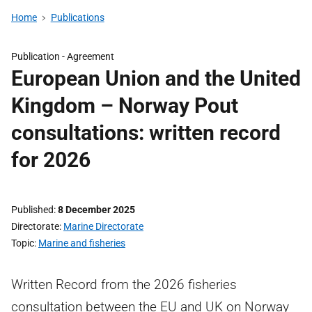
Home
Publications
Publication -
Agreement
European Union and the United
Kingdom – Norway Pout
consultations: written record
for 2026
Published
8 December 2025
Directorate
Marine Directorate
Topic
Marine and fisheries
Written Record from the 2026 fisheries
consultation between the EU and UK on Norway