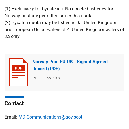
(1) Exclusively for bycatches. No directed fisheries for
Norway pout are permitted under this quota.
(2) Bycatch quota may be fished in 3a, United Kingdom
and European Union waters of 4; United Kingdom waters of
2a only.
Norway Pout EU UK - Signed Agreed
Record (PDF)
File
PDF
File
155.3 kB
type
size
Contact
Email:
MD.Communications@gov.scot