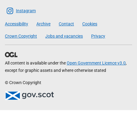
The
Scottish
Instagram
Government
Accessibility
Archive
Contact
Cookies
Crown Copyright
Jobs and vacancies
Privacy
All content is available under the
Open Government Licence v3.0
,
except for graphic assets and where otherwise stated
© Crown Copyright