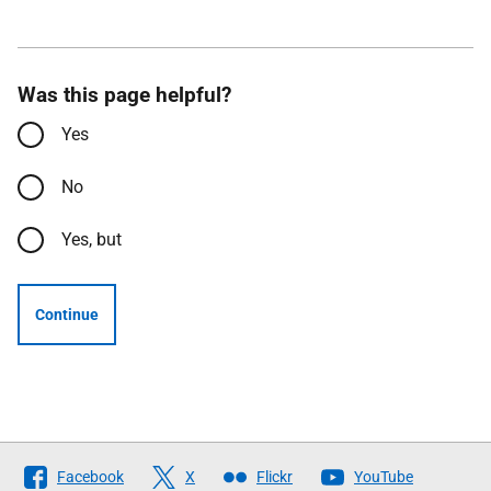
Was this page helpful?
Yes
No
Yes, but
Continue
Follow
Facebook
X
Flickr
YouTube