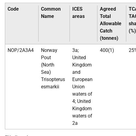
Code
Common
ICES
Agreed
TC
Name
areas
Total
TA
Allowable
sh
Catch
(%)
(tonnes)
NOP/2A3A4
Norway
3a;
400(1)
25
Pout
United
(North
Kingdom
Sea)
and
Trisopterus
European
esmarkii
Union
waters of
4; United
Kingdom
waters of
2a