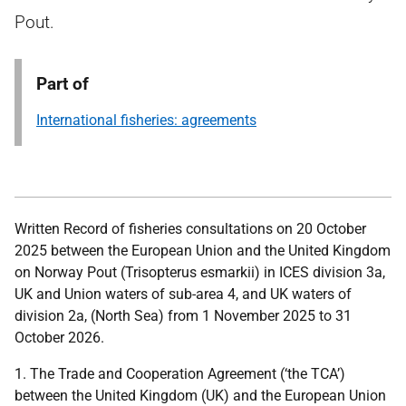
Pout.
Part of
International fisheries: agreements
Written Record of fisheries consultations on 20 October
2025 between the European Union and the United Kingdom
on Norway Pout (Trisopterus esmarkii) in ICES division 3a,
UK and Union waters of sub-area 4, and UK waters of
division 2a, (North Sea) from 1 November 2025 to 31
October 2026.
1. The Trade and Cooperation Agreement (‘the TCA’)
between the United Kingdom (UK) and the European Union