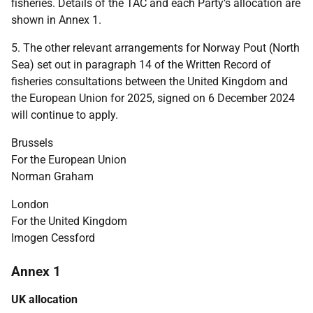
fisheries. Details of the TAC and each Party’s allocation are
shown in Annex 1.
5. The other relevant arrangements for Norway Pout (North
Sea) set out in paragraph 14 of the Written Record of
fisheries consultations between the United Kingdom and
the European Union for 2025, signed on 6 December 2024
will continue to apply.
Brussels
For the European Union
Norman Graham
London
For the United Kingdom
Imogen Cessford
Annex 1
UK allocation