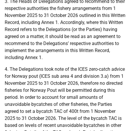
3. The Heads of Delegations agreed to recommend to their
respective authorities the fishery arrangements from 1
November 2025 to 31 October 2026 outlined in this Written
Record, including Annex 1. Accordingly, where this Written
Record refers to the Delegations (or the Parties) having
agreed on a matter, it should be read as an agreement to
recommend to the Delegations’ respective authorities to
implement the arrangements in this Written Record,
including Annex 1.
4. The Delegations took note of the ICES zero-catch advice
for Norway pout (ICES sub area 4 and division 3.a) from 1
November 2025 to 31 October 2026, therefore no directed
fisheries for Norway Pout will be permitted during this
period. In order to account for small amounts of
unavoidable bycatches of other fisheries, the Parties
agreed to set a bycatch TAC of 400t from 1 November
2025 to 31 October 2026. The level of the bycatch TAC is
based on levels of recent unavoidable bycatches in other