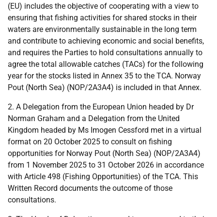
(EU) includes the objective of cooperating with a view to
ensuring that fishing activities for shared stocks in their
waters are environmentally sustainable in the long term
and contribute to achieving economic and social benefits,
and requires the Parties to hold consultations annually to
agree the total allowable catches (TACs) for the following
year for the stocks listed in Annex 35 to the TCA. Norway
Pout (North Sea) (NOP/2A3A4) is included in that Annex.
2. A Delegation from the European Union headed by Dr
Norman Graham and a Delegation from the United
Kingdom headed by Ms Imogen Cessford met in a virtual
format on 20 October 2025 to consult on fishing
opportunities for Norway Pout (North Sea) (NOP/2A3A4)
from 1 November 2025 to 31 October 2026 in accordance
with Article 498 (Fishing Opportunities) of the TCA. This
Written Record documents the outcome of those
consultations.