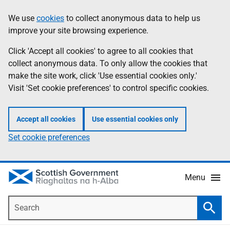
Skip
Accessibility
We use
cookies
to collect anonymous data to help us
Information
to
help
improve your site browsing experience.
main
content
Click 'Accept all cookies' to agree to all cookies that
collect anonymous data. To only allow the cookies that
make the site work, click 'Use essential cookies only.'
Visit 'Set cookie preferences' to control specific cookies.
Accept all cookies
Use essential cookies only
Set cookie preferences
Menu
Search
Searc