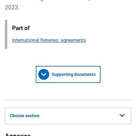
2023.
Part of
International fisheries: agreements
Supporting documents
Choose section