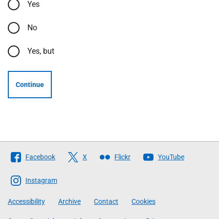
Yes
No
Yes, but
Continue
Follow
Facebook
X
Flickr
YouTube
The
Scottish
Instagram
Government
Accessibility
Archive
Contact
Cookies