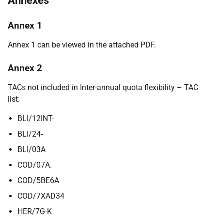
Annexes
Annex 1
Annex 1 can be viewed in the attached PDF.
Annex 2
TACs not included in Inter-annual quota flexibility – TAC
list:
BLI/12INT-
BLI/24-
BLI/03A
COD/07A.
COD/5BE6A
COD/7XAD34
HER/7G-K