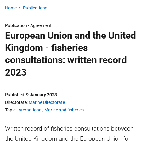
Home
Publications
Publication -
Agreement
European Union and the United
Kingdom - fisheries
consultations: written record
2023
Published
9 January 2023
Directorate
Marine Directorate
Topic
International
,
Marine and fisheries
Written record of fisheries consultations between
the United Kingdom and the European Union for