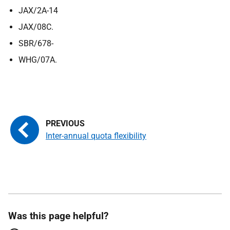
JAX/2A-14
JAX/08C.
SBR/678-
WHG/07A.
Inter-annual quota flexibility
Was this page helpful?