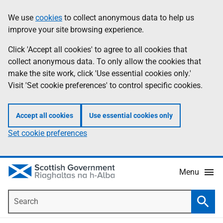
Skip
Accessibility
We use
cookies
to collect anonymous data to help us
Information
to
help
improve your site browsing experience.
main
content
Click 'Accept all cookies' to agree to all cookies that
collect anonymous data. To only allow the cookies that
make the site work, click 'Use essential cookies only.'
Visit 'Set cookie preferences' to control specific cookies.
Accept all cookies
Use essential cookies only
Set cookie preferences
Menu
Search
Searc