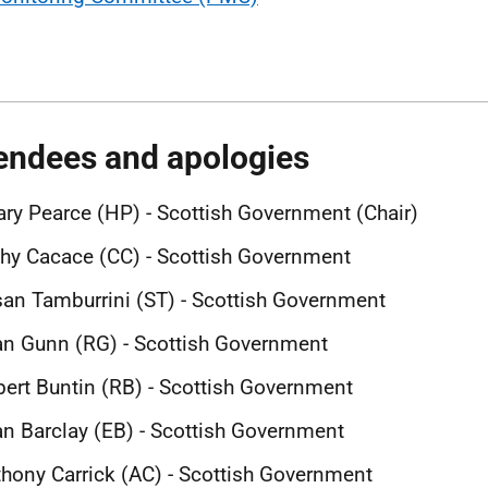
endees and apologies
ary Pearce (HP) - Scottish Government (Chair)
hy Cacace (CC) - Scottish Government
an Tamburrini (ST) - Scottish Government
n Gunn (RG) - Scottish Government
ert Buntin (RB) - Scottish Government
n Barclay (EB) - Scottish Government
hony Carrick (AC) - Scottish Government