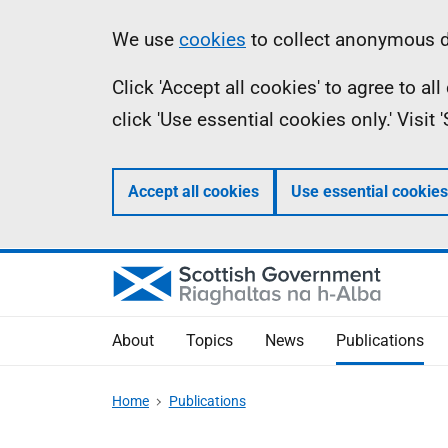
Skip
Accessibility
Information
We use
cookies
to collect anonymous da
to
help
Click 'Accept all cookies' to agree to a
main
click 'Use essential cookies only.' Visit
content
Accept all cookies
Use essential cookies
About
Topics
News
Publications
Home
Publications