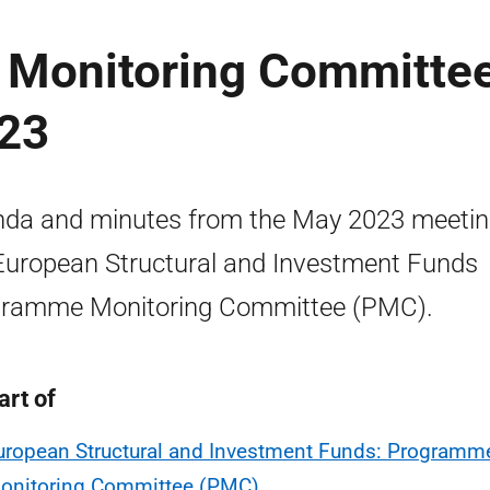
 Monitoring Committe
023
da and minutes from the May 2023 meetin
European Structural and Investment Funds
ramme Monitoring Committee (PMC).
art of
uropean Structural and Investment Funds: Programm
onitoring Committee (PMC)