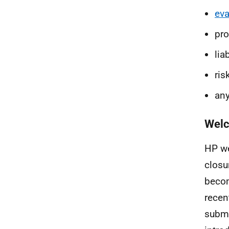
eva
pr
liab
ris
any
Welc
HP we
closu
becom
recen
submi