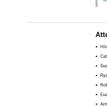
Att
Hil
Cat
Sus
Rya
Rob
Eua
Ant