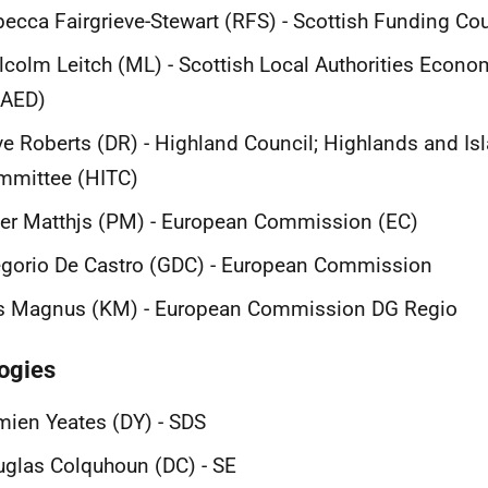
ecca Fairgrieve-Stewart (RFS) - Scottish Funding Co
colm Leitch (ML) - Scottish Local Authorities Econ
LAED)
e Roberts (DR) - Highland Council; Highlands and Isla
mmittee (HITC)
er Matthjs (PM) - European Commission (EC)
gorio De Castro (GDC) - European Commission
is Magnus (KM) - European Commission DG Regio
ogies
ien Yeates (DY) - SDS
glas Colquhoun (DC) - SE