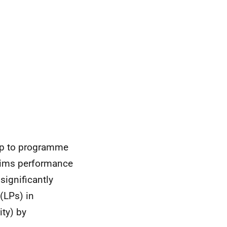
up to programme
laims performance
significantly
 (LPs) in
ty) by