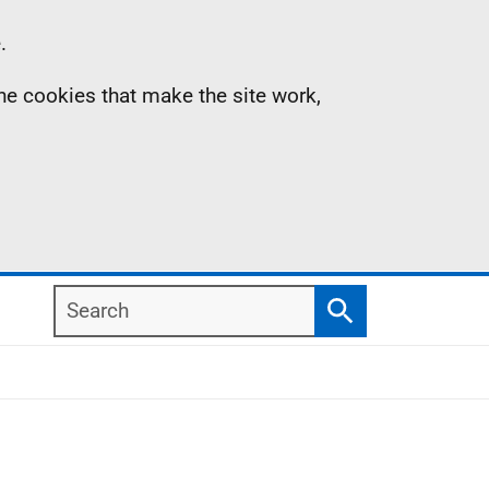
.
the cookies that make the site work,
Search
Search