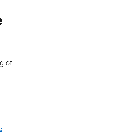
e
g of
e