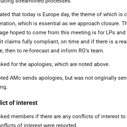
ducing streamlined processes.
ated that today is Europe day, the theme of which is 
ration, which is essential as we approach closure. Th
ge hoped to come from this meeting is for LPs and 
t claims fully compliant, on time and if there is a re
te, then to re-forecast and inform RG’s team.
ked for the apologies, which are noted above.
ted AMc sends apologies, but was not originally sent 
ng.
ict of interest
ked members if there are any conflicts of interest to 
nflicts of interest were reported.