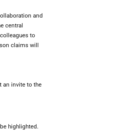
collaboration and
e central
colleagues to
ason claims will
an invite to the
be highlighted.