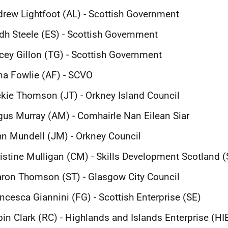
rew Lightfoot (AL) - Scottish Government
idh Steele (ES) - Scottish Government
cey Gillon (TG) - Scottish Government
a Fowlie (AF) - SCVO
kie Thomson (JT) - Orkney Island Council
us Murray (AM) - Comhairle Nan Eilean Siar
n Mundell (JM) - Orkney Council
istine Mulligan (CM) - Skills Development Scotland 
ron Thomson (ST) - Glasgow City Council
ncesca Giannini (FG) - Scottish Enterprise (SE)
in Clark (RC) - Highlands and Islands Enterprise (HI