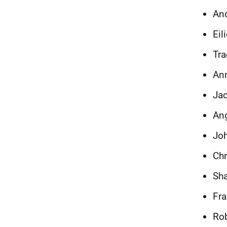
And
Eil
Tra
Ann
Jac
Ang
Joh
Chr
Sha
Fra
Rob