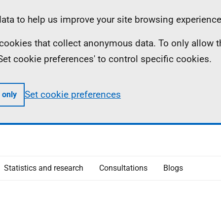
ta to help us improve your site browsing experience
ll cookies that collect anonymous data. To only allow 
 'Set cookie preferences' to control specific cookies.
Set cookie preferences
 only
Statistics and research
Consultations
Blogs