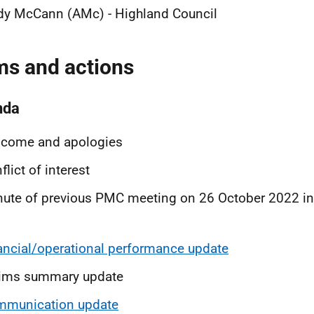
dy McCann (AMc) - Highland Council
ms and actions
nda
lcome and apologies
flict of interest
ute of previous PMC meeting on 26 October 2022 in
ancial/operational performance update
aims summary update
mmunication update