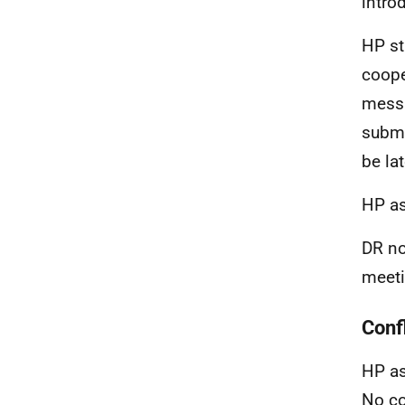
intro
HP st
coope
messa
submi
be la
HP as
DR no
meeti
Confl
HP as
No co