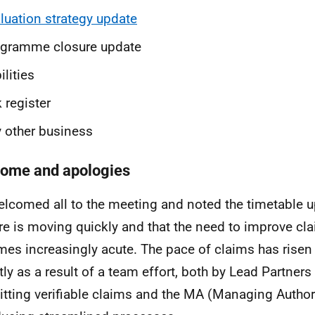
luation strategy update
ogramme closure update
ilities
k register
 other business
ome and apologies
lcomed all to the meeting and noted the timetable 
re is moving quickly and that the need to improve c
es increasingly acute. The pace of claims has risen 
tly as a result of a team effort, both by Lead Partners
tting verifiable claims and the MA (Managing Authori