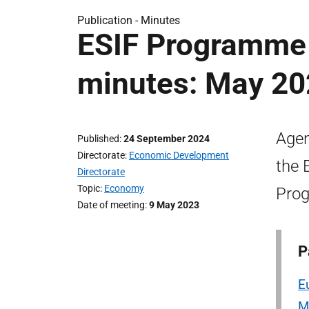
Publication -
Minutes
ESIF Programme
minutes: May 2
Agen
Published
24 September 2024
Directorate
Economic Development
the 
Directorate
Topic
Economy
Prog
Date of meeting
9 May 2023
P
E
M