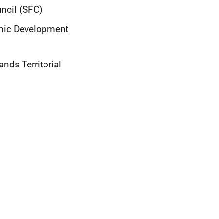
uncil (SFC)
omic Development
nds Territorial