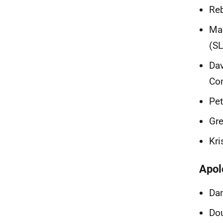
Reb
Mal
(S
Dav
Co
Pet
Gre
Kr
Apol
Dam
Dou