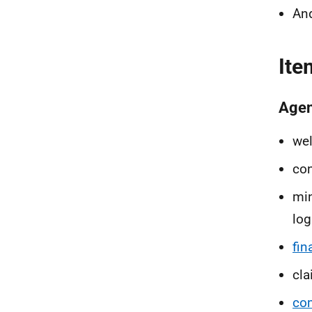
An
Ite
Age
we
con
min
log
fin
cl
co