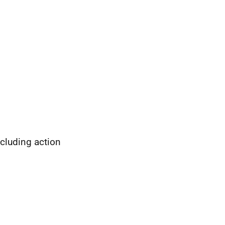
cluding action