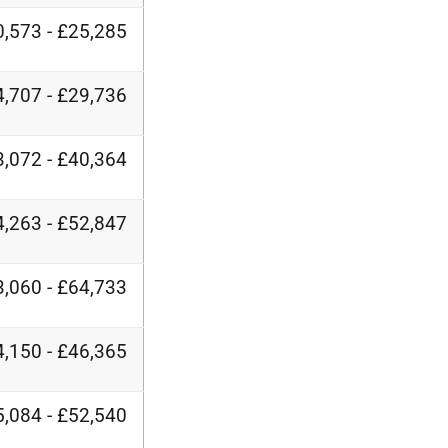
,573 - £25,285
,707 - £29,736
,072 - £40,364
,263 - £52,847
,060 - £64,733
,150 - £46,365
,084 - £52,540