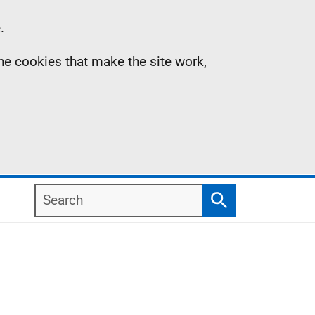
.
the cookies that make the site work,
Search
Search