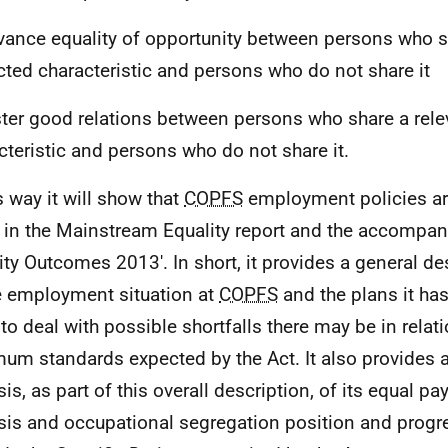
vance equality of opportunity between persons who s
cted characteristic and persons who do not share it
ster good relations between persons who share a rele
cteristic and persons who do not share it.
s way it will show that
COPFS
employment policies ar
 in the Mainstream Equality report and the accompan
ity Outcomes 2013'. In short, it provides a general de
 employment situation at
COPFS
and the plans it ha
 to deal with possible shortfalls there may be in relati
um standards expected by the Act. It also provides a
sis, as part of this overall description, of its equal p
sis and occupational segregation position and prog