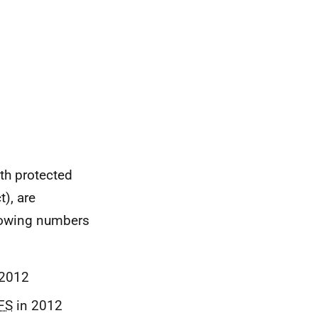
th protected
t), are
showing numbers
2012
FS
in 2012