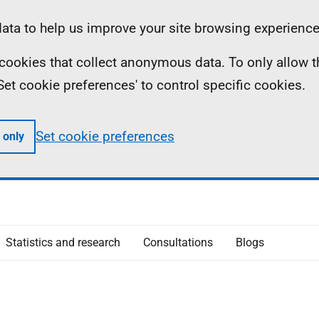
ta to help us improve your site browsing experience
ll cookies that collect anonymous data. To only allow 
 'Set cookie preferences' to control specific cookies.
Set cookie preferences
 only
Statistics and research
Consultations
Blogs