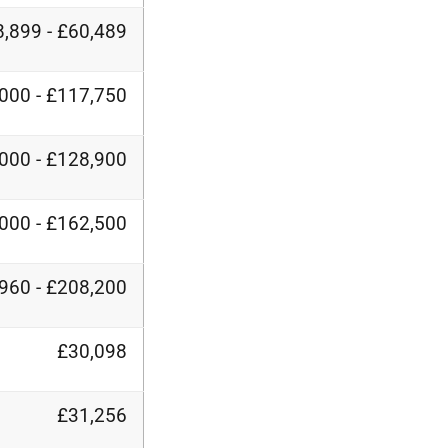
,899 - £60,489
000 - £117,750
000 - £128,900
000 - £162,500
960 - £208,200
£30,098
£31,256