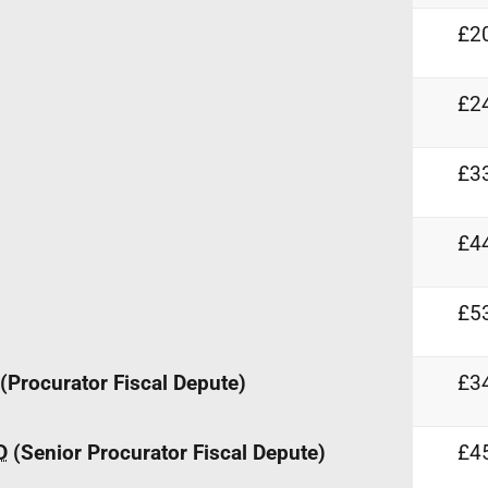
£20
£24
£33
£44
£53
(Procurator Fiscal Depute)
£34
D
(Senior Procurator Fiscal Depute)
£45