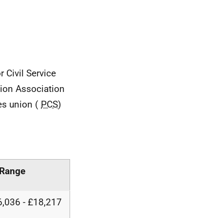
r Civil Service
ision Association
ces union (
PCS
)
 Range
,036 - £18,217