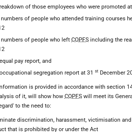
breakdown of those employees who were promoted a
 numbers of people who attended training courses h
12
 numbers of people who left
COPFS
including the re
12
equal pay report, and
st
occupational segregation report at 31
December 20
information is provided in accordance with section 1
alysis of it, will show how
COPFS
will meet its Genera
egard' to the need to:
iminate discrimination, harassment, victimisation and
ct that is prohibited by or under the Act