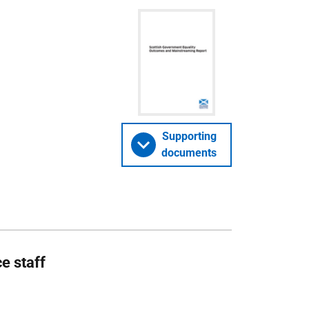
Supporting
documents
e staff