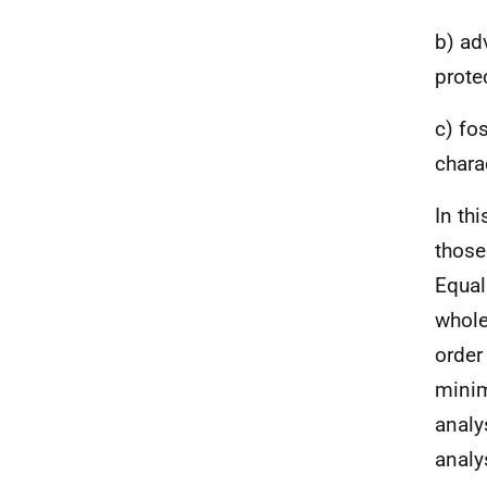
b) ad
prote
c) fo
chara
In thi
those
Equal
whole
order
minim
analy
analy