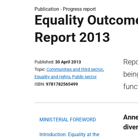
Publication -
Progress report
Equality Outcom
Report 2013
Repo
Published
30 April 2013
Topic
Communities and third sector
,
bein
Equality and rights
,
Public sector
ISBN
9781782565499
func
Anne
MINISTERIAL FOREWORD
diver
Introduction: Equality at the