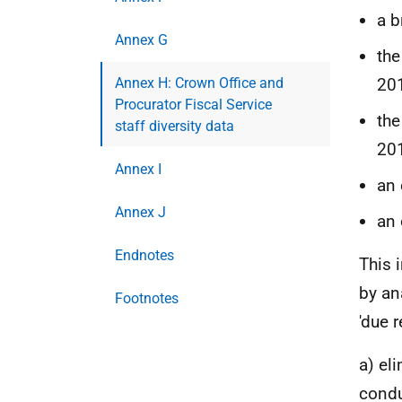
a 
Annex G
the
Annex H: Crown Office and
20
Procurator Fiscal Service
the
staff diversity data
20
Annex I
an 
Annex J
an 
Endnotes
This 
by an
Footnotes
'due r
a) el
condu