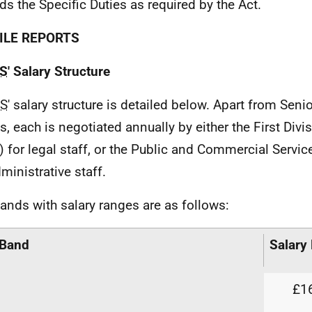
ds the Specific Duties as required by the Act.
ILE REPORTS
S
' Salary Structure
S
' salary structure is detailed below. Apart from Senio
s, each is negotiated annually by either the First Div
) for legal staff, or the Public and Commercial Servi
ministrative staff.
ands with salary ranges are as follows:
 Band
Salary
£16