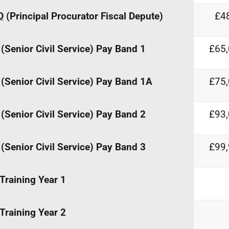
D
(Principal Procurator Fiscal Depute)
£48
(Senior Civil Service) Pay Band 1
£65,
(Senior Civil Service) Pay Band 1A
£75,
(Senior Civil Service) Pay Band 2
£93,
(Senior Civil Service) Pay Band 3
£99,
Training Year 1
Training Year 2