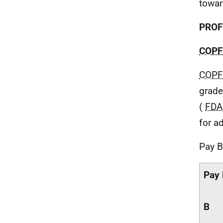
towar
PROF
COPF
COPF
grade
(
FDA
for ad
Pay B
Pay
B