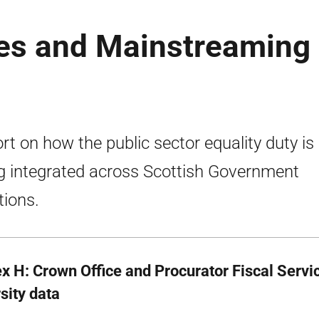
es and Mainstreaming
rt on how the public sector equality duty is
g integrated across Scottish Government
tions.
x H: Crown Office and Procurator Fiscal Servic
sity data