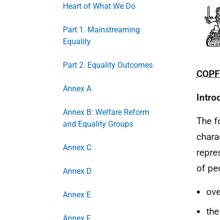
Heart of What We Do
Part 1. Mainstreaming
Equality
Part 2. Equality Outcomes
COPF
Annex A
Intro
Annex B: Welfare Reform
The f
and Equality Groups
chara
Annex C
repre
of pe
Annex D
ove
Annex E
the
Annex F