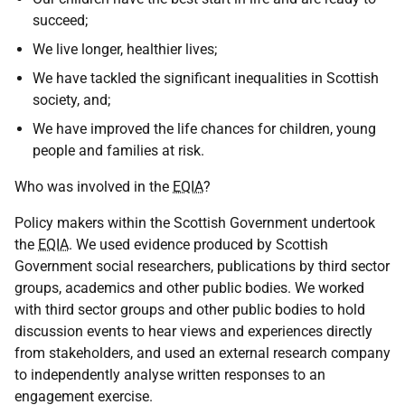
succeed;
We live longer, healthier lives;
We have tackled the significant inequalities in Scottish
society, and;
We have improved the life chances for children, young
people and families at risk.
Who was involved in the
EQIA
?
Policy makers within the Scottish Government undertook
the
EQIA
. We used evidence produced by Scottish
Government social researchers, publications by third sector
groups, academics and other public bodies. We worked
with third sector groups and other public bodies to hold
discussion events to hear views and experiences directly
from stakeholders, and used an external research company
to independently analyse written responses to an
engagement exercise.