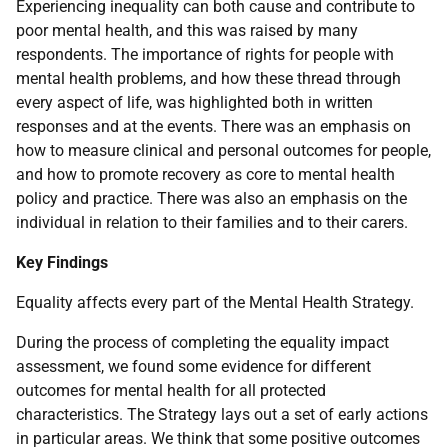
Experiencing inequality can both cause and contribute to
poor mental health, and this was raised by many
respondents. The importance of rights for people with
mental health problems, and how these thread through
every aspect of life, was highlighted both in written
responses and at the events. There was an emphasis on
how to measure clinical and personal outcomes for people,
and how to promote recovery as core to mental health
policy and practice. There was also an emphasis on the
individual in relation to their families and to their carers.
Key Findings
Equality affects every part of the Mental Health Strategy.
During the process of completing the equality impact
assessment, we found some evidence for different
outcomes for mental health for all protected
characteristics. The Strategy lays out a set of early actions
in particular areas. We think that some positive outcomes