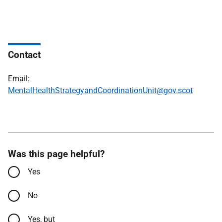
Contact
Email:
MentalHealthStrategyandCoordinationUnit@gov.scot
Was this page helpful?
Yes
No
Yes, but