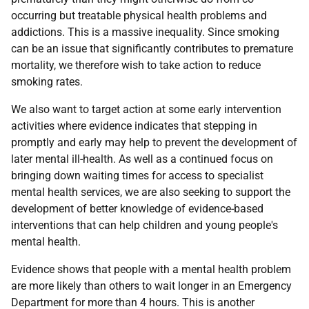
occurring but treatable physical health problems and
addictions. This is a massive inequality. Since smoking
can be an issue that significantly contributes to premature
mortality, we therefore wish to take action to reduce
smoking rates.
We also want to target action at some early intervention
activities where evidence indicates that stepping in
promptly and early may help to prevent the development of
later mental ill-health. As well as a continued focus on
bringing down waiting times for access to specialist
mental health services, we are also seeking to support the
development of better knowledge of evidence-based
interventions that can help children and young people's
mental health.
Evidence shows that people with a mental health problem
are more likely than others to wait longer in an Emergency
Department for more than 4 hours. This is another