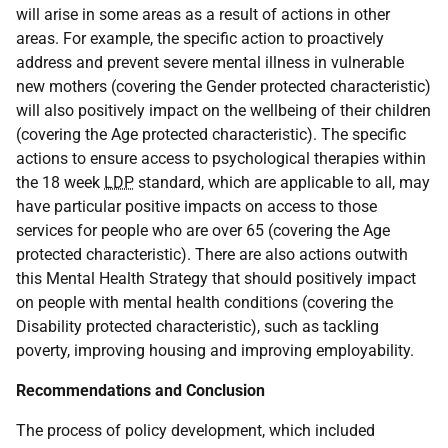
will arise in some areas as a result of actions in other
areas. For example, the specific action to proactively
address and prevent severe mental illness in vulnerable
new mothers (covering the Gender protected characteristic)
will also positively impact on the wellbeing of their children
(covering the Age protected characteristic). The specific
actions to ensure access to psychological therapies within
the 18 week
LDP
standard, which are applicable to all, may
have particular positive impacts on access to those
services for people who are over 65 (covering the Age
protected characteristic). There are also actions outwith
this Mental Health Strategy that should positively impact
on people with mental health conditions (covering the
Disability protected characteristic), such as tackling
poverty, improving housing and improving employability.
Recommendations and Conclusion
The process of policy development, which included