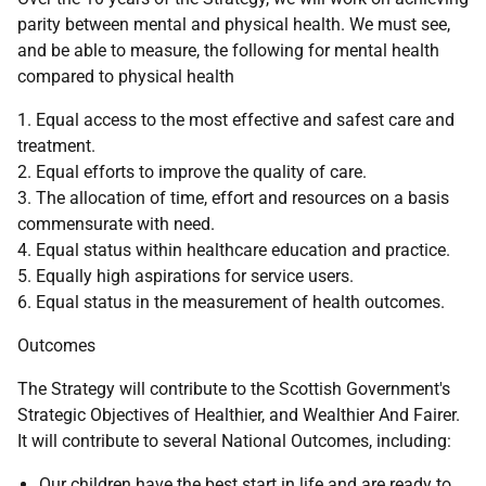
parity between mental and physical health. We must see,
and be able to measure, the following for mental health
compared to physical health
1. Equal access to the most effective and safest care and
treatment.
2. Equal efforts to improve the quality of care.
3. The allocation of time, effort and resources on a basis
commensurate with need.
4. Equal status within healthcare education and practice.
5. Equally high aspirations for service users.
6. Equal status in the measurement of health outcomes.
Outcomes
The Strategy will contribute to the Scottish Government's
Strategic Objectives of Healthier, and Wealthier And Fairer.
It will contribute to several National Outcomes, including:
Our children have the best start in life and are ready to