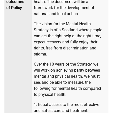
outcomes
health. The document will be a
of Policy
framework for the development of
national and local action.
The vision for the Mental Health
Strategy is of a Scotland where people
can get the right help at the right time,
expect recovery and fully enjoy their
rights, free from discrimination and
stigma.
Over the 10 years of the Strategy, we
will work on achieving parity between
mental and physical health. We must
see, and be able to measure, the
following for mental health compared
to physical health.
1. Equal access to the most effective
and safest care and treatment.