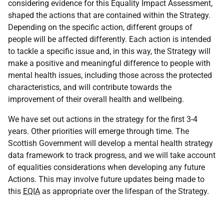
considering evidence for this Equality Impact Assessment,
shaped the actions that are contained within the Strategy.
Depending on the specific action, different groups of
people will be affected differently. Each action is intended
to tackle a specific issue and, in this way, the Strategy will
make a positive and meaningful difference to people with
mental health issues, including those across the protected
characteristics, and will contribute towards the
improvement of their overall health and wellbeing.
We have set out actions in the strategy for the first 3-4
years. Other priorities will emerge through time. The
Scottish Government will develop a mental health strategy
data framework to track progress, and we will take account
of equalities considerations when developing any future
Actions. This may involve future updates being made to
this
EQIA
as appropriate over the lifespan of the Strategy.