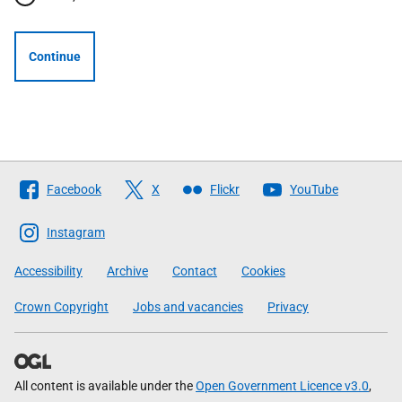
Continue
Follow
Facebook
X
Flickr
YouTube
The
Scottish
Instagram
Government
Accessibility
Archive
Contact
Cookies
Crown Copyright
Jobs and vacancies
Privacy
All content is available under the
Open Government Licence v3.0
,