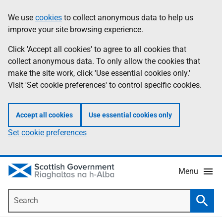
Skip
Accessibility
We use
cookies
to collect anonymous data to help us
Information
to
help
improve your site browsing experience.
main
content
Click 'Accept all cookies' to agree to all cookies that
collect anonymous data. To only allow the cookies that
make the site work, click 'Use essential cookies only.'
Visit 'Set cookie preferences' to control specific cookies.
Accept all cookies
Use essential cookies only
Set cookie preferences
Menu
Search
Searc