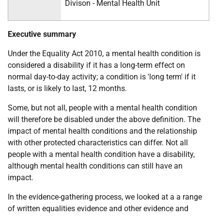
Divison - Mental Health Unit
Executive summary
Under the Equality Act 2010, a mental health condition is
considered a disability if it has a long-term effect on
normal day-to-day activity; a condition is 'long term' if it
lasts, or is likely to last, 12 months.
Some, but not all, people with a mental health condition
will therefore be disabled under the above definition. The
impact of mental health conditions and the relationship
with other protected characteristics can differ. Not all
people with a mental health condition have a disability,
although mental health conditions can still have an
impact.
In the evidence-gathering process, we looked at a a range
of written equalities evidence and other evidence and