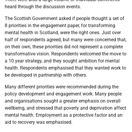
heard through the discussion events.
The Scottish Government asked if people thought a set of
8 priorities in the engagement paper, for transforming
mental health in Scotland, were the right ones. Just over
half of respondents agreed, but many were concerned that,
on their own, these priorities did not represent a complete
transformative vision. Respondents welcomed the move to
a 10 year strategy, and they sought ambition for mental
health. Respondents emphasised that they wanted work to
be developed in partnership with others.
Many different priorities were recommended during the
policy development and engagement work. Many people
and organisations sought a greater emphasis on overall
wellbeing, and stressed that poverty and deprivation affect
mental health. Employment as a protective factor and an
aid to recovery was emphasised.