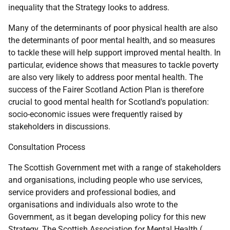
inequality that the Strategy looks to address.
Many of the determinants of poor physical health are also
the determinants of poor mental health, and so measures
to tackle these will help support improved mental health. In
particular, evidence shows that measures to tackle poverty
are also very likely to address poor mental health. The
success of the Fairer Scotland Action Plan is therefore
crucial to good mental health for Scotland's population:
socio-economic issues were frequently raised by
stakeholders in discussions.
Consultation Process
The Scottish Government met with a range of stakeholders
and organisations, including people who use services,
service providers and professional bodies, and
organisations and individuals also wrote to the
Government, as it began developing policy for this new
Strategy. The Scottish Association for Mental Health (