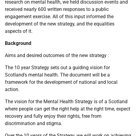
research on mental health, we held discussion events and
received nearly 600 written responses to a public
engagement exercise. All of this input informed the
development of the new strategy, and the equalities
aspects of it.
Background
Aims and desired outcomes of the new strategy :
The 10 year Strategy sets out a guiding vision for
Scotland's mental health. The document will be a
framework for the development of national and local
action.
The vision for the Mental Health Strategy is of a Scotland
where people can get the right help at the right time, expect
recovery and fully enjoy their rights, free from
discrimination and stigma.
Over the 10 years of the Strategy, we will work on achieving