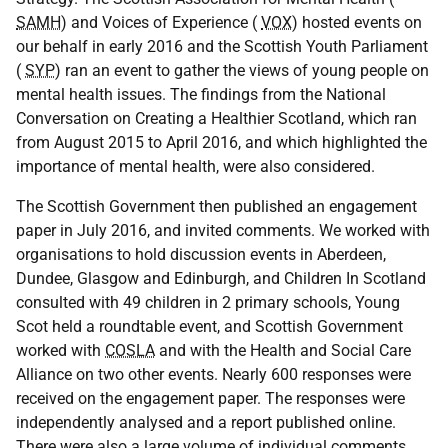
SAMH
) and Voices of Experience (
VOX
) hosted events on
our behalf in early 2016 and the Scottish Youth Parliament
(
SYP
) ran an event to gather the views of young people on
mental health issues. The findings from the National
Conversation on Creating a Healthier Scotland, which ran
from August 2015 to April 2016, and which highlighted the
importance of mental health, were also considered.
The Scottish Government then published an engagement
paper in July 2016, and invited comments. We worked with
organisations to hold discussion events in Aberdeen,
Dundee, Glasgow and Edinburgh, and Children In Scotland
consulted with 49 children in 2 primary schools, Young
Scot held a roundtable event, and Scottish Government
worked with
COSLA
and with the Health and Social Care
Alliance on two other events. Nearly 600 responses were
received on the engagement paper. The responses were
independently analysed and a report published online.
There were also a large volume of individual comments