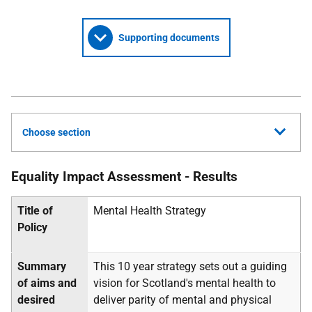
Supporting documents
Choose section
Equality Impact Assessment - Results
Title of
Mental Health Strategy
Policy
Summary
This 10 year strategy sets out a guiding
of aims and
vision for Scotland's mental health to
desired
deliver parity of mental and physical