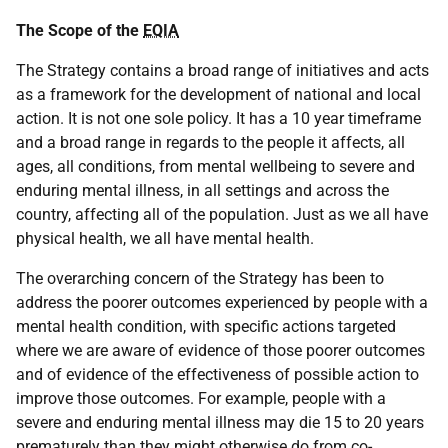
The Scope of the
EQIA
The Strategy contains a broad range of initiatives and acts
as a framework for the development of national and local
action. It is not one sole policy. It has a 10 year timeframe
and a broad range in regards to the people it affects, all
ages, all conditions, from mental wellbeing to severe and
enduring mental illness, in all settings and across the
country, affecting all of the population. Just as we all have
physical health, we all have mental health.
The overarching concern of the Strategy has been to
address the poorer outcomes experienced by people with a
mental health condition, with specific actions targeted
where we are aware of evidence of those poorer outcomes
and of evidence of the effectiveness of possible action to
improve those outcomes. For example, people with a
severe and enduring mental illness may die 15 to 20 years
prematurely than they might otherwise do from co-