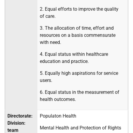
2. Equal efforts to improve the quality
of care.
3. The allocation of time, effort and
resources on a basis commensurate
with need.
4. Equal status within healthcare
education and practice.
5. Equally high aspirations for service
users.
6. Equal status in the measurement of
health outcomes.
Directorate:
Populaton Health
Division:
Mental Health and Protection of Rights
team