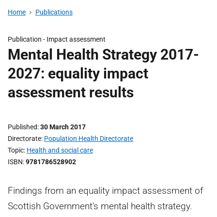
Home
Publications
Publication -
Impact assessment
Mental Health Strategy 2017-
2027: equality impact
assessment results
Published
30 March 2017
Directorate
Population Health Directorate
Topic
Health and social care
ISBN
9781786528902
Findings from an equality impact assessment of
Scottish Government's mental health strategy.