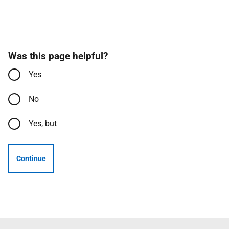
Was this page helpful?
Yes
No
Yes, but
Continue
Follow