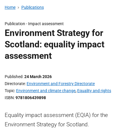
Home
Publications
Publication -
Impact assessment
Environment Strategy for
Scotland: equality impact
assessment
Published
24 March 2026
Directorate
Environment and Forestry Directorate
Topic
Environment and climate change
,
Equality and rights
ISBN
9781806439898
Equality impact assessment (EQIA) for the
Environment Strategy for Scotland.