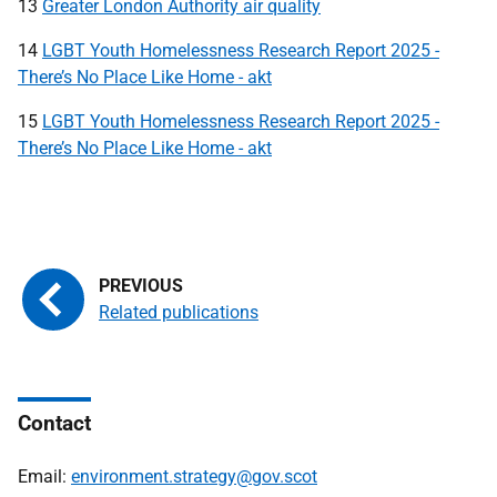
13
Greater London Authority air quality
14
LGBT Youth Homelessness Research Report 2025 -
There’s No Place Like Home - akt
15
LGBT Youth Homelessness Research Report 2025 -
There’s No Place Like Home - akt
Related publications
Contact
Email:
environment.strategy@gov.scot