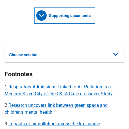
Supporting documents
Choose section
Footnotes
1
Respiratory Admissions Linked to Air Pollution in a
Medium Sized City of the UK: A Case-crossover Study
2
Research uncovers link between green space and
children’s mental health
3
Impacts of air pollution across the life course