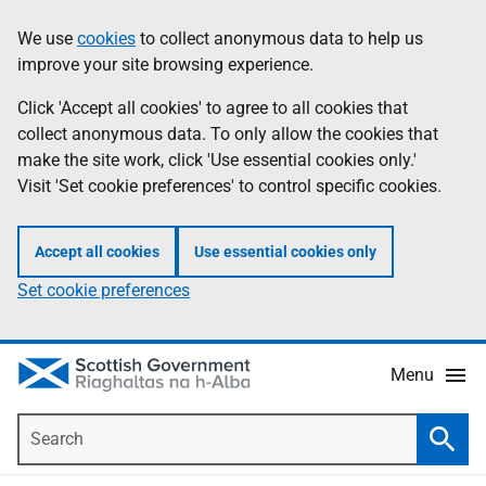
Skip
Accessibility
We use
cookies
to collect anonymous data to help us
Information
to
help
improve your site browsing experience.
main
content
Click 'Accept all cookies' to agree to all cookies that
collect anonymous data. To only allow the cookies that
make the site work, click 'Use essential cookies only.'
Visit 'Set cookie preferences' to control specific cookies.
Accept all cookies
Use essential cookies only
Set cookie preferences
Menu
Search
Searc