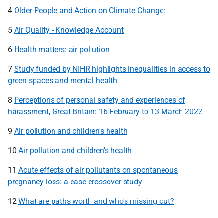
4
Older People and Action on Climate Change:
5
Air Quality - Knowledge Account
6
Health matters: air pollution
7
Study funded by NIHR highlights inequalities in access to
green spaces and mental health
8
Perceptions of personal safety and experiences of
harassment, Great Britain: 16 February to 13 March 2022
9
Air pollution and children's health
10
Air pollution and children's health
11
Acute effects of air pollutants on spontaneous
pregnancy loss: a case-crossover study
12
What are paths worth and who's missing out?