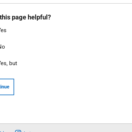
this page helpful?
Yes
No
Yes, but
inue