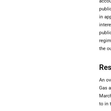
accou
publi
in ap
inter
publi
regim
the o
Re
An ov
Gas a
March
to in