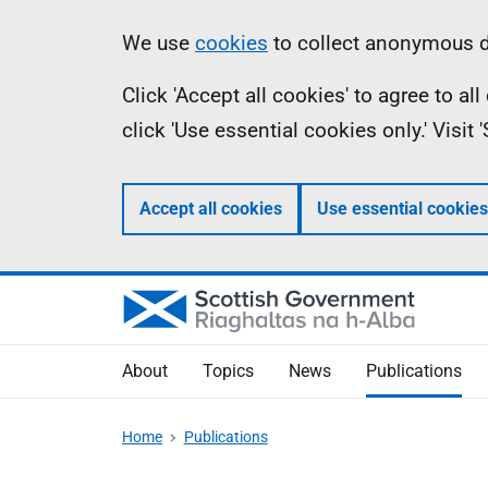
Skip
Accessibility
Information
We use
cookies
to collect anonymous da
to
help
Click 'Accept all cookies' to agree to a
main
click 'Use essential cookies only.' Visit
content
Accept all cookies
Use essential cookies
About
Topics
News
Publications
Home
Publications