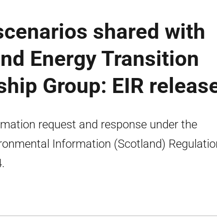
scenarios shared with
and Energy Transition
ship Group: EIR releas
rmation request and response under the
ronmental Information (Scotland) Regulati
.