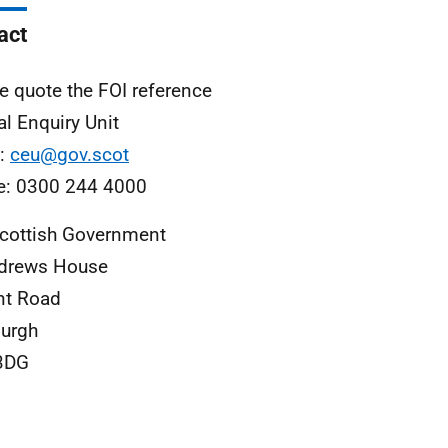
act
e quote the FOI reference
al Enquiry Unit
l:
ceu@gov.scot
e: 0300 244 4000
cottish Government
ndrews House
nt Road
urgh
3DG