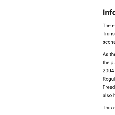
Inf
The e
Trans
scena
As th
the p
2004 
Regul
Freed
also 
This 