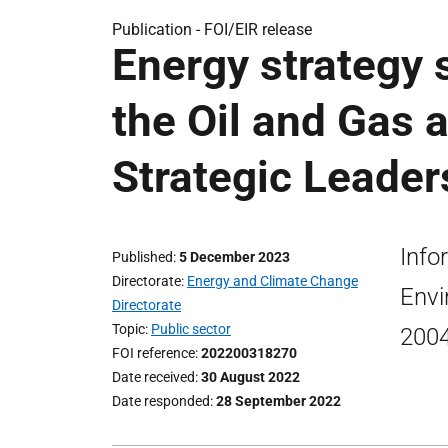
Publication -
FOI/EIR release
Energy strategy 
the Oil and Gas 
Strategic Leader
Info
Published
5 December 2023
Directorate
Energy and Climate Change
Envi
Directorate
Topic
Public sector
2004
FOI reference
202200318270
Date received
30 August 2022
Date responded
28 September 2022