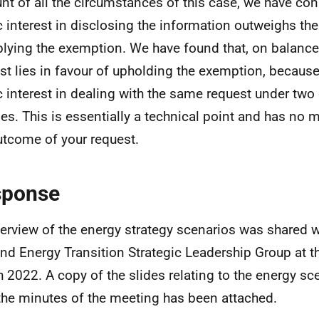
nt of all the circumstances of this case, we have con
c interest in disclosing the information outweighs the
plying the exemption. We have found that, on balance,
est lies in favour of upholding the exemption, because
c interest in dealing with the same request under two 
es. This is essentially a technical point and has no m
utcome of your request.
sponse
erview of the energy strategy scenarios was shared w
nd Energy Transition Strategic Leadership Group at t
 2022. A copy of the slides relating to the energy sc
 the minutes of the meeting has been attached.