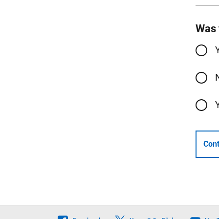
Was 
Cont
Follow