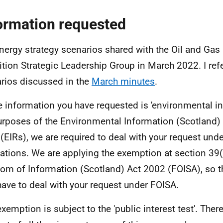
ormation requested
nergy strategy scenarios shared with the Oil and Gas
ition Strategic Leadership Group in March 2022. I refe
rios discussed in the
March minutes
.
e information you have requested is 'environmental in
urposes of the Environmental Information (Scotland)
(EIRs), we are required to deal with your request und
ations. We are applying the exemption at section 39(
om of Information (Scotland) Act 2002 (FOISA), so t
have to deal with your request under FOISA.
exemption is subject to the 'public interest test'. Ther