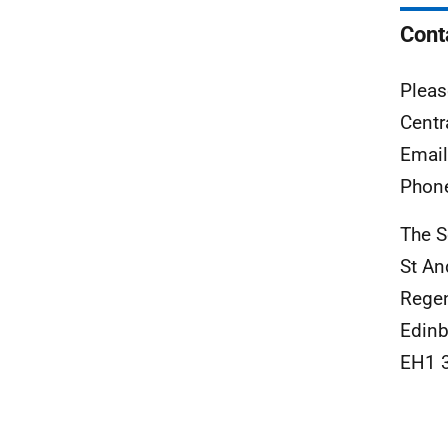
Cont
Pleas
Centr
Emai
Phon
The S
St A
Rege
Edinb
EH1 