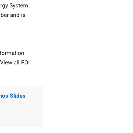
nergy System
ber and is
nformation
View all FOI
os Slides