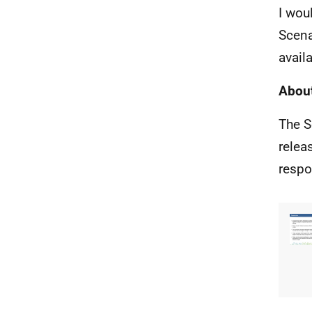
I wou
Scena
avail
About
The S
relea
respo