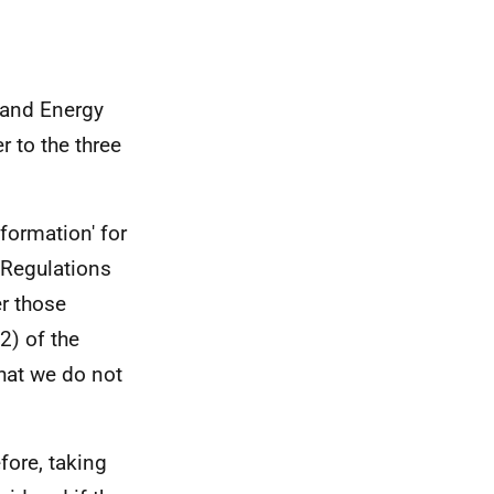
 and Energy
r to the three
formation' for
 Regulations
er those
2) of the
hat we do not
efore, taking