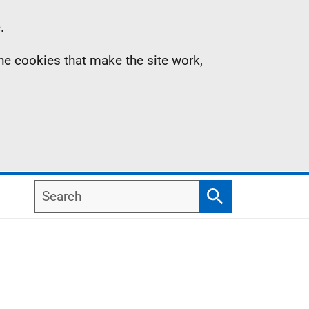
.
the cookies that make the site work,
Search
Search