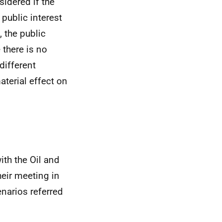
sidered if the
 public interest
 the public
 there is no
different
aterial effect on
ith the Oil and
heir meeting in
enarios referred