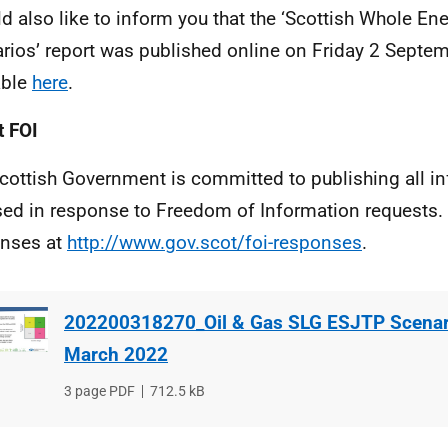
ld also like to inform you that the ‘Scottish Whole E
rios’ report was published online on Friday 2 Septem
able
here
.
 FOI
cottish Government is committed to publishing all i
sed in response to Freedom of Information requests. 
nses at
http://www.gov.scot/foi-responses
.
202200318270_Oil & Gas SLG ESJTP Scenari
March 2022
File
3 page PDF
File
712.5 kB
type
size