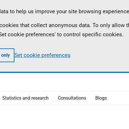
ta to help us improve your site browsing experience
ll cookies that collect anonymous data. To only allow 
 'Set cookie preferences' to control specific cookies.
Set cookie preferences
 only
Statistics and research
Consultations
Blogs