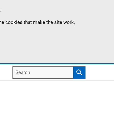
.
the cookies that make the site work,
Search
Search