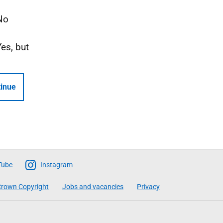
No
Yes, but
inue
Tube
Instagram
rown Copyright
Jobs and vacancies
Privacy