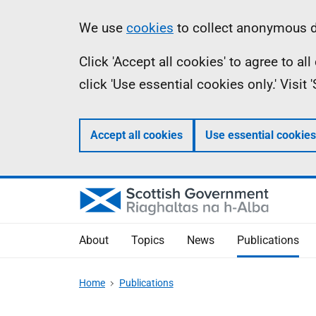
Skip
Accessibility
Information
We use
cookies
to collect anonymous da
to
help
Click 'Accept all cookies' to agree to a
main
click 'Use essential cookies only.' Visit
content
Accept all cookies
Use essential cookies
About
Topics
News
Publications
Home
Publications