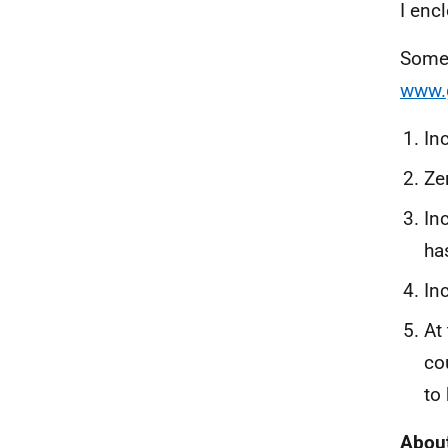
I enc
Some 
www.
In
Ze
In
ha
In
At
co
to
About