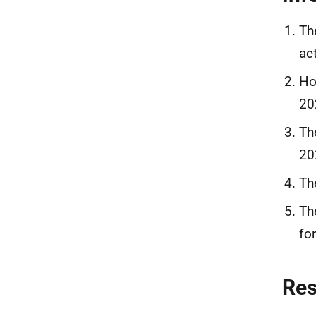
Th
ac
Ho
20
Th
20
Th
Th
fo
Re