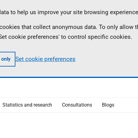
ta to help us improve your site browsing experience
ll cookies that collect anonymous data. To only allow 
 'Set cookie preferences' to control specific cookies.
Set cookie preferences
 only
Statistics and research
Consultations
Blogs