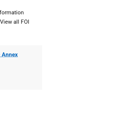
nformation
View all FOI
- Annex