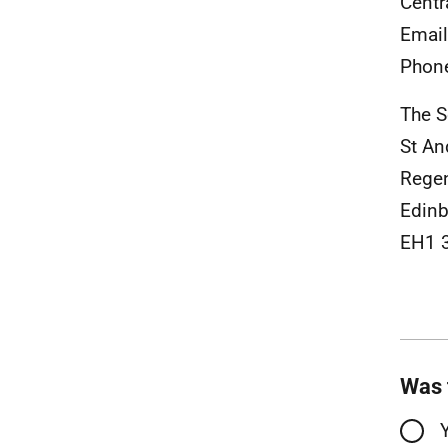
Centr
Emai
Phon
The S
St A
Rege
Edinb
EH1 
Was 