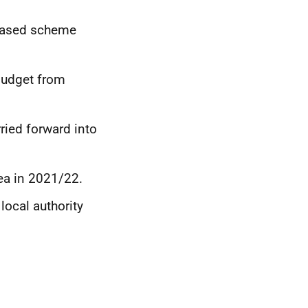
 based scheme
budget from
ried forward into
ea in 2021/22.
local authority