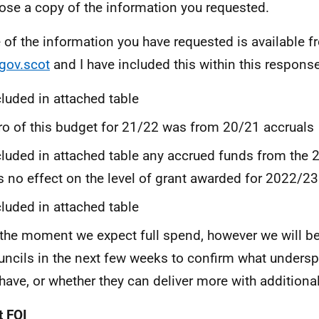
lose a copy of the information you requested.
of the information you have requested is available f
gov.scot
and I have included this within this response
cluded in attached table
ro of this budget for 21/22 was from 20/21 accruals
cluded in attached table any accrued funds from the
s no effect on the level of grant awarded for 2022/23
cluded in attached table
 the moment we expect full spend, however we will b
uncils in the next few weeks to confirm what unders
 have, or whether they can deliver more with additiona
 FOI