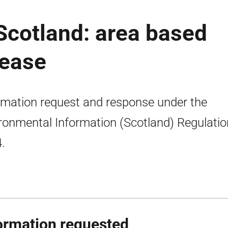
 Scotland: area based
lease
rmation request and response under the
ronmental Information (Scotland) Regulati
.
ormation requested