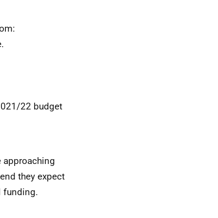
rom:
.
 2021/22 budget
e approaching
pend they expect
l funding.