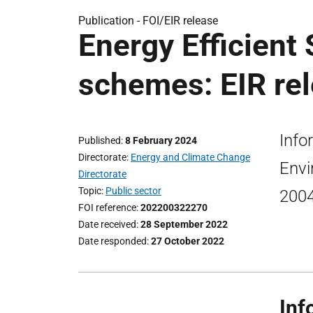
Publication -
FOI/EIR release
Energy Efficient
schemes: EIR re
Info
Published
8 February 2024
Directorate
Energy and Climate Change
Envi
Directorate
Topic
Public sector
2004
FOI reference
202200322270
Date received
28 September 2022
Date responded
27 October 2022
Inf