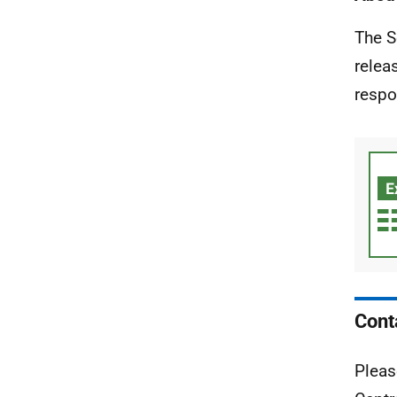
The S
relea
respo
Cont
Pleas