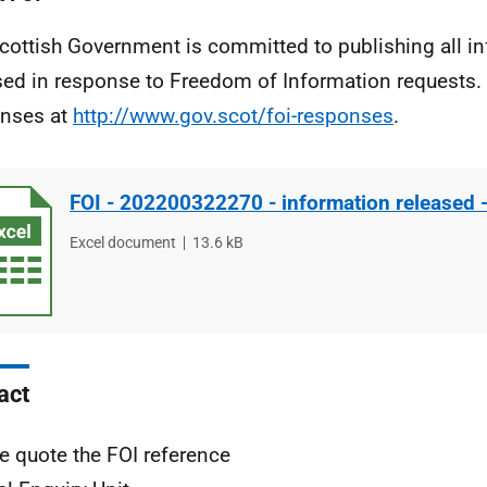
cottish Government is committed to publishing all i
sed in response to Freedom of Information requests. 
nses at
http://www.gov.scot/foi-responses
.
FOI - 202200322270 - information released 
File
Excel document
File
13.6 kB
type
size
act
e quote the FOI reference