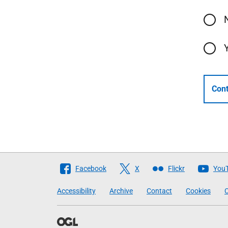
Cont
Follow
Facebook
X
Flickr
You
The
Accessibility
Archive
Contact
Cookies
C
Scottish
Government