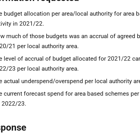
e budget allocation per area/local authority for area
tivity in 2021/22.
w much of those budgets was an accrual of agreed 
20/21 per local authority area.
e level of accrual of budget allocated for 2021/22 car
22/23 per local authority area.
e actual underspend/overspend per local authority ar
e current forecast spend for area based schemes per 
r 2022/23.
sponse