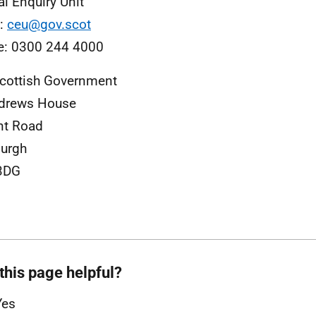
al Enquiry Unit
l:
ceu@gov.scot
e: 0300 244 4000
cottish Government
ndrews House
nt Road
urgh
3DG
this page helpful?
Yes