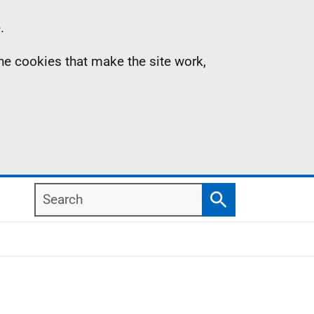
.
the cookies that make the site work,
Search
Search