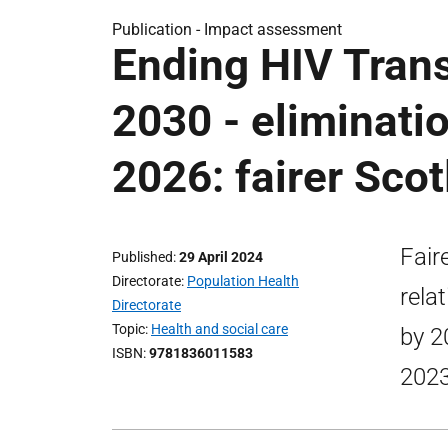
Publication -
Impact assessment
Ending HIV Trans
2030 - eliminati
2026: fairer Sco
Fair
Published
29 April 2024
Directorate
Population Health
rela
Directorate
Topic
Health and social care
by 2
ISBN
9781836011583
2023