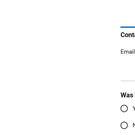
Cont
Emai
Was 