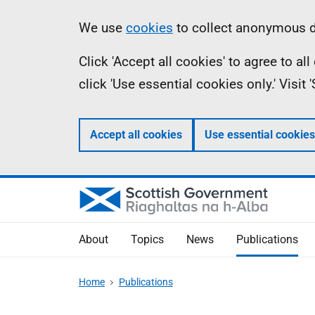
Skip
Accessibility
Information
We use
cookies
to collect anonymous da
to
help
Click 'Accept all cookies' to agree to a
main
click 'Use essential cookies only.' Visit
content
Accept all cookies
Use essential cookies
About
Topics
News
Publications
Home
Publications