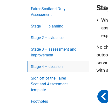
Sta
Fairer Scotland Duty
Assessment
Wha
Stage 1 – planning
ass
exp
Stage 2 – evidence
No ch
Stage 3 – assessment and
outco
improvement
servi
Stage 4 – decision
with 
Sign off of the Fairer
Scotland Assessment
template
Footnotes