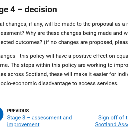
ge 4 – decision
t changes, if any, will be made to the proposal as a r
essment? Why are these changes being made and wh
ected outcomes? (if no changes are proposed, pleas
anges - this policy will have a positive effect on equal
me. The steps within this policy are working to impr
ces across Scotland, these will make it easier for indi
socio-economic disadvantage to access services.
Stage 3 – assessment and
Sign off of t
improvement
Scotland As