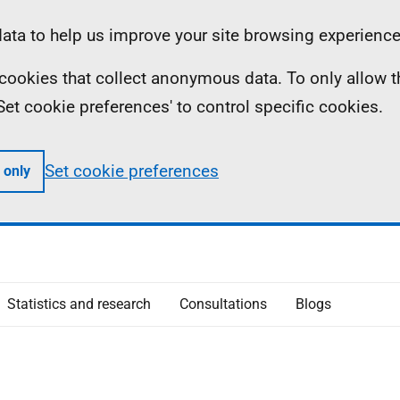
ta to help us improve your site browsing experience
ll cookies that collect anonymous data. To only allow 
 'Set cookie preferences' to control specific cookies.
Set cookie preferences
 only
Statistics and research
Consultations
Blogs