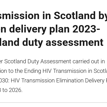
mission in Scotland b
on delivery plan 2023-
tland duty assessment
er Scotland Duty Assessment carried out in
tion to the Ending HIV Transmission in Scot
030: HIV Transmission Elimination Delivery 
 to 2026.