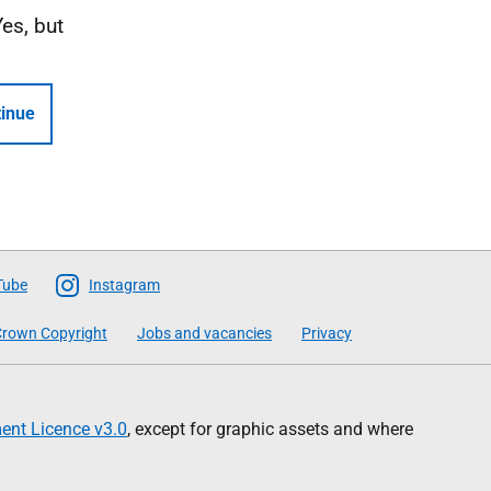
Yes, but
inue
Tube
Instagram
rown Copyright
Jobs and vacancies
Privacy
nt Licence v3.0
, except for graphic assets and where