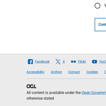
Cont
Follow
Facebook
X
Flickr
You
The
Accessibility
Archive
Contact
Cookies
C
Scottish
Government
All content is available under the
Open Governme
otherwise stated