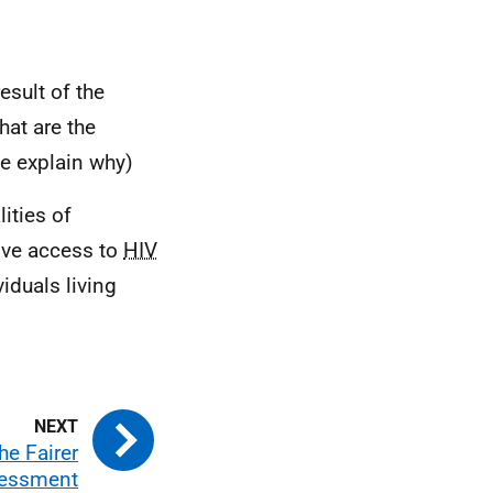
esult of the
at are the
e explain why)
ities of
ove access to
HIV
viduals living
he Fairer
sessment