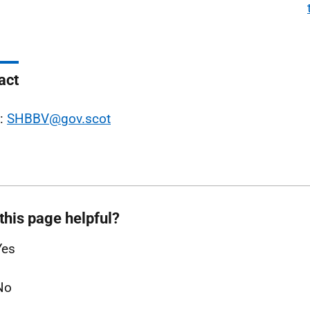
act
l:
SHBBV@gov.scot
this page helpful?
Yes
No