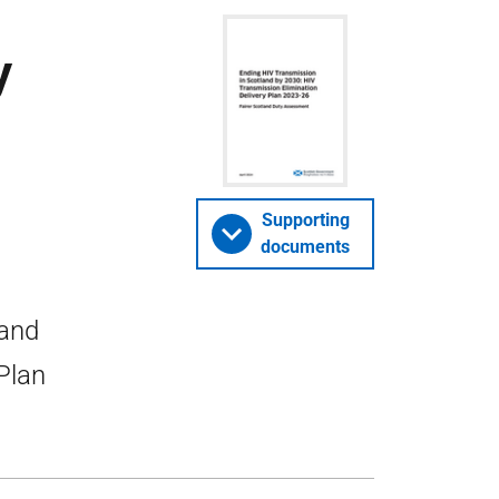
y
Supporting
documents
land
Plan