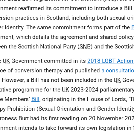
nment reaffirmed its commitment to introduce a Bill
rsion practices in Scotland, including both sexual or
r identity. The same commitment forms part of the
ment, which details the agreement and shared poli
en the Scottish National Party (
SNP
) and the Scottis
e
UK
Government committed in its
2018 LGBT Action
ice of conversion therapy and published
a consultati
 However, a Bill has not been included in the
UK
Gove
lative programme for the
UK
2023-2024 parliamentary
te Members’
Bill
, originating in the House of Lords, 
py Prohibition (Sexual Orientation and Gender Identit
roness Burt had its first reading on 20 November 202
nment intends to take forward its own legislation in