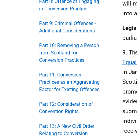
Part 8: Offence of Engaging
will 
in Conversion Practice
into 
Part 9: Criminal Offences -
Legis
Additional Considerations
parli
Part 10: Removing a Person
9. Th
from Scotland for
Conversion Practices
Equal
in Ja
Part 11: Conversion
Scott
Practices as an Aggravating
Factor for Existing Offences
prom
evide
Part 12: Consideration of
submi
Convention Rights
indiv
Part 13: A New Civil Order
recei
Relating to Conversion