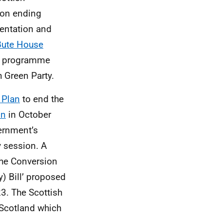
 on ending
ientation and
Bute House
cy programme
h Green Party.
 Plan
to end the
on
in October
rnment’s
 session. A
‘The Conversion
y) Bill’ proposed
3. The Scottish
 Scotland which