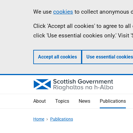
Skip
Accessibility
Information
We use
cookies
to collect anonymous da
to
help
Click 'Accept all cookies' to agree to a
main
click 'Use essential cookies only.' Visit
content
Accept all cookies
Use essential cookies
About
Topics
News
Publications
Home
Publications