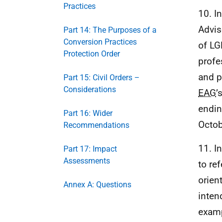
Practices
10. I
Advis
Part 14: The Purposes of a
Conversion Practices
of
LG
Protection Order
profe
and p
Part 15: Civil Orders –
Considerations
EAG
’
endin
Part 16: Wider
Octob
Recommendations
11. I
Part 17: Impact
Assessments
to re
orient
Annex A: Questions
inten
examp