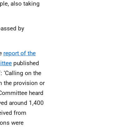
ple, also taking
 passed by
he
report of the
ittee
published
 ‘Calling on the
 the provision or
 Committee heard
ved around 1,400
eived from
sions were