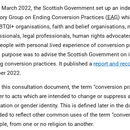
n March 2022, the Scottish Government set up an ind
ory Group on Ending Conversion Practices (
EAG
) wh
BTQI
+ organisations, faith and belief organisations, 
ssionals, legal professionals, human rights advocate
eople with personal lived experience of conversion p
s purpose was to advise the Scottish Government on i
g conversion practices. It published a
report and re
er 2022.
n this consultation document, the term “conversion pr
fer to acts which are intended to change or suppress 
ation or gender identity. This is defined later in the d
ded to reflect other common uses of the term “convers
le, from one or no religion to another.