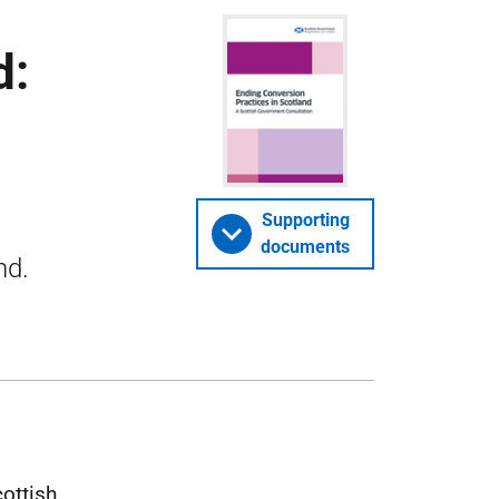
d:
Supporting
documents
nd.
cottish