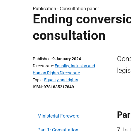
Publication -
Consultation paper
Ending conversio
consultation
Cons
Published
9 January 2024
Directorate
Equality, Inclusion and
legi
Human Rights Directorate
Topic
Equality and rights
ISBN
9781835217849
Par
Ministerial Foreword
7. In
Part 1: Consultation