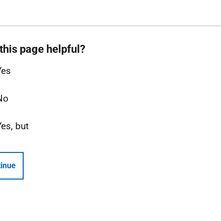
this page helpful?
Yes
No
Yes, but
inue