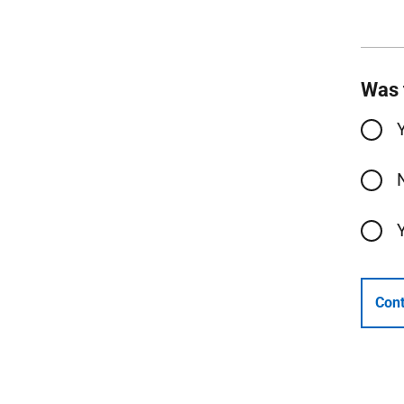
Was 
Cont