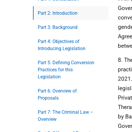
Gover
Part 2: Introduction
conve
gende
Part 3: Background
Agree
Part 4: Objectives of
betwe
Introducing Legislation
8. Th
Part 5: Defining Conversion
pract
Practices for this
Legislation
2021.
legis
Part 6: Overview of
Priva
Proposals
Thera
Part 7: The Criminal Law –
by Ba
Overview
Gover