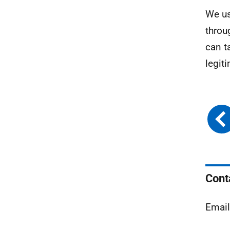
We us
throu
can t
legit
Cont
Emai