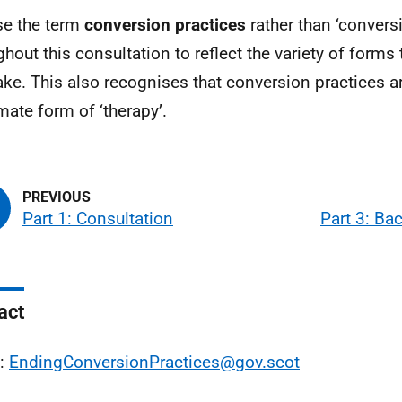
e the term
conversion practices
rather than ‘convers
ghout this consultation to reflect the variety of forms 
ake. This also recognises that conversion practices a
imate form of ‘therapy’.
Part 1: Consultation
Part 3: Ba
act
l:
EndingConversionPractices@gov.scot