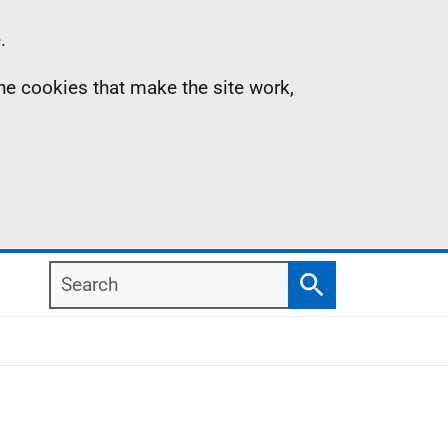
.
the cookies that make the site work,
Search
Search