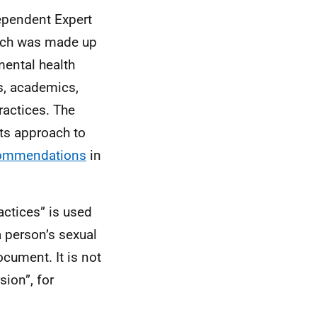
ependent Expert
ich was made up
mental health
s, academics,
ractices. The
ts approach to
commendations
in
actices” is used
a person’s sexual
ocument. It is not
ion”, for