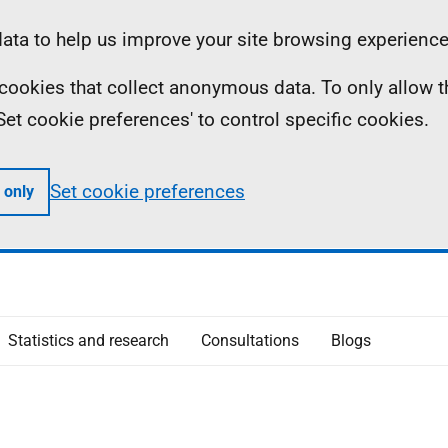
ta to help us improve your site browsing experience
ll cookies that collect anonymous data. To only allow 
 'Set cookie preferences' to control specific cookies.
Set cookie preferences
 only
Statistics and research
Consultations
Blogs