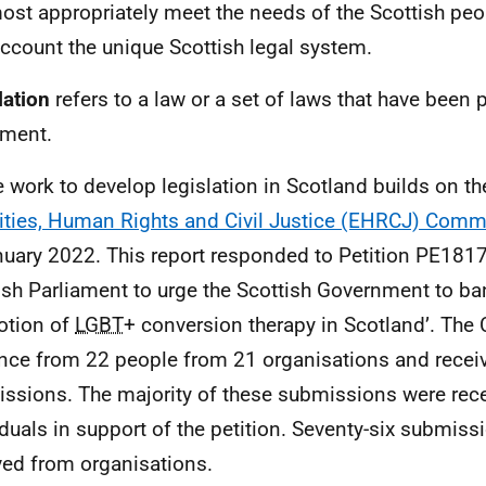
most appropriately meet the needs of the Scottish peo
account the unique Scottish legal system.
lation
refers to a law or a set of laws that have been
ament.
e work to develop legislation in Scotland builds on t
ities, Human Rights and Civil Justice (EHRCJ) Comm
nuary 2022. This report responded to Petition
PE
1817:
ish Parliament to urge the Scottish Government to ban
otion of
LGBT
+ conversion therapy in Scotland’. The
nce from 22 people from 21 organisations and recei
ssions. The majority of these submissions were rec
iduals in support of the petition. Seventy-six submis
ved from organisations.