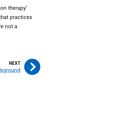
ion therapy’
that practices
re not a
ckground