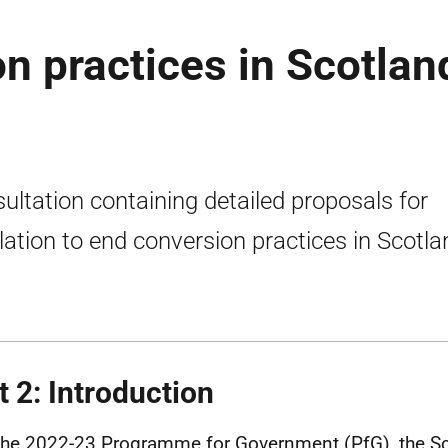
n practices in Scotlan
ultation containing detailed proposals for
slation to end conversion practices in Scotla
t 2: Introduction
 the 2022-23 Programme for Government (
PfG
), the S