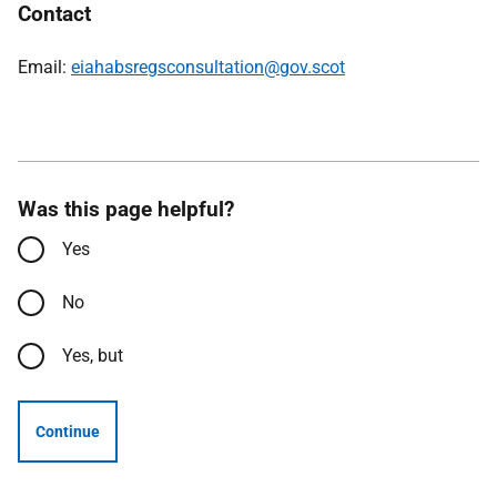
Contact
Email:
eiahabsregsconsultation@gov.scot
Was this page helpful?
Yes
No
Yes, but
Continue