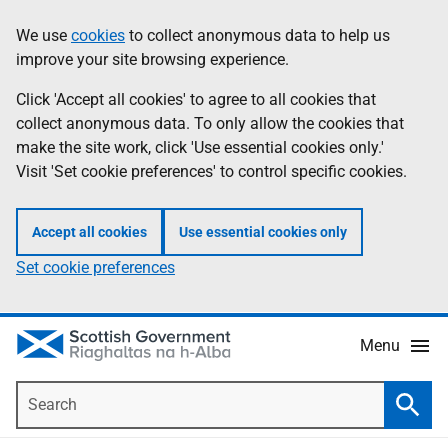
Skip
Accessibility
We use
cookies
to collect anonymous data to help us
Information
to
help
improve your site browsing experience.
main
content
Click 'Accept all cookies' to agree to all cookies that
collect anonymous data. To only allow the cookies that
make the site work, click 'Use essential cookies only.'
Visit 'Set cookie preferences' to control specific cookies.
Accept all cookies
Use essential cookies only
Set cookie preferences
Menu
Search
Searc