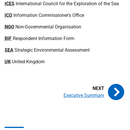
ICES
International Council for the Exploration of the Sea
ICO
Information Commissioner's Office
NGO
Non-Governmental Organisation
RIF
Respondent Information Form
SEA
Strategic Environmental Assessment
UK
United Kingdom
Executive Summary