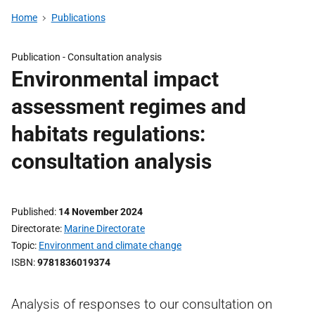
Home
Publications
Publication -
Consultation analysis
Environmental impact
assessment regimes and
habitats regulations:
consultation analysis
Published
14 November 2024
Directorate
Marine Directorate
Topic
Environment and climate change
ISBN
9781836019374
Analysis of responses to our consultation on