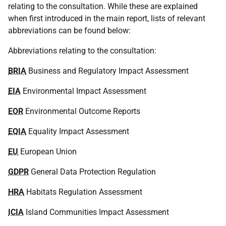
relating to the consultation. While these are explained
when first introduced in the main report, lists of relevant
abbreviations can be found below:
Abbreviations relating to the consultation:
BRIA
Business and Regulatory Impact Assessment
EIA
Environmental Impact Assessment
EOR
Environmental Outcome Reports
EQIA
Equality Impact Assessment
EU
European Union
GDPR
General Data Protection Regulation
HRA
Habitats Regulation Assessment
ICIA
Island Communities Impact Assessment