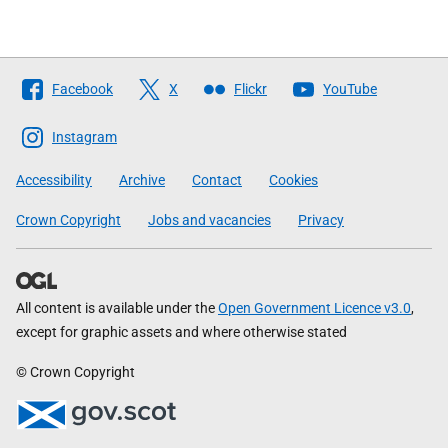
Follow
Facebook
X
Flickr
YouTube
The
Scottish
Instagram
Government
Accessibility
Archive
Contact
Cookies
Crown Copyright
Jobs and vacancies
Privacy
All content is available under the
Open Government Licence v3.0
,
except for graphic assets and where otherwise stated
© Crown Copyright