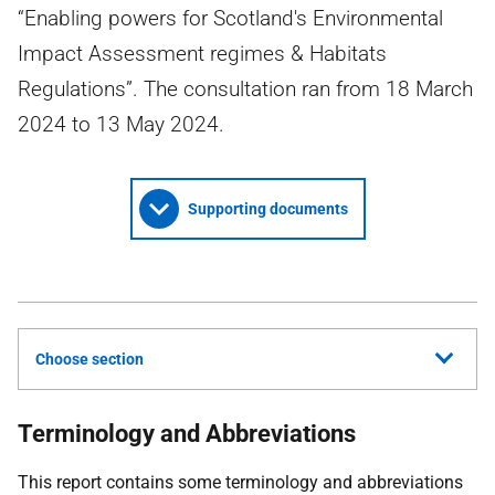
“Enabling powers for Scotland's Environmental
Impact Assessment regimes & Habitats
Regulations”. The consultation ran from 18 March
2024 to 13 May 2024.
Supporting documents
Choose section
Terminology and Abbreviations
This report contains some terminology and abbreviations