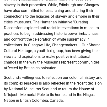
slavery in their properties. While, Edinburgh and Glasgow
have also committed to researching and sharing their
connections to the legacies of slavery and empire in their
cities' museums. The Hunterian initiative 'Curating
Discomfort' explored anti-racist interventions in museum
practices to begin addressing historic power imbalances
and confront the celebration of white supremacy in
collections. In Glasgow Life, Changemakers – Our Shared
Cultural Heritage, a youth-led group, has been giving their
views and aspirations to make positive institutional
changes in the way the Museums represent communities
affected by British colonisation.
Scotland's willingness to reflect on our colonial history and
its complex legacies is also reflected in the recent decision
by National Museums Scotland to return the House of
Ni'isjoohl Memorial Pole to its homeland in the Nisga'a
Nation in British Colombia, Canada.