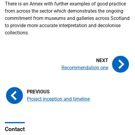
There is an Annex with further examples of good practice
from across the sector which demonstrates the ongoing
commitment from museums and galleries across Scotland
to provide more accurate interpretation and decolonise
collections.
Recommendation one
Project inception and timeline
Contact