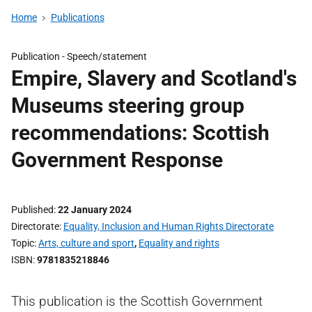
Home
Publications
Publication -
Speech/statement
Empire, Slavery and Scotland's
Museums steering group
recommendations: Scottish
Government Response
Published
22 January 2024
Directorate
Equality, Inclusion and Human Rights Directorate
Topic
Arts, culture and sport
,
Equality and rights
ISBN
9781835218846
This publication is the Scottish Government