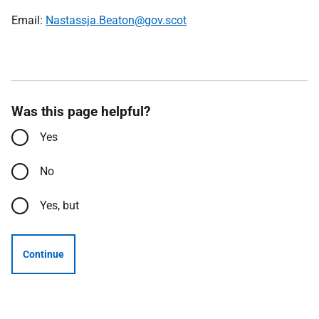
Email:
Nastassja.Beaton@gov.scot
Was this page helpful?
Yes
No
Yes, but
Continue