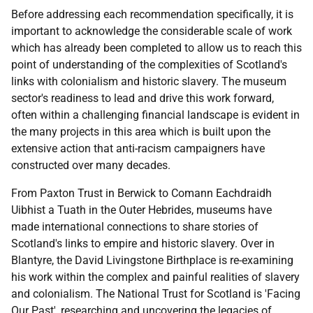
Before addressing each recommendation specifically, it is
important to acknowledge the considerable scale of work
which has already been completed to allow us to reach this
point of understanding of the complexities of Scotland's
links with colonialism and historic slavery. The museum
sector's readiness to lead and drive this work forward,
often within a challenging financial landscape is evident in
the many projects in this area which is built upon the
extensive action that anti-racism campaigners have
constructed over many decades.
From Paxton Trust in Berwick to Comann Eachdraidh
Uibhist a Tuath in the Outer Hebrides, museums have
made international connections to share stories of
Scotland's links to empire and historic slavery. Over in
Blantyre, the David Livingstone Birthplace is re-examining
his work within the complex and painful realities of slavery
and colonialism. The National Trust for Scotland is 'Facing
Our Past', researching and uncovering the legacies of