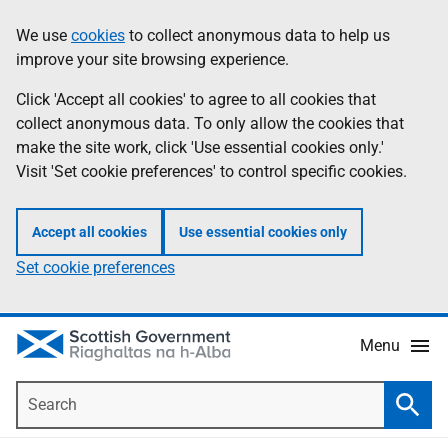
Skip
Accessibility
We use
cookies
to collect anonymous data to help us
Information
to
help
improve your site browsing experience.
main
content
Click 'Accept all cookies' to agree to all cookies that
collect anonymous data. To only allow the cookies that
make the site work, click 'Use essential cookies only.'
Visit 'Set cookie preferences' to control specific cookies.
Accept all cookies
Use essential cookies only
Set cookie preferences
Menu
Search
Searc