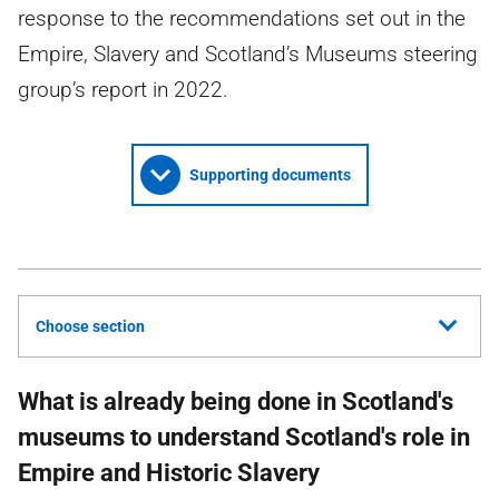
response to the recommendations set out in the
Empire, Slavery and Scotland’s Museums steering
group’s report in 2022.
Supporting documents
Choose section
What is already being done in Scotland's
museums to understand Scotland's role in
Empire and Historic Slavery