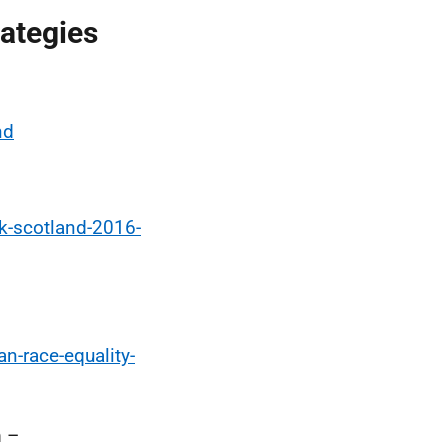
rategies
nd
k-scotland-2016-
n-race-equality-
m –