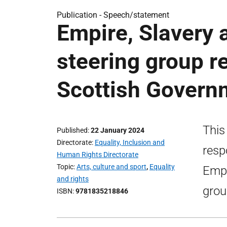
Publication -
Speech/statement
Empire, Slavery
steering group 
Scottish Gover
This
Published
22 January 2024
Directorate
Equality, Inclusion and
resp
Human Rights Directorate
Topic
Arts, culture and sport
,
Equality
Empi
and rights
grou
ISBN
9781835218846