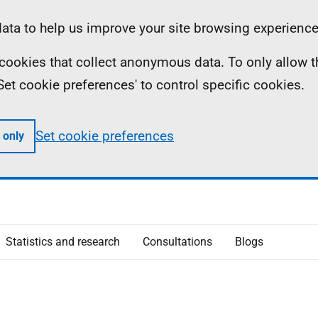
ta to help us improve your site browsing experience
ll cookies that collect anonymous data. To only allow 
 'Set cookie preferences' to control specific cookies.
Set cookie preferences
 only
Statistics and research
Consultations
Blogs