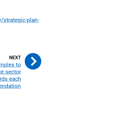
/strategic-plan-
mples to
e sector
rds each
ndation