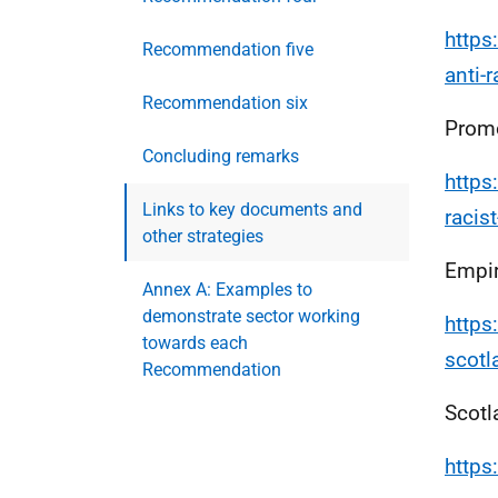
https
Recommendation five
anti-
Recommendation six
Promo
Concluding remarks
https
Links to key documents and
racis
other strategies
Empir
Annex A: Examples to
demonstrate sector working
https
towards each
scot
Recommendation
Scotl
https