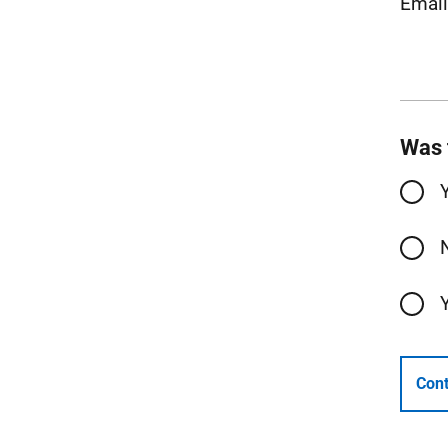
Emai
Was 
Cont