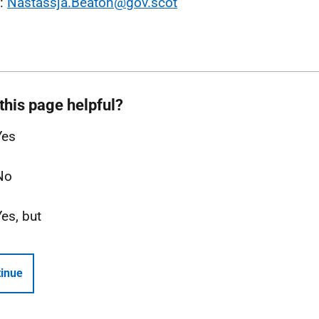
l:
Nastassja.Beaton@gov.scot
this page helpful?
Yes
No
Yes, but
inue