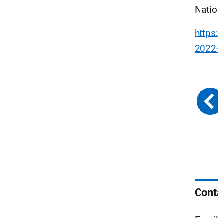
Natio
https
2022
Cont