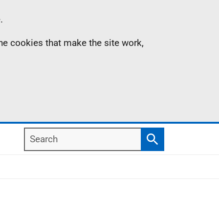
.
the cookies that make the site work,
Search
Search