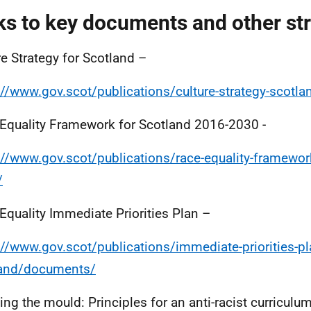
ks to key documents and other st
re Strategy for Scotland –
://www.gov.scot/publications/culture-strategy-scotla
Equality Framework for Scotland 2016-2030 -
://www.gov.scot/publications/race-equality-framewor
/
Equality Immediate Priorities Plan –
://www.gov.scot/publications/immediate-priorities-pla
land/documents/
ing the mould: Principles for an anti-racist curriculu