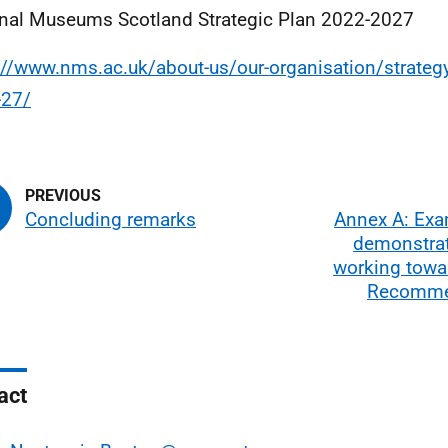
nal Museums Scotland Strategic Plan 2022-2027
://www.nms.ac.uk/about-us/our-organisation/strategy
-27/
Concluding remarks
Annex A: Exa
demonstrat
working towa
Recomme
act