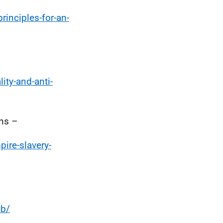
rinciples-for-an-
ity-and-anti-
ns –
ire-slavery-
ub/