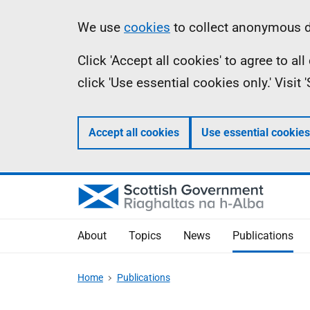
Skip
Accessibility
Information
We use
cookies
to collect anonymous da
to
help
Click 'Accept all cookies' to agree to a
main
click 'Use essential cookies only.' Visit
content
Accept all cookies
Use essential cookies
About
Topics
News
Publications
Home
Publications