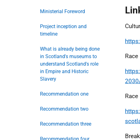
Lin
Ministerial Foreword
Cultu
Project inception and
timeline
https
What is already being done
Race 
in Scotland's museums to
understand Scotland's role
https
in Empire and Historic
Slavery
2030
Recommendation one
Race 
Recommendation two
https
scot
Recommendation three
Break
Recommendation four