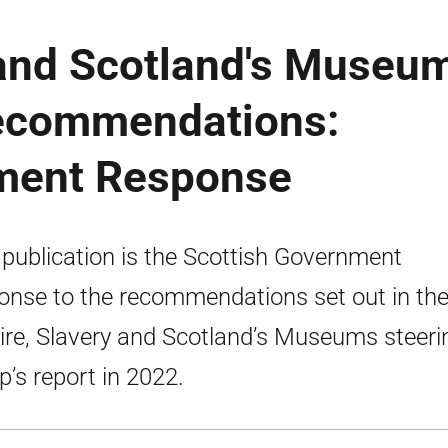
 and Scotland's Museu
recommendations:
nment Response
 publication is the Scottish Government
onse to the recommendations set out in th
re, Slavery and Scotland’s Museums steeri
p’s report in 2022.