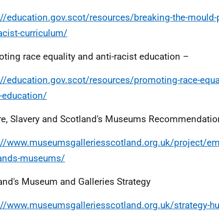
://education.gov.scot/resources/breaking-the-mould-p
racist-curriculum/
ting race equality and anti-racist education –
://education.gov.scot/resources/promoting-race-equal
t-education/
e, Slavery and Scotland's Museums Recommendatio
://www.museumsgalleriesscotland.org.uk/project/emp
lands-museums/
and's Museum and Galleries Strategy
://www.museumsgalleriesscotland.org.uk/strategy-h