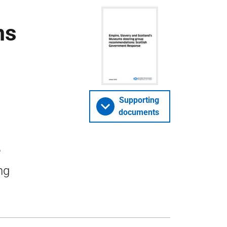
ms
Supporting
documents
e
ng