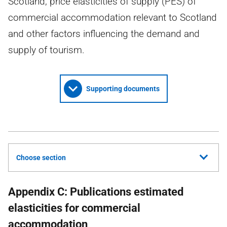
Scotland; price elasticities of supply (PES) of
commercial accommodation relevant to Scotland
and other factors influencing the demand and
supply of tourism.
Supporting documents
Choose section
Appendix C: Publications estimated
elasticities for commercial
accommodation