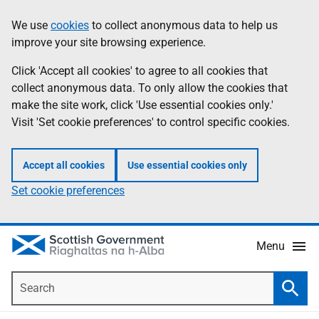
Skip
Accessibility
We use
cookies
to collect anonymous data to help us
Information
to
help
improve your site browsing experience.
main
content
Click 'Accept all cookies' to agree to all cookies that
collect anonymous data. To only allow the cookies that
make the site work, click 'Use essential cookies only.'
Visit 'Set cookie preferences' to control specific cookies.
Accept all cookies
Use essential cookies only
Set cookie preferences
Menu
Search
Searc