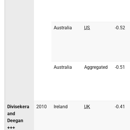
Australia
US
-0.52
Australia
Aggregated
-0.51
Divisekera
2010
Ireland
UK
-0.41
and
Deegan
+++