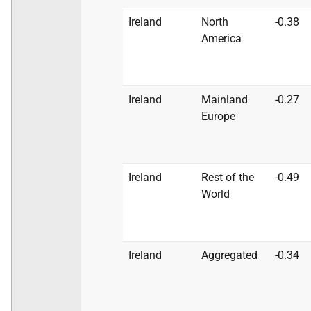
Ireland
North
-0.38
America
Ireland
Mainland
-0.27
Europe
Ireland
Rest of the
-0.49
World
Ireland
Aggregated
-0.34