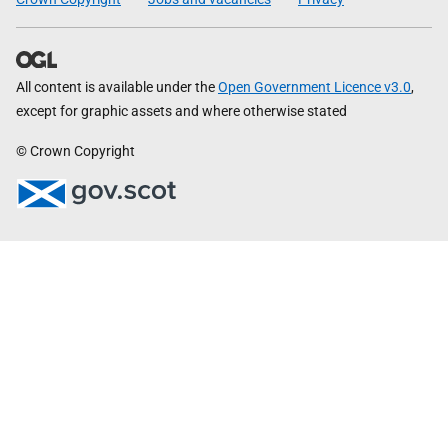
All content is available under the
Open Government Licence v3.0
,
except for graphic assets and where otherwise stated
© Crown Copyright