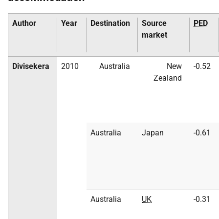
Author
Year
Destination
Source
PED
market
Divisekera
2010
Australia
New
-0.52
Zealand
Australia
Japan
-0.61
Australia
UK
-0.31