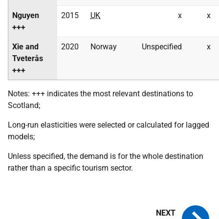
Nguyen
2015
UK
x
x
+++
Xie and
2020
Norway
Unspecified
x
Tveterås
+++
Notes: +++ indicates the most relevant destinations to
Scotland;
Long-run elasticities were selected or calculated for lagged
models;
Unless specified, the demand is for the whole destination
rather than a specific tourism sector.