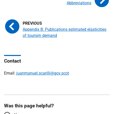
Abbreviations
Appendix B: Publications estimated elasticities
of tourism demand
Contact
Email:
juanmanuel.scarilli@gov.scot
Was this page helpful?