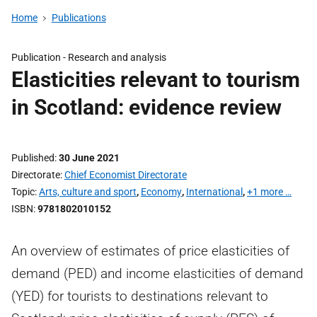
Home
Publications
Publication -
Research and analysis
Elasticities relevant to tourism
in Scotland: evidence review
Published
30 June 2021
Directorate
Chief Economist Directorate
Topic
Arts, culture and sport
,
Economy
,
International
,
+1 more …
ISBN
9781802010152
An overview of estimates of price elasticities of
demand (PED) and income elasticities of demand
(YED) for tourists to destinations relevant to