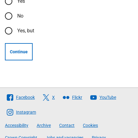
Yes
No
Yes, but
Continue
Follow
Facebook
X
Flickr
YouTube
The
Scottish
Instagram
Government
Accessibility
Archive
Contact
Cookies
Crown Copyright
Jobs and vacancies
Privacy