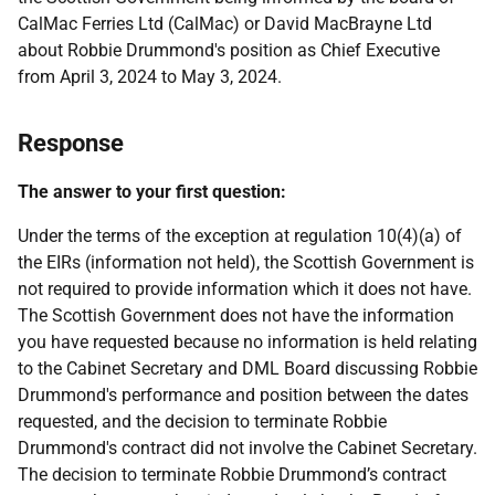
CalMac Ferries Ltd (CalMac) or David MacBrayne Ltd
about Robbie Drummond's position as Chief Executive
from April 3, 2024 to May 3, 2024.
Response
The answer to your first question:
Under the terms of the exception at regulation 10(4)(a) of
the EIRs (information not held), the Scottish Government is
not required to provide information which it does not have.
The Scottish Government does not have the information
you have requested because no information is held relating
to the Cabinet Secretary and DML Board discussing Robbie
Drummond's performance and position between the dates
requested, and the decision to terminate Robbie
Drummond's contract did not involve the Cabinet Secretary.
The decision to terminate Robbie Drummond’s contract