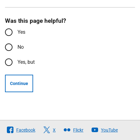
Was this page helpful?
Yes
No
Yes, but
Continue
Follow
Facebook
X
Flickr
YouTube
The