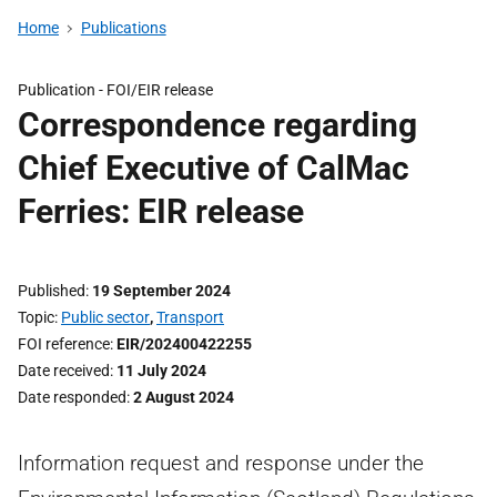
Home
Publications
Publication -
FOI/EIR release
Correspondence regarding
Chief Executive of CalMac
Ferries: EIR release
Published
19 September 2024
Topic
Public sector
,
Transport
FOI reference
EIR/202400422255
Date received
11 July 2024
Date responded
2 August 2024
Information request and response under the