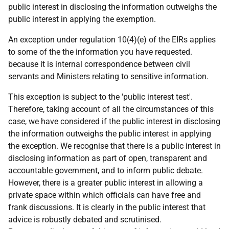
public interest in disclosing the information outweighs the
public interest in applying the exemption.
An exception under regulation 10(4)(e) of the EIRs applies
to some of the the information you have requested.
because it is internal correspondence between civil
servants and Ministers relating to sensitive information.
This exception is subject to the 'public interest test'.
Therefore, taking account of all the circumstances of this
case, we have considered if the public interest in disclosing
the information outweighs the public interest in applying
the exception. We recognise that there is a public interest in
disclosing information as part of open, transparent and
accountable government, and to inform public debate.
However, there is a greater public interest in allowing a
private space within which officials can have free and
frank discussions. It is clearly in the public interest that
advice is robustly debated and scrutinised.