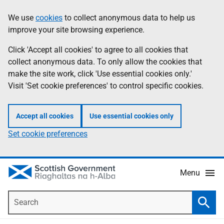
Skip
Accessibility
We use
cookies
to collect anonymous data to help us
Information
to
help
improve your site browsing experience.
main
content
Click 'Accept all cookies' to agree to all cookies that
collect anonymous data. To only allow the cookies that
make the site work, click 'Use essential cookies only.'
Visit 'Set cookie preferences' to control specific cookies.
Accept all cookies
Use essential cookies only
Set cookie preferences
Menu
Search
Searc