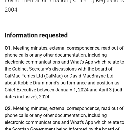
Environmental Information (Scotland) Regulations
2004.
Information requested
Q1.
Meeting minutes, external correspondence, read out of
phone calls or any other documentation, including
electronic communications and What's App which relate to
the Cabinet Secretary’s discussions with the board of
CalMac Ferries Ltd (CalMac) or David MacBrayne Ltd
about Robbie Drummond's performance and position as
Chief Executive between January 1, 2024 and April 3 (both
dates inclusive), 2024.
Q2.
Meeting minutes, external correspondence, read out of
phone calls or any other documentation, including
electronic communications and What's App which relate to
the Scottish Government being informed by the board of