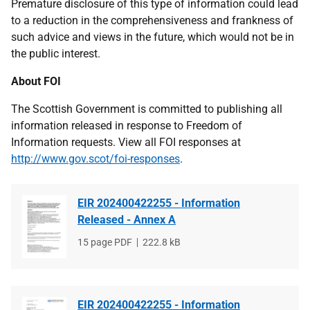
Premature disclosure of this type of information could lead
to a reduction in the comprehensiveness and frankness of
such advice and views in the future, which would not be in
the public interest.
About FOI
The Scottish Government is committed to publishing all
information released in response to Freedom of
Information requests. View all FOI responses at
http://www.gov.scot/foi-responses
.
EIR 202400422255 - Information
Released - Annex A
File
15 page PDF
File
222.8 kB
type
size
EIR 202400422255 - Information