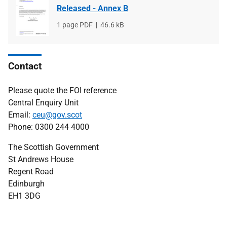
Released - Annex B
File
1 page PDF
File
46.6 kB
type
size
Contact
Please quote the FOI reference
Central Enquiry Unit
Email:
ceu@gov.scot
Phone: 0300 244 4000
The Scottish Government
St Andrews House
Regent Road
Edinburgh
EH1 3DG