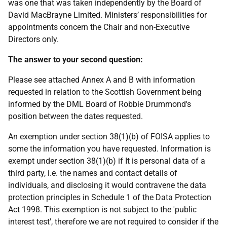
was one that was taken independently by the Board of
David MacBrayne Limited. Ministers’ responsibilities for
appointments concern the Chair and non-Executive
Directors only.
The answer to your second question:
Please see attached Annex A and B with information
requested in relation to the Scottish Government being
informed by the DML Board of Robbie Drummond's
position between the dates requested.
An exemption under section 38(1)(b) of FOISA applies to
some the information you have requested. Information is
exempt under section 38(1)(b) if It is personal data of a
third party, i.e. the names and contact details of
individuals, and disclosing it would contravene the data
protection principles in Schedule 1 of the Data Protection
Act 1998. This exemption is not subject to the 'public
interest test', therefore we are not required to consider if the