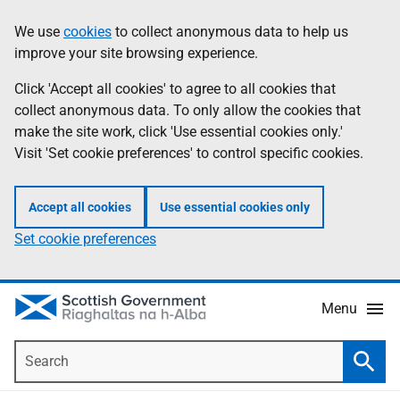
Skip
Accessibility
We use
cookies
to collect anonymous data to help us
Information
to
help
improve your site browsing experience.
main
content
Click 'Accept all cookies' to agree to all cookies that
collect anonymous data. To only allow the cookies that
make the site work, click 'Use essential cookies only.'
Visit 'Set cookie preferences' to control specific cookies.
Accept all cookies
Use essential cookies only
Set cookie preferences
Menu
Search
Searc