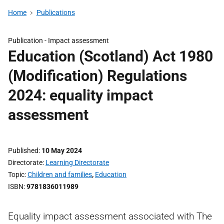
Home
Publications
Publication -
Impact assessment
Education (Scotland) Act 1980
(Modification) Regulations
2024: equality impact
assessment
Published
10 May 2024
Directorate
Learning Directorate
Topic
Children and families
,
Education
ISBN
9781836011989
Equality impact assessment associated with The