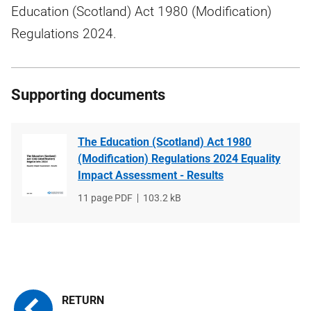
Education (Scotland) Act 1980 (Modification)
Regulations 2024.
Supporting documents
The Education (Scotland) Act 1980
(Modification) Regulations 2024 Equality
Impact Assessment - Results
File
11 page PDF
File
103.2 kB
type
size