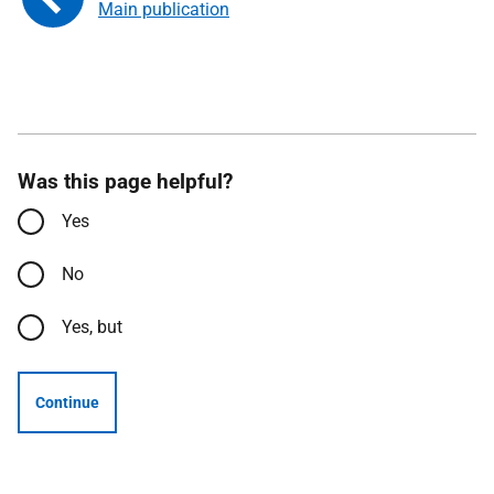
Main publication
Was this page helpful?
Yes
No
Yes, but
Continue