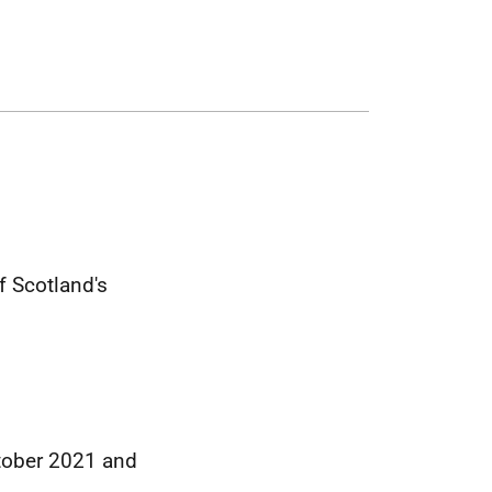
 Scotland's
ctober 2021 and