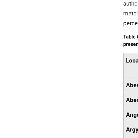
autho
matc
perce
Table 
presen
Loca
Aber
Aber
Ang
Argy