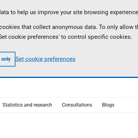
ta to help us improve your site browsing experience
ll cookies that collect anonymous data. To only allow 
 'Set cookie preferences' to control specific cookies.
Set cookie preferences
 only
Statistics and research
Consultations
Blogs