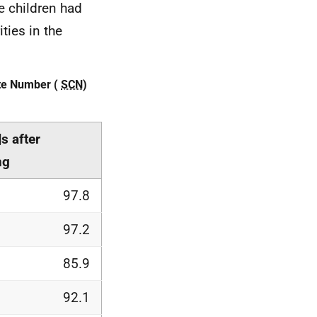
e children had
ties in the
ate Number (
SCN
)
N
s after
ng
97.8
97.2
85.9
92.1