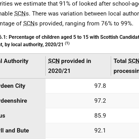
rities we estimate that 91% of looked after school-ag
hable
SCN
s. There was variation between local authori
ntage of
SCN
s provided, ranging from 76% to 99%.
6.1: Percentage of children aged 5 to 15 with Scottish Candid
(1)
t, by local authority, 2020/21
l Authority
SCN
provided in
Total
SC
2020/21
processi
deen City
97.8
deenshire
97.2
us
85.9
ll and Bute
92.1