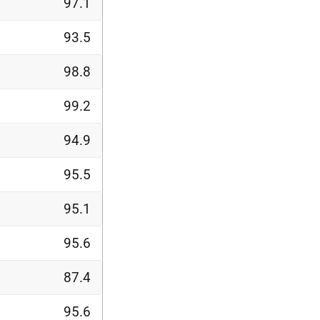
97.1
93.5
98.8
99.2
94.9
95.5
95.1
95.6
87.4
95.6