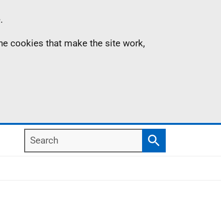
.
the cookies that make the site work,
Search
Search