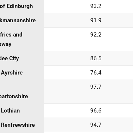
 of Edinburgh
93.2
ckmannanshire
91.9
ries and
92.2
oway
ee City
86.5
 Ayrshire
76.4
97.7
artonshire
 Lothian
96.6
 Renfrewshire
94.7