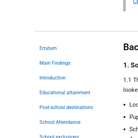
Ch
Bac
Erratum
Main Findings
1. S
Introduction
1.1 T
looke
Educational attainment
Loo
Post-school destinations
Pup
School Attendance
Sch
School exclusions