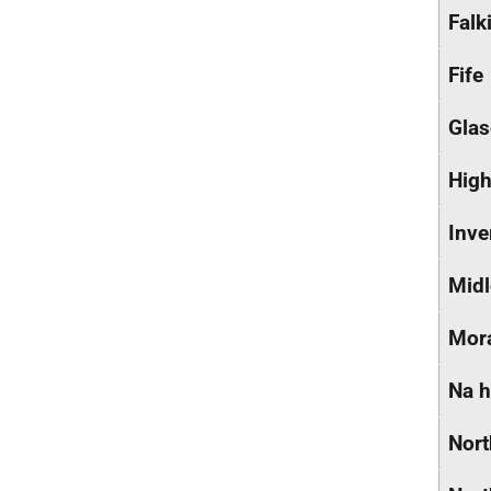
Falk
Fife
Glas
High
Inve
Midl
Mor
Na h
Nort