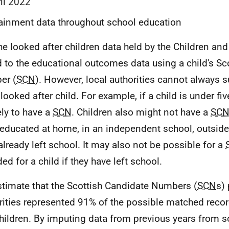
il 2022
ainment data throughout school education
he looked after children data held by the Children an
d to the educational outcomes data using a child's Sc
er (
SCN
). However, local authorities cannot always 
looked after child. For example, if a child is under fiv
ely to have a
SCN
. Children also might not have a
SC
educated at home, in an independent school, outside
already left school. It may also not be possible for a
ed for a child if they have left school.
timate that the Scottish Candidate Numbers (
SCN
s)
rities represented 91% of the possible matched recor
hildren. By imputing data from previous years from 