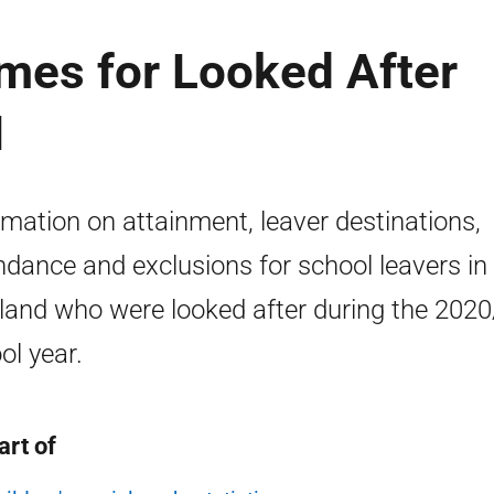
mes for Looked After
1
rmation on attainment, leaver destinations,
ndance and exclusions for school leavers in
land who were looked after during the 202
ol year.
art of