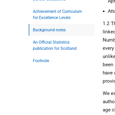
Apr
Att
Achievement of Curriculum
for Excellence Levels
1.2 T
Background notes
linke
Numb
An Official Statistics
every 
publication for Scotland
unlik
Footnote
been 
have 
provid
We es
autho
age c