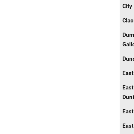
City
Cla
Dumf
Gall
Dund
East
East
Dunb
East
East