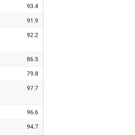
93.4
91.9
92.2
86.5
79.8
97.7
96.6
94.7