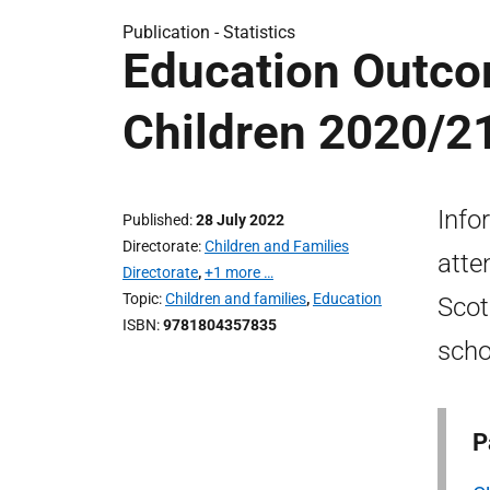
Publication -
Statistics
Education Outco
Children 2020/2
Info
Published
28 July 2022
Directorate
Children and Families
atte
Directorate
,
+1 more …
Topic
Children and families
,
Education
Scot
ISBN
9781804357835
scho
P