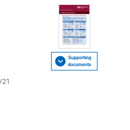
Supporting
documents
0/21