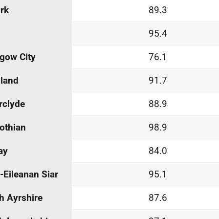
irk
89.3
95.4
gow City
76.1
land
91.7
rclyde
88.9
othian
98.9
ay
84.0
-Eileanan Siar
95.1
h Ayrshire
87.6