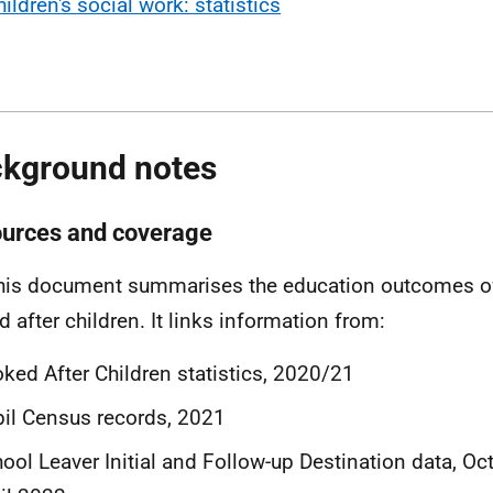
ildren's social work: statistics
kground notes
ources and coverage
his document summarises the education outcomes of
d after children. It links information from:
ked After Children statistics, 2020/21
il Census records, 2021
ool Leaver Initial and Follow-up Destination data, O