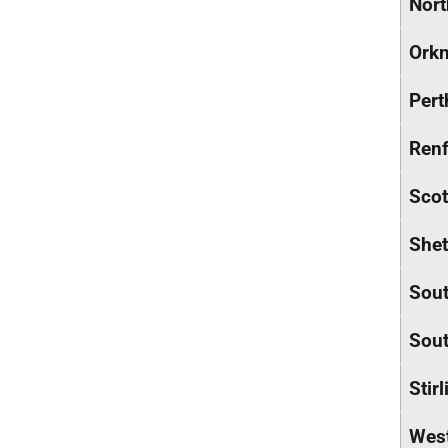
Nort
Orkn
Pert
Renf
Scot
Shet
Sout
Sout
Stirl
Wes