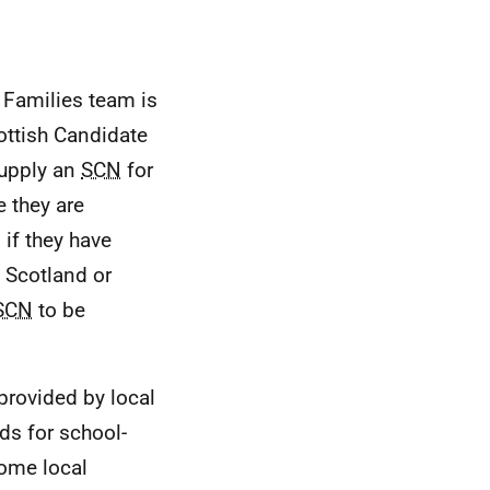
d Families team is
ottish Candidate
supply an
SCN
for
e they are
N
if they have
 Scotland or
SCN
to be
 provided by local
ds for school-
some local