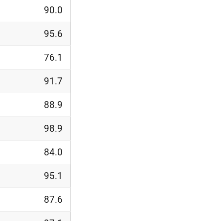
90.0
95.6
76.1
91.7
88.9
98.9
84.0
95.1
87.6