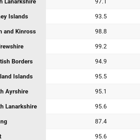
h Lanarkshire
97.1
ey Islands
93.5
h and Kinross
98.8
rewshire
99.2
tish Borders
94.9
land Islands
95.5
h Ayrshire
95.1
h Lanarkshire
95.6
ing
87.4
t
95.6