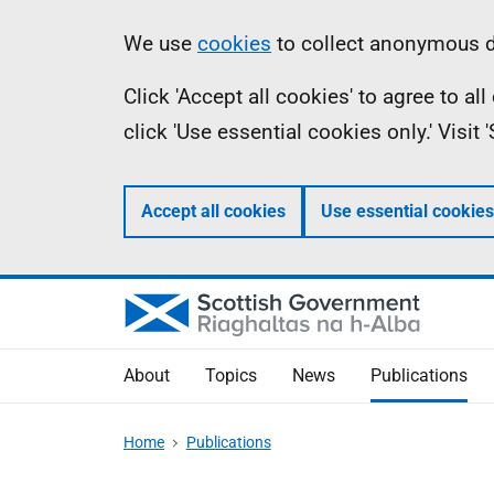
Skip
Accessibility
Information
We use
cookies
to collect anonymous da
to
help
Click 'Accept all cookies' to agree to a
main
click 'Use essential cookies only.' Visit
content
Accept all cookies
Use essential cookies
About
Topics
News
Publications
Home
Publications