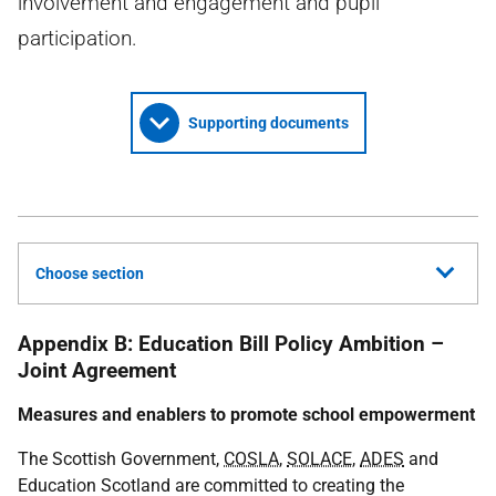
involvement and engagement and pupil
participation.
Supporting documents
Choose section
Appendix B: Education Bill Policy Ambition –
Joint Agreement
Measures and enablers to promote school empowerment
The Scottish Government,
COSLA
,
SOLACE
,
ADES
and
Education Scotland are committed to creating the