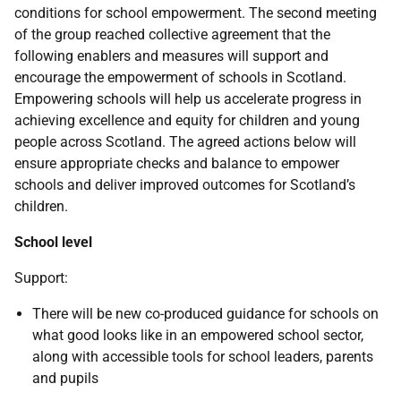
conditions for school empowerment. The second meeting
of the group reached collective agreement that the
following enablers and measures will support and
encourage the empowerment of schools in Scotland.
Empowering schools will help us accelerate progress in
achieving excellence and equity for children and young
people across Scotland. The agreed actions below will
ensure appropriate checks and balance to empower
schools and deliver improved outcomes for Scotland’s
children.
School level
Support:
There will be new co-produced guidance for schools on
what good looks like in an empowered school sector,
along with accessible tools for school leaders, parents
and pupils