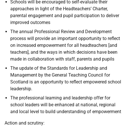
Schools will be encouraged to self-evaluate their
approaches in light of the Headteachers’ Charter,
parental engagement and pupil participation to deliver
improved outcomes
The annual Professional Review and Development
process will provide an important opportunity to reflect
on increased empowerment for all headteachers [and
teachers], and the ways in which decisions have been
made in collaboration with staff, parents and pupils
The update of the Standards for Leadership and
Management by the General Teaching Council for
Scotland is an opportunity to reflect empowered school
leadership.
The professional learning and leadership offer for
school leaders will be enhanced at national, regional
and local level to build understanding of empowerment
Action and scrutiny: