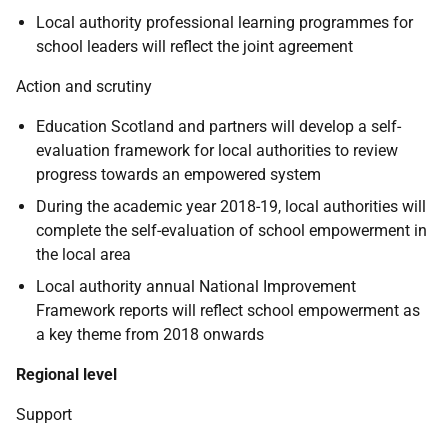
Local authority professional learning programmes for
school leaders will reflect the joint agreement
Action and scrutiny
Education Scotland and partners will develop a self-
evaluation framework for local authorities to review
progress towards an empowered system
During the academic year 2018-19, local authorities will
complete the self-evaluation of school empowerment in
the local area
Local authority annual National Improvement
Framework reports will reflect school empowerment as
a key theme from 2018 onwards
Regional level
Support