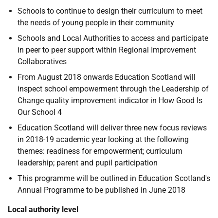
Schools to continue to design their curriculum to meet
the needs of young people in their community
Schools and Local Authorities to access and participate
in peer to peer support within Regional Improvement
Collaboratives
From August 2018 onwards Education Scotland will
inspect school empowerment through the Leadership of
Change quality improvement indicator in How Good Is
Our School 4
Education Scotland will deliver three new focus reviews
in 2018-19 academic year looking at the following
themes: readiness for empowerment; curriculum
leadership; parent and pupil participation
This programme will be outlined in Education Scotland's
Annual Programme to be published in June 2018
Local authority level