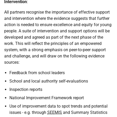
Intervention
:
All partners recognise the importance of effective support
and intervention where the evidence suggests that further
action is needed to ensure excellence and equity for young
people. A suite of intervention and support options will be
developed and agreed as part of the next phase of the
work. This will reflect the principles of an empowered
system, with a strong emphasis on peer-to-peer support
and challenge, and will draw on the following evidence
sources:
Feedback from school leaders
School and local authority self-evaluations
Inspection reports
National Improvement Framework report
Use of improvement data to spot trends and potential
issues - e.g. through
SEEMIS
and Summary Statistics