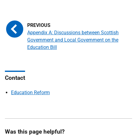
Appendix A: Discussions between Scottish
Government and Local Government on the
Education Bill
Contact
Education Reform
Was this page helpful?