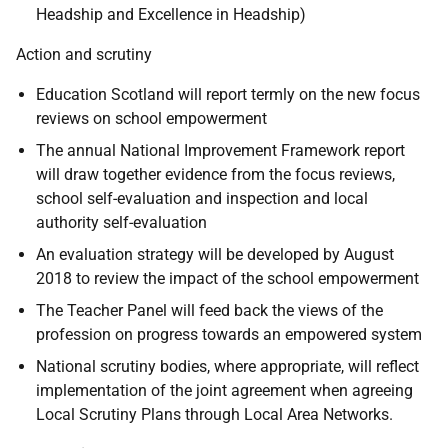
Headship and Excellence in Headship)
Action and scrutiny
Education Scotland will report termly on the new focus
reviews on school empowerment
The annual National Improvement Framework report
will draw together evidence from the focus reviews,
school self-evaluation and inspection and local
authority self-evaluation
An evaluation strategy will be developed by August
2018 to review the impact of the school empowerment
The Teacher Panel will feed back the views of the
profession on progress towards an empowered system
National scrutiny bodies, where appropriate, will reflect
implementation of the joint agreement when agreeing
Local Scrutiny Plans through Local Area Networks.