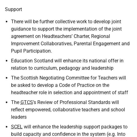
Support
There will be further collective work to develop joint
guidance to support the implementation of the joint
agreement on Headteachers’ Charter, Regional
Improvement Collaboratives, Parental Engagement and
Pupil Participation.
Education Scotland will enhance its national offer in
relation to curriculum, pedagogy and leadership
The Scottish Negotiating Committee for Teachers will
be asked to develop a Code of Practice on the
headteacher role in selection and appointment of staff
The
GTCS
’s Review of Professional Standards will
reflect empowered, collaborative teachers and school
leaders
SCEL
will enhance the leadership support packages to
build capacity and confidence in the system (e.g. Into