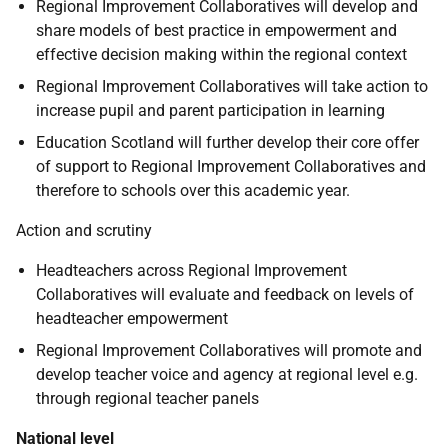
Regional Improvement Collaboratives will develop and
share models of best practice in empowerment and
effective decision making within the regional context
Regional Improvement Collaboratives will take action to
increase pupil and parent participation in learning
Education Scotland will further develop their core offer
of support to Regional Improvement Collaboratives and
therefore to schools over this academic year.
Action and scrutiny
Headteachers across Regional Improvement
Collaboratives will evaluate and feedback on levels of
headteacher empowerment
Regional Improvement Collaboratives will promote and
develop teacher voice and agency at regional level e.g.
through regional teacher panels
National level