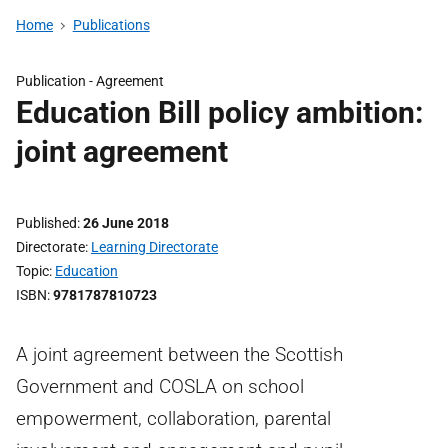
Home
Publications
Publication -
Agreement
Education Bill policy ambition:
joint agreement
Published
26 June 2018
Directorate
Learning Directorate
Topic
Education
ISBN
9781787810723
A joint agreement between the Scottish
Government and COSLA on school
empowerment, collaboration, parental