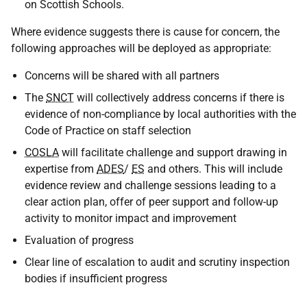
on Scottish Schools.
Where evidence suggests there is cause for concern, the
following approaches will be deployed as appropriate:
Concerns will be shared with all partners
The
SNCT
will collectively address concerns if there is
evidence of non-compliance by local authorities with the
Code of Practice on staff selection
COSLA
will facilitate challenge and support drawing in
expertise from
ADES
/
ES
and others. This will include
evidence review and challenge sessions leading to a
clear action plan, offer of peer support and follow-up
activity to monitor impact and improvement
Evaluation of progress
Clear line of escalation to audit and scrutiny inspection
bodies if insufficient progress