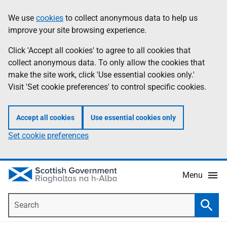
Skip
Accessibility
We use
cookies
to collect anonymous data to help us
Information
to
help
improve your site browsing experience.
main
content
Click 'Accept all cookies' to agree to all cookies that
collect anonymous data. To only allow the cookies that
make the site work, click 'Use essential cookies only.'
Visit 'Set cookie preferences' to control specific cookies.
Accept all cookies
Use essential cookies only
Set cookie preferences
Menu
Search
Searc