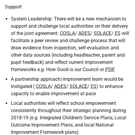
Support
System Leadership: There will be a new mechanism to
support and challenge local authorities on their delivery
of the joint agreement.
COSLA
/
ADES
/
SOLACE
/
ES
will
facilitate a peer review and challenge process that will
draw evidence from inspection, self-evaluation and
other data sources (including headteacher, parent and
pupil feedback) and reflect current improvement
frameworks e.g. How Good is our Council or
PSIF
A partnership approach/improvement team would be
instigated (
COSLA
/
ADES
/
SOLACE
/
ES
) to enhance
capacity to enable improvement at pace
Local authorities will reflect school empowerment
consistently throughout their strategic planning during
2018-19 (e.g. Integrated Children’s Service Plans; Local
Outcome Improvement Plans; and local National
Improvement Framework plans)