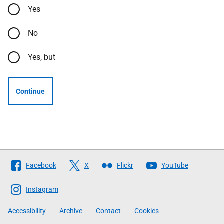
Yes
No
Yes, but
Continue
Follow
Facebook
X
Flickr
YouTube
The
Scottish
Instagram
Government
Accessibility
Archive
Contact
Cookies