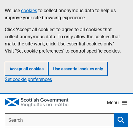
Skip
Accessibility
We use
cookies
to collect anonymous data to help us
Information
to
help
improve your site browsing experience.
main
content
Click 'Accept all cookies' to agree to all cookies that
collect anonymous data. To only allow the cookies that
make the site work, click 'Use essential cookies only.'
Visit 'Set cookie preferences' to control specific cookies.
Accept all cookies
Use essential cookies only
Set cookie preferences
Menu
Search
Searc