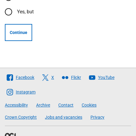
Yes, but
Continue
Follow
Facebook
X
Flickr
YouTube
The
Scottish
Instagram
Government
Accessibility
Archive
Contact
Cookies
Crown Copyright
Jobs and vacancies
Privacy