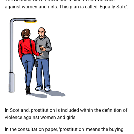
against women and girls. This plan is called 'Equally Safe'.
In Scotland, prostitution is included within the definition of
violence against women and girls.
In the consultation paper, 'prostitution' means the buying