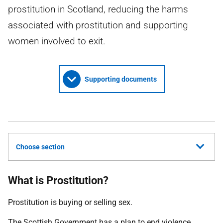
prostitution in Scotland, reducing the harms
associated with prostitution and supporting
women involved to exit.
Supporting documents
Choose section
What is Prostitution?
Prostitution is buying or selling sex.
The Scottish Government has a plan to end violence