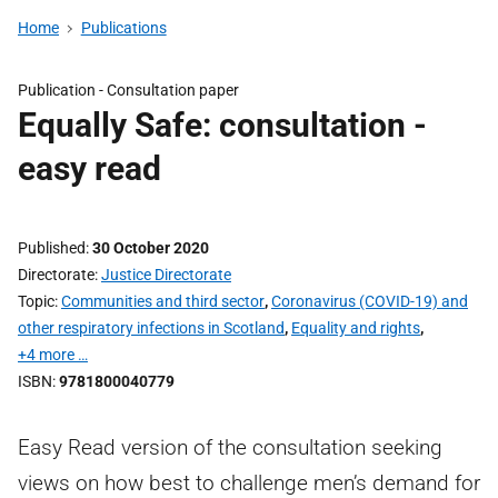
Home
Publications
Publication -
Consultation paper
Equally Safe: consultation -
easy read
Published
30 October 2020
Directorate
Justice Directorate
Topic
Communities and third sector
,
Coronavirus (COVID-19) and
other respiratory infections in Scotland
,
Equality and rights
,
+4 more …
ISBN
9781800040779
Easy Read version of the consultation seeking
views on how best to challenge men’s demand for