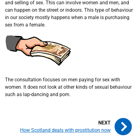
and selling of sex. This can involve women and men, and
can happen on the street or indoors. This type of behaviour
in our society mostly happens when a male is purchasing
sex from a female.
The consultation focuses on men paying for sex with
women. It does not look at other kinds of sexual behaviour
such as lap-dancing and porn.
How Scotland deals with prostitution now