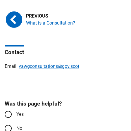
What is a Consultation?
Contact
Email:
vawgconsultations@gov.scot
Was this page helpful?
Yes
No