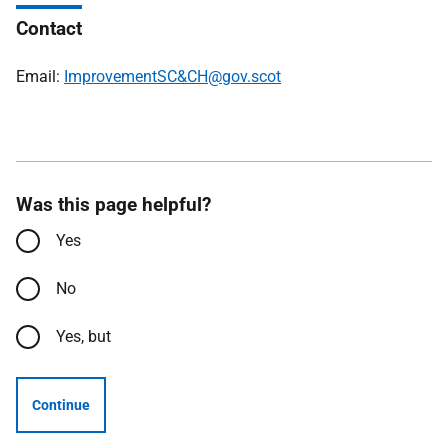
Contact
Email:
ImprovementSC&CH@gov.scot
Was this page helpful?
Yes
No
Yes, but
Continue