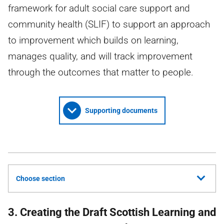
framework for adult social care support and
community health (SLIF) to support an approach
to improvement which builds on learning,
manages quality, and will track improvement
through the outcomes that matter to people.
Supporting documents
Choose section
3. Creating the Draft Scottish Learning and