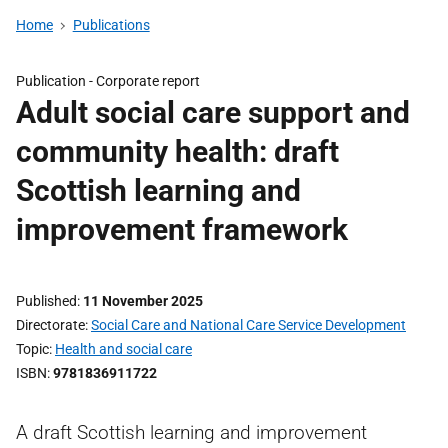
Home
Publications
Publication -
Corporate report
Adult social care support and
community health: draft
Scottish learning and
improvement framework
Published
11 November 2025
Directorate
Social Care and National Care Service Development
Topic
Health and social care
ISBN
9781836911722
A draft Scottish learning and improvement