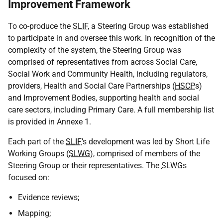
Improvement Framework
To co-produce the
SLIF
, a Steering Group was established
to participate in and oversee this work. In recognition of the
complexity of the system, the Steering Group was
comprised of representatives from across Social Care,
Social Work and Community Health, including regulators,
providers, Health and Social Care Partnerships (
HSCP
s)
and Improvement Bodies, supporting health and social
care sectors, including Primary Care. A full membership list
is provided in Annexe 1.
Each part of the
SLIF
’s development was led by Short Life
Working Groups (
SLWG
), comprised of members of the
Steering Group or their representatives. The
SLWG
s
focused on:
Evidence reviews;
Mapping;