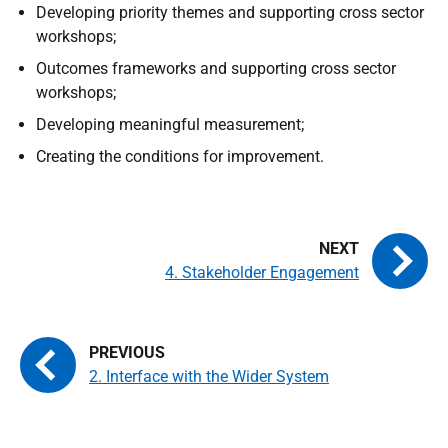
Developing priority themes and supporting cross sector
workshops;
Outcomes frameworks and supporting cross sector
workshops;
Developing meaningful measurement;
Creating the conditions for improvement.
4. Stakeholder Engagement
2. Interface with the Wider System