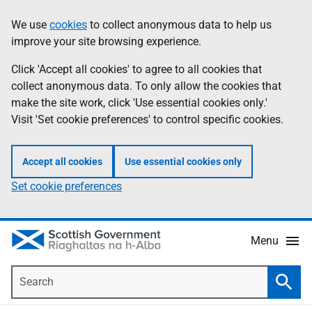
Skip
Accessibility
We use
cookies
to collect anonymous data to help us
Information
to
help
improve your site browsing experience.
main
content
Click 'Accept all cookies' to agree to all cookies that
collect anonymous data. To only allow the cookies that
make the site work, click 'Use essential cookies only.'
Visit 'Set cookie preferences' to control specific cookies.
Accept all cookies
Use essential cookies only
Set cookie preferences
Menu
Search
Searc