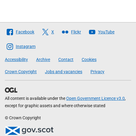
Follow
Facebook
X
Flickr
YouTube
The
Scottish
Instagram
Government
Accessibility
Archive
Contact
Cookies
Crown Copyright
Jobs and vacancies
Privacy
All content is available under the
Open Government Licence v3.0
,
except for graphic assets and where otherwise stated
© Crown Copyright