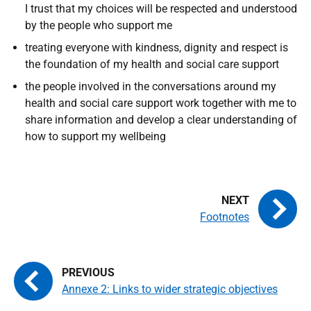
I trust that my choices will be respected and understood
by the people who support me
treating everyone with kindness, dignity and respect is
the foundation of my health and social care support
the people involved in the conversations around my
health and social care support work together with me to
share information and develop a clear understanding of
how to support my wellbeing
Footnotes
Annexe 2: Links to wider strategic objectives