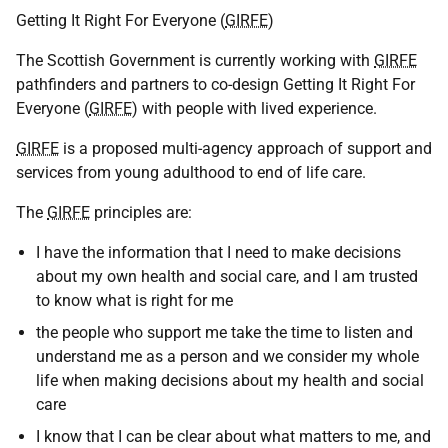
Getting It Right For Everyone (
GIRFE
)
The Scottish Government is currently working with
GIRFE
pathfinders and partners to co-design Getting It Right For
Everyone (
GIRFE
) with people with lived experience.
GIRFE
is a proposed multi-agency approach of support and
services from young adulthood to end of life care.
The
GIRFE
principles are:
I have the information that I need to make decisions
about my own health and social care, and I am trusted
to know what is right for me
the people who support me take the time to listen and
understand me as a person and we consider my whole
life when making decisions about my health and social
care
I know that I can be clear about what matters to me, and