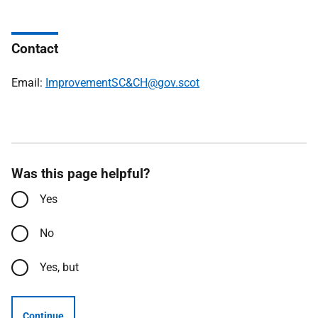
Contact
Email:
ImprovementSC&CH@gov.scot
Was this page helpful?
Yes
No
Yes, but
Continue