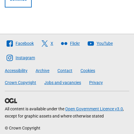
Follow
Facebook
X
Flickr
YouTube
The
Scottish
Instagram
Government
Accessibility
Archive
Contact
Cookies
Crown Copyright
Jobs and vacancies
Privacy
All content is available under the
Open Government Licence v3.0
,
except for graphic assets and where otherwise stated
© Crown Copyright