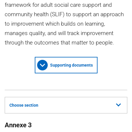
framework for adult social care support and
community health (SLIF) to support an approach
to improvement which builds on learning,
manages quality, and will track improvement
through the outcomes that matter to people.
Supporting documents
Choose section
Annexe 3