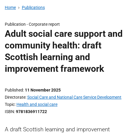
Home
Publications
Publication -
Corporate report
Adult social care support and
community health: draft
Scottish learning and
improvement framework
Published
11 November 2025
Directorate
Social Care and National Care Service Development
Topic
Health and social care
ISBN
9781836911722
A draft Scottish learning and improvement