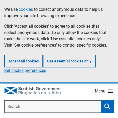
Skip
Accessibility
We use
cookies
to collect anonymous data to help us
Information
to
help
improve your site browsing experience.
main
content
Click 'Accept all cookies' to agree to all cookies that
collect anonymous data. To only allow the cookies that
make the site work, click 'Use essential cookies only.'
Visit 'Set cookie preferences' to control specific cookies.
Accept all cookies
Use essential cookies only
Set cookie preferences
Menu
Search
Searc