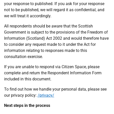
your response to published. If you ask for your response
not to be published, we will regard it as confidential, and
we will treat it accordingly.
All respondents should be aware that the Scottish
Government is subject to the provisions of the Freedom of
Information (Scotland) Act 2002 and would therefore have
to consider any request made to it under the Act for
information relating to responses made to this
consultation exercise.
If you are unable to respond via Citizen Space, please
complete and return the Respondent Information Form
included in this document.
To find out how we handle your personal data, please see
our privacy policy:
/privacy/
Next steps in the process