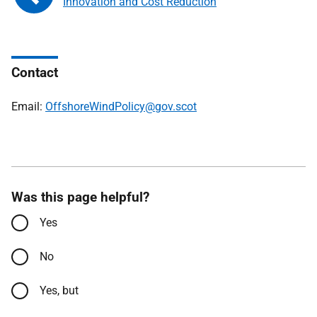
Innovation and Cost Reduction
Contact
Email:
OffshoreWindPolicy@gov.scot
Was this page helpful?
Yes
No
Yes, but