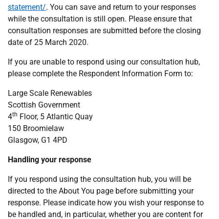
statement/
. You can save and return to your responses
while the consultation is still open. Please ensure that
consultation responses are submitted before the closing
date of 25 March 2020.
If you are unable to respond using our consultation hub,
please complete the Respondent Information Form to:
Large Scale Renewables
Scottish Government
th
4
Floor, 5 Atlantic Quay
150 Broomielaw
Glasgow, G1 4PD
Handling your response
If you respond using the consultation hub, you will be
directed to the About You page before submitting your
response. Please indicate how you wish your response to
be handled and, in particular, whether you are content for