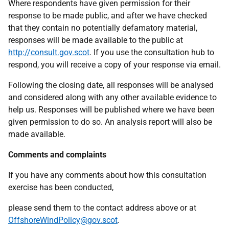
Where respondents have given permission for their
response to be made public, and after we have checked
that they contain no potentially defamatory material,
responses will be made available to the public at
http://consult.gov.scot
. If you use the consultation hub to
respond, you will receive a copy of your response via email.
Following the closing date, all responses will be analysed
and considered along with any other available evidence to
help us. Responses will be published where we have been
given permission to do so. An analysis report will also be
made available.
Comments and complaints
If you have any comments about how this consultation
exercise has been conducted,
please send them to the contact address above or at
OffshoreWindPolicy@gov.scot
.