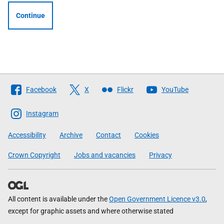
Continue
Follow
Facebook
X
Flickr
YouTube
The
Scottish
Instagram
Government
Accessibility
Archive
Contact
Cookies
Crown Copyright
Jobs and vacancies
Privacy
All content is available under the
Open Government Licence v3.0
,
except for graphic assets and where otherwise stated