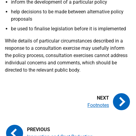
inform the development of a particular policy
help decisions to be made between alternative policy
proposals
be used to finalise legislation before it is implemented
While details of particular circumstances described in a
response to a consultation exercise may usefully inform
the policy process, consultation exercises cannot address
individual concerns and comments, which should be
directed to the relevant public body.
Footnotes