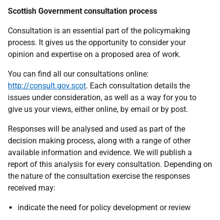
Scottish Government consultation process
Consultation is an essential part of the policymaking
process. It gives us the opportunity to consider your
opinion and expertise on a proposed area of work.
You can find all our consultations online:
http://consult.gov.scot
. Each consultation details the
issues under consideration, as well as a way for you to
give us your views, either online, by email or by post.
Responses will be analysed and used as part of the
decision making process, along with a range of other
available information and evidence. We will publish a
report of this analysis for every consultation. Depending on
the nature of the consultation exercise the responses
received may:
indicate the need for policy development or review