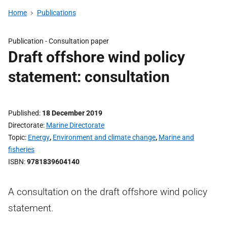
Home
Publications
Publication -
Consultation paper
Draft offshore wind policy
statement: consultation
Published
18 December 2019
Directorate
Marine Directorate
Topic
Energy
,
Environment and climate change
,
Marine and
fisheries
ISBN
9781839604140
A consultation on the draft offshore wind policy
statement.