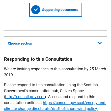
Supporting documents
Choose section
Responding to this Consultation
We are inviting responses to this consultation by 25 March
2019.
Please respond to this consultation using the Scottish
Government’s consultation hub, Citizen Space
(
http://consult.gov.scot
). Access and respond to this
consultation online at
https://consult.gov.scot/energy-and-
climate-change-directorate/draft-offshore-wind-policy-