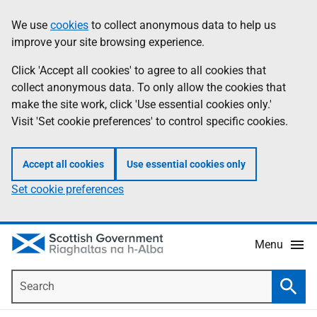
Skip
Accessibility
We use
cookies
to collect anonymous data to help us
Information
to
help
improve your site browsing experience.
main
content
Click 'Accept all cookies' to agree to all cookies that
collect anonymous data. To only allow the cookies that
make the site work, click 'Use essential cookies only.'
Visit 'Set cookie preferences' to control specific cookies.
Accept all cookies
Use essential cookies only
Set cookie preferences
Menu
Search
Searc