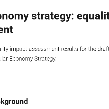
onomy strategy: equali
ent
lity impact assessment results for the draf
ular Economy Strategy.
ckground