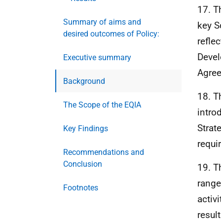
17. T
Summary of aims and
key S
desired outcomes of Policy:
refle
Deve
Executive summary
Agre
Background
18. T
The Scope of the EQIA
intro
Strat
Key Findings
requi
Recommendations and
Conclusion
19. T
range
Footnotes
activ
resul