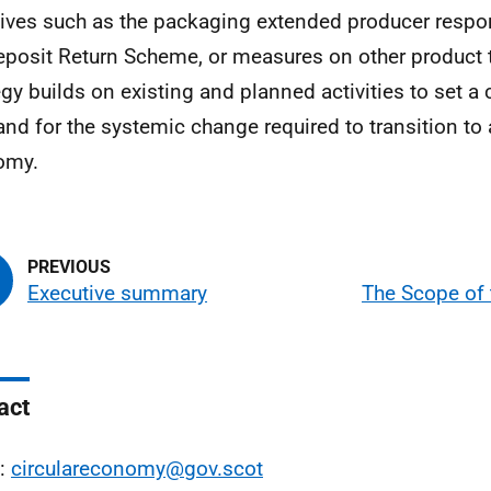
atives such as the packaging extended producer respo
eposit Return Scheme, or measures on other product 
egy builds on existing and planned activities to set a c
and for the systemic change required to transition to a
omy.
Executive summary
The Scope of 
act
l:
circulareconomy@gov.scot