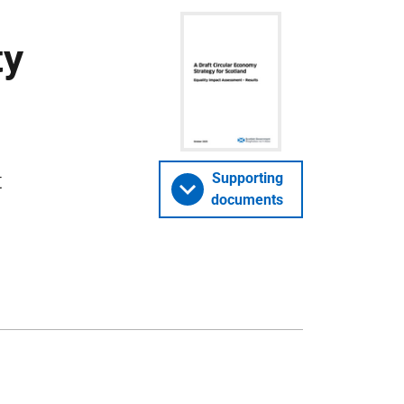
ty
t
Supporting
documents