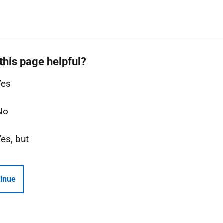
this page helpful?
Yes
No
Yes, but
inue