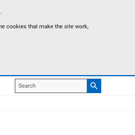
.
the cookies that make the site work,
Search
Search