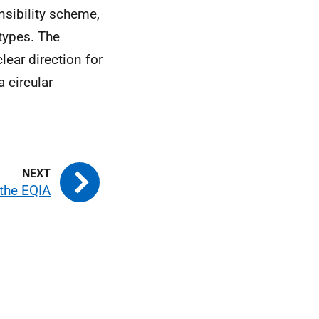
nsibility scheme,
types. The
lear direction for
 circular
the EQIA