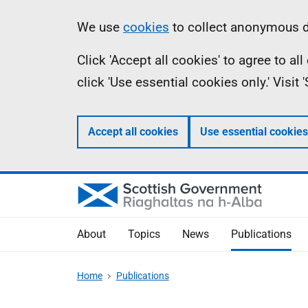
Skip
Accessibility
Information
We use
cookies
to collect anonymous da
to
help
Click 'Accept all cookies' to agree to a
main
click 'Use essential cookies only.' Visit
content
Accept all cookies
Use essential cookies
About
Topics
News
Publications
Home
Publications