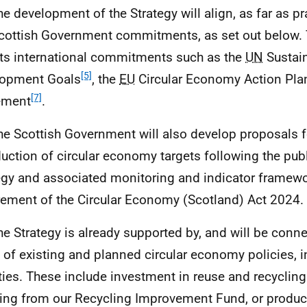
he development of the Strategy will align, as far as pr
cottish Government commitments, as set out below. 
cts international commitments such as the
UN
Sustai
[5]
lopment Goals
, the
EU
Circular Economy Action Pla
[7]
ement
.
he Scottish Government will also develop proposals f
duction of circular economy targets following the publ
egy and associated monitoring and indicator framewor
rement of the Circular Economy (Scotland) Act 2024.
he Strategy is already supported by, and will be conne
 of existing and planned circular economy policies, 
ities. These include investment in reuse and recycling
ting from our Recycling Improvement Fund, or produc