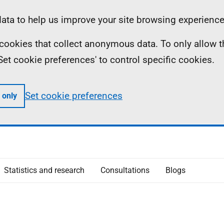
ta to help us improve your site browsing experience
ll cookies that collect anonymous data. To only allow 
 'Set cookie preferences' to control specific cookies.
Set cookie preferences
 only
Statistics and research
Consultations
Blogs