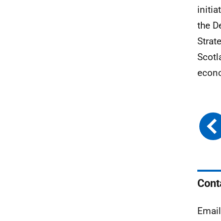
initi
the D
Strat
Scotl
econ
Cont
Emai