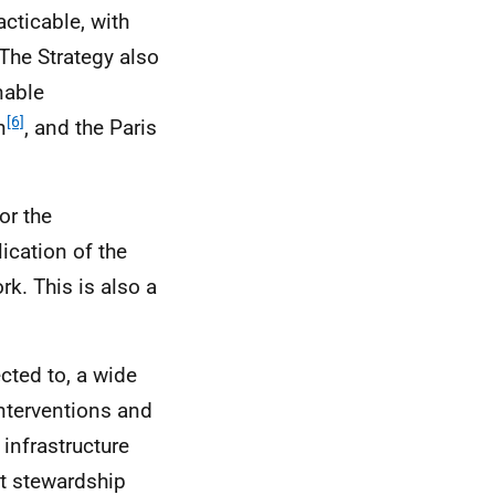
acticable, with
The Strategy also
nable
[6]
n
, and the Paris
or the
ication of the
k. This is also a
cted to, a wide
interventions and
 infrastructure
t stewardship