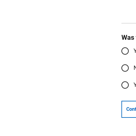
Was 
Cont