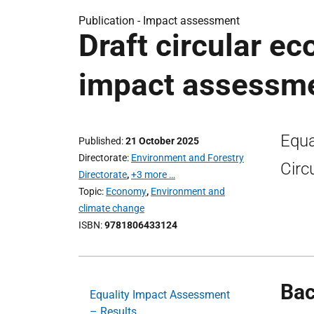
Publication -
Impact assessment
Draft circular ec
impact assessm
Equa
Published
21 October 2025
Directorate
Environment and Forestry
Circ
Directorate
,
+3 more …
Topic
Economy
,
Environment and
climate change
ISBN
9781806433124
Ba
Equality Impact Assessment
– Results