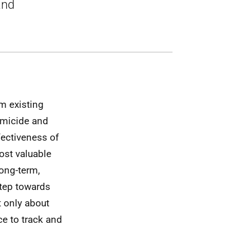
and
om existing
omicide and
fectiveness of
ost valuable
long-term,
 step towards
t only about
e to track and