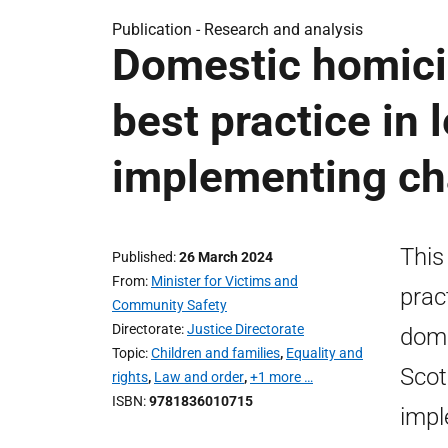
Publication -
Research and analysis
Domestic homicid
best practice in
implementing c
This
Published
26 March 2024
From
Minister for Victims and
prac
Community Safety
Directorate
Justice Directorate
dome
Topic
Children and families
,
Equality and
Scot
rights
,
Law and order
,
+1 more …
ISBN
9781836010715
impl