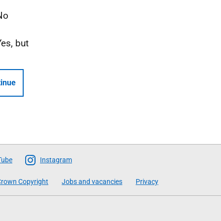
No
Yes, but
inue
Tube
Instagram
rown Copyright
Jobs and vacancies
Privacy