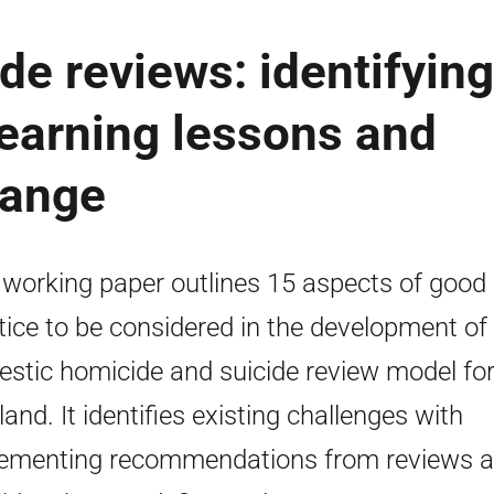
e reviews: identifying
 learning lessons and
hange
 working paper outlines 15 aspects of good
tice to be considered in the development of
stic homicide and suicide review model fo
land. It identifies existing challenges with
ementing recommendations from reviews 