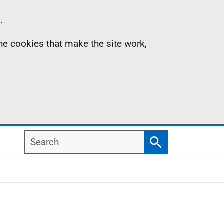
.
the cookies that make the site work,
Search
Search