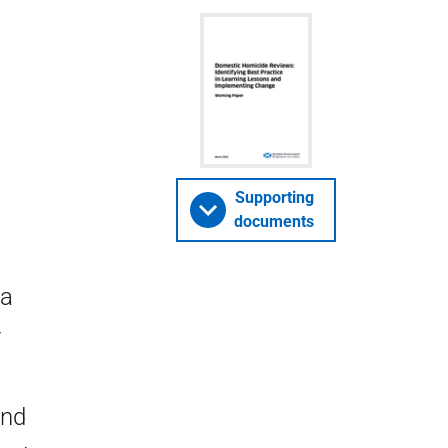
Supporting
documents
 a
r
and