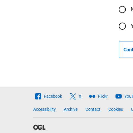
Cont
Follow
Facebook
X
Flickr
You
The
Accessibility
Archive
Contact
Cookies
C
Scottish
Government