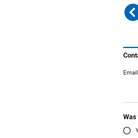
Cont
Emai
Was 