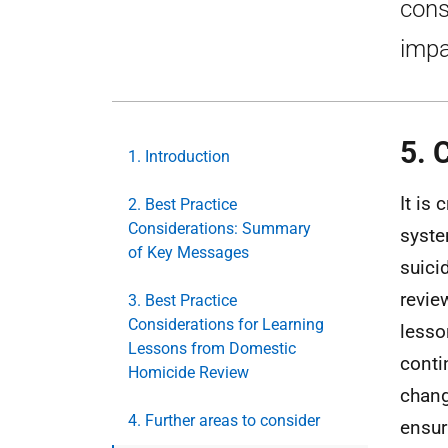
cons
impa
5. 
1. Introduction
It is
2. Best Practice
Considerations: Summary
syste
of Key Messages
suici
revie
3. Best Practice
Considerations for Learning
lesso
Lessons from Domestic
conti
Homicide Review
chang
4. Further areas to consider
ensur