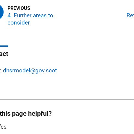
4. Further areas to
Re
consider
act
l:
dhsrmodel@gov.scot
this page helpful?
Yes