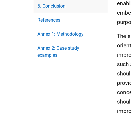
enabl
5. Conclusion
embed
References
purpo
Annex 1: Methodology
The e
orien
Annex 2: Case study
impro
examples
such 
shoul
provi
conce
shoul
impr