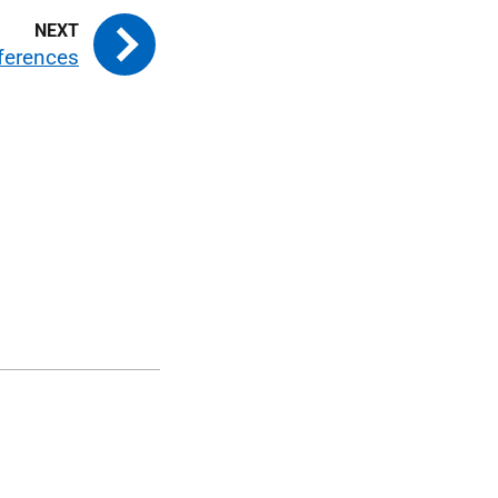
ferences