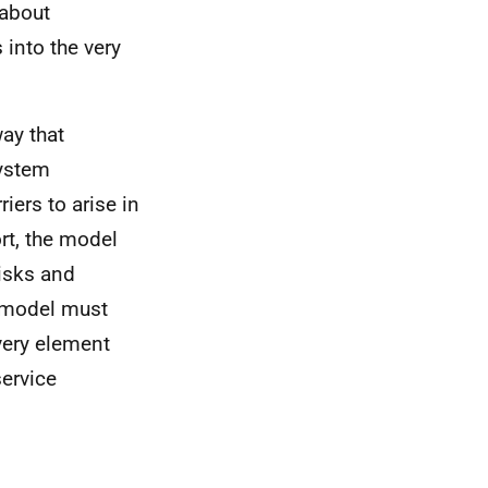
 about
into the very
ay that
system
iers to arise in
rt, the model
isks and
e model must
every element
ervice