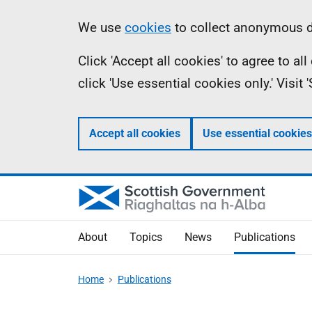
Skip
Accessibility
Information
We use
cookies
to collect anonymous da
to
help
Click 'Accept all cookies' to agree to a
main
click 'Use essential cookies only.' Visit
content
Accept all cookies
Use essential cookies
About
Topics
News
Publications
Home
Publications