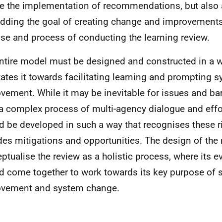
e the implementation of recommendations, but also
ding the goal of creating change and improvements 
se and process of conducting the learning review.
ntire model must be designed and constructed in a w
tates it towards facilitating learning and prompting 
vement. While it may be inevitable for issues and barr
a complex process of multi-agency dialogue and effo
d be developed in such a way that recognises these r
des mitigations and opportunities. The design of th
ptualise the review as a holistic process, where its 
d come together to work towards its key purpose of s
ovement and system change.