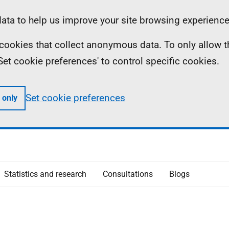
ta to help us improve your site browsing experience
ll cookies that collect anonymous data. To only allow 
 'Set cookie preferences' to control specific cookies.
Set cookie preferences
 only
Statistics and research
Consultations
Blogs