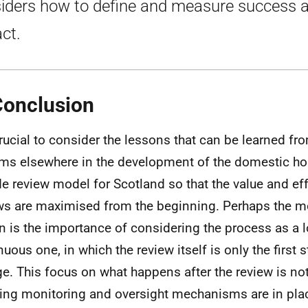
iders how to define and measure success 
ct.
Conclusion
 crucial to consider the lessons that can be learned fr
ms elsewhere in the development of the domestic h
de review model for Scotland so that the value and ef
ws are maximised from the beginning. Perhaps the m
n is the importance of considering the process as a 
nuous one, in which the review itself is only the first
e. This focus on what happens after the review is no
ing monitoring and oversight mechanisms are in plac