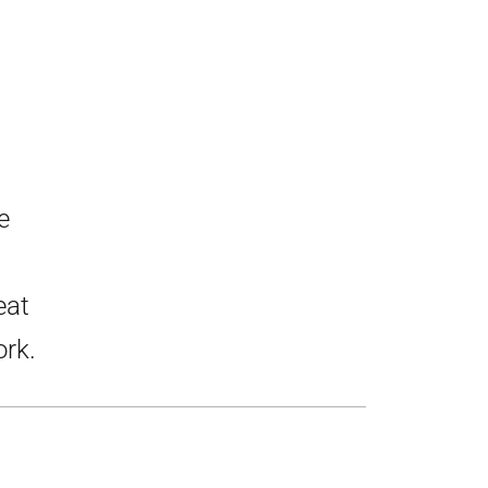
e
eat
ork.