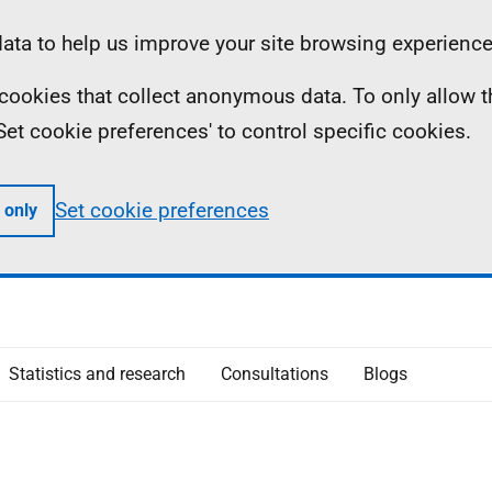
ta to help us improve your site browsing experience
ll cookies that collect anonymous data. To only allow 
 'Set cookie preferences' to control specific cookies.
Set cookie preferences
 only
Statistics and research
Consultations
Blogs