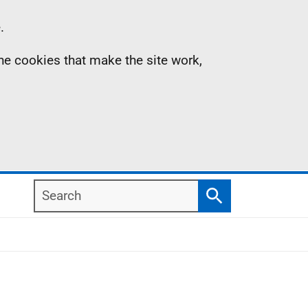
.
the cookies that make the site work,
Search
Search