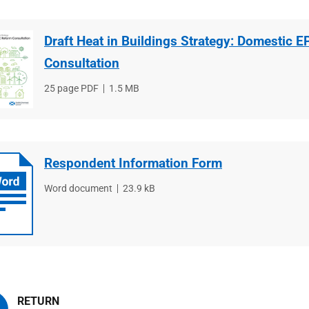
Draft Heat in Buildings Strategy: Domestic 
Consultation
File
25 page PDF
File
1.5 MB
type
size
Respondent Information Form
File
Word document
File
23.9 kB
type
size