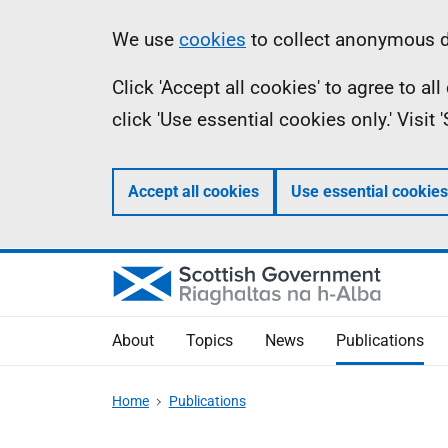
Skip
Accessibility
Information
We use
cookies
to collect anonymous da
to
help
Click 'Accept all cookies' to agree to a
main
click 'Use essential cookies only.' Visit
content
Accept all cookies
Use essential cookies
About
Topics
News
Publications
Home
Publications