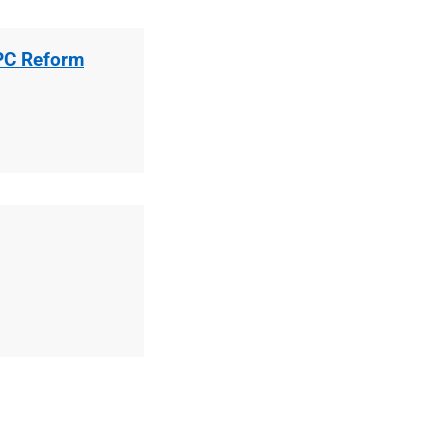
EPC Reform