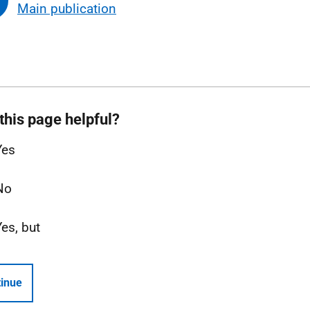
Main publication
this page helpful?
Yes
No
Yes, but
inue