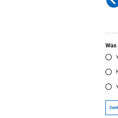
Was 
Cont