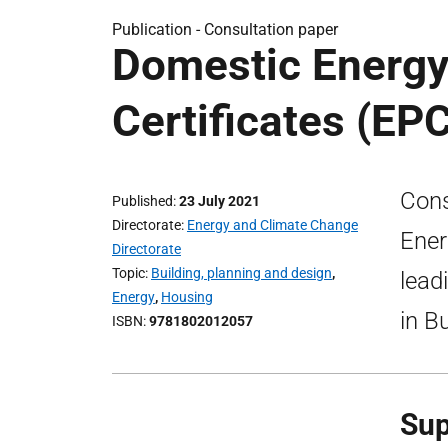
Publication -
Consultation paper
Domestic Energ
Certificates (EP
Cons
Published
23 July 2021
Directorate
Energy and Climate Change
Ener
Directorate
Topic
Building, planning and design
,
lead
Energy
,
Housing
in B
ISBN
9781802012057
Sup