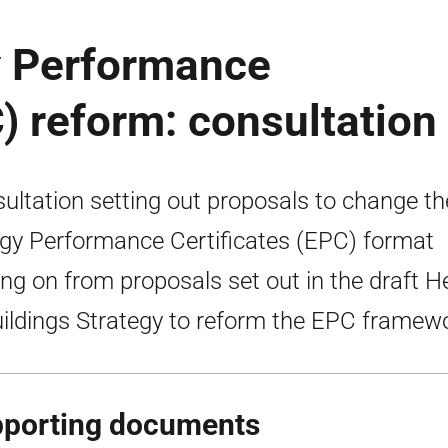
y Performance
C) reform: consultation
ultation setting out proposals to change th
gy Performance Certificates (EPC) format
ing on from proposals set out in the draft H
uildings Strategy to reform the EPC framew
porting documents