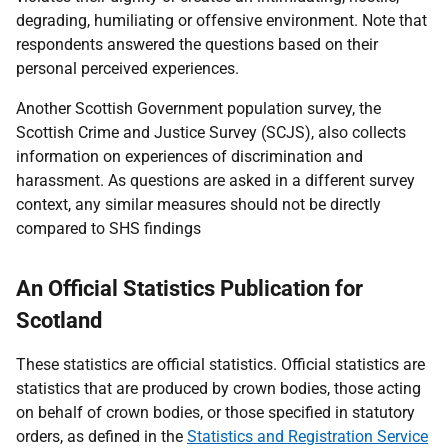
degrading, humiliating or offensive environment. Note that
respondents answered the questions based on their
personal perceived experiences.
Another Scottish Government population survey, the
Scottish Crime and Justice Survey (SCJS), also collects
information on experiences of discrimination and
harassment. As questions are asked in a different survey
context, any similar measures should not be directly
compared to SHS findings
An Official Statistics Publication for
Scotland
These statistics are official statistics. Official statistics are
statistics that are produced by crown bodies, those acting
on behalf of crown bodies, or those specified in statutory
orders, as defined in the
Statistics and Registration Service