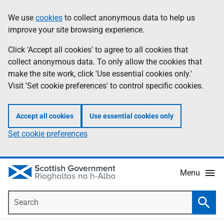
Skip
Accessibility
We use
cookies
to collect anonymous data to help us
Information
to
help
improve your site browsing experience.
main
content
Click 'Accept all cookies' to agree to all cookies that
collect anonymous data. To only allow the cookies that
make the site work, click 'Use essential cookies only.'
Visit 'Set cookie preferences' to control specific cookies.
Accept all cookies
Use essential cookies only
Set cookie preferences
Menu
Search
Searc