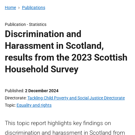
Home
Publications
Publication -
Statistics
Discrimination and
Harassment in Scotland,
results from the 2023 Scottish
Household Survey
Published
2 December 2024
Directorate
Tackling Child Poverty and Social Justice Directorate
Topic
Equality and rights
This topic report highlights key findings on
discrimination and harassment in Scotland from