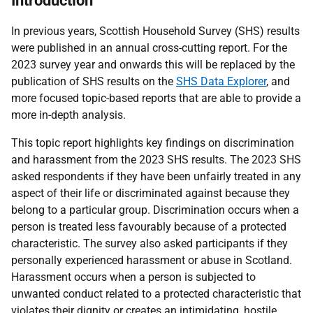
Introduction
In previous years, Scottish Household Survey (SHS) results
were published in an annual cross-cutting report. For the
2023 survey year and onwards this will be replaced by the
publication of SHS results on the
SHS Data Explorer
, and
more focused topic-based reports that are able to provide a
more in-depth analysis.
This topic report highlights key findings on discrimination
and harassment from the 2023 SHS results. The 2023 SHS
asked respondents if they have been unfairly treated in any
aspect of their life or discriminated against because they
belong to a particular group. Discrimination occurs when a
person is treated less favourably because of a protected
characteristic. The survey also asked participants if they
personally experienced harassment or abuse in Scotland.
Harassment occurs when a person is subjected to
unwanted conduct related to a protected characteristic that
violates their dignity or creates an intimidating, hostile,