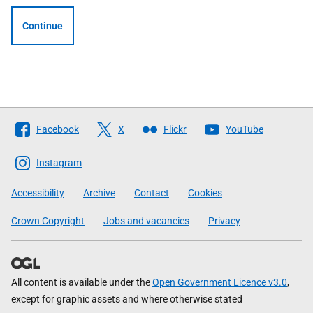
Continue
Follow
Facebook
X
Flickr
YouTube
The
Scottish
Instagram
Government
Accessibility
Archive
Contact
Cookies
Crown Copyright
Jobs and vacancies
Privacy
All content is available under the
Open Government Licence v3.0
,
except for graphic assets and where otherwise stated