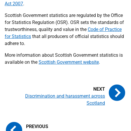
Act 2007
.
Scottish Government statistics are regulated by the Office
for Statistics Regulation (OSR). OSR sets the standards of
trustworthiness, quality and value in the
Code of Practice
for Statistics
that all producers of official statistics should
adhere to.
More information about Scottish Government statistics is
available on the
Scottish Government website
.
Discrimination and harassment across
Scotland