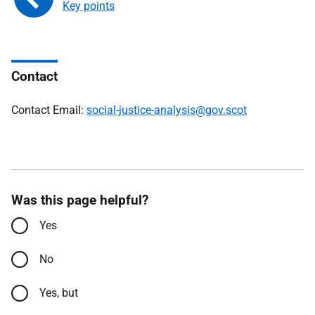
Key points
Contact
Contact Email:
social-justice-analysis@gov.scot
Was this page helpful?
Yes
No
Yes, but