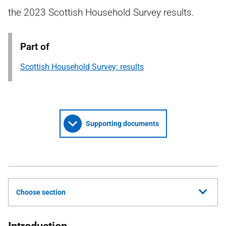
the 2023 Scottish Household Survey results.
Part of
Scottish Household Survey: results
Supporting documents
Choose section