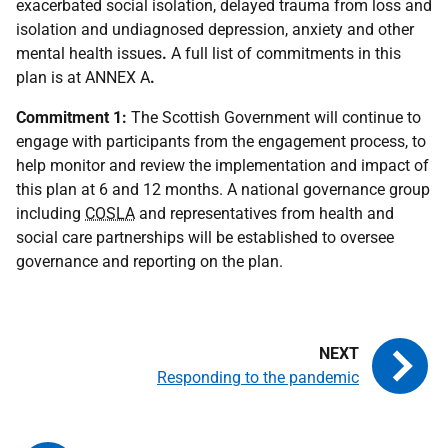
exacerbated social isolation, delayed trauma from loss and
isolation and undiagnosed depression, anxiety and other
mental health issues
.
A full list of commitments in this
plan is at ANNEX A
.
Commitment 1:
The Scottish Government will continue to
engage with participants from the engagement process, to
help monitor and review the implementation and impact of
this plan at 6 and 12 months. A national governance group
including
COSLA
and representatives from health and
social care partnerships will be established to oversee
governance and reporting on the plan.
Responding to the pandemic