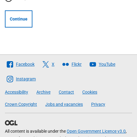
Continue
Follow
Facebook
X
Flickr
YouTube
The
Scottish
Instagram
Government
Accessibility
Archive
Contact
Cookies
Crown Copyright
Jobs and vacancies
Privacy
All content is available under the
Open Government Licence v3.0
,