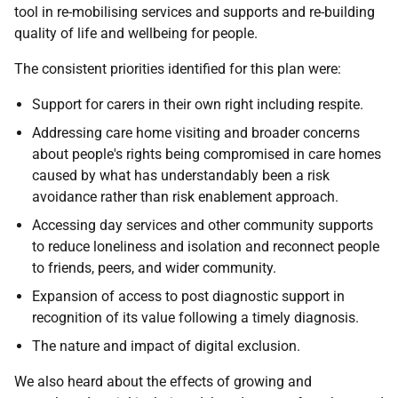
tool in re-mobilising services and supports and re-building
quality of life and wellbeing for people.
The consistent priorities identified for this plan were:
Support for carers in their own right including respite.
Addressing care home visiting and broader concerns
about people's rights being compromised in care homes
caused by what has understandably been a risk
avoidance rather than risk enablement approach.
Accessing day services and other community supports
to reduce loneliness and isolation and reconnect people
to friends, peers, and wider community.
Expansion of access to post diagnostic support in
recognition of its value following a timely diagnosis.
The nature and impact of digital exclusion.
We also heard about the effects of growing and