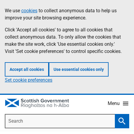
Skip
Accessibility
We use
cookies
to collect anonymous data to help us
Information
to
help
improve your site browsing experience.
main
content
Click 'Accept all cookies' to agree to all cookies that
collect anonymous data. To only allow the cookies that
make the site work, click 'Use essential cookies only.'
Visit 'Set cookie preferences' to control specific cookies.
Accept all cookies
Use essential cookies only
Set cookie preferences
Menu
Search
Searc