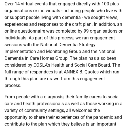
Over 14 virtual events that engaged directly with 100 plus
organisations or individuals -including people who live with
or support people living with dementia - we sought views,
experiences and responses to the draft plan. In addition, an
online questionnaire was completed by 99 organisations or
individuals. As part of this process, we ran engagement
sessions with the National Dementia Strategy
Implementation and Monitoring Group and the National
Dementia in Care Homes Group. The plan has also been
considered by
COSLA
's Health and Social Care Board. The
full range of respondees is at ANNEX B. Quotes which run
through this plan are drawn from this engagement
process.
From people with a diagnosis, their family carers to social
care and health professionals as well as those working in a
variety of community settings, all welcomed the
opportunity to share their experiences of the pandemic and
contribute to the plan which they believe is an important