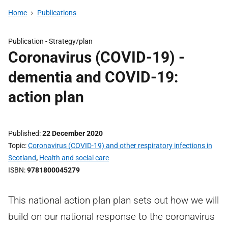
Home
Publications
Publication -
Strategy/plan
Coronavirus (COVID-19) -
dementia and COVID-19:
action plan
Published
22 December 2020
Topic
Coronavirus (COVID-19) and other respiratory infections in
Scotland
,
Health and social care
ISBN
9781800045279
This national action plan plan sets out how we will
build on our national response to the coronavirus