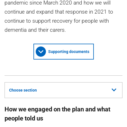
pandemic since March 2020 and how we will
continue and expand that response in 2021 to
continue to support recovery for people with
dementia and their carers.
Supporting documents
Choose section
How we engaged on the plan and what
people told us