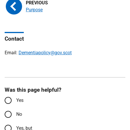
Purpose
Contact
Email:
Dementiapolicy@gov.scot
Was this page helpful?
Yes
No
Yes, but