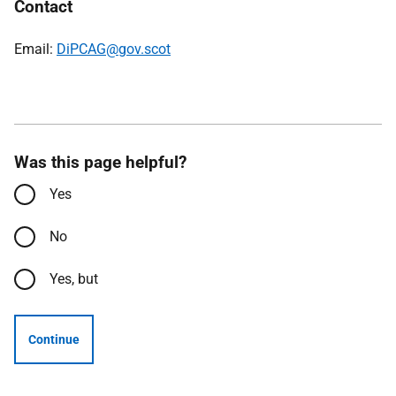
Contact
Email:
DiPCAG@gov.scot
Was this page helpful?
Yes
No
Yes, but
Continue