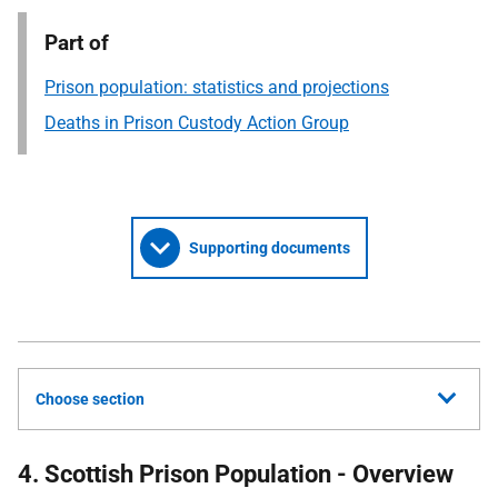
Part of
Prison population: statistics and projections
Deaths in Prison Custody Action Group
Supporting documents
Choose section
4. Scottish Prison Population - Overview