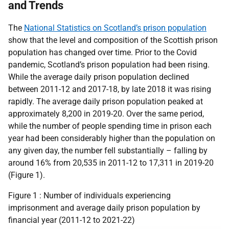
and Trends
The
National Statistics on Scotland’s prison population
show that the level and composition of the Scottish prison
population has changed over time. Prior to the Covid
pandemic, Scotland’s prison population had been rising.
While the average daily prison population declined
between 2011-12 and 2017-18, by late 2018 it was rising
rapidly. The average daily prison population peaked at
approximately 8,200 in 2019-20. Over the same period,
while the number of people spending time in prison each
year had been considerably higher than the population on
any given day, the number fell substantially – falling by
around 16% from 20,535 in 2011-12 to 17,311 in 2019-20
(Figure 1).
Figure 1 : Number of individuals experiencing
imprisonment and average daily prison population by
financial year (2011-12 to 2021-22)