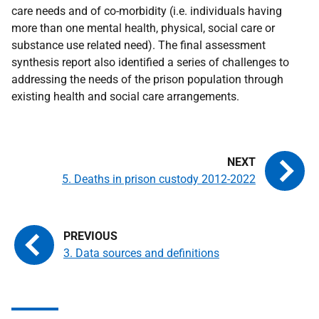
care needs and of co-morbidity (i.e. individuals having
more than one mental health, physical, social care or
substance use related need). The final assessment
synthesis report also identified a series of challenges to
addressing the needs of the prison population through
existing health and social care arrangements.
5. Deaths in prison custody 2012-2022
3. Data sources and definitions