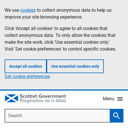
Skip
Accessibility
We use
cookies
to collect anonymous data to help us
Information
to
help
improve your site browsing experience.
main
content
Click 'Accept all cookies' to agree to all cookies that
collect anonymous data. To only allow the cookies that
make the site work, click 'Use essential cookies only.'
Visit 'Set cookie preferences' to control specific cookies.
Accept all cookies
Use essential cookies only
Set cookie preferences
Menu
Search
Searc