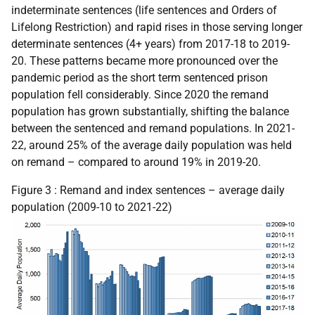
indeterminate sentences (life sentences and Orders of
Lifelong Restriction) and rapid rises in those serving longer
determinate sentences (4+ years) from 2017-18 to 2019-
20. These patterns became more pronounced over the
pandemic period as the short term sentenced prison
population fell considerably. Since 2020 the remand
population has grown substantially, shifting the balance
between the sentenced and remand populations. In 2021-
22, around 25% of the average daily population was held
on remand – compared to around 19% in 2019-20.
Figure 3 : Remand and index sentences – average daily
population (2009-10 to 2021-22)