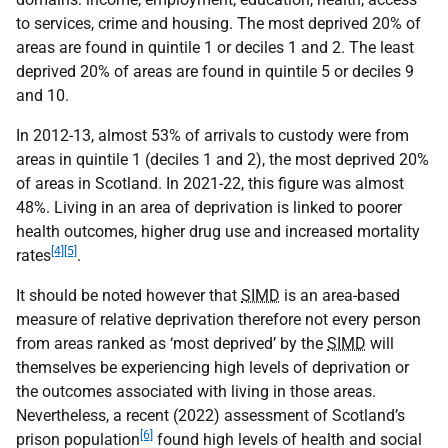
to services, crime and housing. The most deprived 20% of
areas are found in quintile 1 or deciles 1 and 2. The least
deprived 20% of areas are found in quintile 5 or deciles 9
and 10.
In 2012-13, almost 53% of arrivals to custody were from
areas in quintile 1 (deciles 1 and 2), the most deprived 20%
of areas in Scotland. In 2021-22, this figure was almost
48%. Living in an area of deprivation is linked to poorer
health outcomes, higher drug use and increased mortality
[4]
[5]
rates
.
It should be noted however that
SIMD
is an area-based
measure of relative deprivation therefore not every person
from areas ranked as ‘most deprived’ by the
SIMD
will
themselves be experiencing high levels of deprivation or
the outcomes associated with living in those areas.
Nevertheless, a recent (2022) assessment of Scotland’s
[6]
prison population
found high levels of health and social