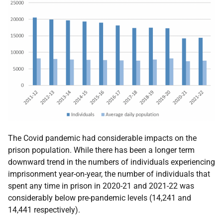
The Covid pandemic had considerable impacts on the
prison population. While there has been a longer term
downward trend in the numbers of individuals experiencing
imprisonment year-on-year, the number of individuals that
spent any time in prison in 2020-21 and 2021-22 was
considerably below pre-pandemic levels (14,241 and
14,441 respectively).