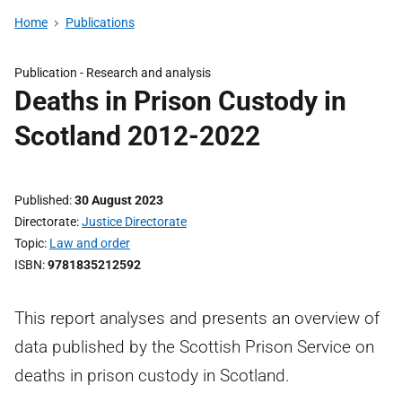
Home
Publications
Publication -
Research and analysis
Deaths in Prison Custody in
Scotland 2012-2022
Published
30 August 2023
Directorate
Justice Directorate
Topic
Law and order
ISBN
9781835212592
This report analyses and presents an overview of
data published by the Scottish Prison Service on
deaths in prison custody in Scotland.