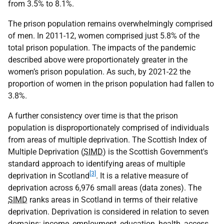
from 3.5% to 8.1%.
The prison population remains overwhelmingly comprised
of men. In 2011-12, women comprised just 5.8% of the
total prison population. The impacts of the pandemic
described above were proportionately greater in the
women’s prison population. As such, by 2021-22 the
proportion of women in the prison population had fallen to
3.8%.
A further consistency over time is that the prison
population is disproportionately comprised of individuals
from areas of multiple deprivation. The Scottish Index of
Multiple Deprivation (
SIMD
) is the Scottish Government's
standard approach to identifying areas of multiple
[3]
deprivation in Scotland
. It is a relative measure of
deprivation across 6,976 small areas (data zones). The
SIMD
ranks areas in Scotland in terms of their relative
deprivation. Deprivation is considered in relation to seven
domains: income, employment, education, health, access