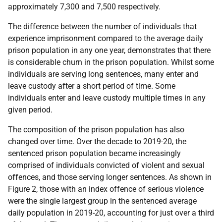
approximately 7,300 and 7,500 respectively.
The difference between the number of individuals that
experience imprisonment compared to the average daily
prison population in any one year, demonstrates that there
is considerable churn in the prison population. Whilst some
individuals are serving long sentences, many enter and
leave custody after a short period of time. Some
individuals enter and leave custody multiple times in any
given period.
The composition of the prison population has also
changed over time. Over the decade to 2019-20, the
sentenced prison population became increasingly
comprised of individuals convicted of violent and sexual
offences, and those serving longer sentences. As shown in
Figure 2, those with an index offence of serious violence
were the single largest group in the sentenced average
daily population in 2019-20, accounting for just over a third