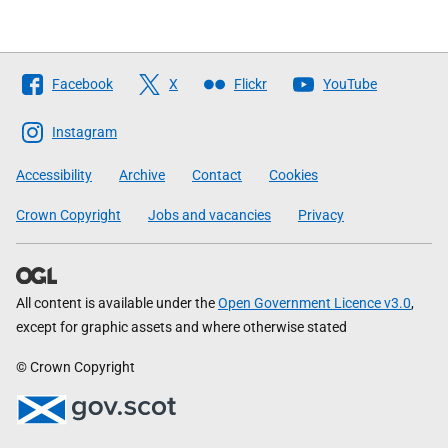
Follow
Facebook
X
Flickr
YouTube
The
Scottish
Instagram
Government
Accessibility
Archive
Contact
Cookies
Crown Copyright
Jobs and vacancies
Privacy
All content is available under the
Open Government Licence v3.0
,
except for graphic assets and where otherwise stated
© Crown Copyright