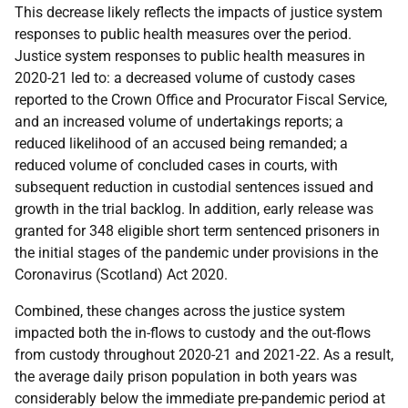
This decrease likely reflects the impacts of justice system
responses to public health measures over the period.
Justice system responses to public health measures in
2020-21 led to: a decreased volume of custody cases
reported to the Crown Office and Procurator Fiscal Service,
and an increased volume of undertakings reports; a
reduced likelihood of an accused being remanded; a
reduced volume of concluded cases in courts, with
subsequent reduction in custodial sentences issued and
growth in the trial backlog. In addition, early release was
granted for 348 eligible short term sentenced prisoners in
the initial stages of the pandemic under provisions in the
Coronavirus (Scotland) Act 2020.
Combined, these changes across the justice system
impacted both the in-flows to custody and the out-flows
from custody throughout 2020-21 and 2021-22. As a result,
the average daily prison population in both years was
considerably below the immediate pre-pandemic period at