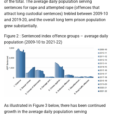
of the total. The average daily population serving
sentences for rape and attempted rape (offences that
attract long custodial sentences) trebled between 2009-10
and 2019-20, and the overall long term prison population
grew substantially.
Figure 2 : Sentenced index offence groups – average daily
population (2009-10 to 2021-22)
As illustrated in Figure 3 below, there has been continued
growth in the average daily population serving