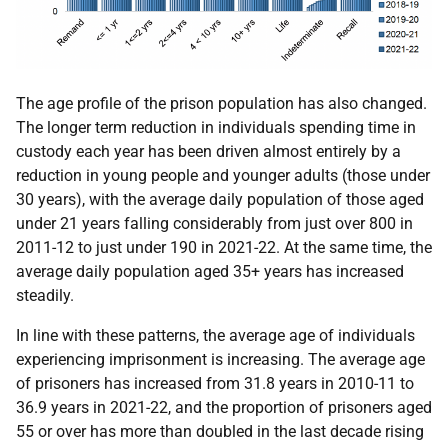
The age profile of the prison population has also changed.
The longer term reduction in individuals spending time in
custody each year has been driven almost entirely by a
reduction in young people and younger adults (those under
30 years), with the average daily population of those aged
under 21 years falling considerably from just over 800 in
2011-12 to just under 190 in 2021-22. At the same time, the
average daily population aged 35+ years has increased
steadily.
In line with these patterns, the average age of individuals
experiencing imprisonment is increasing. The average age
of prisoners has increased from 31.8 years in 2010-11 to
36.9 years in 2021-22, and the proportion of prisoners aged
55 or over has more than doubled in the last decade rising