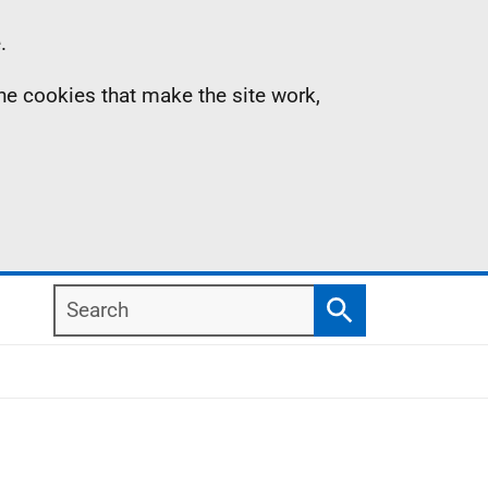
.
the cookies that make the site work,
Search
Search