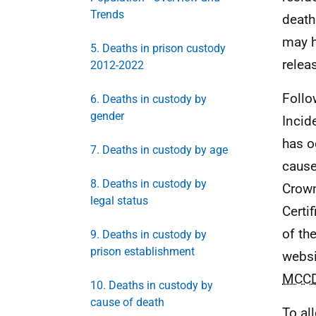
Trends
death
may h
5. Deaths in prison custody
relea
2012-2022
Follo
6. Deaths in custody by
gender
Incid
has o
7. Deaths in custody by age
cause
8. Deaths in custody by
Crown
legal status
Certi
of th
9. Deaths in custody by
prison establishment
websi
MCC
10. Deaths in custody by
cause of death
To al