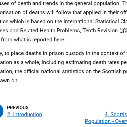
uses of death and trends in the general population. 
orisation of deaths will follow that applied in their of
stics which is based on the International Statistical Cl
ses and Related Health Problems, Tenth Revision (
IC
r from what is reported here.
ly, to place deaths in prison custody in the context of
ation as a whole, including estimating death rates pe
ation, the official national statistics on the Scottish 
rawn on.
2. Introduction
4. Scotti
Population - Ove