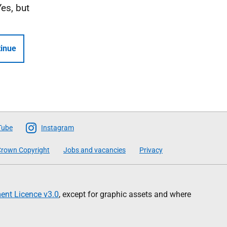
Yes, but
inue
Tube
Instagram
rown Copyright
Jobs and vacancies
Privacy
nt Licence v3.0
, except for graphic assets and where