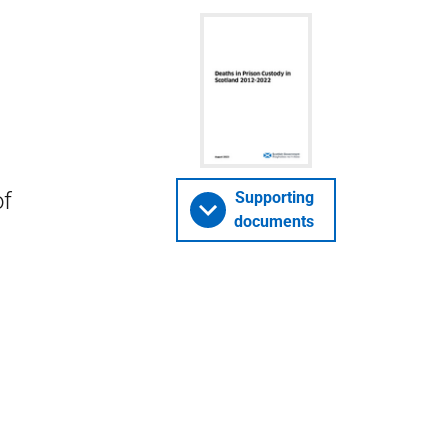
of
Supporting
documents
n