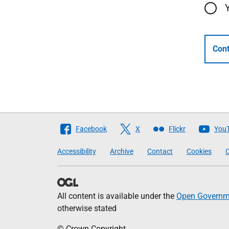
Cont
Follow
Facebook
X
Flickr
You
The
Accessibility
Archive
Contact
Cookies
C
Scottish
Government
All content is available under the
Open Governme
otherwise stated
© Crown Copyright