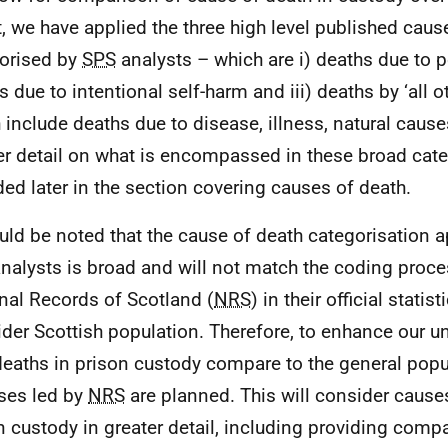
t, we have applied the three high level published caus
orised by
SPS
analysts – which are i) deaths due to p
s due to intentional self-harm and iii) deaths by ‘all o
 include deaths due to disease, illness, natural caus
er detail on what is encompassed in these broad cate
ded later in the section covering causes of death.
ould be noted that the cause of death categorisation a
nalysts is broad and will not match the coding proce
nal Records of Scotland (
NRS
) in their official statis
ider Scottish population. Therefore, to enhance our u
eaths in prison custody compare to the general popul
ses led by
NRS
are planned. This will consider causes
n custody in greater detail, including providing comp