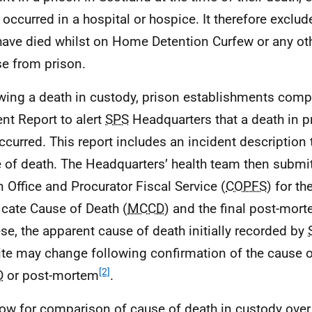
 occurred in a hospital or hospice. It therefore excl
ave died whilst on Home Detention Curfew or any oth
se from prison.
wing a death in custody, prison establishments compl
ent Report to alert
SPS
Headquarters that a death in p
ccurred. This report includes an incident description 
 of death. The Headquarters’ health team then submit
 Office and Procurator Fiscal Service (
COPFS
) for t
ficate Cause of Death (
MCCD
) and the final post-mor
ese, the apparent cause of death initially recorded by
te may change following confirmation of the cause of
[2]
D
or post-mortem
.
low for comparison of cause of death in custody over 