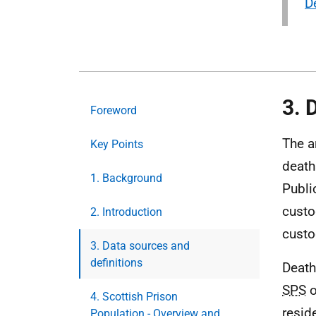
D
3. 
Foreword
The a
Key Points
death
1. Background
Publi
custo
2. Introduction
custo
3. Data sources and
definitions
Death
SPS
o
4. Scottish Prison
resid
Population - Overview and