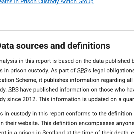
eaths in Prison Custody Action Group
Data sources and definitions
nalysis in this report is based on the data published 
s in prison custody. As part of
SPS
’s legal obligatio
cation Scheme, it publishes information regarding all
dy.
SPS
have published information on those who hav
dy since 2012. This information is updated on a quart
s in custody in this report conforms to the definition
n their website. This definition encompasses anyon
ent in a prison in Scotland at the time of their death, 