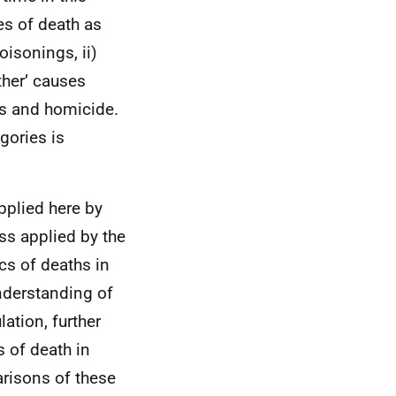
es of death as
oisonings, ii)
ther’ causes
es and homicide.
gories is
pplied here by
ss applied by the
tics of deaths in
nderstanding of
ation, further
 of death in
arisons of these