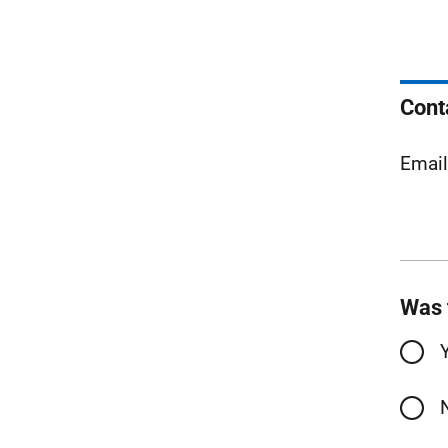
Cont
Emai
Was 