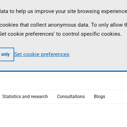
ta to help us improve your site browsing experience
ll cookies that collect anonymous data. To only allow 
 'Set cookie preferences' to control specific cookies.
Set cookie preferences
 only
Statistics and research
Consultations
Blogs