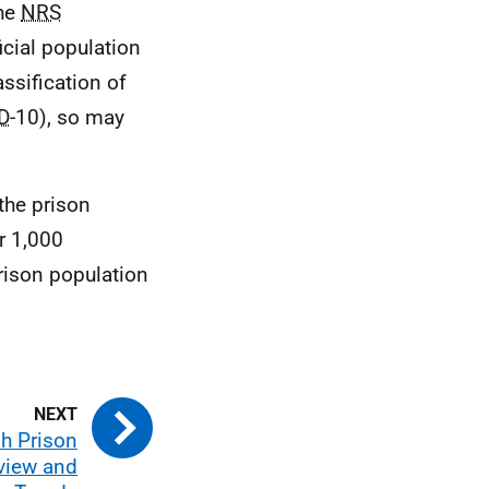
The
NRS
ficial population
assification of
D
-10), so may
 the prison
r 1,000
prison population
sh Prison
rview and