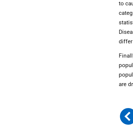
to ca
categ
stati
Disea
diffe
Final
popul
popul
are d