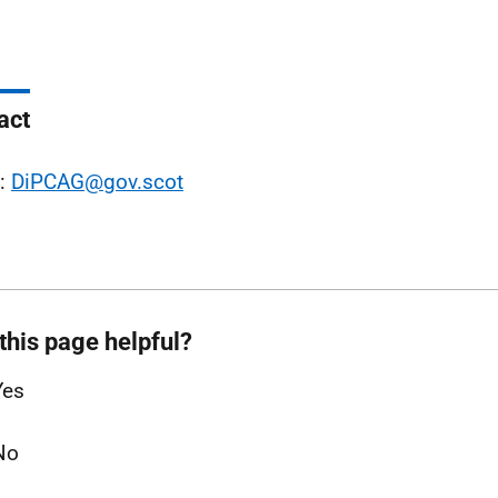
act
l:
DiPCAG@gov.scot
this page helpful?
Yes
No