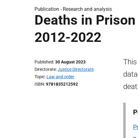
Publication -
Research and analysis
Deaths in Prison
2012-2022
This
Published
30 August 2023
Directorate
Justice Directorate
data
Topic
Law and order
ISBN
9781835212592
deat
P
P