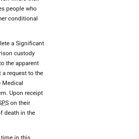
udes people who
er conditional
ete a Significant
rison custody
to the apparent
 a request to the
he Medical
tem. Upon receipt
SPS
on their
 death in the
time in this