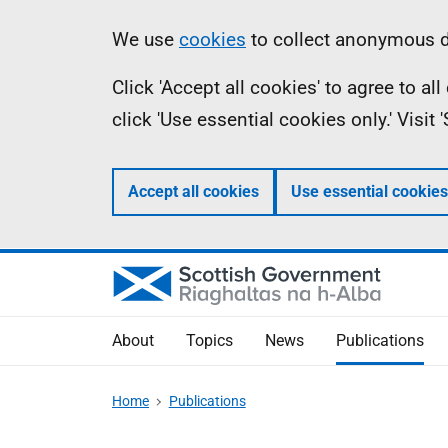
Skip
Accessibility
Information
We use
cookies
to collect anonymous da
to
help
Click 'Accept all cookies' to agree to a
main
click 'Use essential cookies only.' Visit
content
Accept all cookies
Use essential cookies
About
Topics
News
Publications
Home
Publications