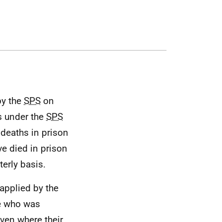
by the
SPS
on
ns under the
SPS
 deaths in prison
e died in prison
erly basis.
 applied by the
e who was
even where their