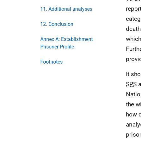
repor
11. Additional analyses
categ
12. Conclusion
death
which
Annex A: Establishment
Prisoner Profile
Furth
provi
Footnotes
It sh
SPS
a
Natio
the w
how d
analy
priso