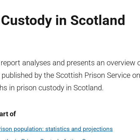
 Custody in Scotland
 report analyses and presents an overview 
 published by the Scottish Prison Service o
hs in prison custody in Scotland.
art of
rison population: statistics and projections