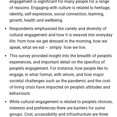
engagement is significant for many people for a range
of reasons. Engaging with culture is related to heritage,
identity, self-expression, social connection, learning,
growth, health and wellbeing.
Respondents emphasised the variety and diversity of
cultural engagement and how it is weaved into everyday
life: from how we get dressed in the morning, how we
speak, what we eat – simply: how we live.
This survey provided insight into the breadth of people’s
experiences, and important detail on the specifics of
people’s engagement. For instance, how people like to
engage, in what format, with whom, and how major
societal challenges such as the pandemic and the cost-
of-living crisis have impacted on people’s attitudes and
behaviours.
While cultural engagement is related to people’s choices,
interests and preferences there are barriers for some
groups. Cost, accessibility and infrastructure are three