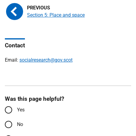
Section 5: Place and space
Contact
Email:
socialresearch@gov.scot
Was this page helpful?
Yes
No