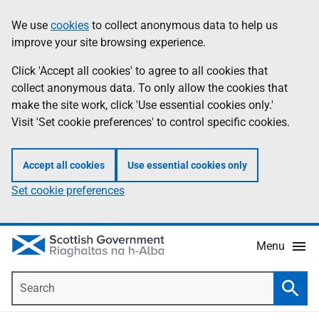
Skip
Accessibility
We use
cookies
to collect anonymous data to help us
Information
to
help
improve your site browsing experience.
main
content
Click 'Accept all cookies' to agree to all cookies that
collect anonymous data. To only allow the cookies that
make the site work, click 'Use essential cookies only.'
Visit 'Set cookie preferences' to control specific cookies.
Accept all cookies
Use essential cookies only
Set cookie preferences
Menu
Search
Searc