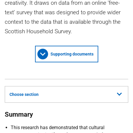
creativity. It draws on data from an online 'free-
text' survey that was designed to provide wider
context to the data that is available through the
Scottish Household Survey.
Supporting documents
Choose section
Summary
This research has demonstrated that cultural