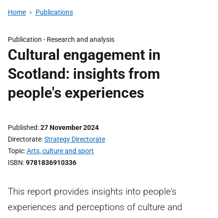
Home
Publications
Publication -
Research and analysis
Cultural engagement in
Scotland: insights from
people's experiences
Published
27 November 2024
Directorate
Strategy Directorate
Topic
Arts, culture and sport
ISBN
9781836910336
This report provides insights into people's
experiences and perceptions of culture and