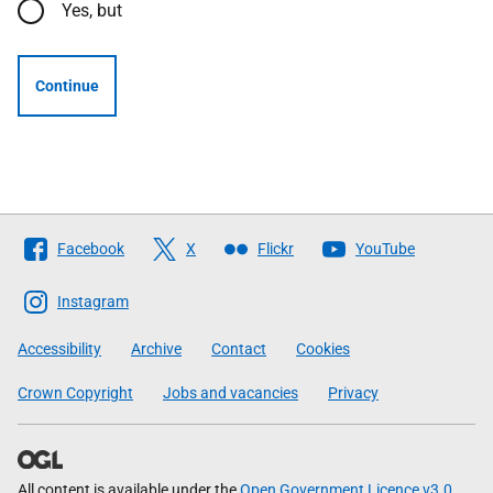
Yes, but
Continue
Follow
Facebook
X
Flickr
YouTube
The
Scottish
Instagram
Government
Accessibility
Archive
Contact
Cookies
Crown Copyright
Jobs and vacancies
Privacy
All content is available under the
Open Government Licence v3.0
,