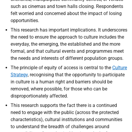
such as cinemas and town halls closing. Respondents
felt worried and concerned about the impact of losing
opportunities.
This research has important implications. It underscores
the need to ensure the approach to culture includes the
everyday, the emerging, the established and the more
formal, and that cultural events and programmes meet
the needs and interests of different population groups.
The principle of equity of access is central to the
Culture
Strategy
, recognising that the opportunity to participate
in culture is a human right and barriers should be
removed, where possible, for those who can be
disproportionately affected.
This research supports the fact there is a continued
need to engage with the public (across the protected
characteristics), cultural institutions and communities
to understand the breadth of challenges around