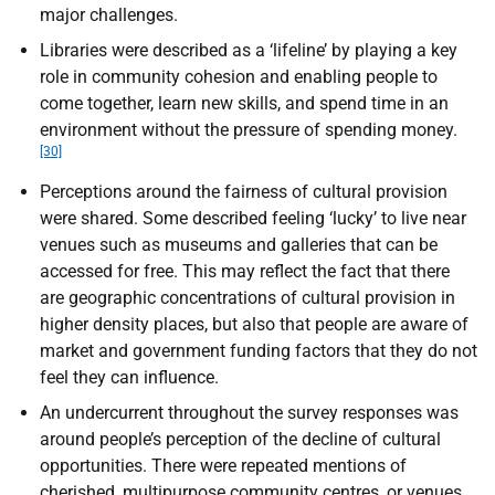
major challenges.
Libraries were described as a ‘lifeline’ by playing a key
role in community cohesion and enabling people to
come together, learn new skills, and spend time in an
environment without the pressure of spending money.
[30]
Perceptions around the fairness of cultural provision
were shared. Some described feeling ‘lucky’ to live near
venues such as museums and galleries that can be
accessed for free. This may reflect the fact that there
are geographic concentrations of cultural provision in
higher density places, but also that people are aware of
market and government funding factors that they do not
feel they can influence.
An undercurrent throughout the survey responses was
around people’s perception of the decline of cultural
opportunities. There were repeated mentions of
cherished, multipurpose community centres, or venues