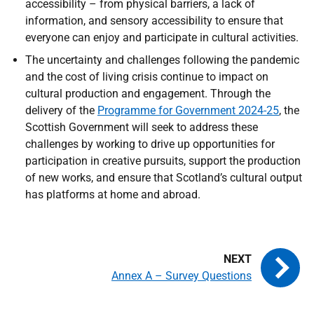
accessibility – from physical barriers, a lack of
information, and sensory accessibility to ensure that
everyone can enjoy and participate in cultural activities.
The uncertainty and challenges following the pandemic
and the cost of living crisis continue to impact on
cultural production and engagement. Through the
delivery of the
Programme for Government 2024-25
, the
Scottish Government will seek to address these
challenges by working to drive up opportunities for
participation in creative pursuits, support the production
of new works, and ensure that Scotland’s cultural output
has platforms at home and abroad.
Annex A – Survey Questions